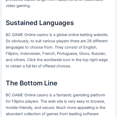
video gaming.
Sustained Languages
BC.GAME Online casino is a global online betting website.
So obviously, to suit various players there are 28 different
languages to choose from. They consist of English,
Filipino, Indonesian, French, Portuguese, Gloss, Russian,
and others. Click the worldwide icon in the top right edge
to obtain a full list of offered choices.
The Bottom Line
BC.GAME Online casino is a fantastic gambling platform
for Filipino players. The web site is very easy to browse,
mobile-friendly, and secure. Much more appealing is the
abundant collection of games from leading software