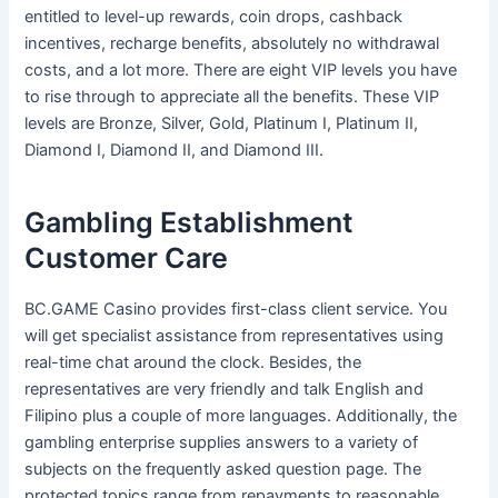
entitled to level-up rewards, coin drops, cashback
incentives, recharge benefits, absolutely no withdrawal
costs, and a lot more. There are eight VIP levels you have
to rise through to appreciate all the benefits. These VIP
levels are Bronze, Silver, Gold, Platinum I, Platinum II,
Diamond I, Diamond II, and Diamond III.
Gambling Establishment
Customer Care
BC.GAME Casino provides first-class client service. You
will get specialist assistance from representatives using
real-time chat around the clock. Besides, the
representatives are very friendly and talk English and
Filipino plus a couple of more languages. Additionally, the
gambling enterprise supplies answers to a variety of
subjects on the frequently asked question page. The
protected topics range from repayments to reasonable