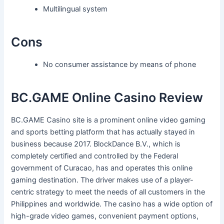
Multilingual system
Cons
No consumer assistance by means of phone
BC.GAME Online Casino Review
BC.GAME Casino site is a prominent online video gaming
and sports betting platform that has actually stayed in
business because 2017. BlockDance B.V., which is
completely certified and controlled by the Federal
government of Curacao, has and operates this online
gaming destination. The driver makes use of a player-
centric strategy to meet the needs of all customers in the
Philippines and worldwide. The casino has a wide option of
high-grade video games, convenient payment options,