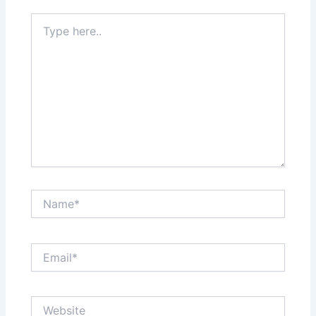
Type
here..
Name*
Email*
Website