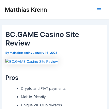
Skip
Post
Main
Matthias Krenn
to
navigation
Men
content
BC.GAME Casino Site
Review
By
mainsiteadmin
/
January 16, 2025
Pros
Crypto and FIAT payments
Mobile-friendly
Unique VIP Club rewards