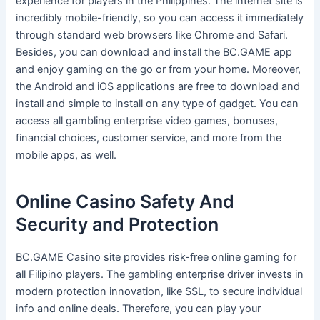
experience for players in the Philippines. The internet site is
incredibly mobile-friendly, so you can access it immediately
through standard web browsers like Chrome and Safari.
Besides, you can download and install the BC.GAME app
and enjoy gaming on the go or from your home. Moreover,
the Android and iOS applications are free to download and
install and simple to install on any type of gadget. You can
access all gambling enterprise video games, bonuses,
financial choices, customer service, and more from the
mobile apps, as well.
Online Casino Safety And
Security and Protection
BC.GAME Casino site provides risk-free online gaming for
all Filipino players. The gambling enterprise driver invests in
modern protection innovation, like SSL, to secure individual
info and online deals. Therefore, you can play your