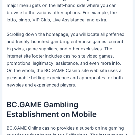
major menu gets on the left-hand side where you can
browse to the various other options. For example, the
lotto, bingo, VIP Club, Live Assistance, and extra.
Scrolling down the homepage, you will locate all preferred
and freshly launched gambling enterprise games, current
big wins, game suppliers, and other exclusives. The
internet site’footer includes casino site video games,
promotions, legitimacy, assistance, and even more info.
On the whole, the BC.GAME Casino site web site uses a
pleasurable betting experience and appropriates for both
newbies and experienced players.
BC.GAME Gambling
Establishment on Mobile
BC.GAME Online casino provides a superb online gaming