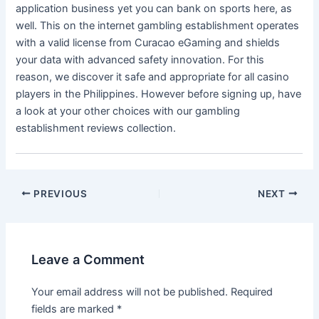
application business yet you can bank on sports here, as
well. This on the internet gambling establishment operates
with a valid license from Curacao eGaming and shields
your data with advanced safety innovation. For this
reason, we discover it safe and appropriate for all casino
players in the Philippines. However before signing up, have
a look at your other choices with our gambling
establishment reviews collection.
PREVIOUS
NEXT
Leave a Comment
Your email address will not be published.
Required
fields are marked
*