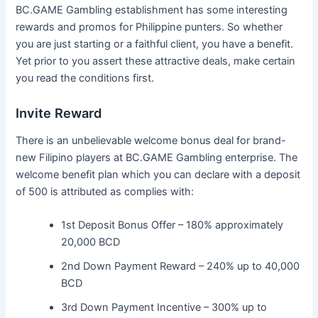
BC.GAME Gambling establishment has some interesting
rewards and promos for Philippine punters. So whether
you are just starting or a faithful client, you have a benefit.
Yet prior to you assert these attractive deals, make certain
you read the conditions first.
Invite Reward
There is an unbelievable welcome bonus deal for brand-
new Filipino players at BC.GAME Gambling enterprise. The
welcome benefit plan which you can declare with a deposit
of 500 is attributed as complies with:
1st Deposit Bonus Offer – 180% approximately
20,000 BCD
2nd Down Payment Reward – 240% up to 40,000
BCD
3rd Down Payment Incentive – 300% up to