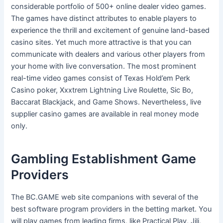
considerable portfolio of 500+ online dealer video games.
The games have distinct attributes to enable players to
experience the thrill and excitement of genuine land-based
casino sites. Yet much more attractive is that you can
communicate with dealers and various other players from
your home with live conversation. The most prominent
real-time video games consist of Texas Hold’em Perk
Casino poker, Xxxtrem Lightning Live Roulette, Sic Bo,
Baccarat Blackjack, and Game Shows. Nevertheless, live
supplier casino games are available in real money mode
only.
Gambling Establishment Game
Providers
The BC.GAME web site companions with several of the
best software program providers in the betting market. You
will play games from leading firms, like Practical Play, Jili,