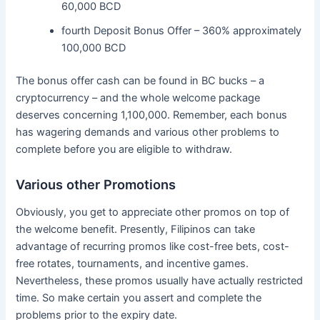
60,000 BCD
fourth Deposit Bonus Offer – 360% approximately
100,000 BCD
The bonus offer cash can be found in BC bucks – a
cryptocurrency – and the whole welcome package
deserves concerning 1,100,000. Remember, each bonus
has wagering demands and various other problems to
complete before you are eligible to withdraw.
Various other Promotions
Obviously, you get to appreciate other promos on top of
the welcome benefit. Presently, Filipinos can take
advantage of recurring promos like cost-free bets, cost-
free rotates, tournaments, and incentive games.
Nevertheless, these promos usually have actually restricted
time. So make certain you assert and complete the
problems prior to the expiry date.