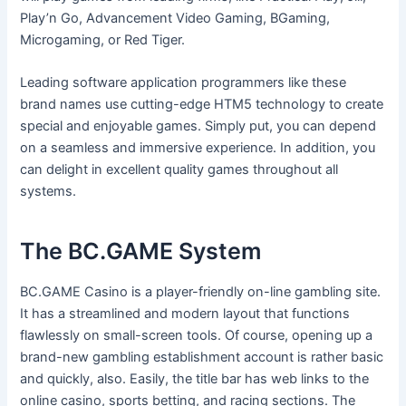
Play’n Go, Advancement Video Gaming, BGaming,
Microgaming, or Red Tiger.
Leading software application programmers like these
brand names use cutting-edge HTM5 technology to create
special and enjoyable games. Simply put, you can depend
on a seamless and immersive experience. In addition, you
can delight in excellent quality games throughout all
systems.
The BC.GAME System
BC.GAME Casino is a player-friendly on-line gambling site.
It has a streamlined and modern layout that functions
flawlessly on small-screen tools. Of course, opening up a
brand-new gambling establishment account is rather basic
and quickly, also. Easily, the title bar has web links to the
online casino, sports betting, and racing sections. The