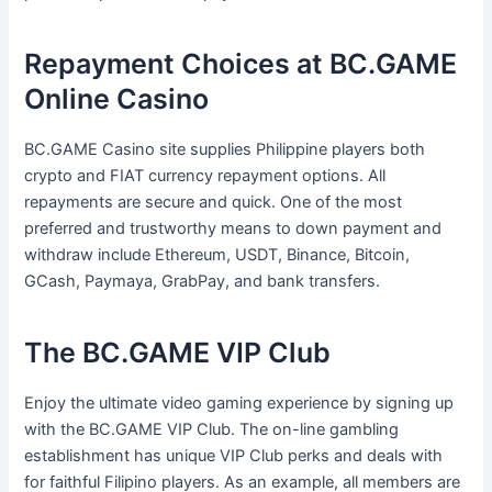
Repayment Choices at BC.GAME
Online Casino
BC.GAME Casino site supplies Philippine players both
crypto and FIAT currency repayment options. All
repayments are secure and quick. One of the most
preferred and trustworthy means to down payment and
withdraw include Ethereum, USDT, Binance, Bitcoin,
GCash, Paymaya, GrabPay, and bank transfers.
The BC.GAME VIP Club
Enjoy the ultimate video gaming experience by signing up
with the BC.GAME VIP Club. The on-line gambling
establishment has unique VIP Club perks and deals with
for faithful Filipino players. As an example, all members are