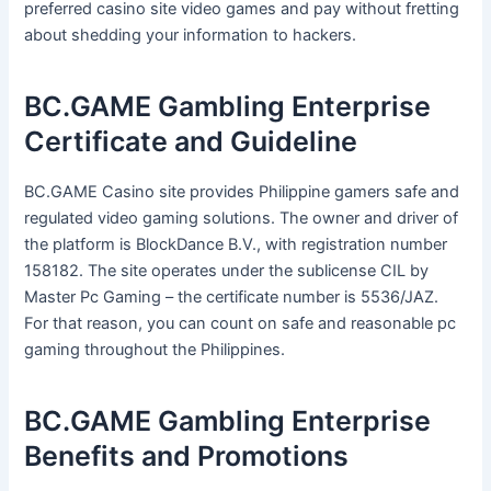
preferred casino site video games and pay without fretting
about shedding your information to hackers.
BC.GAME Gambling Enterprise
Certificate and Guideline
BC.GAME Casino site provides Philippine gamers safe and
regulated video gaming solutions. The owner and driver of
the platform is BlockDance B.V., with registration number
158182. The site operates under the sublicense CIL by
Master Pc Gaming – the certificate number is 5536/JAZ.
For that reason, you can count on safe and reasonable pc
gaming throughout the Philippines.
BC.GAME Gambling Enterprise
Benefits and Promotions