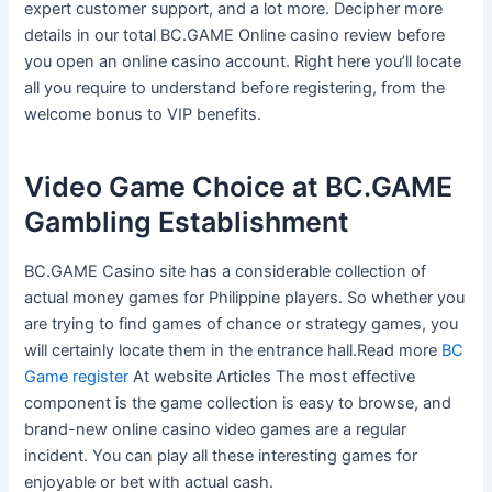
expert customer support, and a lot more. Decipher more
details in our total BC.GAME Online casino review before
you open an online casino account. Right here you’ll locate
all you require to understand before registering, from the
welcome bonus to VIP benefits.
Video Game Choice at BC.GAME
Gambling Establishment
BC.GAME Casino site has a considerable collection of
actual money games for Philippine players. So whether you
are trying to find games of chance or strategy games, you
will certainly locate them in the entrance hall.Read more
BC
Game register
At website Articles The most effective
component is the game collection is easy to browse, and
brand-new online casino video games are a regular
incident. You can play all these interesting games for
enjoyable or bet with actual cash.