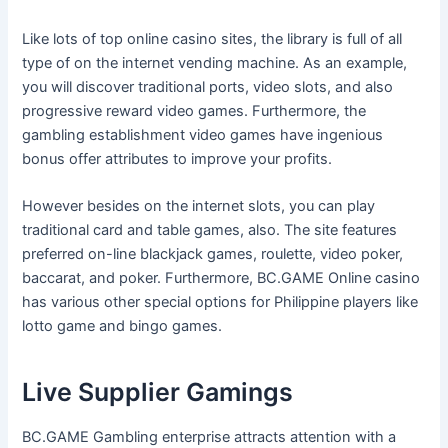
Like lots of top online casino sites, the library is full of all
type of on the internet vending machine. As an example,
you will discover traditional ports, video slots, and also
progressive reward video games. Furthermore, the
gambling establishment video games have ingenious
bonus offer attributes to improve your profits.
However besides on the internet slots, you can play
traditional card and table games, also. The site features
preferred on-line blackjack games, roulette, video poker,
baccarat, and poker. Furthermore, BC.GAME Online casino
has various other special options for Philippine players like
lotto game and bingo games.
Live Supplier Gamings
BC.GAME Gambling enterprise attracts attention with a