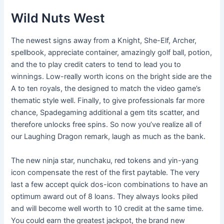
Wild Nuts West
The newest signs away from а Knight, She-Elf, Archer,
spellbook, appreciate container, amazingly golf ball, potion,
and the to play credit caters to tend to lead you to
winnings. Low-really worth icons on the bright side are the
A to ten royals, the designed to match the video game’s
thematic style well. Finally, to give professionals far more
chance, Spadegaming additional a gem tits scatter, and
therefore unlocks free spins. So now you’ve realize all of
our Laughing Dragon remark, laugh as much as the bank.
The new ninja star, nunchaku, red tokens and yin-yang
icon compensate the rest of the first paytable. The very
last a few accept quick dos-icon combinations to have an
optimum award out of 8 loans. They always looks piled
and will become well worth to 10 credit at the same time.
You could earn the greatest jackpot, the brand new