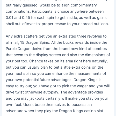
but really guessed, would be to align complimentary
combinations. Participants is choice anywhere between
0.01 and 0.45 for each spin to get inside, as well as gains
shell out leftover-to-proper rescue to your spread out icon.
Any extra scatters get you an extra step three revolves to
all in all, 15 Dragon Spins. All the bucks rewards inside the
Purple Dragon derive from the brand new kind of combos
that seem to the display screen and also the dimensions of
your bet too. Chance takes on its area right here naturally,
but you can usually plan to bet a little extra coins on the
your next spin so you can enhance the measurements of
your own potential future advantages. Dragon Kings is
easy to try out; you have got to pick the wager and you will
drive twist otherwise autoplay. The advantage provides
and you may jackpots certainly will make you stay on your
own feet. Users brace themselves to possess an
adventure when they play the Dragon Kings casino slot