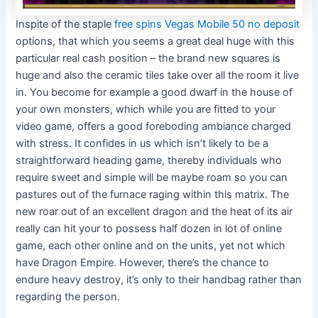
Inspite of the staple
free spins Vegas Mobile 50 no deposit
options, that which you seems a great deal huge with this
particular real cash position – the brand new squares is
huge and also the ceramic tiles take over all the room it live
in. You become for example a good dwarf in the house of
your own monsters, which while you are fitted to your
video game, offers a good foreboding ambiance charged
with stress. It confides in us which isn’t likely to be a
straightforward heading game, thereby individuals who
require sweet and simple will be maybe roam so you can
pastures out of the furnace raging within this matrix. The
new roar out of an excellent dragon and the heat of its air
really can hit your to possess half dozen in lot of online
game, each other online and on the units, yet not which
have Dragon Empire. However, there’s the chance to
endure heavy destroy, it’s only to their handbag rather than
regarding the person.