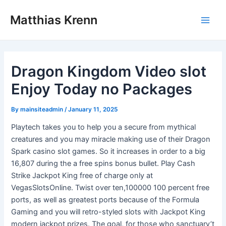
Skip
Post
Main
Matthias Krenn
to
navigation
Men
content
Dragon Kingdom Video slot
Enjoy Today no Packages
By
mainsiteadmin
/
January 11, 2025
Playtech takes you to help you a secure from mythical
creatures and you may miracle making use of their Dragon
Spark casino slot games. So it increases in order to a big
16,807 during the a free spins bonus bullet. Play Cash
Strike Jackpot King free of charge only at
VegasSlotsOnline. Twist over ten,100000 100 percent free
ports, as well as greatest ports because of the Formula
Gaming and you will retro-styled slots with Jackpot King
modern jackpot prizes.
The goal, for those who sanctuary’t