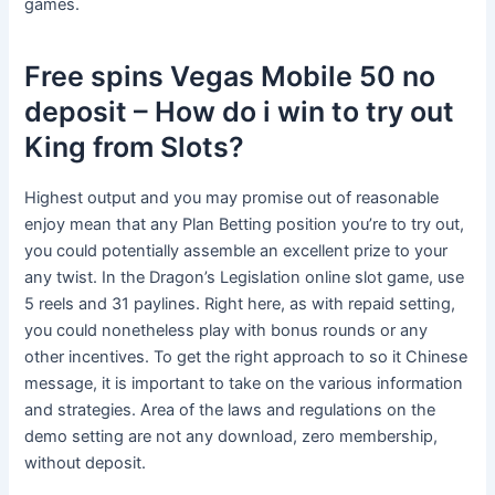
games.
Free spins Vegas Mobile 50 no
deposit – How do i win to try out
King from Slots?
Highest output and you may promise out of reasonable
enjoy mean that any Plan Betting position you’re to try out,
you could potentially assemble an excellent prize to your
any twist. In the Dragon’s Legislation online slot game, use
5 reels and 31 paylines. Right here, as with repaid setting,
you could nonetheless play with bonus rounds or any
other incentives. To get the right approach to so it Chinese
message, it is important to take on the various information
and strategies. Area of the laws and regulations on the
demo setting are not any download, zero membership,
without deposit.