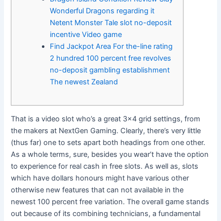
Wonderful Dragons regarding it
Netent Monster Tale slot no-deposit
incentive Video game
Find Jackpot Area For the-line rating
2 hundred 100 percent free revolves
no-deposit gambling establishment
The newest Zealand
That is a video slot who’s a great 3×4 grid settings, from
the makers at NextGen Gaming. Clearly, there’s very little
(thus far) one to sets apart both headings from one other.
As a whole terms, sure, besides you wear’t have the option
to experience for real cash in free slots. As well as, slots
which have dollars honours might have various other
otherwise new features that can not available in the
newest 100 percent free variation.
The overall game stands
out because of its combining technicians, a fundamental