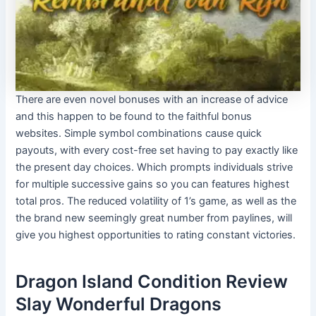
There are even novel bonuses with an increase of advice
and this happen to be found to the faithful bonus
websites. Simple symbol combinations cause quick
payouts, with every cost-free set having to pay exactly like
the present day choices. Which prompts individuals strive
for multiple successive gains so you can features highest
total pros. The reduced volatility of 1’s game, as well as the
the brand new seemingly great number from paylines, will
give you highest opportunities to rating constant victories.
Dragon Island Condition Review
Slay Wonderful Dragons