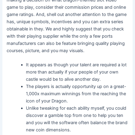
game to play, consider their commission prices and online
game ratings. And, shell out another attention to the game
has, unique symbols, incentives and you can extra series
obtainable in they. We and highly suggest that you check
with their playing supplier while the only a few ports
manufacturers can also be feature bringing quality playing
courses, picture, and you may visuals.
It appears as though your talent are required a lot
more than actually if your people of your own
castle would be to alive another day.
The players is actually opportunity up on a great-
1,000x maximum winnings from the reaching the
icon of your Dragon.
Unlike tweaking for each ability myself, you could
discover a gamble top from one to help you ten
and you will the software often balance the brand
new coin dimensions.