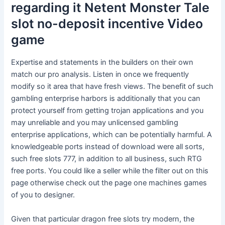
regarding it Netent Monster Tale
slot no-deposit incentive Video
game
Expertise and statements in the builders on their own
match our pro analysis. Listen in once we frequently
modify so it area that have fresh views. The benefit of such
gambling enterprise harbors is additionally that you can
protect yourself from getting trojan applications and you
may unreliable and you may unlicensed gambling
enterprise applications, which can be potentially harmful. A
knowledgeable ports instead of download were all sorts,
such free slots 777, in addition to all business, such RTG
free ports. You could like a seller while the filter out on this
page otherwise check out the page one machines games
of you to designer.
Given that particular dragon free slots try modern, the