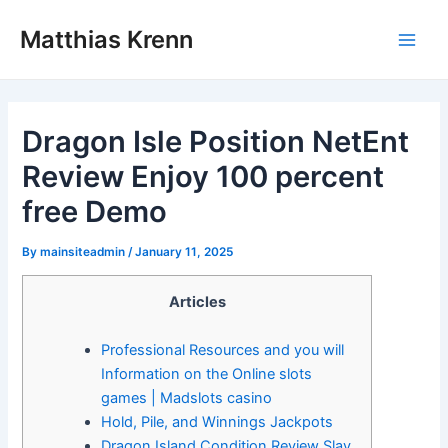
Skip
Post
Main
Matthias Krenn
to
navigation
Men
content
Dragon Isle Position NetEnt
Review Enjoy 100 percent
free Demo
By
mainsiteadmin
/
January 11, 2025
Articles
Professional Resources and you will
Information on the Online slots
games | Madslots casino
Hold, Pile, and Winnings Jackpots
Dragon Island Condition Review Slay