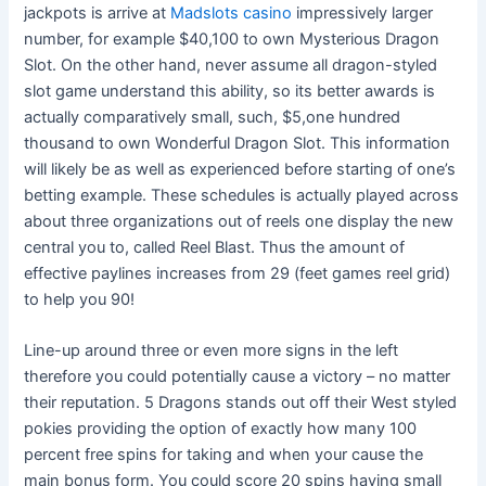
jackpots is arrive at
Madslots casino
impressively larger
number, for example $40,100 to own Mysterious Dragon
Slot. On the other hand, never assume all dragon-styled
slot game understand this ability, so its better awards is
actually comparatively small, such, $5,one hundred
thousand to own Wonderful Dragon Slot. This information
will likely be as well as experienced before starting of one’s
betting example. These schedules is actually played across
about three organizations out of reels one display the new
central you to, called Reel Blast. Thus the amount of
effective paylines increases from 29 (feet games reel grid)
to help you 90!
Line-up around three or even more signs in the left
therefore you could potentially cause a victory – no matter
their reputation. 5 Dragons stands out off their West styled
pokies providing the option of exactly how many 100
percent free spins for taking and when your cause the
main bonus form. You could score 20 spins having small