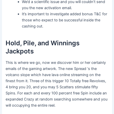
We’d a scientific issue and you will couldn’t send
you the new activation email.
It’s important to investigate added bonus T&C for
those who expect to be successful inside the
cashing out.
Hold, Pile, and Winnings
Jackpots
This is where we go, now we discover him or her certainly
emails of the gaming artwork. The new Spread ‘s the
volcano slope which have lava online streaming on the
finest from it. Three of this trigger 10 Totally free Revolves,
4 bring you 20, and you may 5 Scatters stimulate fifty
Spins. For each and every 100 percent free Spin include an
expanded Crazy at random searching somewhere and you
will occupying the entire reel.