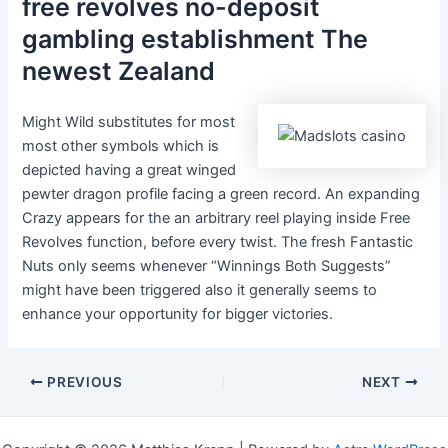
free revolves no-deposit
gambling establishment The
newest Zealand
Might Wild substitutes for most
most other symbols which is
depicted having a great winged
pewter dragon profile facing a green record. An expanding
Crazy appears for the an arbitrary reel playing inside Free
Revolves function, before every twist. The fresh Fantastic
Nuts only seems whenever “Winnings Both Suggests”
might have been triggered also it generally seems to
enhance your opportunity for bigger victories.
PREVIOUS
NEXT