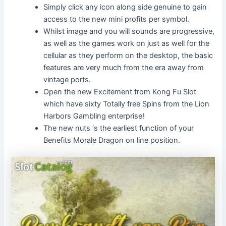
Simply click any icon along side genuine to gain
access to the new mini profits per symbol.
Whilst image and you will sounds are progressive,
as well as the games work on just as well for the
cellular as they perform on the desktop, the basic
features are very much from the era away from
vintage ports.
Open the new Excitement from Kong Fu Slot
which have sixty Totally free Spins from the Lion
Harbors Gambling enterprise!
The new nuts ‘s the earliest function of your
Benefits Morale Dragon on line position.