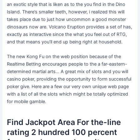
an exotic style that is liken as to the you find in the Dino
Island. There’s smaller teeth, however, i realized this will
takes place due to just how uncommon a good monster
dinosaurs now are. Volcano Eruption provides a set of has,
exactly as interactive since the what you feel out of RTG,
and that means you’ll end up being right at household.
The new Kong Fu on the web position because of the
Realtime Betting encourages people to the a far-eastern-
determined martial arts… A great mix of slots and you will
casino poker, providing the opportunity to form successful
poker give. Here are a few our very own unique web page
with a list of all the slots which might be totally optimized
for mobile gamble.
Find Jackpot Area For the-line
rating 2 hundred 100 percent