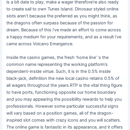
is a bit date to play, make a wager therefore’re also ready
to create sail to own Tunes Island. Dinosaur styled online
slots aren’t because the preferred as you might think, as
the dragons often surpass because of the passion for
dream. Because of this i’ve made an effort to come across
a happy medium for your requirements, and as a result i’ve
came across Volcano Emergence.
Inside the casino games, the fresh ‘home line’ ‘s the
common name representing the working platform’s
dependent-inside virtue. Such, it is in the 0.5% inside
black-jack, definition the new local casino retains 0.5% of
all wagers throughout the years.RTP is the vital thing figure
to have ports, functioning opposite our home boundary
and you may appearing the possibility rewards to help you
professionals. However some particular successful signs
will vary based on a position games, all of the dragon-
inspired slot comes with crazy icons and you will scatters.
The online game is fantastic in its appearance, and it offers