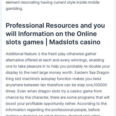
element resonating having current style inside mobile
gambling.
Professional Resources and you
will Information on the Online
slots games | Madslots casino
Additional feature ‘s the fresh play otherwise gather
alternative offered at each and every winnings, enabling
one to take pleasure in to help you probably re-double your
display to the next large money worth. Eastern Sea Dragon
King slot machine’s autoplay function makes you twist
anywhere between ten therefore can be step one,100000
times. Even when dragon slots try a casino game from
chance by the character, there are some programs that will
boost your profitable opportunity rather. According to the
information regarding the professional people, before
making a decision on what dragon-themed slot video