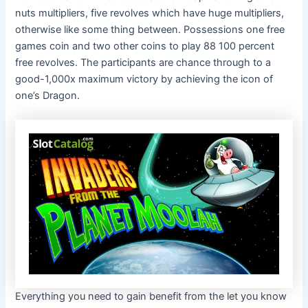
nuts multipliers, five revolves which have huge multipliers,
otherwise like some thing between. Possessions one free
games coin and two other coins to play 88 100 percent
free revolves. The participants are chance through to a
good-1,000x maximum victory by achieving the icon of
one’s Dragon.
Everything you need to gain benefit from the let you know