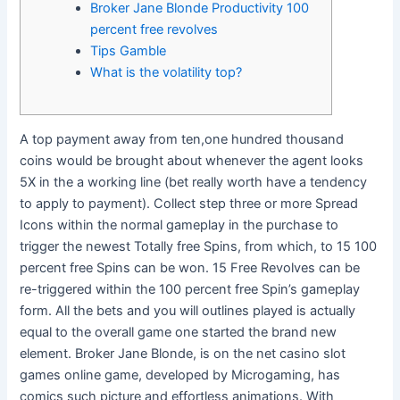
Broker Jane Blonde Productivity 100
percent free revolves
Tips Gamble
What is the volatility top?
A top payment away from ten,one hundred thousand
coins would be brought about whenever the agent looks
5X in the a working line (bet really worth have a tendency
to apply to payment). Collect step three or more Spread
Icons within the normal gameplay in the purchase to
trigger the newest Totally free Spins, from which, to 15 100
percent free Spins can be won. 15 Free Revolves can be
re-triggered within the 100 percent free Spin’s gameplay
form.
All the bets and you will outlines played is actually
equal to the overall game one started the brand new
element. Broker Jane Blonde, is on the net casino slot
games online game, developed by Microgaming, has
comics such picture and effortless animations. With