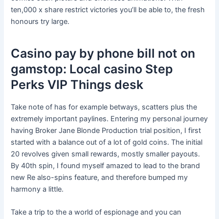
ten,000 x share restrict victories you’ll be able to, the fresh
honours try large.
Casino pay by phone bill not on
gamstop: Local casino Step
Perks VIP Things desk
Take note of has for example betways, scatters plus the
extremely important paylines. Entering my personal journey
having Broker Jane Blonde Production trial position, I first
started with a balance out of a lot of gold coins. The initial
20 revolves given small rewards, mostly smaller payouts.
By 40th spin, I found myself amazed to lead to the brand
new Re also-spins feature, and therefore bumped my
harmony a little.
Take a trip to the a world of espionage and you can