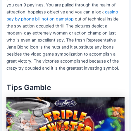
you can 9 paylines. You are pulled through the realm of
attraction, hopeless objective and you can a look
casino
pay by phone bill not on gamstop
out of technical inside
the spy action occupied thrill. The pictures depict a
modern-day extremely woman or action champion just
who is even an excellent spy. The fresh Representative
Jane Blond icon ‘s the nuts and it substitute any icons
besides the video game symbolization to accomplish a
great victory. The victories accomplished because of the
crazy try doubled and it is the greatest investing symbol.
Tips Gamble