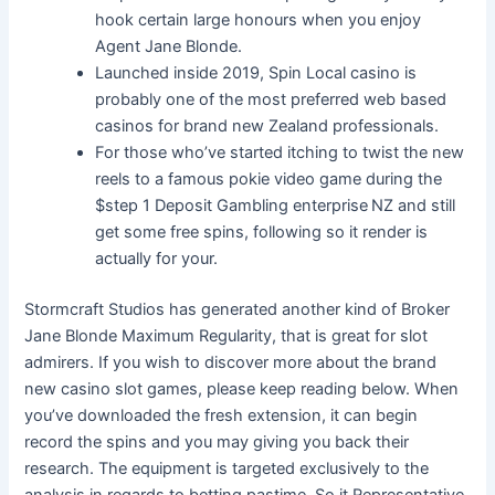
hook certain large honours when you enjoy
Agent Jane Blonde.
Launched inside 2019, Spin Local casino is
probably one of the most preferred web based
casinos for brand new Zealand professionals.
For those who’ve started itching to twist the new
reels to a famous pokie video game during the
$step 1 Deposit Gambling enterprise NZ and still
get some free spins, following so it render is
actually for your.
Stormcraft Studios has generated another kind of Broker
Jane Blonde Maximum Regularity, that is great for slot
admirers. If you wish to discover more about the brand
new casino slot games, please keep reading below. When
you’ve downloaded the fresh extension, it can begin
record the spins and you may giving you back their
research. The equipment is targeted exclusively to the
analysis in regards to betting pastime. So it Representative