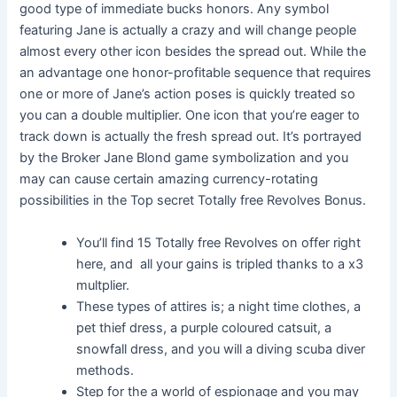
good type of immediate bucks honors. Any symbol
featuring Jane is actually a crazy and will change people
almost every other icon besides the spread out. While the
an advantage one honor-profitable sequence that requires
one or more of Jane’s action poses is quickly treated so
you can a double multiplier. One icon that you’re eager to
track down is actually the fresh spread out. It’s portrayed
by the Broker Jane Blond game symbolization and you
may can cause certain amazing currency-rotating
possibilities in the Top secret Totally free Revolves Bonus.
You’ll find 15 Totally free Revolves on offer right
here, and all your gains is tripled thanks to a x3
multplier.
These types of attires is; a night time clothes, a
pet thief dress, a purple coloured catsuit, a
snowfall dress, and you will a diving scuba diver
methods.
Step for the a world of espionage and you may