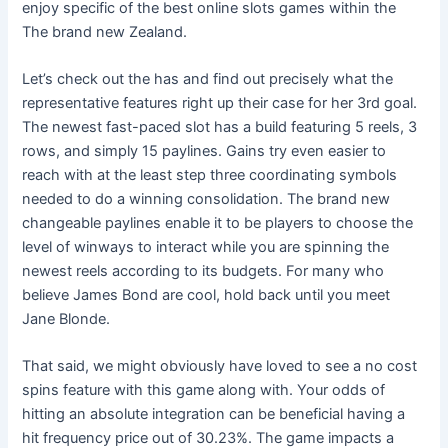
enjoy specific of the best online slots games within the
The brand new Zealand.
Let’s check out the has and find out precisely what the
representative features right up their case for her 3rd goal.
The newest fast-paced slot has a build featuring 5 reels, 3
rows, and simply 15 paylines. Gains try even easier to
reach with at the least step three coordinating symbols
needed to do a winning consolidation. The brand new
changeable paylines enable it to be players to choose the
level of winways to interact while you are spinning the
newest reels according to its budgets. For many who
believe James Bond are cool, hold back until you meet
Jane Blonde.
That said, we might obviously have loved to see a no cost
spins feature with this game along with. Your odds of
hitting an absolute integration can be beneficial having a
hit frequency price out of 30.23%. The game impacts a