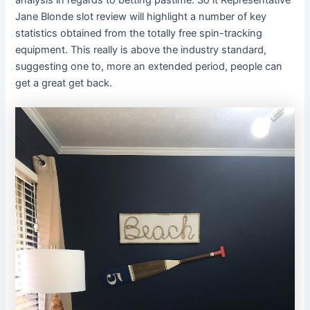
Jane Blonde slot review will highlight a number of key
statistics obtained from the totally free spin-tracking
equipment. This really is above the industry standard,
suggesting one to, more an extended period, people can
get a great get back.