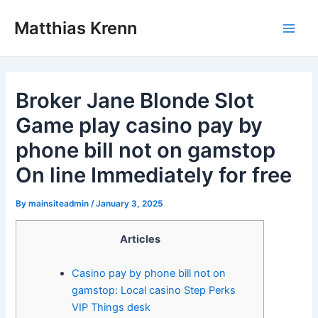
Skip
Post
Main
Matthias Krenn
to
navigation
Men
content
Broker Jane Blonde Slot
Game play casino pay by
phone bill not on gamstop
On line Immediately for free
By
mainsiteadmin
/
January 3, 2025
Articles
Casino pay by phone bill not on
gamstop: Local casino Step Perks
VIP Things desk