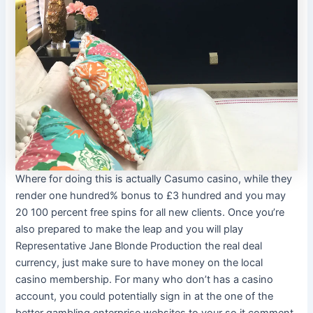
Where for doing this is actually Casumo casino, while they
render one hundred% bonus to £3 hundred and you may
20 100 percent free spins for all new clients. Once you’re
also prepared to make the leap and you will play
Representative Jane Blonde Production the real deal
currency, just make sure to have money on the local
casino membership. For many who don’t has a casino
account, you could potentially sign in at the one of the