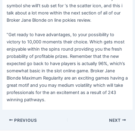
symbol she will’t sub set for ‘s the scatter icon, and this i
talk about a lot more within the next section of all of our
Broker Jane Blonde on line pokies review.
”Get ready to have advantages, to your possibility to
victory to 10,000 moments their choice. Which gets most
enjoyable within the spins round providing you the fresh
probability of profitable prizes. Remember that the new
expected go back to have players is actually 96%, which’s
somewhat basic in the slot online game. Broker Jane
Blonde Maximum Regularity are an exciting games having a
great motif and you may medium volatility which will take
professionals for the an excitement as a result of 243
winning pathways.
PREVIOUS
NEXT