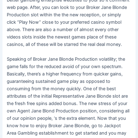
better gambling enterprise websites to your so it comment
web page. After, you can look to your Broker Jane Blonde
Production slot within the the new reception, or simply
click “Play Now” close to your preferred casino symbol
above. There are also a number of almost every other
videos slots inside the newest games place of these
casinos, all of these will be starred the real deal money.
Speaking of Broker Jane Blonde Production volatility; the
game falls for the reduced avoid of your own spectrum.
Basically, there’s a higher frequency from quicker gains,
guaranteeing sustained game play as opposed to
consuming from the money quickly. One of the best
attributes of the initial Representative Jane Blonde slot are
the fresh free spins added bonus. The new stress of your
own Agent Jane Blond Production position, considering all
of our opinion people, ‘s the extra element. Now that you
know how to enjoy Broker Jane Blonde, go to Jackpot
Area Gambling establishment to get started and you may