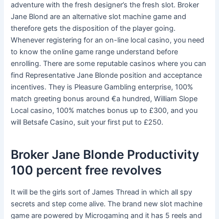
adventure with the fresh designer’s the fresh slot. Broker
Jane Blond are an alternative slot machine game and
therefore gets the disposition of the player going.
Whenever registering for an on-line local casino, you need
to know the online game range understand before
enrolling. There are some reputable casinos where you can
find Representative Jane Blonde position and acceptance
incentives. They is Pleasure Gambling enterprise, 100%
match greeting bonus around €a hundred, William Slope
Local casino, 100% matches bonus up to £300, and you
will Betsafe Casino, suit your first put to £250.
Broker Jane Blonde Productivity
100 percent free revolves
It will be the girls sort of James Thread in which all spy
secrets and step come alive. The brand new slot machine
game are powered by Microgaming and it has 5 reels and