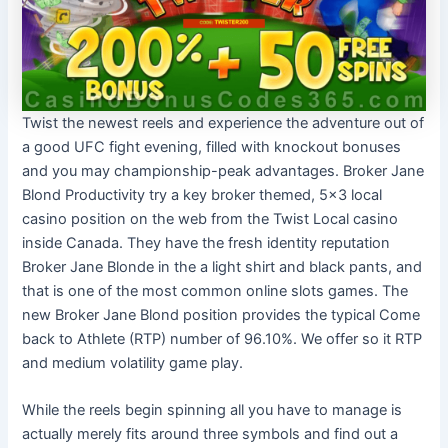
Twist the newest reels and experience the adventure out of
a good UFC fight evening, filled with knockout bonuses
and you may championship-peak advantages. Broker Jane
Blond Productivity try a key broker themed, 5×3 local
casino position on the web from the Twist Local casino
inside Canada. They have the fresh identity reputation
Broker Jane Blonde in the a light shirt and black pants, and
that is one of the most common online slots games. The
new Broker Jane Blond position provides the typical Come
back to Athlete (RTP) number of 96.10%. We offer so it RTP
and medium volatility game play.
While the reels begin spinning all you have to manage is
actually merely fits around three symbols and find out a