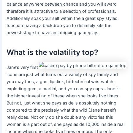
balance anywhere between chance and you will award
therefore it is attractive to a selection of professionals.
Additionally soak your self within the a great spy styled
function having a backdrop you to definitely kits the
newest stage to have an intriguing gameplay.
What is the volatility top?
Jane’s very first
icons are just what turns out a variety of spy family and
you may foes, a gun, lipstick, hi-technical wristwatch,
exploding gum, a martini, and you can spy cups. Jane is
the higher investing of these when she looks five times.
But not, just what she pays aside is absolutely nothing
compared to the precisely what the wild (Jane herself)
really does. Not only do she double any victories this
woman is a part out of, she pays aside 10,000 inside a real
income when she looks five times or more. The only