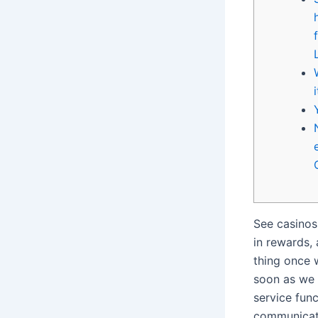
See casinos 
in rewards,
thing once w
soon as we 
service func
communicati