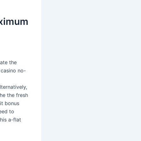
aximum
ate the
 casino no-
ternatively,
he the fresh
it bonus
eed to
is a-flat