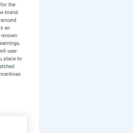
for the
he brand
g around
rs an
ll-known
earnings.
ill user
u place to
matched
ncentives