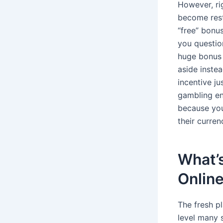
However, ri
become restr
“free” bonus
you questio
huge bonus 
aside instea
incentive ju
gambling ent
because you 
their curren
What’
Online
The fresh pl
level many 