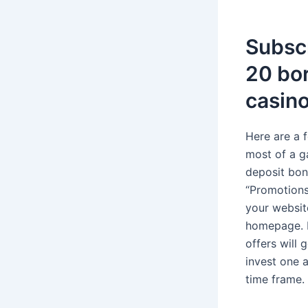
Subsc
20 bo
casino
Here are a 
most of a g
deposit bo
“Promotions”
your websit
homepage. E
offers will
invest one a
time frame.