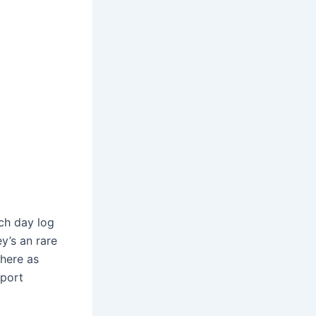
ach day log
y’s an rare
there as
pport