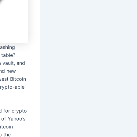
cashing
 table?
 vault, and
and new
est Bitcoin
crypto-able
d for crypto
t of Yahoo’s
itcoin
p the