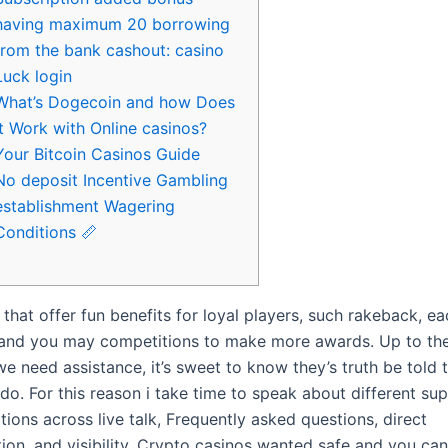
having maximum 20 borrowing
from the bank cashout: casino
Luck login
What’s Dogecoin and how Does
it Work with Online casinos?
Your Bitcoin Casinos Guide
No deposit Incentive Gambling
establishment Wagering
Conditions 📏
that offer fun benefits for loyal players, such rakeback, e
 and you may competitions to make more awards. Up to the
e need assistance, it’s sweet to know they’s truth be told 
do. For this reason i take time to speak about different su
tions across live talk, Frequently asked questions, direct
on, and visibility.
Crypto casinos wanted safe and you can