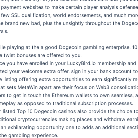
payment websites to make certain player analysis defense.
 few SSL qualification, world endorsements, and much more
the brand new bad, plus the unsightly throughout the Dogeco
sis.
ile playing at the a good Dogecoin gambling enterprise, 1
e twist bonuses are offered to you.
ce you have enrolled in your LuckyBird.io membership and 
ted your welcome extra offer, sign in your bank account to
e listing offering extra opportunities to earn significantly 
at sets MetaWin apart are their focus on Web3 consolidati
ers to get in touch the Ethereum wallets to own seamless,
meplay as opposed to traditional subscription processes.
r listed Top 10 Dogecoin casinos also provide the choice t
ditional cryptocurrencies making places and withdraw earn
s an exhilarating opportunity one to adds an additional sectio
 the gambling experience.