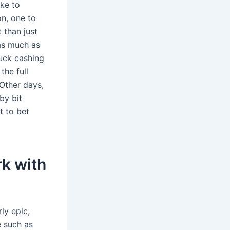
ike to
on, one to
 than just
 as much as
luck cashing
the full
 Other days,
by bit
t to bet
k with
ly epic,
e such as