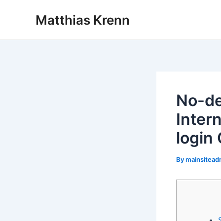
Skip
Post
Matthias Krenn
to
navigation
content
No-de
Inter
login
By
mainsitea