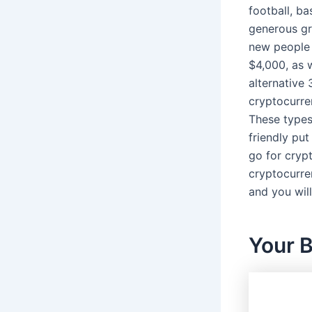
football, ba
generous gr
new people 
$4,000, as w
alternative
cryptocurre
These types
friendly pu
go for crypt
cryptocurre
and you wil
Your B