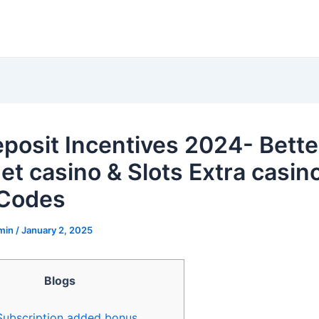
posit Incentives 2024- Bette
net casino & Slots Extra casin
 Codes
dmin
/
January 2, 2025
Blogs
Subscription added bonus