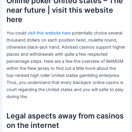
Online poker United states – The
near future | visit this website
here
You could
visit this website here
potentially choice several
thousand dollars on each position twist, roulette round,
otherwise black-jack hand. Advised casinos support higher
places and withdrawals with quite a few respected
percentage steps. Here are a few the overview of BetMGM
within the New jersey to find out a little more about the
top-ranked high roller United states gambling enterprise.
Thus, you understand that every blackjack online casino is
court regarding the United states and you will safer to play
during the.
Legal aspects away from casinos
on the internet