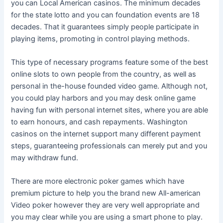
you can Local American casinos. The minimum decades
for the state lotto and you can foundation events are 18
decades. That it guarantees simply people participate in
playing items, promoting in control playing methods.
This type of necessary programs feature some of the best
online slots to own people from the country, as well as
personal in the-house founded video game. Although not,
you could play harbors and you may desk online game
having fun with personal internet sites, where you are able
to earn honours, and cash repayments. Washington
casinos on the internet support many different payment
steps, guaranteeing professionals can merely put and you
may withdraw fund.
There are more electronic poker games which have
premium picture to help you the brand new All-american
Video poker however they are very well appropriate and
you may clear while you are using a smart phone to play.