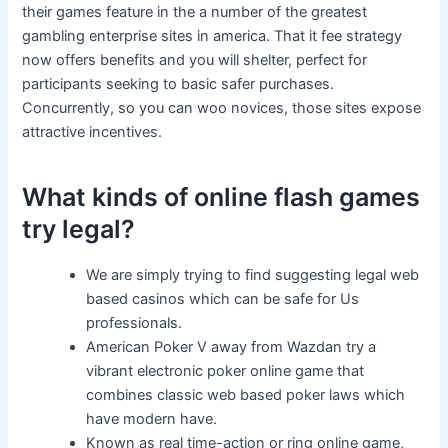
their games feature in the a number of the greatest
gambling enterprise sites in america. That it fee strategy
now offers benefits and you will shelter, perfect for
participants seeking to basic safer purchases.
Concurrently, so you can woo novices, those sites expose
attractive incentives.
What kinds of online flash games
try legal?
We are simply trying to find suggesting legal web
based casinos which can be safe for Us
professionals.
American Poker V away from Wazdan try a
vibrant electronic poker online game that
combines classic web based poker laws which
have modern have.
Known as real time-action or ring online game,