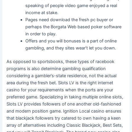
speaking of people video game enjoyed a real
income at stake.
Pages need download the fresh pc buyer or
perhaps the Borgata Web based poker software
in order to play.
Offers and you will bonuses is a part of online
gambling, and they sites wear’t let you down.
As opposed to sportsbooks, these types of racebook
programs is also determine gambling qualification
considering a gambler’s-state residence, not the actual
area during the fresh bet. Slots LV is the right internet
casino for your requirements when the ports are your
preferred game. Specializing in taking multiple online slots,
Slots LV provides followers of one another old-fashioned
and modern position game. Ignition Local casino ensures
that blackjack followers try catered to own having a keen
array of alternatives including Classic Blackjack, Best Sets,