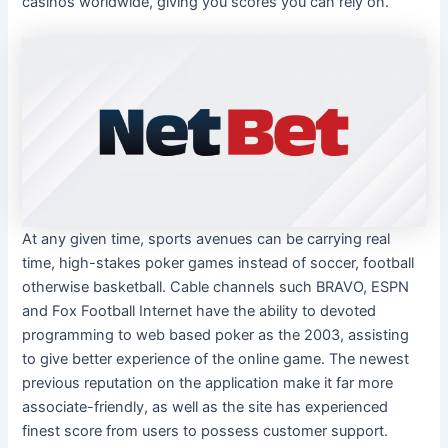
casinos worldwide, giving you scores you can rely on.
At any given time, sports avenues can be carrying real
time, high-stakes poker games instead of soccer, football
otherwise basketball. Cable channels such BRAVO, ESPN
and Fox Football Internet have the ability to devoted
programming to web based poker as the 2003, assisting
to give better experience of the online game. The newest
previous reputation on the application make it far more
associate-friendly, as well as the site has experienced
finest score from users to possess customer support.