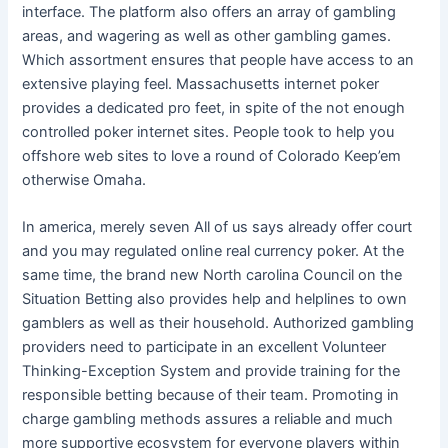
interface. The platform also offers an array of gambling
areas, and wagering as well as other gambling games.
Which assortment ensures that people have access to an
extensive playing feel. Massachusetts internet poker
provides a dedicated pro feet, in spite of the not enough
controlled poker internet sites. People took to help you
offshore web sites to love a round of Colorado Keep’em
otherwise Omaha.
In america, merely seven All of us says already offer court
and you may regulated online real currency poker. At the
same time, the brand new North carolina Council on the
Situation Betting also provides help and helplines to own
gamblers as well as their household. Authorized gambling
providers need to participate in an excellent Volunteer
Thinking-Exception System and provide training for the
responsible betting because of their team. Promoting in
charge gambling methods assures a reliable and much
more supportive ecosystem for everyone players within