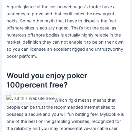
A quick glance at the casino webpages’s footer have a
tendency to prove and that certificates the new agent
holds. Some other myth that i have to dispel is the fact
offshore sites is actually rigged. That’s not the case, as
numerous offshore bodies is actually highly reliable in the
market, definition they can not enable it to be on their own
so you can licenses an excellent rigged and untrustworthy
poker platform.
Would you enjoy poker
100percent free?
Which rigid means means that
people can be trust the recommended internet sites to
possess a secure and you will fun betting feel. MyBookie is
one of the best online gambling websites, recognized for
the reliability and you may representative-amicable user