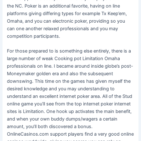
the NC. Poker is an additional favorite, having on line
platforms giving differing types for example Tx Keep’em,
Omaha, and you can electronic poker, providing so you
can one another relaxed professionals and you may
competition participants.
For those prepared to is something else entirely, there is a
large number of weak Cooking pot Limitation Omaha
professionals on line. I became around inside globe’s post-
Moneymaker golden era and also the subsequent
downswing. This time on the games has given myself the
desired knowledge and you may understanding to
understand an excellent internet poker area. All of the Stud
online game you’ll see from the top internet poker internet
sites is Limitation. One hook up activates the main benefit,
and when your own buddy dumps/wagers a certain
amount, you’ll both discovered a bonus.
OnlineCasinos.com support players find a very good online