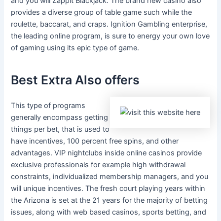
and you will Zappit Blackjack. The brand new casino also
provides a diverse group of table game such while the
roulette, baccarat, and craps. Ignition Gambling enterprise,
the leading online program, is sure to energy your own love
of gaming using its epic type of game.
Best Extra Also offers
This type of programs
generally encompass getting
things per bet, that is used to
have incentives, 100 percent free spins, and other
advantages. VIP nightclubs inside online casinos provide
exclusive professionals for example high withdrawal
constraints, individualized membership managers, and you
will unique incentives. The fresh court playing years within
the Arizona is set at the 21 years for the majority of betting
issues, along with web based casinos, sports betting, and