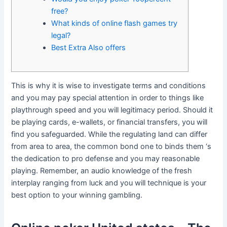
free?
What kinds of online flash games try
legal?
Best Extra Also offers
This is why it is wise to investigate terms and conditions
and you may pay special attention in order to things like
playthrough speed and you will legitimacy period. Should it
be playing cards, e-wallets, or financial transfers, you will
find you safeguarded. While the regulating land can differ
from area to area, the common bond one to binds them ‘s
the dedication to pro defense and you may reasonable
playing.
Remember, an audio knowledge of the fresh
interplay ranging from luck and you will technique is your
best option to your winning gambling.