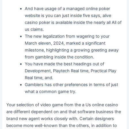
And have usage of a managed online poker
website is you can just inside five says, alive
casino poker is available inside the nearly all All of
us claims.
The new legalization from wagering to your
March eleven, 2024, marked a significant
milestone, highlighting a growing greeting away
from gambling inside the condition.
You have made the best headings out of
Development, Playtech Real time, Practical Play
Real time, and.
Gamblers has other preferences in terms of just
what a common game try.
Your selection of video game from the a Us online casino
are different dependent on and that software business the
brand new agent works closely with. Certain designers
become more well-known than the others, in addition to