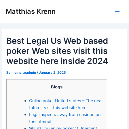
Skip
Post
Main
Matthias Krenn
to
navigation
Men
content
Best Legal Us Web based
poker Web sites visit this
website here inside 2024
By
mainsiteadmin
/
January 2, 2025
Blogs
Online poker United states – The near
future | visit this website here
Legal aspects away from casinos on
the internet
Would you enjoy poker 100percent