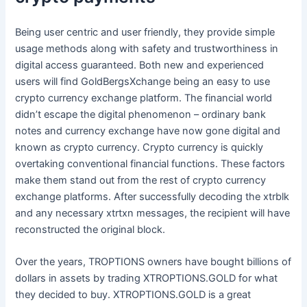
Being user centric and user friendly, they provide simple
usage methods along with safety and trustworthiness in
digital access guaranteed. Both new and experienced
users will find GoldBergsXchange being an easy to use
crypto currency exchange platform. The financial world
didn’t escape the digital phenomenon – ordinary bank
notes and currency exchange have now gone digital and
known as crypto currency. Crypto currency is quickly
overtaking conventional financial functions. These factors
make them stand out from the rest of crypto currency
exchange platforms. After successfully decoding the xtrblk
and any necessary xtrtxn messages, the recipient will have
reconstructed the original block.
Over the years, TROPTIONS owners have bought billions of
dollars in assets by trading XTROPTIONS.GOLD for what
they decided to buy. XTROPTIONS.GOLD is a great