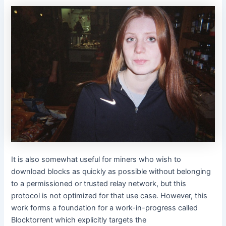
It is also somewhat useful for miners who wish to
download blocks as quickly as possible without belonging
to a permissioned or trusted relay network, but this
protocol is not optimized for that use case. However, this
work forms a foundation for a work-in-progress called
Blocktorrent which explicitly targets the