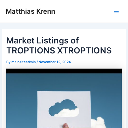
Skip
Post
Main
Matthias Krenn
to
navigation
Men
content
Market Listings of
TROPTIONS XTROPTIONS
By
mainsiteadmin
/
November 12, 2024