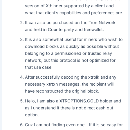
version of Xthinner supported by a client and
what that client’s capabilities and preferences are.
It can also be purchased on the Tron Network
and held in Counterparty and freewallet.
It is also somewhat useful for miners who wish to
download blocks as quickly as possible without
belonging to a permissioned or trusted relay
network, but this protocol is not optimized for
that use case.
After successfully decoding the xtrblk and any
necessary xtrtxn messages, the recipient will
have reconstructed the original block.
Hello, I am also a XTROPTIONS.GOLD holder and
as I understand it there is not direct cash out
option.
Cuz I am not finding even one… If it is so easy for