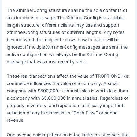
The XthinnerConfig structure shall be the sole contents of
an xtroptions message. The XthinnerConfig is a variable-
length structure; different clients may use and support
XthinnerConfig structures of different lengths. Any bytes
beyond what the recipient knows how to parse will be
ignored. If multiple XthinnerConfig messages are sent, the
active configuration will always be the XthinnerConfig
message that was most recently sent.
These real transactions affect the value of TROPTIONS like
commerce influences the value of a company. A small
company with $500,000 in annual sales is worth less than
a company with $5,000,000 in annual sales. Regardless of
property, inventory, and reputation; a critically important
valuation of any business is its “Cash Flow” or annual
revenue.
One avenue gaining attention is the inclusion of assets like