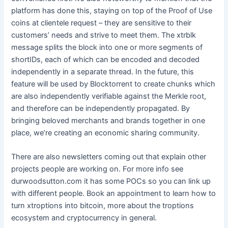
platform has done this, staying on top of the Proof of Use
coins at clientele request – they are sensitive to their
customers’ needs and strive to meet them. The xtrblk
message splits the block into one or more segments of
shortIDs, each of which can be encoded and decoded
independently in a separate thread. In the future, this
feature will be used by Blocktorrent to create chunks which
are also independently verifiable against the Merkle root,
and therefore can be independently propagated. By
bringing beloved merchants and brands together in one
place, we’re creating an economic sharing community.
There are also newsletters coming out that explain other
projects people are working on. For more info see
durwoodsutton.com it has some POCs so you can link up
with different people. Book an appointment to learn how to
turn xtroptions into bitcoin, more about the troptions
ecosystem and cryptocurrency in general.