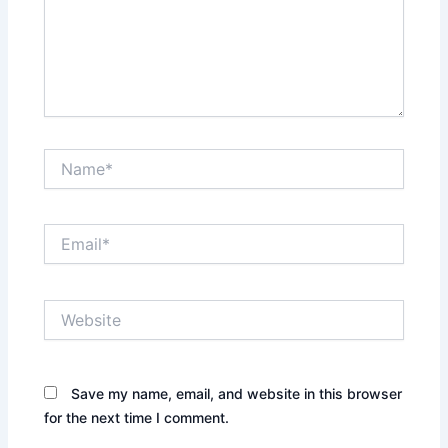
Name*
Email*
Website
Save my name, email, and website in this browser
for the next time I comment.