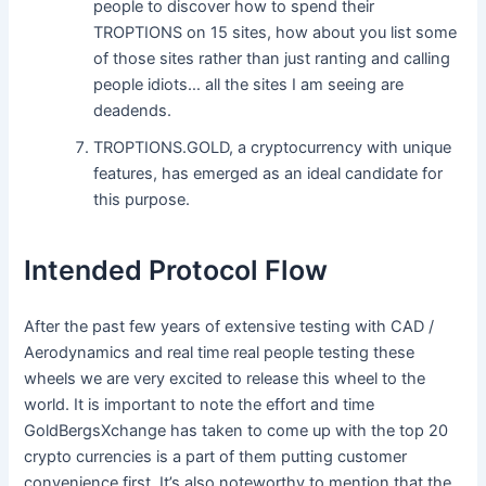
people to discover how to spend their
TROPTIONS on 15 sites, how about you list some
of those sites rather than just ranting and calling
people idiots… all the sites I am seeing are
deadends.
TROPTIONS.GOLD, a cryptocurrency with unique
features, has emerged as an ideal candidate for
this purpose.
Intended Protocol Flow
After the past few years of extensive testing with CAD /
Aerodynamics and real time real people testing these
wheels we are very excited to release this wheel to the
world. It is important to note the effort and time
GoldBergsXchange has taken to come up with the top 20
crypto currencies is a part of them putting customer
convenience first. It’s also noteworthy to mention that the