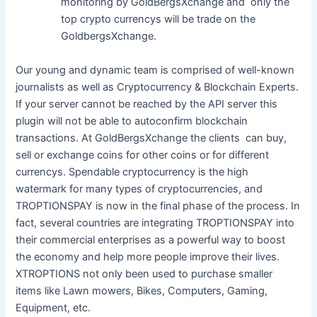
monitoring by GoldBergsXchange and only the
top crypto currencys will be trade on the
GoldbergsXchange.
Our young and dynamic team is comprised of well-known
journalists as well as Cryptocurrency & Blockchain Experts.
If your server cannot be reached by the API server this
plugin will not be able to autoconfirm blockchain
transactions. At GoldBergsXchange the clients can buy,
sell or exchange coins for other coins or for different
currencys. Spendable cryptocurrency is the high
watermark for many types of cryptocurrencies, and
TROPTIONSPAY is now in the final phase of the process. In
fact, several countries are integrating TROPTIONSPAY into
their commercial enterprises as a powerful way to boost
the economy and help more people improve their lives.
XTROPTIONS not only been used to purchase smaller
items like Lawn mowers, Bikes, Computers, Gaming,
Equipment, etc.