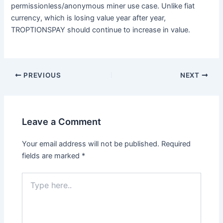
permissionless/anonymous miner use case. Unlike fiat
currency, which is losing value year after year,
TROPTIONSPAY should continue to increase in value.
PREVIOUS
NEXT
Leave a Comment
Your email address will not be published.
Required
fields are marked
*
Type
here..