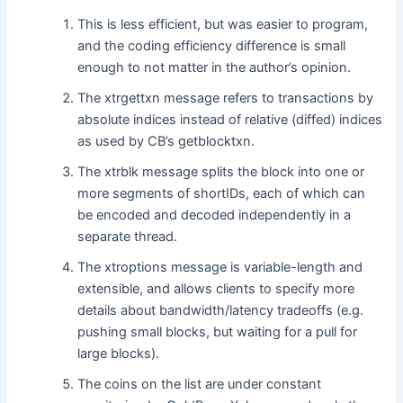
This is less efficient, but was easier to program,
and the coding efficiency difference is small
enough to not matter in the author’s opinion.
The xtrgettxn message refers to transactions by
absolute indices instead of relative (diffed) indices
as used by CB’s getblocktxn.
The xtrblk message splits the block into one or
more segments of shortIDs, each of which can
be encoded and decoded independently in a
separate thread.
The xtroptions message is variable-length and
extensible, and allows clients to specify more
details about bandwidth/latency tradeoffs (e.g.
pushing small blocks, but waiting for a pull for
large blocks).
The coins on the list are under constant