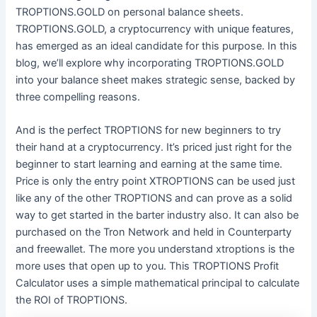
TROPTIONS.GOLD on personal balance sheets.
TROPTIONS.GOLD, a cryptocurrency with unique features,
has emerged as an ideal candidate for this purpose. In this
blog, we’ll explore why incorporating TROPTIONS.GOLD
into your balance sheet makes strategic sense, backed by
three compelling reasons.
And is the perfect TROPTIONS for new beginners to try
their hand at a cryptocurrency. It’s priced just right for the
beginner to start learning and earning at the same time.
Price is only the entry point XTROPTIONS can be used just
like any of the other TROPTIONS and can prove as a solid
way to get started in the barter industry also. It can also be
purchased on the Tron Network and held in Counterparty
and freewallet. The more you understand xtroptions is the
more uses that open up to you. This TROPTIONS Profit
Calculator uses a simple mathematical principal to calculate
the ROI of TROPTIONS.