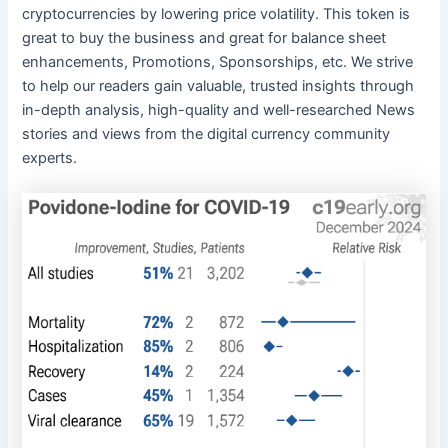
cryptocurrencies by lowering price volatility. This token is
great to buy the business and great for balance sheet
enhancements, Promotions, Sponsorships, etc. We strive
to help our readers gain valuable, trusted insights through
in-depth analysis, high-quality and well-researched News
stories and views from the digital currency community
experts.