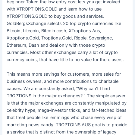
beginner Token the low entry cost lets you get involved
with XTROPTIONS.GOLD and learn how to use
XTROPTIONS.GOLD to buy goods and services.
GoldBergsXchange selects 20 top crypto currencies like
Bitcoin, Litecoin, Bitcoin cash, XTroptions.Aus,
Xtroptions.Gold, Troptions.Gold, Ripple, Sovereignc,
Ethereum, Dash and deal only with those crypto
currencies. Most other exchanges carry a lot of crypto
currency coins, that have little to no value for there users.
This means more savings for customers, more sales for
business owners, and more contributions to charitable
causes. We are constantly asked, “Why can’t I find
TROPTIONS in the major exchanges? ” The simple answer
is that the major exchanges are constantly manipulated by
celebrity hype, mega-investor tricks, and far-fetched ideas
that treat people like lemmings who chase every wisp of
marketing news candy. TROPTOINS.AUS goal is to provide
a service that is distinct from the ownership of legacy