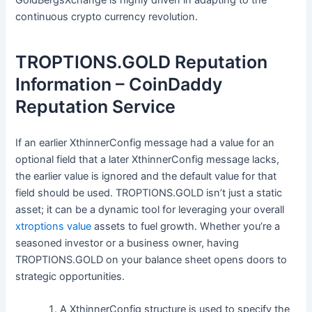
continuous crypto currency revolution.
TROPTIONS.GOLD Reputation
Information – CoinDaddy
Reputation Service
If an earlier XthinnerConfig message had a value for an
optional field that a later XthinnerConfig message lacks,
the earlier value is ignored and the default value for that
field should be used. TROPTIONS.GOLD isn’t just a static
asset; it can be a dynamic tool for leveraging your overall
xtroptions value
assets to fuel growth. Whether you’re a
seasoned investor or a business owner, having
TROPTIONS.GOLD on your balance sheet opens doors to
strategic opportunities.
A XthinnerConfig structure is used to specify the