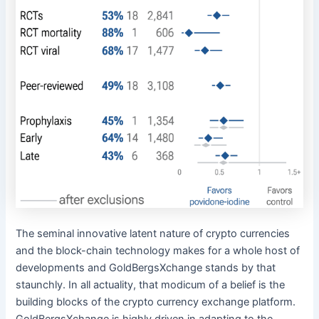
The seminal innovative latent nature of crypto currencies
and the block-chain technology makes for a whole host of
developments and GoldBergsXchange stands by that
staunchly. In all actuality, that modicum of a belief is the
building blocks of the crypto currency exchange platform.
GoldBergsXchange is highly driven in adapting to the