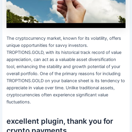
The cryptocurrency market, known for its volatility, offers
unique opportunities for savvy investors.
TROPTIONS.GOLD, with its historical track record of value
appreciation, can act as a valuable asset diversification
tool, enhancing the stability and growth potential of your
overall portfolio. One of the primary reasons for including
TROPTIONS.GOLD on your balance sheet is its tendency to
appreciate in value over time. Unlike traditional assets,
cryptocurrencies often experience significant value
fluctuations.
excellent plugin, thank you for
crypto payments