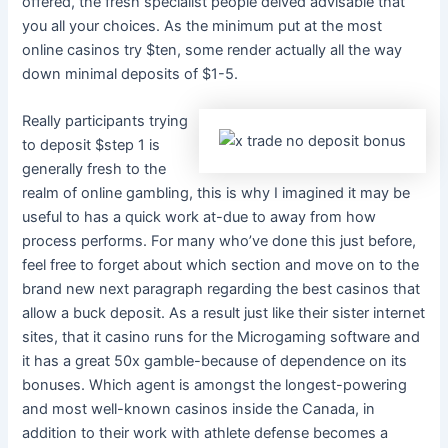
offered, the fresh specialist people delved advisable that
you all your choices. As the minimum put at the most
online casinos try $ten, some render actually all the way
down minimal deposits of $1-5.
Really participants trying
to deposit $step 1 is
generally fresh to the
realm of online gambling, this is why I imagined it may be
useful to has a quick work at-due to away from how
process performs. For many who’ve done this just before,
feel free to forget about which section and move on to the
brand new next paragraph regarding the best casinos that
allow a buck deposit. As a result just like their sister internet
sites, that it casino runs for the Microgaming software and
it has a great 50x gamble-because of dependence on its
bonuses. Which agent is amongst the longest-powering
and most well-known casinos inside the Canada, in
addition to their work with athlete defense becomes a