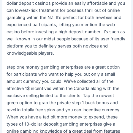
dollar deposit casinos provide an easily affordable and you
can lowest-risk treatment for possess thrill out of online
gambling within the NZ. It’s perfect for both newbies and
experienced participants, letting you mention the web
casino before investing a high deposit number. It’s such as
well-known in our midst people because of its user friendly
platform you to definitely serves both novices and
knowledgeable players.
step one money gambling enterprises are a great option
for participants who want to help you put only a small
amount currency you could. We’ve collected all of the
effective 1$ incentives within the Canada along with the
exclusive selling limited to the clients. Tap the newest
green option to grab the private step 1 buck bonus and
revel in totally free spins and you can incentive currency.
When you have a tad bit more money to expend, these
types of 10-dollar deposit gambling enterprises give a
online gambling knowledge of a great deal from features