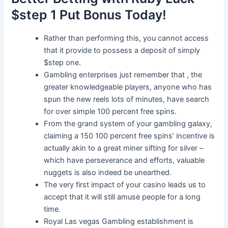
$step 1 Put Bonus Today!
Rather than performing this, you cannot access
that it provide to possess a deposit of simply
$step one.
Gambling enterprises just remember that , the
greater knowledgeable players, anyone who has
spun the new reels lots of minutes, have search
for over simple 100 percent free spins.
From the grand system of your gambling galaxy,
claiming a 150 100 percent free spins’ incentive is
actually akin to a great miner sifting for silver –
which have perseverance and efforts, valuable
nuggets is also indeed be unearthed.
The very first impact of your casino leads us to
accept that it will still amuse people for a long
time.
Royal Las vegas Gambling establishment is