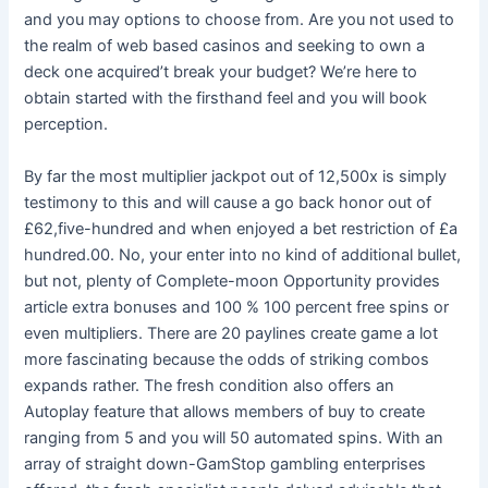
and you may options to choose from. Are you not used to
the realm of web based casinos and seeking to own a
deck one acquired’t break your budget? We’re here to
obtain started with the firsthand feel and you will book
perception.
By far the most multiplier jackpot out of 12,500x is simply
testimony to this and will cause a go back honor out of
£62,five-hundred and when enjoyed a bet restriction of £a
hundred.00. No, your enter into no kind of additional bullet,
but not, plenty of Complete-moon Opportunity provides
article extra bonuses and 100 % 100 percent free spins or
even multipliers. There are 20 paylines create game a lot
more fascinating because the odds of striking combos
expands rather. The fresh condition also offers an
Autoplay feature that allows members of buy to create
ranging from 5 and you will 50 automated spins. With an
array of straight down-GamStop gambling enterprises