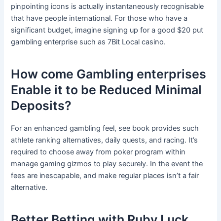
pinpointing icons is actually instantaneously recognisable
that have people international. For those who have a
significant budget, imagine signing up for a good $20 put
gambling enterprise such as 7Bit Local casino.
How come Gambling enterprises
Enable it to be Reduced Minimal
Deposits?
For an enhanced gambling feel, see book provides such
athlete ranking alternatives, daily quests, and racing. It’s
required to choose away from poker program within
manage gaming gizmos to play securely. In the event the
fees are inescapable, and make regular places isn’t a fair
alternative.
Better Betting with Ruby Luck