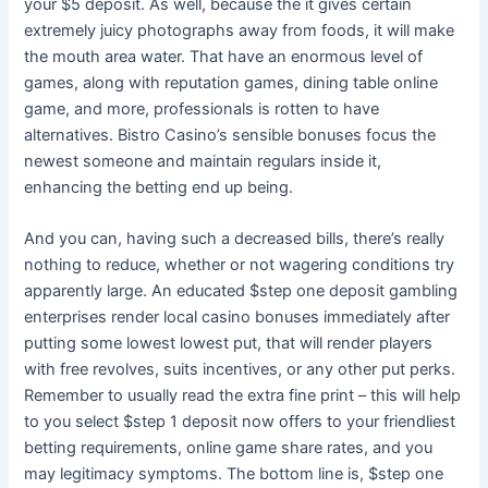
your $5 deposit. As well, because the it gives certain
extremely juicy photographs away from foods, it will make
the mouth area water. That have an enormous level of
games, along with reputation games, dining table online
game, and more, professionals is rotten to have
alternatives. Bistro Casino’s sensible bonuses focus the
newest someone and maintain regulars inside it,
enhancing the betting end up being.
And you can, having such a decreased bills, there’s really
nothing to reduce, whether or not wagering conditions try
apparently large. An educated $step one deposit gambling
enterprises render local casino bonuses immediately after
putting some lowest lowest put, that will render players
with free revolves, suits incentives, or any other put perks.
Remember to usually read the extra fine print – this will help
to you select $step 1 deposit now offers to your friendliest
betting requirements, online game share rates, and you
may legitimacy symptoms. The bottom line is, $step one