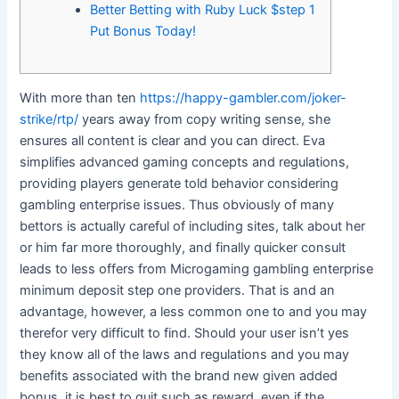
Better Betting with Ruby Luck $step 1
Put Bonus Today!
With more than ten
https://happy-gambler.com/joker-
strike/rtp/
years away from copy writing sense, she
ensures all content is clear and you can direct. Eva
simplifies advanced gaming concepts and regulations,
providing players generate told behavior considering
gambling enterprise issues.
Thus obviously of many
bettors is actually careful of including sites, talk about her
or him far more thoroughly, and finally quicker consult
leads to less offers from Microgaming gambling enterprise
minimum deposit step one providers. That is and an
advantage, however, a less common one to and you may
therefor very difficult to find. Should your user isn’t yes
they know all of the laws and regulations and you may
benefits associated with the brand new given added
bonus, it is best to quit such as reward, even if the