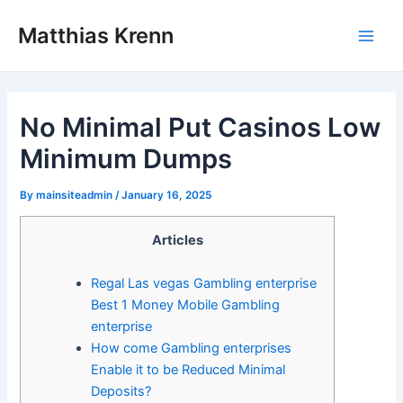
Skip
Post
Main
Matthias Krenn
to
navigation
Men
content
No Minimal Put Casinos Low
Minimum Dumps
By
mainsiteadmin
/
January 16, 2025
Articles
Regal Las vegas Gambling enterprise
Best 1 Money Mobile Gambling
enterprise
How come Gambling enterprises
Enable it to be Reduced Minimal
Deposits?