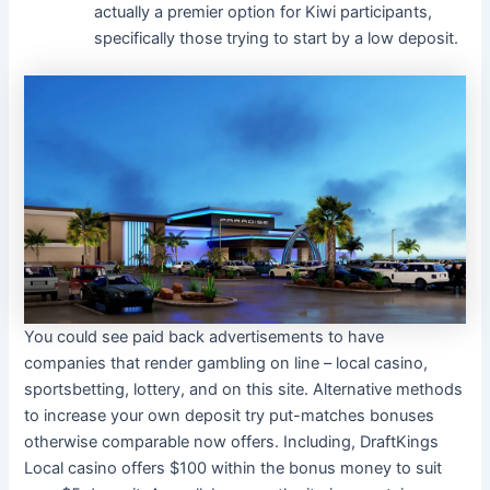
actually a premier option for Kiwi participants,
specifically those trying to start by a low deposit.
You could see paid back advertisements to have
companies that render gambling on line – local casino,
sportsbetting, lottery, and on this site. Alternative methods
to increase your own deposit try put-matches bonuses
otherwise comparable now offers. Including, DraftKings
Local casino offers $100 within the bonus money to suit