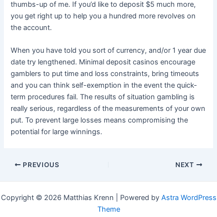
thumbs-up of me. If you’d like to deposit $5 much more,
you get right up to help you a hundred more revolves on
the account.
When you have told you sort of currency, and/or 1 year due
date try lengthened. Minimal deposit casinos encourage
gamblers to put time and loss constraints, bring timeouts
and you can think self-exemption in the event the quick-
term procedures fail. The results of situation gambling is
really serious, regardless of the measurements of your own
put. To prevent large losses means compromising the
potential for large winnings.
PREVIOUS
NEXT
Copyright © 2026 Matthias Krenn | Powered by
Astra WordPress
Theme