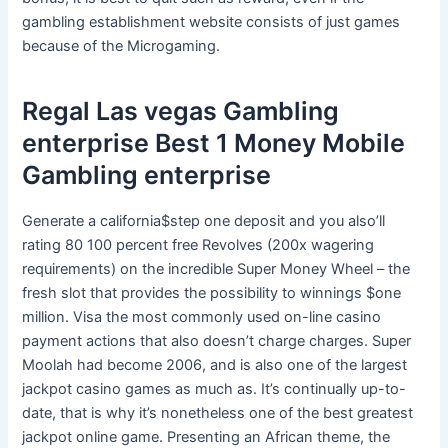
gambling establishment website consists of just games
because of the Microgaming.
Regal Las vegas Gambling
enterprise Best 1 Money Mobile
Gambling enterprise
Generate a california$step one deposit and you also’ll
rating 80 100 percent free Revolves (200x wagering
requirements) on the incredible Super Money Wheel – the
fresh slot that provides the possibility to winnings $one
million. Visa the most commonly used on-line casino
payment actions that also doesn’t charge charges. Super
Moolah had become 2006, and is also one of the largest
jackpot casino games as much as. It’s continually up-to-
date, that is why it’s nonetheless one of the best greatest
jackpot online game. Presenting an African theme, the