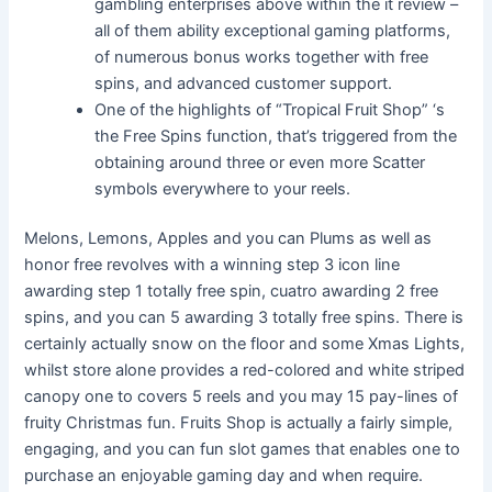
gambling enterprises above within the it review –
all of them ability exceptional gaming platforms,
of numerous bonus works together with free
spins, and advanced customer support.
One of the highlights of “Tropical Fruit Shop” ‘s
the Free Spins function, that’s triggered from the
obtaining around three or even more Scatter
symbols everywhere to your reels.
Melons, Lemons, Apples and you can Plums as well as
honor free revolves with a winning step 3 icon line
awarding step 1 totally free spin, cuatro awarding 2 free
spins, and you can 5 awarding 3 totally free spins. There is
certainly actually snow on the floor and some Xmas Lights,
whilst store alone provides a red-colored and white striped
canopy one to covers 5 reels and you may 15 pay-lines of
fruity Christmas fun. Fruits Shop is actually a fairly simple,
engaging, and you can fun slot games that enables one to
purchase an enjoyable gaming day and when require.