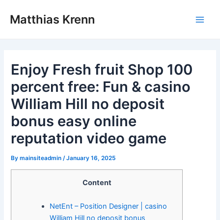
Skip
Post
Main
Matthias Krenn
to
navigation
Men
content
Enjoy Fresh fruit Shop 100
percent free: Fun & casino
William Hill no deposit
bonus easy online
reputation video game
By
mainsiteadmin
/
January 16, 2025
Content
NetEnt – Position Designer | casino
William Hill no deposit bonus