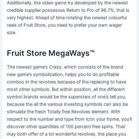
Additionally, the video game try developed by the newest
credible supplier possesses Return to Pro of 96.7%, that is
very highest. Ahead of time rotating the newest colourful
reels of Fruit Store, you need to prefer your own wager
size.
Fruit Store MegaWays™
The newest game’s Crazy, which consists of the brand
new game’s symbolization, helps you to do profitable
combos in the revolves because of the replacing to have
most other symbols. But within position, all the different
symbol brands would be the superstars of one’s tell you,
because the all the various investing symbols can also be
stimulate the fresh Totally free Revolves element. With
respect to the number and type from icon your home, you’ll
discover other quantities of 100 percent free spins. That
may both offer of a lot wonderful revolves, the place you