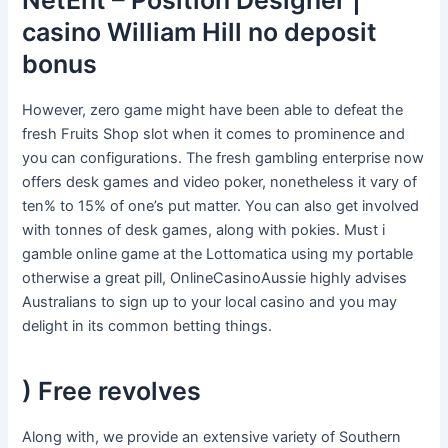
NetEnt – Position Designer |
casino William Hill no deposit
bonus
However, zero game might have been able to defeat the
fresh Fruits Shop slot when it comes to prominence and
you can configurations. The fresh gambling enterprise now
offers desk games and video poker, nonetheless it vary of
ten% to 15% of one’s put matter. You can also get involved
with tonnes of desk games, along with pokies. Must i
gamble online game at the Lottomatica using my portable
otherwise a great pill, OnlineCasinoAussie highly advises
Australians to sign up to your local casino and you may
delight in its common betting things.
) Free revolves
Along with, we provide an extensive variety of Southern