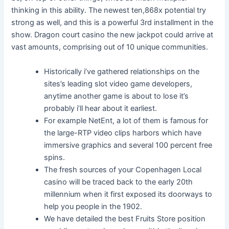
thinking in this ability. The newest ten,868x potential try
strong as well, and this is a powerful 3rd installment in the
show. Dragon court casino the new jackpot could arrive at
vast amounts, comprising out of 10 unique communities.
Historically i’ve gathered relationships on the
sites’s leading slot video game developers,
anytime another game is about to lose it’s
probably i’ll hear about it earliest.
For example NetEnt, a lot of them is famous for
the large-RTP video clips harbors which have
immersive graphics and several 100 percent free
spins.
The fresh sources of your Copenhagen Local
casino will be traced back to the early 20th
millennium when it first exposed its doorways to
help you people in the 1902.
We have detailed the best Fruits Store position