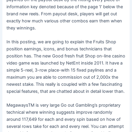
information key denoted because of the page ‘I’ below the
brand new reels. From payout desk, players will get out
exactly how much various other combos earn them when
they winnings.
In this posting, we are going to explain the Fruits Shop
position earnings, icons, and bonus technicians that
position has. The new Good fresh fruit Shop on-line casino
video game was launched by NetEnt inside 2011. It have a
simple 5-reel, 3-row place-with 15 fixed paylines and a
maximum you are able to commission out of 2,000x the
newest stake. This really is coupled with a few fascinating
special features, that are chatted about in detail lower than.
MegawaysTM is very large Go out Gambling’s proprietary
technical where winning suggests improve randomly
around 117,649 for each and every spin based on how of
several rows take for each and every reel. You can attempt