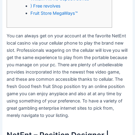
) Free revolves
Fruit Store MegaWays™
You can always get on your account at the favorite NetEnt
local casino via your cellular phone to play the brand new
slot. Professionals wagering on the cellular will love you will
get the same experience to play from the portable because
you manage on your pc. There are plenty of unbelievable
provides incorporated into the newest free video game,
and these are common accessible thanks to cellular.
The
fresh Good fresh fruit Shop position try an online position
game you can enjoy anyplace and also at at any time by
using something of your preference. To have a variety of
great gambling enterprise internet sites to pick from,
merely navigate to your listing.