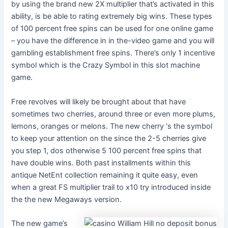
by using the brand new 2X multiplier that’s activated in this
ability, is be able to rating extremely big wins. These types
of 100 percent free spins can be used for one online game
– you have the difference in in the-video game and you will
gambling establishment free spins. There’s only 1 incentive
symbol which is the Crazy Symbol in this slot machine
game.
Free revolves will likely be brought about that have
sometimes two cherries, around three or even more plums,
lemons, oranges or melons. The new cherry ‘s the symbol
to keep your attention on the since the 2-5 cherries give
you step 1, dos otherwise 5 100 percent free spins that
have double wins. Both past installments within this
antique NetEnt collection remaining it quite easy, even
when a great FS multiplier trail to x10 try introduced inside
the the new Megaways version.
The new game’s