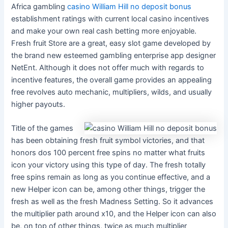
Africa gambling
casino William Hill no deposit bonus
establishment ratings with current local casino incentives
and make your own real cash betting more enjoyable.
Fresh fruit Store are a great, easy slot game developed by
the brand new esteemed gambling enterprise app designer
NetEnt. Although it does not offer much with regards to
incentive features, the overall game provides an appealing
free revolves auto mechanic, multipliers, wilds, and usually
higher payouts.
Title of the games
has been obtaining fresh fruit symbol victories, and that
honors dos 100 percent free spins no matter what fruits
icon your victory using this type of day. The fresh totally
free spins remain as long as you continue effective, and a
new Helper icon can be, among other things, trigger the
fresh as well as the fresh Madness Setting. So it advances
the multiplier path around x10, and the Helper icon can also
be, on top of other things, twice as much multiplier