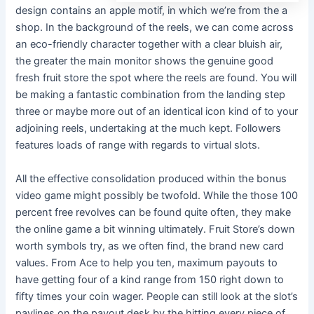
design contains an apple motif, in which we’re from the a
shop. In the background of the reels, we can come across
an eco-friendly character together with a clear bluish air,
the greater the main monitor shows the genuine good
fresh fruit store the spot where the reels are found. You will
be making a fantastic combination from the landing step
three or maybe more out of an identical icon kind of to your
adjoining reels, undertaking at the much kept. Followers
features loads of range with regards to virtual slots.
All the effective consolidation produced within the bonus
video game might possibly be twofold. While the those 100
percent free revolves can be found quite often, they make
the online game a bit winning ultimately. Fruit Store’s down
worth symbols try, as we often find, the brand new card
values. From Ace to help you ten, maximum payouts to
have getting four of a kind range from 150 right down to
fifty times your coin wager. People can still look at the slot’s
paylines on the payout desk by the hitting every piece of