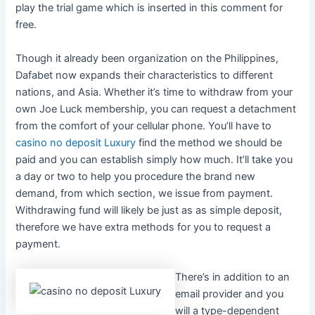
play the trial game which is inserted in this comment for
free.
Though it already been organization on the Philippines,
Dafabet now expands their characteristics to different
nations, and Asia. Whether it’s time to withdraw from your
own Joe Luck membership, you can request a detachment
from the comfort of your cellular phone. You’ll have to
casino no deposit Luxury
find the method we should be
paid and you can establish simply how much. It’ll take you
a day or two to help you procedure the brand new
demand, from which section, we issue from payment.
Withdrawing fund will likely be just as as simple deposit,
therefore we have extra methods for you to request a
payment.
There’s in addition to an
email provider and you
will a type-dependent