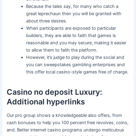
Because the tales say, for many who catch a
great leprechaun then you will be granted with
about three desires.
When participants are exposed to particular
builders, they are able to faith that games is
reasonable and you may secure, making it easier
to allow them to faith the platform.
However, it’s judge to play during the social and
you can sweepstakes gambling enterprises and
this offer local casino-style games free of charge.
Casino no deposit Luxury:
Additional hyperlinks
Our pro group shows a knowledgeable also offers, from
cash bonuses to help you 100 percent free revolves, coins,
and. Better internet casino programs undergo meticulous