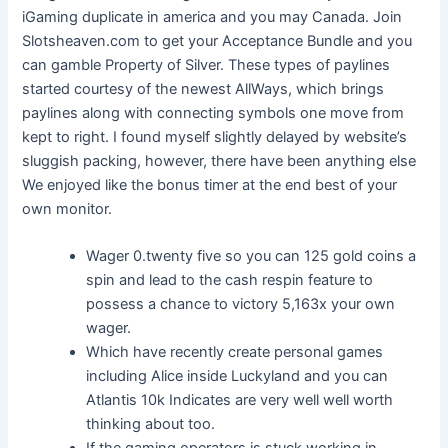
iGaming duplicate in america and you may Canada. Join
Slotsheaven.com to get your Acceptance Bundle and you
can gamble Property of Silver. These types of paylines
started courtesy of the newest AllWays, which brings
paylines along with connecting symbols one move from
kept to right. I found myself slightly delayed by website’s
sluggish packing, however, there have been anything else
We enjoyed like the bonus timer at the end best of your
own monitor.
Wager 0.twenty five so you can 125 gold coins a
spin and lead to the cash respin feature to
possess a chance to victory 5,163x your own
wager.
Which have recently create personal games
including Alice inside Luckyland and you can
Atlantis 10k Indicates are very well well worth
thinking about too.