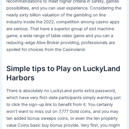
recommendations to meet higher criteria in safety, games
possibilities, and you can user experience. Considering the
nearly sixty billion valuation of the gambling on line
industry inside the 2022, competition among casino apps
are serious. That have a superior group of slot machine
game, a wide range of table video game and you can a
reducing-edge Alive Broker providing, professionals are
spoiled for choices from the Casinoland.
Simple tips to Play on LuckyLand
Harbors
There is absolutely no LuckyLand ports extra password,
which have very first-date participants simply wanting just
to click the sign-up link to benefit from it. You certainly
won’t want to miss out on 7,777 Gold coins, and you may
ten added bonus sweeps coins, or even the ten property
value Coins basic buy bonus provide. Very first, you might