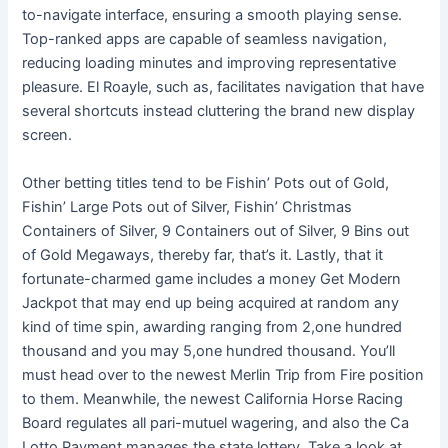
to-navigate interface, ensuring a smooth playing sense.
Top-ranked apps are capable of seamless navigation,
reducing loading minutes and improving representative
pleasure. El Roayle, such as, facilitates navigation that have
several shortcuts instead cluttering the brand new display
screen.
Other betting titles tend to be Fishin’ Pots out of Gold,
Fishin’ Large Pots out of Silver, Fishin’ Christmas
Containers of Silver, 9 Containers out of Silver, 9 Bins out
of Gold Megaways, thereby far, that’s it. Lastly, that it
fortunate-charmed game includes a money Get Modern
Jackpot that may end up being acquired at random any
kind of time spin, awarding ranging from 2,one hundred
thousand and you may 5,one hundred thousand. You’ll
must head over to the newest Merlin Trip from Fire position
to them. Meanwhile, the newest California Horse Racing
Board regulates all pari-mutuel wagering, and also the Ca
Lotto Payment manages the state lottery. Take a look at