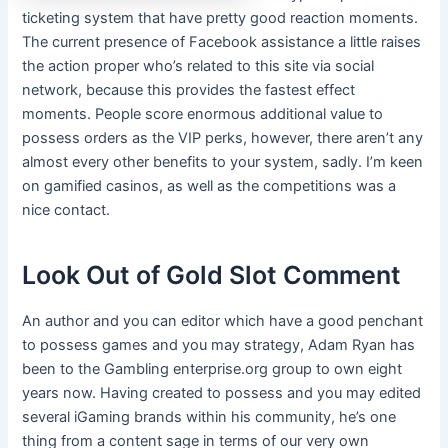
ticketing system that have pretty good reaction moments.
The current presence of Facebook assistance a little raises
the action proper who’s related to this site via social
network, because this provides the fastest effect
moments. People score enormous additional value to
possess orders as the VIP perks, however, there aren’t any
almost every other benefits to your system, sadly. I’m keen
on gamified casinos, as well as the competitions was a
nice contact.
Look Out of Gold Slot Comment
An author and you can editor which have a good penchant
to possess games and you may strategy, Adam Ryan has
been to the Gambling enterprise.org group to own eight
years now. Having created to possess and you may edited
several iGaming brands within his community, he’s one
thing from a content sage in terms of our very own