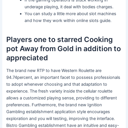
If the gaming operators is stuck working in
underage playing, it deal with bodies charges.
You can study a little more about slot machines
and how they work within online slots guide.
Players one to starred Cooking
pot Away from Gold in addition to
appreciated
The brand new RTP to have Western Roulette are
94.74percent, an important facet to possess professionals
to adopt whenever choosing and that adaptation to
experience. The fresh variety inside the cellular roulette
allows a customized playing sense, providing to different
preferences. Furthermore, the brand new Ignition
Gambling establishment application style encourages
exploration and you will testing, improving the interface.
Bistro Gambling establishment have an intuitive and easy-