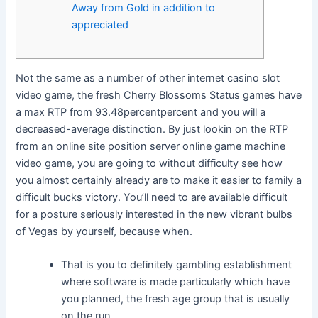
Away from Gold in addition to
appreciated
Not the same as a number of other internet casino slot
video game, the fresh Cherry Blossoms Status games have
a max RTP from 93.48percentpercent and you will a
decreased-average distinction. By just lookin on the RTP
from an online site position server online game machine
video game, you are going to without difficulty see how
you almost certainly already are to make it easier to family a
difficult bucks victory.
You’ll need to are available difficult
for a posture seriously interested in the new vibrant bulbs
of Vegas by yourself, because when.
That is you to definitely gambling establishment
where software is made particularly which have
you planned, the fresh age group that is usually
on the run.