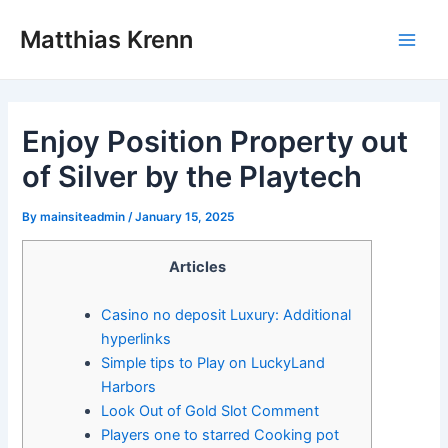
Skip
Post
Main
Matthias Krenn
to
navigation
Men
content
Enjoy Position Property out
of Silver by the Playtech
By
mainsiteadmin
/
January 15, 2025
Articles
Casino no deposit Luxury: Additional
hyperlinks
Simple tips to Play on LuckyLand
Harbors
Look Out of Gold Slot Comment
Players one to starred Cooking pot