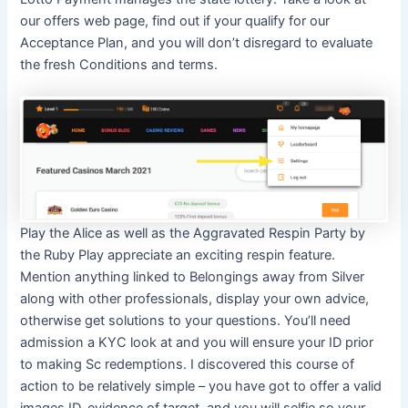
our offers web page, find out if your qualify for our
Acceptance Plan, and you will don’t disregard to evaluate
the fresh Conditions and terms.
Play the Alice as well as the Aggravated Respin Party by
the Ruby Play appreciate an exciting respin feature.
Mention anything linked to Belongings away from Silver
along with other professionals, display your own advice,
otherwise get solutions to your questions. You’ll need
admission a KYC look at and you will ensure your ID prior
to making Sc redemptions. I discovered this course of
action to be relatively simple – you have got to offer a valid
images ID, evidence of target, and you will selfie so your