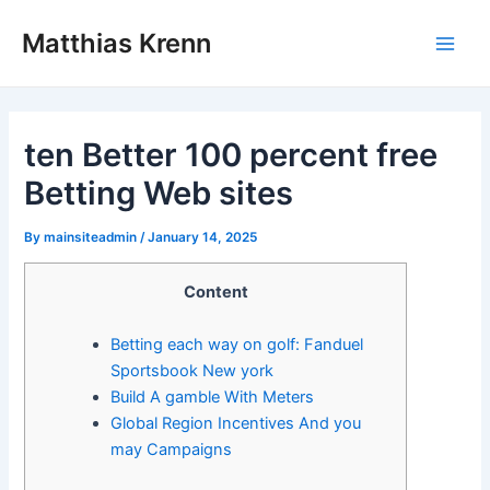
Skip
Post
Main
Matthias Krenn
to
navigation
Men
content
ten Better 100 percent free
Betting Web sites
By
mainsiteadmin
/
January 14, 2025
Content
Betting each way on golf: Fanduel
Sportsbook New york
Build A gamble With Meters
Global Region Incentives And you
may Campaigns