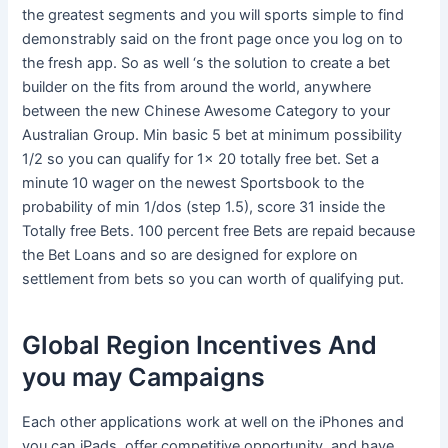
the greatest segments and you will sports simple to find
demonstrably said on the front page once you log on to
the fresh app. So as well ‘s the solution to create a bet
builder on the fits from around the world, anywhere
between the new Chinese Awesome Category to your
Australian Group. Min basic 5 bet at minimum possibility
1/2 so you can qualify for 1x 20 totally free bet. Set a
minute 10 wager on the newest Sportsbook to the
probability of min 1/dos (step 1.5), score 31 inside the
Totally free Bets. 100 percent free Bets are repaid because
the Bet Loans and so are designed for explore on
settlement from bets so you can worth of qualifying put.
Global Region Incentives And
you may Campaigns
Each other applications work at well on the iPhones and
you can iPads, offer competitive opportunity, and have