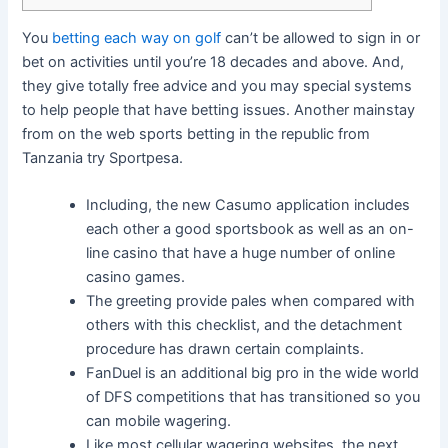
You
betting each way on golf
can’t be allowed to sign in or
bet on activities until you’re 18 decades and above. And,
they give totally free advice and you may special systems
to help people that have betting issues.
Another mainstay
from on the web sports betting in the republic from
Tanzania try Sportpesa.
Including, the new Casumo application includes
each other a good sportsbook as well as an on-
line casino that have a huge number of online
casino games.
The greeting provide pales when compared with
others with this checklist, and the detachment
procedure has drawn certain complaints.
FanDuel is an additional big pro in the wide world
of DFS competitions that has transitioned so you
can mobile wagering.
Like most cellular wagering websites, the next