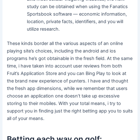
study can be obtained when using the Fanatics
Sportsbook software — economic information,
location, private facts, identifiers, and you will
utilize research.
These kinds border all the various aspects of an online
playing site’s choices, including the android and ios
programs he’s got obtainable in the fresh field. At the same
time, i have taken into account user reviews from both
Fruit’s Application Store and you can Bing Play to look at
the brand new experience of punters. I have and thought
the fresh app dimensions, while we remember that users
choose an application one doesn’t take up excessive
storing to their mobiles. With your total means, i try to
support you in finding just the right betting app you to suits
all of your means.
Betting each way on golf: