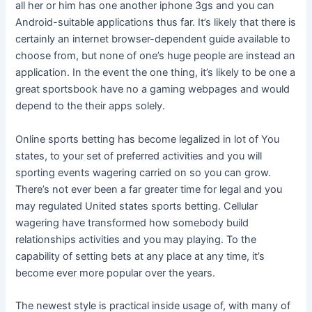
all her or him has one another iphone 3gs and you can
Android-suitable applications thus far. It’s likely that there is
certainly an internet browser-dependent guide available to
choose from, but none of one’s huge people are instead an
application. In the event the one thing, it’s likely to be one a
great sportsbook have no a gaming webpages and would
depend to the their apps solely.
Online sports betting has become legalized in lot of You
states, to your set of preferred activities and you will
sporting events wagering carried on so you can grow.
There’s not ever been a far greater time for legal and you
may regulated United states sports betting. Cellular
wagering have transformed how somebody build
relationships activities and you may playing. To the
capability of setting bets at any place at any time, it’s
become ever more popular over the years.
The newest style is practical inside usage of, with many of