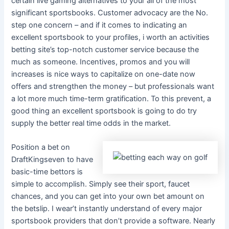
certain live gaming alternatives to your all of the most
significant sportsbooks. Customer advocacy are the No.
step one concern – and if it comes to indicating an
excellent sportsbook to your profiles, i worth an activities
betting site’s top-notch customer service because the
much as someone. Incentives, promos and you will
increases is nice ways to capitalize on one-date now
offers and strengthen the money – but professionals want
a lot more much time-term gratification. To this prevent, a
good thing an excellent sportsbook is going to do try
supply the better real time odds in the market.
Position a bet on
DraftKingseven to have
basic-time bettors is
simple to accomplish. Simply see their sport, faucet
chances, and you can get into your own bet amount on
the betslip. I wear’t instantly understand of every major
sportsbook providers that don’t provide a software. Nearly