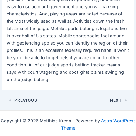
easy to use account government and you will banking
characteristics. And, playing areas are noted because of
the Most widely used as well as Activities down the fresh
left area of the page. Mobile sports betting is legal and live
in over half of Us states. Mobile sportsbooks fool around
with geofencing app so you can identify the region of their
profiles. This is an excellent federally required habit, it won’t
be you’ll be able to to get bets if you are going to other
condition. All of our judge sports betting tracker means
says with court wagering and spotlights claims swinging
on the judge betting.
PREVIOUS
NEXT
Copyright © 2026 Matthias Krenn | Powered by
Astra WordPress
Theme