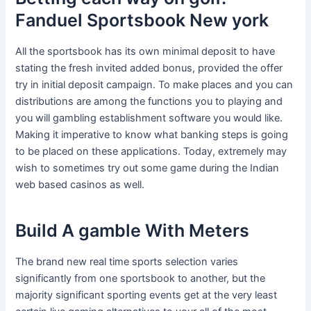
Fanduel Sportsbook New york
All the sportsbook has its own minimal deposit to have
stating the fresh invited added bonus, provided the offer
try in initial deposit campaign. To make places and you can
distributions are among the functions you to playing and
you will gambling establishment software you would like.
Making it imperative to know what banking steps is going
to be placed on these applications. Today, extremely may
wish to sometimes try out some game during the Indian
web based casinos as well.
Build A gamble With Meters
The brand new real time sports selection varies
significantly from one sportsbook to another, but the
majority significant sporting events get at the very least