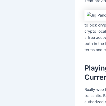
keno provide
to pick cry
crypto loca
a free acco
both in the 
terms and c
Playin
Curre
Really web 
transmits. B
authorized a