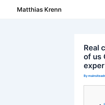
Skip
Post
Matthias Krenn
to
navigation
content
Real 
of us 
exper
By
mainsitea