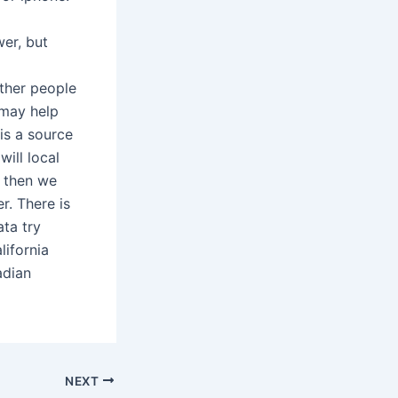
wer, but
Other people
 may help
is a source
will local
d then we
r. There is
ta try
lifornia
adian
NEXT