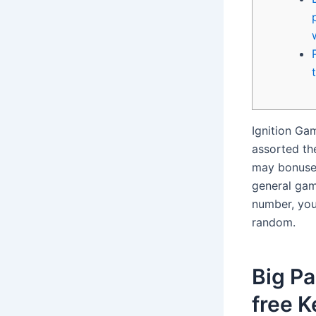
Ignition Ga
assorted th
may bonuses
general gam
number, you
random.
Big Pa
free 