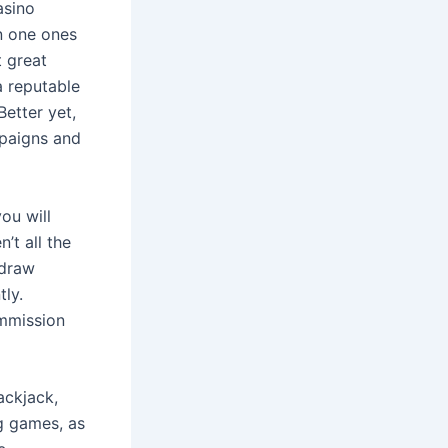
asino
n one ones
t great
a reputable
Better yet,
mpaigns and
ou will
’t all the
 draw
tly.
ommission
ackjack,
ng games, as