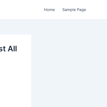
Home
Sample Page
t All