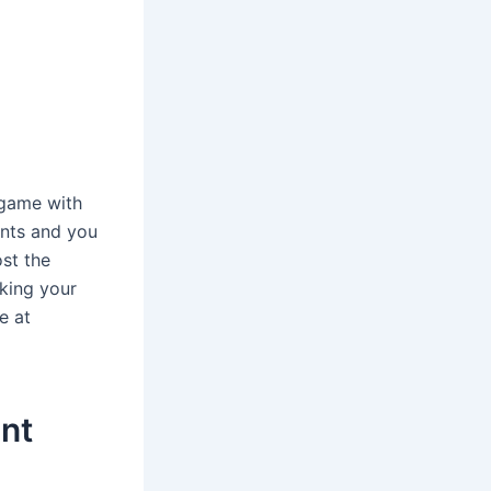
 game with
ents and you
st the
oking your
e at
ent