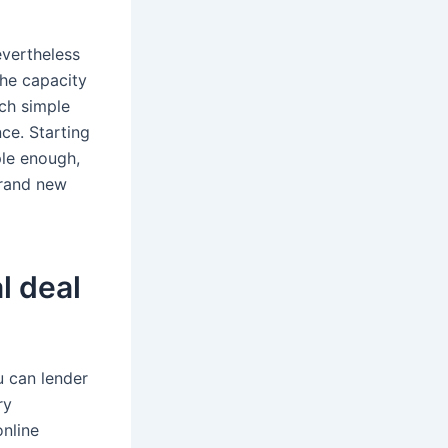
evertheless
the capacity
ch simple
ce. Starting
ple enough,
brand new
l deal
u can lender
ry
online