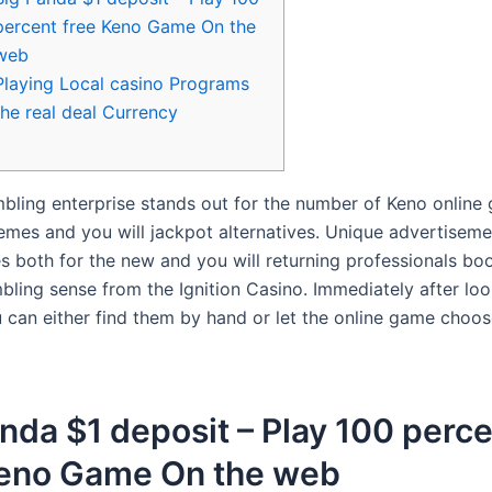
percent free Keno Game On the
web
Playing Local casino Programs
the real deal Currency
mbling enterprise stands out for the number of Keno online
emes and you will jackpot alternatives. Unique advertisem
 both for the new and you will returning professionals boo
bling sense from the Ignition Casino.
Immediately after lo
 can either find them by hand or let the online game choos
nda $1 deposit – Play 100 perc
Keno Game On the web