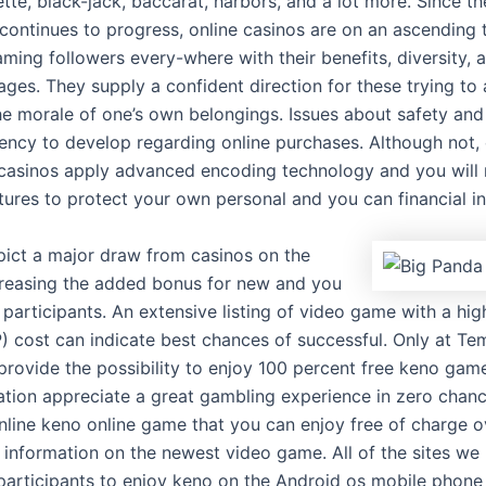
ette, black-jack, baccarat, harbors, and a lot more. Since th
continues to progress, online casinos are on an ascending t
ing followers every-where with their benefits, diversity, a
ges. They supply a confident direction for these trying to 
he morale of one’s own belongings. Issues about safety and
ency to develop regarding online purchases. Although not, 
asinos apply advanced encoding technology and you will r
atures to protect your own personal and you can financial i
ict a major draw from casinos on the
ncreasing the added bonus for new and you
g participants. An extensive listing of video game with a hig
P) cost can indicate best chances of successful. Only at Te
rovide the possibility to enjoy 100 percent free keno game
ration appreciate a great gambling experience in zero chan
online keno online game that you can enjoy free of charge o
 information on the newest video game. All of the sites 
s participants to enjoy keno on the Android os mobile phone