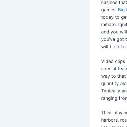
casinos tha
games.
Big 
today to ge
initiate. Ig
and you will
you’ve got 
will be offer
Video clips
special feat
way to that
quantity alo
Typically a
ranging fro
Their playin
harbors, rou