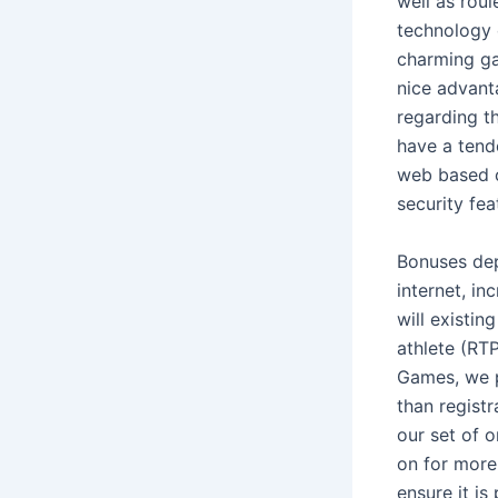
well as roul
technology 
charming gam
nice advanta
regarding t
have a tend
web based c
security fe
Bonuses dep
internet, i
will existin
athlete (RT
Games, we p
than regist
our set of 
on for more
ensure it i