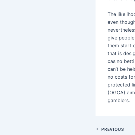
The likeliho
even though
nevertheles
give people
them start 
that is desi
casino bett
can’t be hel
no costs fo
protected li
(OGCA) aims
gamblers.
PREVIOUS