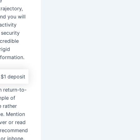
e
rajectory,
nd you will
activity
 security
credible
igid
nformation.
h return-to-
mple of
 rather
ce. Mention
ver or read
we recommend
 or iphone.