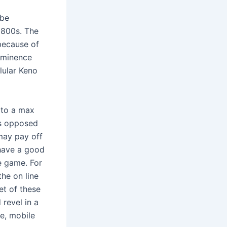
 be
1800s. The
because of
rominence
llular Keno
 to a max
as opposed
may pay off
 have a good
e game. For
the on line
et of these
 revel in a
me, mobile