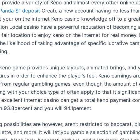
t provide a variety of Keno and almost every other online c
Panda $1 deposit
Create a new account having no less tha
t your on the internet Keno casino knowledge off to a grea
nition Local casino have a powerful reputation of becoming 
 fair location to enjoy keno on the internet for real money. 
the likelihood of taking advantage of specific lucrative ca
ing.
 keno game provides unique layouts, animated brings, and y
ures in order to enhance the player’s feel. Keno earnings aren
 from regular gambling games, even though the amount of
ng with your choice type of often apply to that it significan
n excellent internet casino can get a total keno payment c
m 93.8percent and you will 94.1percent.
g possibilities are however, aren’t restricted to baccarat, bl
lette, and more. It will let you gamble selection of gambli