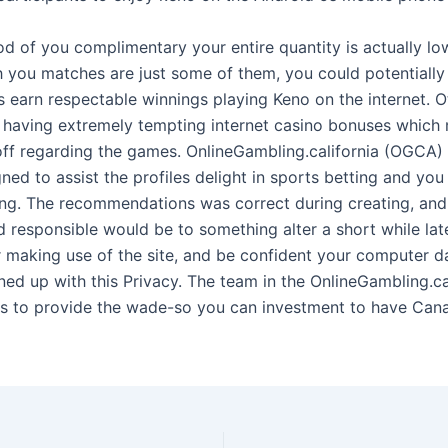
od of you complimentary your entire quantity is actually lo
 you matches are just some of them, you could potentially
s earn respectable winnings playing Keno on the internet. 
 having extremely tempting internet casino bonuses which
off regarding the games. OnlineGambling.california (OGCA) 
gned to assist the profiles delight in sports betting and you 
ing. The recommendations was correct during creating, an
d responsible would be to something alter a short while late
r making use of the site, and be confident your computer da
ned up with this Privacy. The team in the OnlineGambling.ca
 to provide the wade-so you can investment to have Can