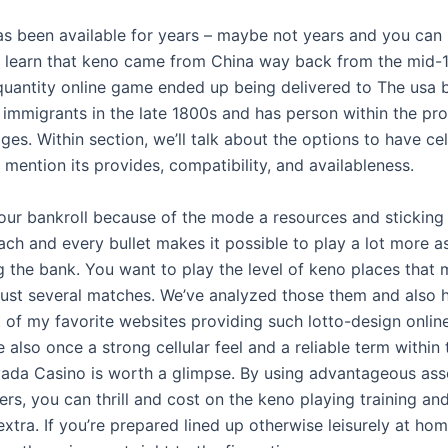
s been available for years – maybe not years and you can
o learn that keno came from China way back from the mid-
uantity online game ended up being delivered to The usa 
 immigrants in the late 1800s and has person within the p
ges. Within section, we’ll talk about the options to have ce
 mention its provides, compatibility, and availableness.
ur bankroll because of the mode a resources and sticking
ach and every bullet makes it possible to play a lot more 
 the bank. You want to play the level of keno places that 
 just several matches. We’ve analyzed those them and also
ut of my favorite websites providing such lotto-design onlin
also once a strong cellular feel and a reliable term within 
vada Casino is worth a glimpse. By using advantageous ass
ers, you can thrill and cost on the keno playing training and
xtra. If you’re prepared lined up otherwise leisurely at ho