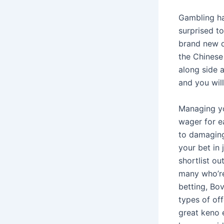
Gambling ha
surprised t
brand new q
the Chinese
along side a
and you will
Managing yo
wager for e
to damaging
your bet in
shortlist o
many who’re 
betting, Bo
types of off
great keno e