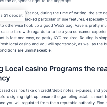
s the enjoyment right to the fingertips.
Yet not, during the time of writing, the site n
lacked particular of use features, especially 
pto otherwise hook up a good Web3 bag. Vave is pretty mu
l casino fare with regards to to help you consumer experien
unt is fast and easy, no pesky KYC required. Routing is sim
fresh local casino and you will sportsbook, as well as the 
onditions are unmistakeable.
g Local casino Programs the rea
ncy
based casinos take on credit/debit notes, e-purses, and yo
efore signing right up, ensure the gambling establishment t
nd you will regulated from the a reputable authority. Find 