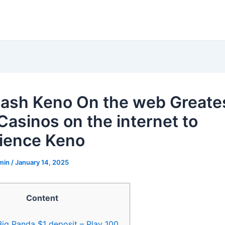
cash Keno On the web Greates
Casinos on the internet to
ience Keno
dmin
/
January 14, 2025
Content
Big Panda $1 deposit – Play 100