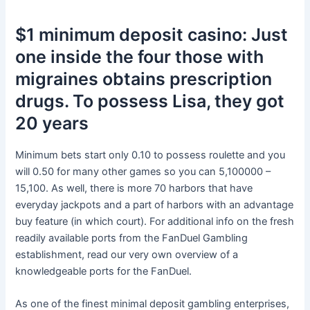
$1 minimum deposit casino: Just
one inside the four those with
migraines obtains prescription
drugs. To possess Lisa, they got
20 years
Minimum bets start only 0.10 to possess roulette and you
will 0.50 for many other games so you can 5,100000 –
15,100. As well, there is more 70 harbors that have
everyday jackpots and a part of harbors with an advantage
buy feature (in which court). For additional info on the fresh
readily available ports from the FanDuel Gambling
establishment, read our very own overview of a
knowledgeable ports for the FanDuel.
As one of the finest minimal deposit gambling enterprises,