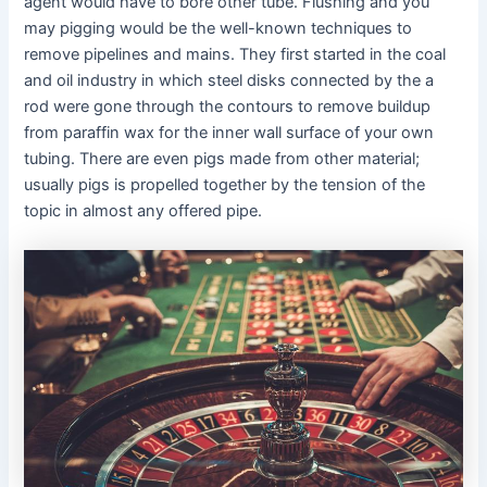
agent would have to bore other tube. Flushing and you
may pigging would be the well-known techniques to
remove pipelines and mains. They first started in the coal
and oil industry in which steel disks connected by the a
rod were gone through the contours to remove buildup
from paraffin wax for the inner wall surface of your own
tubing. There are even pigs made from other material;
usually pigs is propelled together by the tension of the
topic in almost any offered pipe.