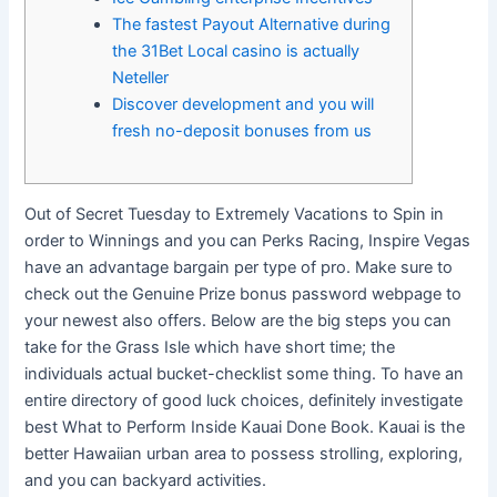
The fastest Payout Alternative during
the 31Bet Local casino is actually
Neteller
Discover development and you will
fresh no-deposit bonuses from us
Out of Secret Tuesday to Extremely Vacations to Spin in
order to Winnings and you can Perks Racing, Inspire Vegas
have an advantage bargain per type of pro. Make sure to
check out the Genuine Prize bonus password webpage to
your newest also offers. Below are the big steps you can
take for the Grass Isle which have short time; the
individuals actual bucket-checklist some thing. To have an
entire directory of good luck choices, definitely investigate
best What to Perform Inside Kauai Done Book.
Kauai is the
better Hawaiian urban area to possess strolling, exploring,
and you can backyard activities.