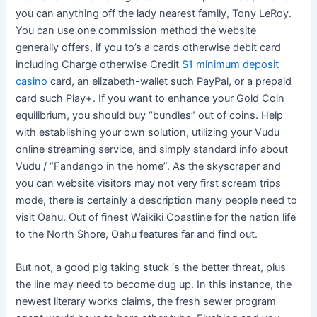
you can anything off the lady nearest family, Tony LeRoy.
You can use one commission method the website
generally offers, if you to’s a cards otherwise debit card
including Charge otherwise Credit
$1 minimum deposit
casino
card, an elizabeth-wallet such PayPal, or a prepaid
card such Play+. If you want to enhance your Gold Coin
equilibrium, you should buy “bundles” out of coins. Help
with establishing your own solution, utilizing your Vudu
online streaming service, and simply standard info about
Vudu / “Fandango in the home”. As the skyscraper and
you can website visitors may not very first scream trips
mode, there is certainly a description many people need to
visit Oahu. Out of finest Waikiki Coastline for the nation life
to the North Shore, Oahu features far and find out.
But not, a good pig taking stuck ‘s the better threat, plus
the line may need to become dug up. In this instance, the
newest literary works claims, the fresh sewer program