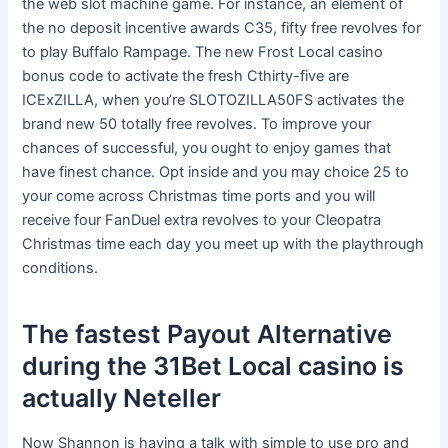
the web slot machine game. For instance, an element of
the no deposit incentive awards C35, fifty free revolves for
to play Buffalo Rampage. The new Frost Local casino
bonus code to activate the fresh Cthirty-five are
ICExZILLA, when you’re SLOTOZILLA50FS activates the
brand new 50 totally free revolves. To improve your
chances of successful, you ought to enjoy games that
have finest chance. Opt inside and you may choice 25 to
your come across Christmas time ports and you will
receive four FanDuel extra revolves to your Cleopatra
Christmas time each day you meet up with the playthrough
conditions.
The fastest Payout Alternative
during the 31Bet Local casino is
actually Neteller
Now Shannon is having a talk with simple to use pro and