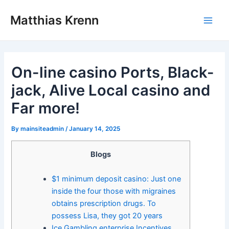
Skip
Post
Main
Matthias Krenn
to
navigation
Men
content
On-line casino Ports, Black-
jack, Alive Local casino and
Far more!
By
mainsiteadmin
/
January 14, 2025
Blogs
$1 minimum deposit casino: Just one
inside the four those with migraines
obtains prescription drugs. To
possess Lisa, they got 20 years
Ice Gambling enterprise Incentives