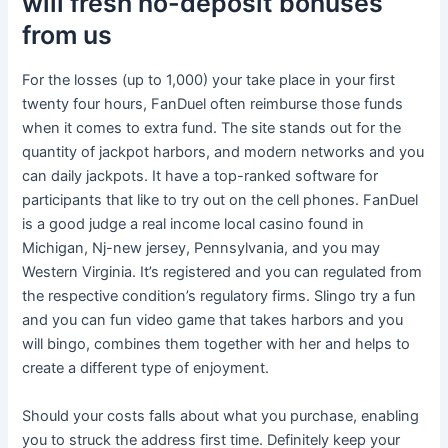
will fresh no-deposit bonuses
from us
For the losses (up to 1,000) your take place in your first
twenty four hours, FanDuel often reimburse those funds
when it comes to extra fund. The site stands out for the
quantity of jackpot harbors, and modern networks and you
can daily jackpots. It have a top-ranked software for
participants that like to try out on the cell phones. FanDuel
is a good judge a real income local casino found in
Michigan, Nj-new jersey, Pennsylvania, and you may
Western Virginia. It’s registered and you can regulated from
the respective condition’s regulatory firms. Slingo try a fun
and you can fun video game that takes harbors and you
will bingo, combines them together with her and helps to
create a different type of enjoyment.
Should your costs falls about what you purchase, enabling
you to struck the address first time. Definitely keep your