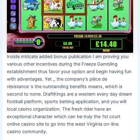
Inside intricate added bonus publication I am proving you
various other incentives during the Freeze Gambling
establishment thus favor your option and begin having fun
with advantages. Yet ,, the company’s pièce de
résistance ‘s the outstanding benefits means, which is
second to none. DraftKings are a western every day dream
football platform, sports betting application, and you will
local casino organization. The fresh rider have an
exceptional character which can be truly the 1st court
online casino site to go into the west Virginia on-line
casino community.