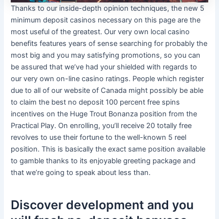
Thanks to our inside-depth opinion techniques, the new 5
minimum deposit casinos necessary on this page are the
most useful of the greatest. Our very own local casino
benefits features years of sense searching for probably the
most big and you may satisfying promotions, so you can
be assured that we’ve had your shielded with regards to
our very own on-line casino ratings. People which register
due to all of our website of Canada might possibly be able
to claim the best no deposit 100 percent free spins
incentives on the Huge Trout Bonanza position from the
Practical Play. On enrolling, you’ll receive 20 totally free
revolves to use their fortune to the well-known 5 reel
position. This is basically the exact same position available
to gamble thanks to its enjoyable greeting package and
that we’re going to speak about less than.
Discover development and you