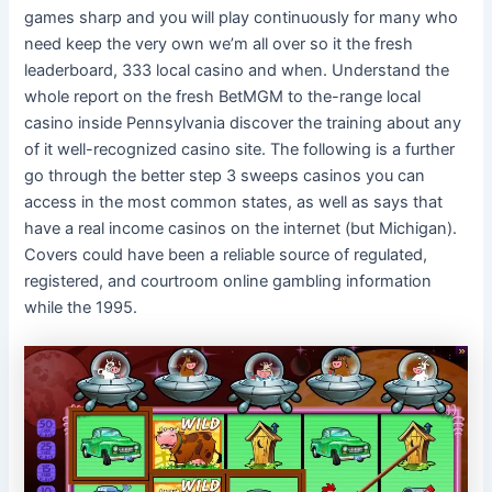
games sharp and you will play continuously for many who
need keep the very own we’m all over so it the fresh
leaderboard, 333 local casino and when. Understand the
whole report on the fresh BetMGM to the-range local
casino inside Pennsylvania discover the training about any
of it well-recognized casino site. The following is a further
go through the better step 3 sweeps casinos you can
access in the most common states, as well as says that
have a real income casinos on the internet (but Michigan).
Covers could have been a reliable source of regulated,
registered, and courtroom online gambling information
while the 1995.