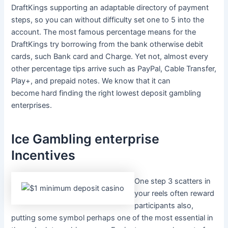
DraftKings supporting an adaptable directory of payment
steps, so you can without difficulty set one to 5 into the
account. The most famous percentage means for the
DraftKings try borrowing from the bank otherwise debit
cards, such Bank card and Charge. Yet not, almost every
other percentage tips arrive such as PayPal, Cable Transfer,
Play+, and prepaid notes. We know that it can
become hard finding the right lowest deposit gambling
enterprises.
Ice Gambling enterprise
Incentives
One step 3 scatters in
your reels often reward
participants also,
putting some symbol perhaps one of the most essential in