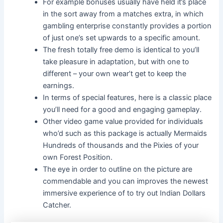
For example bonuses usually have held it’s place
in the sort away from a matches extra, in which
gambling enterprise constantly provides a portion
of just one’s set upwards to a specific amount.
The fresh totally free demo is identical to you’ll
take pleasure in adaptation, but with one to
different – your own wear’t get to keep the
earnings.
In terms of special features, here is a classic place
you’ll need for a good and engaging gameplay.
Other video game value provided for individuals
who’d such as this package is actually Mermaids
Hundreds of thousands and the Pixies of your
own Forest Position.
The eye in order to outline on the picture are
commendable and you can improves the newest
immersive experience of to try out Indian Dollars
Catcher.