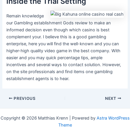
inside the Trial Setting
Remain knowledge
our Gambling establishment Gods review to make an
informed decision even though which casino is best
complement your. I believe this is a good gambling
enterprise, here you will find the well-known and you can
higher-high quality video game in the best company. With
easier and you may quick percentage tips, ample
incentives and several ways to contact solution. However,
on the site professionals and find items one gambling
establishment agents is to hear.
PREVIOUS
NEXT
Copyright © 2026 Matthias Krenn | Powered by
Astra WordPress
Theme