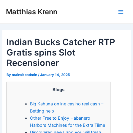
Skip
Post
Main
Matthias Krenn
to
navigation
Men
content
Indian Bucks Catcher RTP
Gratis spins Slot
Recensioner
By
mainsiteadmin
/
January 14, 2025
Blogs
Big Kahuna online casino real cash –
Betting help
Other Free to Enjoy Habanero
Harbors Machines for the Extra Tiime
Discovered news and you will fresh