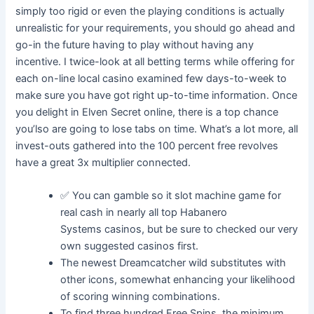
simply too rigid or even the playing conditions is actually
unrealistic for your requirements, you should go ahead and
go-in the future having to play without having any
incentive. I twice-look at all betting terms while offering for
each on-line local casino examined few days-to-week to
make sure you have got right up-to-time information. Once
you delight in Elven Secret online, there is a top chance
you’lso are going to lose tabs on time. What’s a lot more, all
invest-outs gathered into the 100 percent free revolves
have a great 3x multiplier connected.
✅ You can gamble so it slot machine game for
real cash in nearly all top Habanero
Systems casinos, but be sure to checked our very
own suggested casinos first.
The newest Dreamcatcher wild substitutes with
other icons, somewhat enhancing your likelihood
of scoring winning combinations.
To find three hundred Free Spins, the minimum