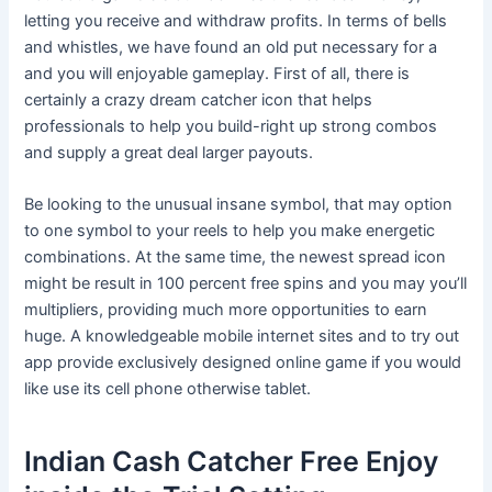
letting you receive and withdraw profits. In terms of bells
and whistles, we have found an old put necessary for a
and you will enjoyable gameplay. First of all, there is
certainly a crazy dream catcher icon that helps
professionals to help you build-right up strong combos
and supply a great deal larger payouts.
Be looking to the unusual insane symbol, that may option
to one symbol to your reels to help you make energetic
combinations. At the same time, the newest spread icon
might be result in 100 percent free spins and you may you’ll
multipliers, providing much more opportunities to earn
huge. A knowledgeable mobile internet sites and to try out
app provide exclusively designed online game if you would
like use its cell phone otherwise tablet.
Indian Cash Catcher Free Enjoy