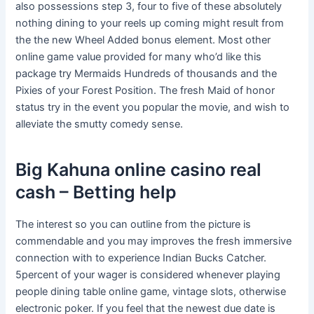
also possessions step 3, four to five of these absolutely
nothing dining to your reels up coming might result from
the the new Wheel Added bonus element. Most other
online game value provided for many who’d like this
package try Mermaids Hundreds of thousands and the
Pixies of your Forest Position. The fresh Maid of honor
status try in the event you popular the movie, and wish to
alleviate the smutty comedy sense.
Big Kahuna online casino real
cash – Betting help
The interest so you can outline from the picture is
commendable and you may improves the fresh immersive
connection with to experience Indian Bucks Catcher.
5percent of your wager is considered whenever playing
people dining table online game, vintage slots, otherwise
electronic poker. If you feel that the newest due date is