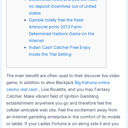
no deposit incentives out of united
states
Gamble totally free the fresh
Aristocrat ports 2013 Farm-
Determined Harbors Game on the
internet
Indian Cash Catcher Free Enjoy
inside the Trial Setting
The main benefit are often used to their discover live video
game, in addition to alive Blackjack
Big Kahuna online
casino real cash
, Live Roulette, and you may Fantasy
Catcher. Make vibrant field of Ignition Gambling
establishment anywhere you go and therefore feel the
cellular-amicable web site. Feel the excitement away from
an internet gambling enterprise in the comfort of its mobile
or tablet.
If your Ladies Fortune is on along side it and you