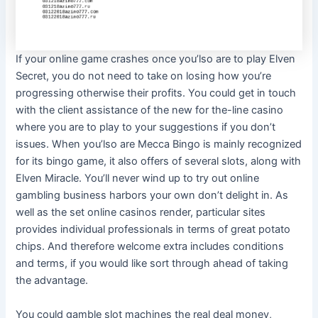
If your online game crashes once you’lso are to play Elven
Secret, you do not need to take on losing how you’re
progressing otherwise their profits. You could get in touch
with the client assistance of the new for the-line casino
where you are to play to your suggestions if you don’t
issues. When you’lso are Mecca Bingo is mainly recognized
for its bingo game, it also offers of several slots, along with
Elven Miracle. You’ll never wind up to try out online
gambling business harbors your own don’t delight in. As
well as the set online casinos render, particular sites
provides individual professionals in terms of great potato
chips. And therefore welcome extra includes conditions
and terms, if you would like sort through ahead of taking
the advantage.
You could gamble slot machines the real deal money,