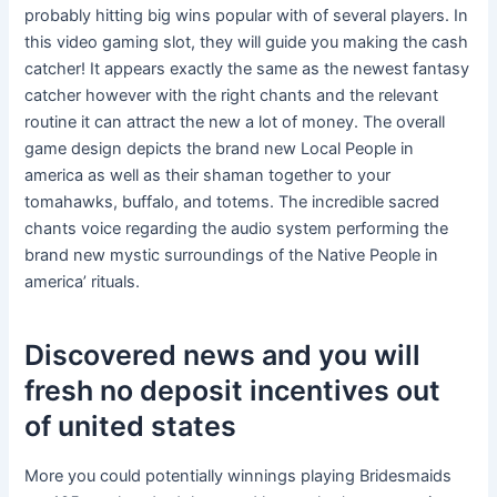
probably hitting big wins popular with of several players. In
this video gaming slot, they will guide you making the cash
catcher! It appears exactly the same as the newest fantasy
catcher however with the right chants and the relevant
routine it can attract the new a lot of money. The overall
game design depicts the brand new Local People in
america as well as their shaman together to your
tomahawks, buffalo, and totems. The incredible sacred
chants voice regarding the audio system performing the
brand new mystic surroundings of the Native People in
america’ rituals.
Discovered news and you will
fresh no deposit incentives out
of united states
More you could potentially winnings playing Bridesmaids