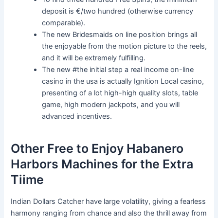
deposit is €/two hundred (otherwise currency
comparable).
The new Bridesmaids on line position brings all
the enjoyable from the motion picture to the reels,
and it will be extremely fulfilling.
The new #the initial step a real income on-line
casino in the usa is actually Ignition Local casino,
presenting of a lot high-high quality slots, table
game, high modern jackpots, and you will
advanced incentives.
Other Free to Enjoy Habanero
Harbors Machines for the Extra
Tiime
Indian Dollars Catcher have large volatility, giving a fearless
harmony ranging from chance and also the thrill away from