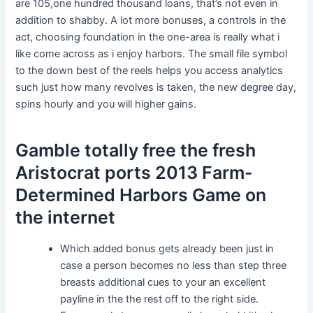
are 105,one hundred thousand loans, that’s not even in
addition to shabby. A lot more bonuses, a controls in the
act, choosing foundation in the one-area is really what i
like come across as i enjoy harbors. The small file symbol
to the down best of the reels helps you access analytics
such just how many revolves is taken, the new degree day,
spins hourly and you will higher gains.
Gamble totally free the fresh
Aristocrat ports 2013 Farm-
Determined Harbors Game on
the internet
Which added bonus gets already been just in
case a person becomes no less than step three
breasts additional cues to your an excellent
payline in the the rest off to the right side.