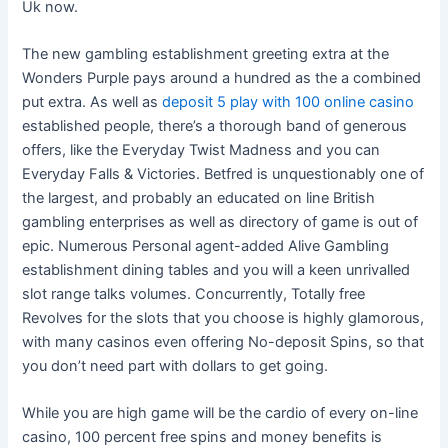
Uk now.
The new gambling establishment greeting extra at the
Wonders Purple pays around a hundred as the a combined
put extra. As well as
deposit 5 play with 100 online casino
established people, there’s a thorough band of generous
offers, like the Everyday Twist Madness and you can
Everyday Falls & Victories. Betfred is unquestionably one of
the largest, and probably an educated on line British
gambling enterprises as well as directory of game is out of
epic. Numerous Personal agent-added Alive Gambling
establishment dining tables and you will a keen unrivalled
slot range talks volumes. Concurrently, Totally free
Revolves for the slots that you choose is highly glamorous,
with many casinos even offering No-deposit Spins, so that
you don’t need part with dollars to get going.
While you are high game will be the cardio of every on-line
casino, 100 percent free spins and money benefits is