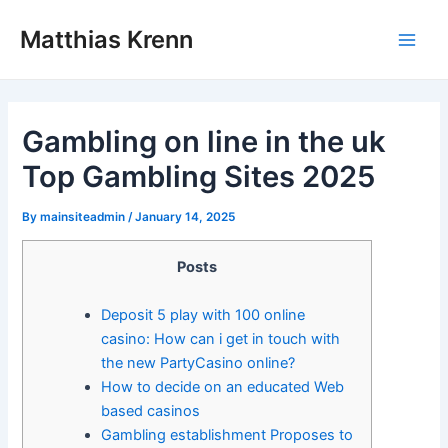
Skip
Post
Main
Matthias Krenn
to
navigation
Men
content
Gambling on line in the uk
Top Gambling Sites 2025
By
mainsiteadmin
/
January 14, 2025
Posts
Deposit 5 play with 100 online
casino: How can i get in touch with
the new PartyCasino online?
How to decide on an educated Web
based casinos
Gambling establishment Proposes to