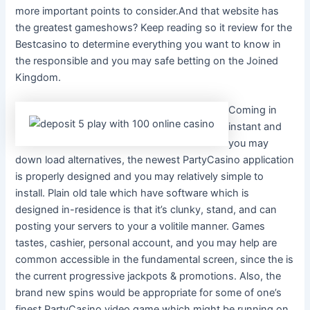
more important points to consider.And that website has
the greatest gameshows? Keep reading so it review for the
Bestcasino to determine everything you want to know in
the responsible and you may safe betting on the Joined
Kingdom.
Coming in
instant and
you may
down load alternatives, the newest PartyCasino application
is properly designed and you may relatively simple to
install. Plain old tale which have software which is
designed in-residence is that it’s clunky, stand, and can
posting your servers to your a volitile manner. Games
tastes, cashier, personal account, and you may help are
common accessible in the fundamental screen, since the is
the current progressive jackpots & promotions. Also, the
brand new spins would be appropriate for some of one’s
finest PartyCasino video game which might be running on