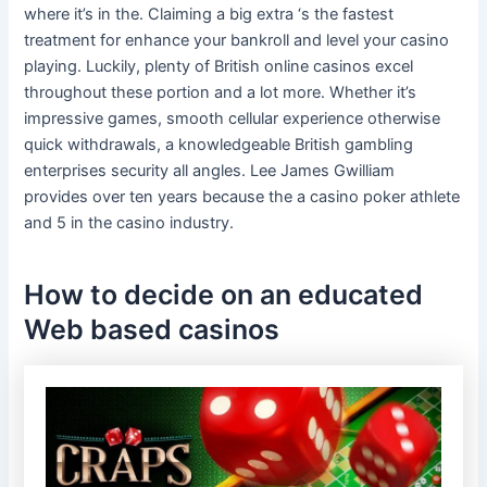
where it’s in the. Claiming a big extra ‘s the fastest
treatment for enhance your bankroll and level your casino
playing. Luckily, plenty of British online casinos excel
throughout these portion and a lot more. Whether it’s
impressive games, smooth cellular experience otherwise
quick withdrawals, a knowledgeable British gambling
enterprises security all angles. Lee James Gwilliam
provides over ten years because the a casino poker athlete
and 5 in the casino industry.
How to decide on an educated
Web based casinos