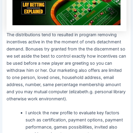
The distributions tend to resulted in program removing
incentives active in the the moment of one’s detachment
demand. Bonuses try granted from the the discernment so
we set aside the best to control exactly how incentives can
be used before a new player are greeting so you can
withdraw him or her. Our marketing also offers are limited
to one person, loved ones, household address, email
address, number, same percentage membership amount
and you may mutual computer (elizabeth.g. personal library
otherwise work environment).
I unlock the new profile to evaluate key factors
such as certification, payment options, payment
performance, games possibilities, invited also