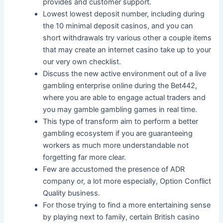
provides and customer support.
Lowest lowest deposit number, including during
the 10 minimal deposit casinos, and you can
short withdrawals try various other a couple items
that may create an internet casino take up to your
our very own checklist.
Discuss the new active environment out of a live
gambling enterprise online during the Bet442,
where you are able to engage actual traders and
you may gamble gambling games in real time.
This type of transform aim to perform a better
gambling ecosystem if you are guaranteeing
workers as much more understandable not
forgetting far more clear.
Few are accustomed the presence of ADR
company or, a lot more especially, Option Conflict
Quality business.
For those trying to find a more entertaining sense
by playing next to family, certain British casino