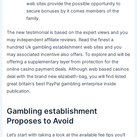
web sites provide the possible opportunity to
secure bonuses by it comes members of the
family.
The new testimonial is based on the expert views and you
may independent affiliate reviews. Read the finest a
hundred Uk gambling establishment web sites and you
may associated incentive also offers. To explore and will be
offering a supplementary layer from protection for the
online casino payment deals. Although web based casinos
deal with the brand new elizabeth-bag, you will find listed
great britain’s best PayPal gambling enterprise inside
publication.
Gambling establishment
Proposes to Avoid
Let’s start with taking a look at the available fee tips you’ll