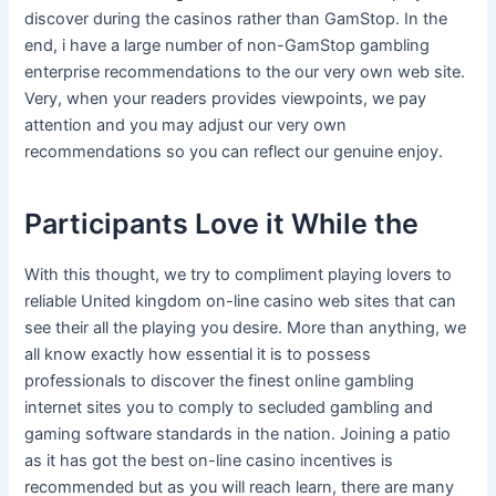
discover during the casinos rather than GamStop. In the
end, i have a large number of non-GamStop gambling
enterprise recommendations to the our very own web site.
Very, when your readers provides viewpoints, we pay
attention and you may adjust our very own
recommendations so you can reflect our genuine enjoy.
Participants Love it While the
With this thought, we try to compliment playing lovers to
reliable United kingdom on-line casino web sites that can
see their all the playing you desire. More than anything, we
all know exactly how essential it is to possess
professionals to discover the finest online gambling
internet sites you to comply to secluded gambling and
gaming software standards in the nation. Joining a patio
as it has got the best on-line casino incentives is
recommended but as you will reach learn, there are many