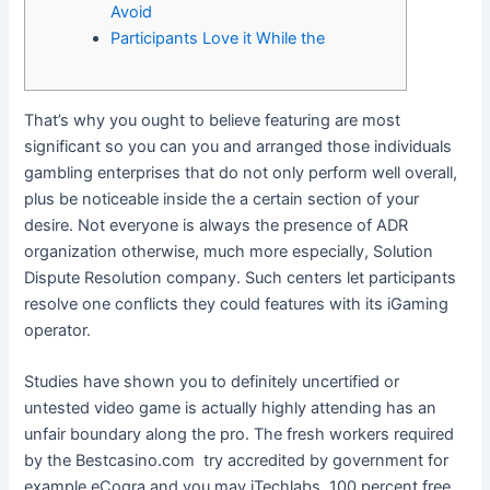
Avoid
Participants Love it While the
That’s why you ought to believe featuring are most
significant so you can you and arranged those individuals
gambling enterprises that do not only perform well overall,
plus be noticeable inside the a certain section of your
desire. Not everyone is always the presence of ADR
organization otherwise, much more especially, Solution
Dispute Resolution company.
Such centers let participants
resolve one conflicts they could features with its iGaming
operator.
Studies have shown you to definitely uncertified or
untested video game is actually highly attending has an
unfair boundary along the pro. The fresh workers required
by the Bestcasino.com try accredited by government for
example eCogra,and you may iTechlabs. 100 percent free