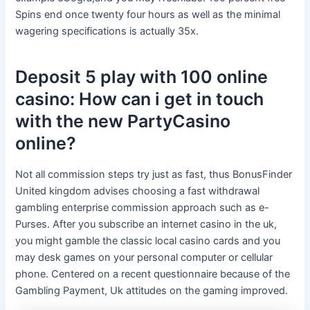
Spins end once twenty four hours as well as the minimal
wagering specifications is actually 35x.
Deposit 5 play with 100 online
casino: How can i get in touch
with the new PartyCasino
online?
Not all commission steps try just as fast, thus BonusFinder
United kingdom advises choosing a fast withdrawal
gambling enterprise commission approach such as e-
Purses. After you subscribe an internet casino in the uk,
you might gamble the classic local casino cards and you
may desk games on your personal computer or cellular
phone. Centered on a recent questionnaire because of the
Gambling Payment, Uk attitudes on the gaming improved.