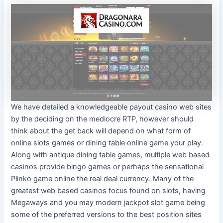
We have detailed a knowledgeable payout casino web sites
by the deciding on the mediocre RTP, however should
think about the get back will depend on what form of
online slots games or dining table online game your play.
Along with antique dining table games, multiple web based
casinos provide bingo games or perhaps the sensational
Plinko game online the real deal currency. Many of the
greatest web based casinos focus found on slots, having
Megaways and you may modern jackpot slot game being
some of the preferred versions to the best position sites