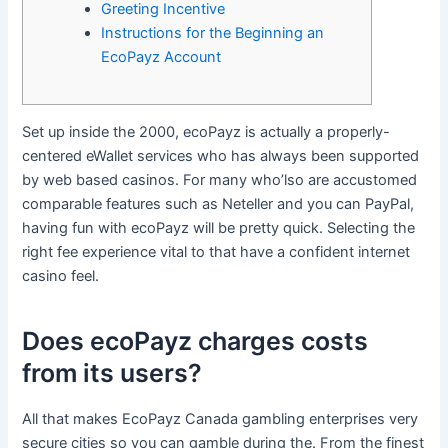
Greeting Incentive
Instructions for the Beginning an
EcoPayz Account
Set up inside the 2000, ecoPayz is actually a properly-
centered eWallet services who has always been supported
by web based casinos. For many who’lso are accustomed
comparable features such as Neteller and you can PayPal,
having fun with ecoPayz will be pretty quick.
Selecting the
right fee experience vital to that have a confident internet
casino feel.
Does ecoPayz charges costs
from its users?
All that makes EcoPayz Canada gambling enterprises very
secure cities so you can gamble during the. From the finest