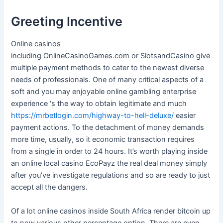
Greeting Incentive
Online casinos
including OnlineCasinoGames.com or SlotsandCasino give
multiple payment methods to cater to the newest diverse
needs of professionals. One of many critical aspects of a
soft and you may enjoyable online gambling enterprise
experience ‘s the way to obtain legitimate and much
https://mrbetlogin.com/highway-to-hell-deluxe/
easier
payment actions. To the detachment of money demands
more time, usually, so it economic transaction requires
from a single in order to 24 hours. It’s worth playing inside
an online local casino EcoPayz the real deal money simply
after you’ve investigate regulations and so are ready to just
accept all the dangers.
Of a lot online casinos inside South Africa render bitcoin up
to now various other percentage option. There are even