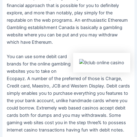
financial approach that is possible for you to definitely
explore, and more than notably, play simply for the
reputable on the web programs. An enthusiastic Ethereum
Gambling establishment Canada is basically a gambling
website where you can be put and you may withdraw
which have Ethereum.
You can use some debit card
brands for the online gambling
websites you to take on
Ecopayz. A number of the preferred of those is Charge,
Credit card, Maestro, JCB and Western Display. Debit cards
simply enables you to purchase everything you features to
the your bank account, unlike handmade cards where you
could borrow. Extremely web based casinos accept debit
cards both for dumps and you may withdrawals. Some
gaming web sites cost you in the step three% to possess
internet casino transactions having fun with debit notes.