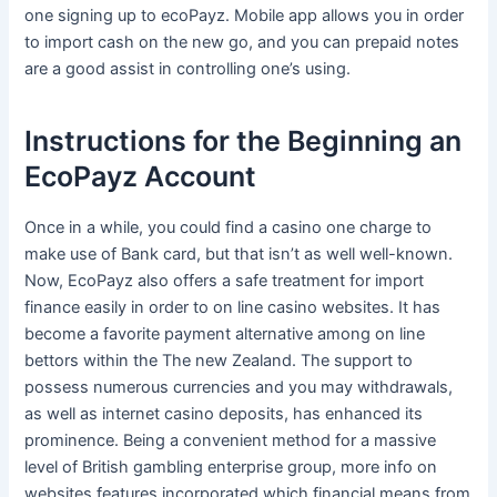
one signing up to ecoPayz. Mobile app allows you in order
to import cash on the new go, and you can prepaid notes
are a good assist in controlling one’s using.
Instructions for the Beginning an
EcoPayz Account
Once in a while, you could find a casino one charge to
make use of Bank card, but that isn’t as well well-known.
Now, EcoPayz also offers a safe treatment for import
finance easily in order to on line casino websites. It has
become a favorite payment alternative among on line
bettors within the The new Zealand. The support to
possess numerous currencies and you may withdrawals,
as well as internet casino deposits, has enhanced its
prominence. Being a convenient method for a massive
level of British gambling enterprise group, more info on
websites features incorporated which financial means from