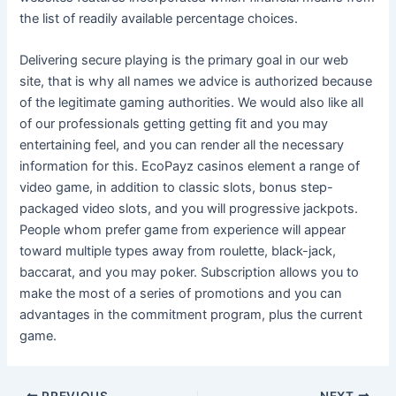
the list of readily available percentage choices.
Delivering secure playing is the primary goal in our web
site, that is why all names we advice is authorized because
of the legitimate gaming authorities. We would also like all
of our professionals getting getting fit and you may
entertaining feel, and you can render all the necessary
information for this. EcoPayz casinos element a range of
video game, in addition to classic slots, bonus step-
packaged video slots, and you will progressive jackpots.
People whom prefer game from experience will appear
toward multiple types away from roulette, black-jack,
baccarat, and you may poker. Subscription allows you to
make the most of a series of promotions and you can
advantages in the commitment program, plus the current
game.
PREVIOUS
NEXT