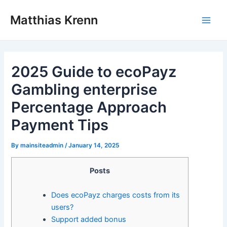
Skip
Post
Main
Matthias Krenn
to
navigation
Men
content
2025 Guide to ecoPayz
Gambling enterprise
Percentage Approach
Payment Tips
By
mainsiteadmin
/
January 14, 2025
Posts
Does ecoPayz charges costs from its
users?
Support added bonus