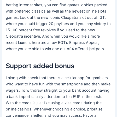
betting internet sites, you can find games lobbies packed
with preferred classics as well as the newest online slots
games. Look at the new iconic Cleopatra slot out of IGT,
where you could trigger 20 paylines and you may victory to
15 100 percent free revolves if you lead to the new
Cleopatra incentive. And when you would like a more
recent launch, here are a few EGT’s Empress Appeal,
where you are able to win one out of 4 offered jackpots.
Support added bonus
I along with check that there is a cellular app for gamblers
who want to have fun with the smartphone and then make
wagers. To withdraw straight to your bank account having
a bank import usually attention to ten EUR in the costs.
With the cards is just like using a visa cards during the
online casinos. Whenever choosing a choice, prioritise
convenience, shelter, and you may access. Favor a