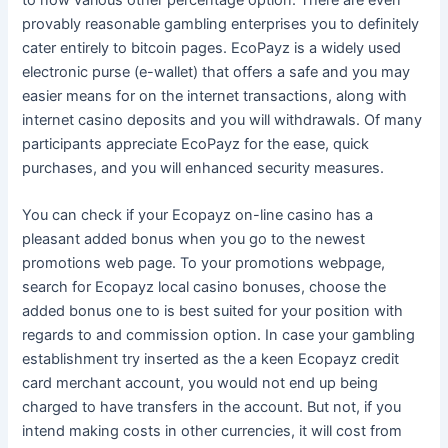
provably reasonable gambling enterprises you to definitely
cater entirely to bitcoin pages. EcoPayz is a widely used
electronic purse (e-wallet) that offers a safe and you may
easier means for on the internet transactions, along with
internet casino deposits and you will withdrawals. Of many
participants appreciate EcoPayz for the ease, quick
purchases, and you will enhanced security measures.
You can check if your Ecopayz on-line casino has a
pleasant added bonus when you go to the newest
promotions web page. To your promotions webpage,
search for Ecopayz local casino bonuses, choose the
added bonus one to is best suited for your position with
regards to and commission option. In case your gambling
establishment try inserted as the a keen Ecopayz credit
card merchant account, you would not end up being
charged to have transfers in the account. But not, if you
intend making costs in other currencies, it will cost from