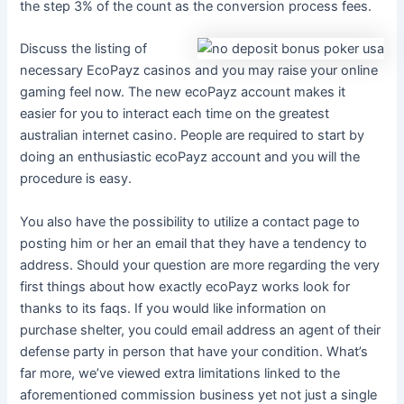
the step 3% of the count as the conversion process fees.
Discuss the listing of
necessary EcoPayz casinos and you may raise your online
gaming feel now. The new ecoPayz account makes it
easier for you to interact each time on the greatest
australian internet casino. People are required to start by
doing an enthusiastic ecoPayz account and you will the
procedure is easy.
You also have the possibility to utilize a contact page to
posting him or her an email that they have a tendency to
address. Should your question are more regarding the very
first things about how exactly ecoPayz works look for
thanks to its faqs. If you would like information on
purchase shelter, you could email address an agent of their
defense party in person that have your condition. What’s
far more, we’ve viewed extra limitations linked to the
aforementioned commission business yet not just a single