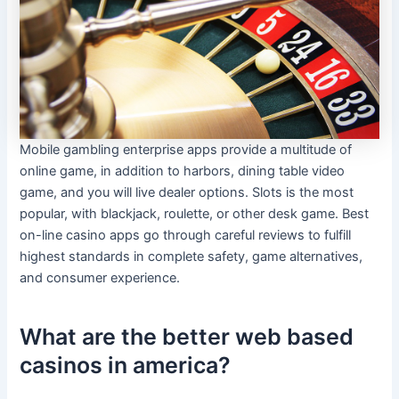
Mobile gambling enterprise apps provide a multitude of
online game, in addition to harbors, dining table video
game, and you will live dealer options. Slots is the most
popular, with blackjack, roulette, or other desk game. Best
on-line casino apps go through careful reviews to fulfill
highest standards in complete safety, game alternatives,
and consumer experience.
What are the better web based
casinos in america?