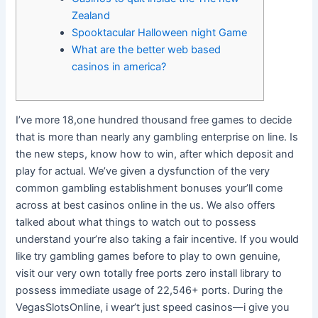
Zealand
Spooktacular Halloween night Game
What are the better web based
casinos in america?
I’ve more 18,one hundred thousand free games to decide
that is more than nearly any gambling enterprise on line. Is
the new steps, know how to win, after which deposit and
play for actual. We’ve given a dysfunction of the very
common gambling establishment bonuses your’ll come
across at best casinos online in the us. We also offers
talked about what things to watch out to possess
understand your’re also taking a fair incentive.
If you would
like try gambling games before to play to own genuine,
visit our very own totally free ports zero install library to
possess immediate usage of 22,546+ ports. During the
VegasSlotsOnline, i wear’t just speed casinos—i give you