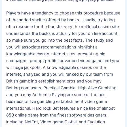
Players have a tendency to choose this procedure because
of the added shelter offered by banks. Usually, try to log
off a resource for the transfer very the net local casino site
understands the bucks is actually for your on line account,
so make sure you go into the best facts. The study and
you will associate recommendations highlight a
knowledgeable casino internet sites, presenting big
campaigns, prompt profits, advanced video game and you
will huge jackpots. A knowledgeable casinos on the
internet, analyzed and you will ranked by our team from
British gambling establishment pros and you may
Betting.com users. Practical Gamble, High Alive Gambling,
and you may Authentic Playing are some of the best
business of live gambling establishment video game
international. Hard rock Bet features a nice line of almost
850 online game from the finest software designers,
including NetEnt, Video game Global, and Evolution