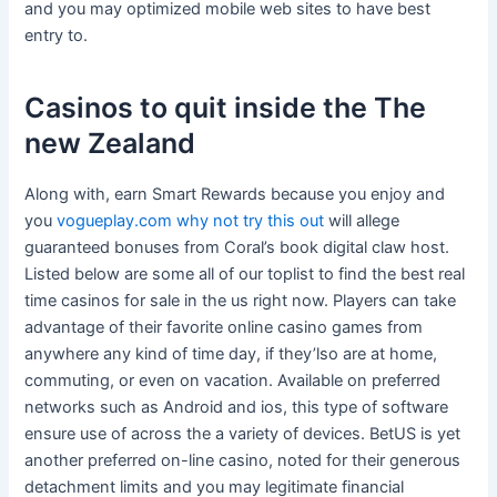
and you may optimized mobile web sites to have best
entry to.
Casinos to quit inside the The
new Zealand
Along with, earn Smart Rewards because you enjoy and
you
vogueplay.com why not try this out
will allege
guaranteed bonuses from Coral’s book digital claw host.
Listed below are some all of our toplist to find the best real
time casinos for sale in the us right now. Players can take
advantage of their favorite online casino games from
anywhere any kind of time day, if they’lso are at home,
commuting, or even on vacation. Available on preferred
networks such as Android and ios, this type of software
ensure use of across the a variety of devices. BetUS is yet
another preferred on-line casino, noted for their generous
detachment limits and you may legitimate financial