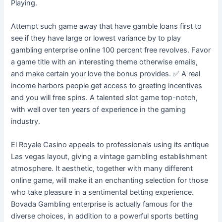
Playing.
Attempt such game away that have gamble loans first to
see if they have large or lowest variance by to play
gambling enterprise online 100 percent free revolves. Favor
a game title with an interesting theme otherwise emails,
and make certain your love the bonus provides. ✅ A real
income harbors people get access to greeting incentives
and you will free spins. A talented slot game top-notch,
with well over ten years of experience in the gaming
industry.
El Royale Casino appeals to professionals using its antique
Las vegas layout, giving a vintage gambling establishment
atmosphere. It aesthetic, together with many different
online game, will make it an enchanting selection for those
who take pleasure in a sentimental betting experience.
Bovada Gambling enterprise is actually famous for the
diverse choices, in addition to a powerful sports betting