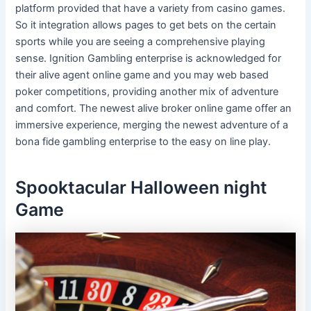
platform provided that have a variety from casino games.
So it integration allows pages to get bets on the certain
sports while you are seeing a comprehensive playing
sense. Ignition Gambling enterprise is acknowledged for
their alive agent online game and you may web based
poker competitions, providing another mix of adventure
and comfort. The newest alive broker online game offer an
immersive experience, merging the newest adventure of a
bona fide gambling enterprise to the easy on line play.
Spooktacular Halloween night
Game