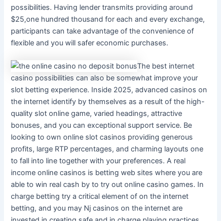
possibilities. Having lender transmits providing around
$25,one hundred thousand for each and every exchange,
participants can take advantage of the convenience of
flexible and you will safer economic purchases.
The best internet
casino possibilities can also be somewhat improve your
slot betting experience. Inside 2025, advanced casinos on
the internet identify by themselves as a result of the high-
quality slot online game, varied headings, attractive
bonuses, and you can exceptional support service. Be
looking to own online slot casinos providing generous
profits, large RTP percentages, and charming layouts one
to fall into line together with your preferences. A real
income online casinos is betting web sites where you are
able to win real cash by to try out online casino games. In
charge betting try a critical element of on the internet
betting, and you may Nj casinos on the internet are
invested in creating safe and in charge playing practices.