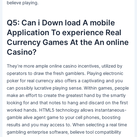
believe playing.
Q5: Can i Down load A mobile
Application To experience Real
Currency Games At the An online
Casino?
They’re more ample online casino incentives, utilized by
operators to draw the fresh gamblers. Playing electronic
poker for real currency also offers a captivating and you
can possibly lucrative playing sense. Within games, people
make an effort to create the greatest hand by the smartly
looking for and that notes to hang and discard on the first
worked hands. HTML5 technology allows instantaneous-
gamble alive agent game to your cell phones, boosting
results and you may access to. When selecting a real time
gambling enterprise software, believe tool compatibility