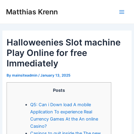
Skip
Post
Main
Matthias Krenn
to
navigation
Men
content
Halloweenies Slot machine
Play Online for free
Immediately
By
mainsiteadmin
/
January 13, 2025
Posts
Q5: Can i Down load A mobile
Application To experience Real
Currency Games At the An online
Casino?
Casinos to quit inside the The new