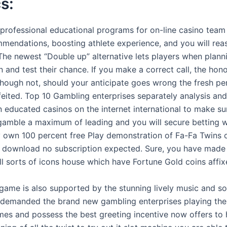
s:
e professional educational programs for on-line casino team
mendations, boosting athlete experience, and you will re
The newest “Double up” alternative lets players when plann
n and test their chance. If you make a correct call, the hono
though not, should your anticipate goes wrong the fresh per
rfeited. Top 10 Gambling enterprises separately analysis a
 educated casinos on the internet international to make sur
 gamble a maximum of leading and you will secure betting w
y own 100 percent free Play demonstration of Fa-Fa Twins 
t download no subscription expected. Sure, you have made 
ll sorts of icons house which have Fortune Gold coins affix
 game is also supported by the stunning lively music and s
 demanded the brand new gambling enterprises playing th
mes and possess the best greeting incentive now offers to