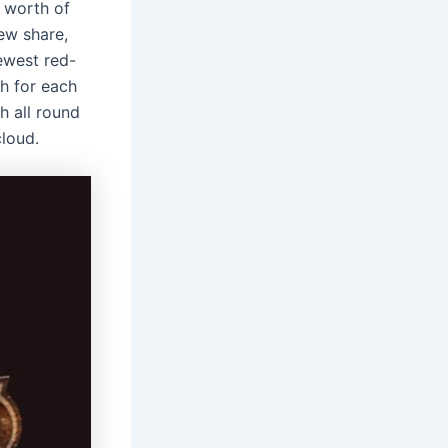
e worth of
ew share,
ewest red-
ch for each
h all round
cloud.