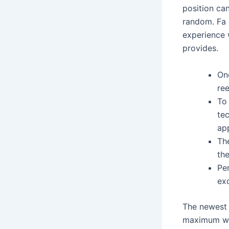
position can
random. Fa 
experience w
provides.
On
ree
To
te
app
Th
th
Per
ex
The newest 
maximum win