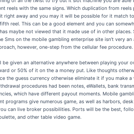
ning of all the twist to try out it slot machine you are able 
nt reels with the same signs. Which duplication from reels
it right away and you may it will be possible for it match to
fifth reel. This can be a good element and you can somewh
has maybe not viewed that it made use of in other places.
e Sms on the mobile gambling enterprise site isn’t very an 
pproach, however, one-step from the cellular fee procedure.
will be given an alternative anywhere between playing your 
ard or 50% of it on the a money put. Like thoughts otherwis
ice the guess currency otherwise eliminate it if you make a
thdrawal procedures had been notes, eWallets, bank transm
ncies, which have different payout moments. Mobile gambl
nt programs give numerous game, as well as harbors, desk
u can live broker possibilities. Ports will be the best, fol
oulette, and other table video game.