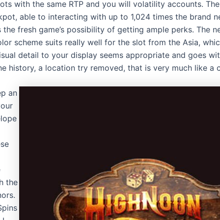
lots with the same RTP and you will volatility accounts. Th
kpot, able to interacting with up to 1,024 times the brand n
 the fresh game’s possibility of getting ample perks. The n
lor scheme suits really well for the slot from the Asia, whi
isual detail to your display seems appropriate and goes wit
e history, a location try removed, that is very much like a 
ep an
your
lope
ese
e
h the
ors.
Spins