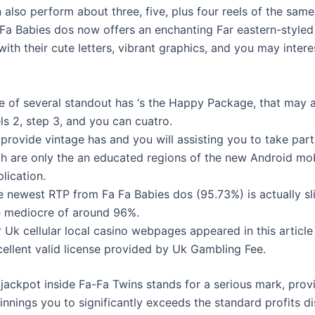
 also perform about three, five, plus four reels of the sam
Fa Babies dos now offers an enchanting Far eastern-styled
ith their cute letters, vibrant graphics, and you may intere
e of several standout has ‘s the Happy Package, that may 
ls 2, step 3, and you can cuatro.
 provide vintage has and you will assisting you to take par
ch are only the an educated regions of the new Android mo
lication.
e newest RTP from Fa Fa Babies dos (95.73%) is actually sl
e mediocre of around 96%.
 Uk cellular local casino webpages appeared in this article
cellent valid license provided by Uk Gambling Fee.
jackpot inside Fa-Fa Twins stands for a serious mark, prov
nings you to significantly exceeds the standard profits d