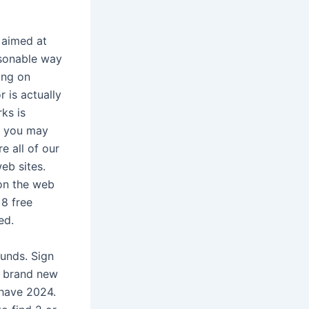
 aimed at
asonable way
ing on
r is actually
ks is
nd you may
e all of our
eb sites.
on the web
8 free
ed.
ounds. Sign
e brand new
 have 2024.