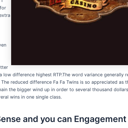
 I
for
extra
ven
tter
 a low difference highest RTP.The word variance generally r
y. The reduced difference Fa Fa Twins is so appreciated as 
main the bigger wind up in order to several thousand dollar
ral wins in one single class.
Sense and you can Engagement