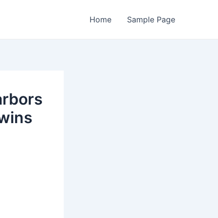
Home
Sample Page
arbors
twins