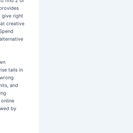
to find 2 or
 provides
 give right
at creative
 Spend
alternative
own
e tails in
 wrong
its, and
ing
 online
lowed by