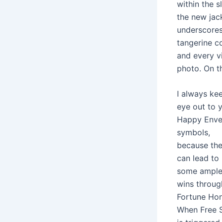
within the s
the new jac
underscores
tangerine co
and every v
photo. On th
I always ke
eye out to 
Happy Enve
symbols,
because th
can lead to
some ampl
wins throug
Fortune Hon
When Free 