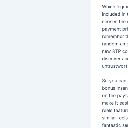
Which legit
included in
chosen the 
payment pri
remember th
random amou
new RTP com
discover and
untrustwort
So you can r
bonus insan
on the payt
make it easi
reels featu
similar reel
fantastic se