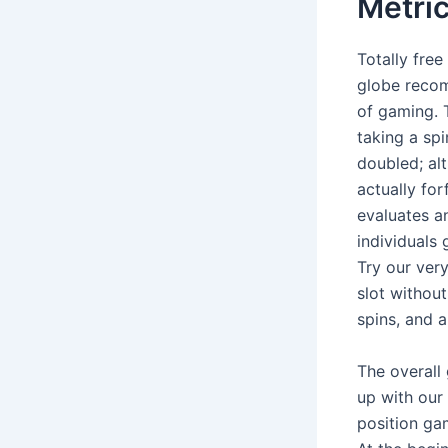
Metric
Totally fre
globe recom
of gaming. 
taking a spi
doubled; al
actually fo
evaluates an
individuals
Try our ver
slot withou
spins, and a
The overall
up with our
position ga