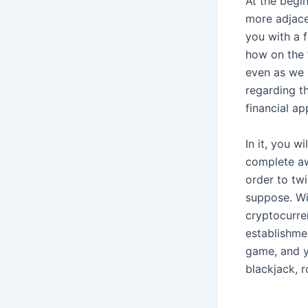
At the begin
more adjace
you with a f
how on the 
even as we 
regarding th
financial a
In it, you 
complete aw
order to tw
suppose. Wi
cryptocurre
establishme
game, and yo
blackjack, r