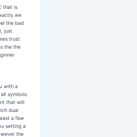
 that is
exactly we
eel the bad
, just
mes trust
s the the
eginner
u with a
 all symbols
t that will
ich dual
east a few
ou setting a
however the