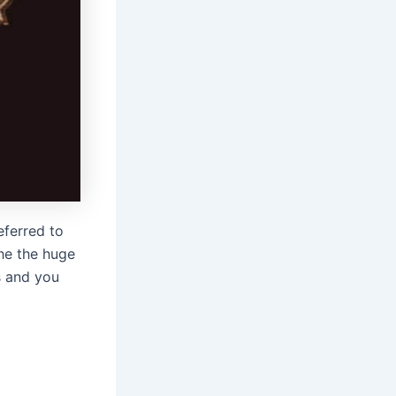
eferred to
the the huge
s and you