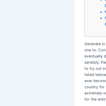
Generate in 
one to. Cons
eventually 
sensibly. Pa
to try out 
listed belo
ever become 
country for 
extremely n
for the enti