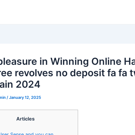
pleasure in Winning Online H
free revolves no deposit fa fa 
itain 2024
dmin
/
January 12, 2025
Articles
User Sense and you can