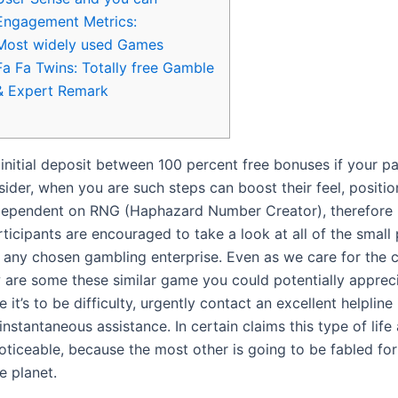
Engagement Metrics:
Most widely used Games
Fa Fa Twins: Totally free Gamble
& Expert Remark
initial deposit between 100 percent free bonuses if your pa
ider, when you are such steps can boost their feel, position
dependent on RNG (Haphazard Number Creator), therefore u
rticipants are encouraged to take a look at all of the small 
in any chosen gambling enterprise. Even as we care for the c
w are some these similar game you could potentially apprec
it’s to be difficulty, urgently contact an excellent helpline
instantaneous assistance. In certain claims this type of life 
oticeable, because the most other is going to be fabled for
re planet.