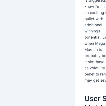
is triggered,
know I’m in 
an exciting 
bullet with
additional
winnings
potential. E
when Mega
Moolah is
probably be
it slot have
as volatilit
benefits re
may get seve
User 