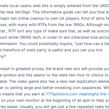
imate local casino web site is simply entered from the UKGC
 the new VeriSign. This informative guide can tell you how 
major ten online casinos to own Uk players. Kind of slots f
ces, with many with RTPs from the low 1990s. Although not
at , RTP isn’t any type of make sure that, as well as outco
nt writer (RGN) tech, in order to win otherwise lose acros
mission. You could potentially inquire, “Just how can a b
 therefore of one’s party is useful and you can you to’s
hy?
esult in greatest prizes, the brand new slot will provide yo
e symbol and this seems to the reels two-four to choice to
able. The video game also has a new reel duplication elemen
er to setting large and better-investing icon sequences. Wh
re means that you earn at
777spinslots.com meaningful link
l
s on your own monitor at the beginning of all spin to help y
ries easier. Usually, you will get just a few repeated reels 