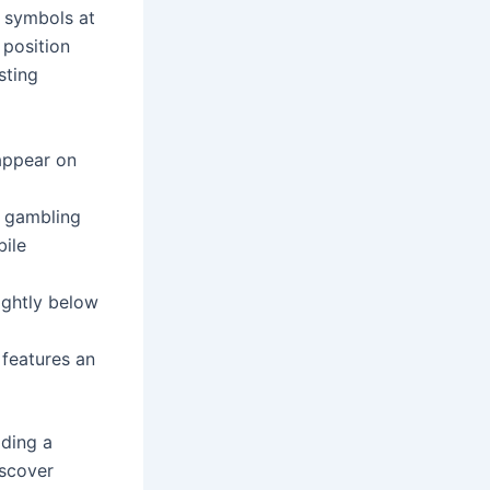
e symbols at
 position
sting
appear on
t gambling
bile
ightly below
 features an
iding a
iscover