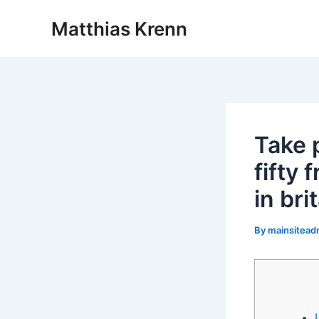
Skip
Post
Matthias Krenn
to
navigation
content
Take 
fifty 
‎in br
By
mainsitea