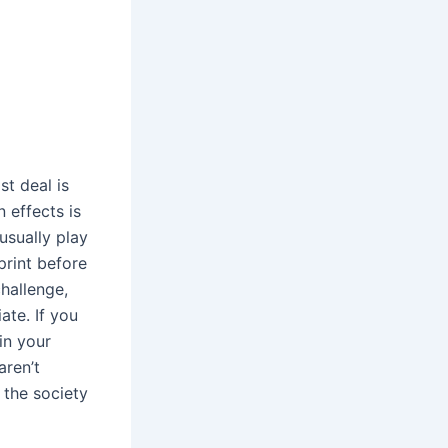
st deal is
 effects is
sually play
print before
hallenge,
iate.
If you
 in your
aren’t
 the society