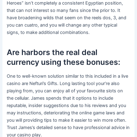
Heroes” isn’t completely a consistent Egyptian position,
that can not interest so many fans since the prior to. It
have broadening wilds that seem on the reels dos, 3, and
you can cuatro, and you will change any other typical
signs, to make additional combinations.
Are harbors the real deal
currency using these bonuses:
One to well-known solution similar to this included in a live
casino are Nefturi’s Gifts. Long lasting tool your’re also
playing from, you can enjoy all of your favourite slots on
the cellular. James spends that it options to include
reputable, insider suggestions due to his reviews and you
may instructions, deteriorating the online game laws and
you will providing tips to make it easier to win more often.
Trust James’s detailed sense to have professional advice in
your casino play.