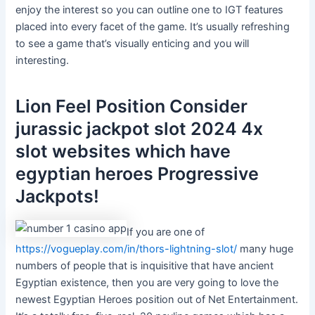
enjoy the interest so you can outline one to IGT features
placed into every facet of the game. It’s usually refreshing
to see a game that’s visually enticing and you will
interesting.
Lion Feel Position Consider
jurassic jackpot slot 2024 4x
slot websites which have
egyptian heroes Progressive
Jackpots!
If you are one of
https://vogueplay.com/in/thors-lightning-slot/
many huge
numbers of people that is inquisitive that have ancient
Egyptian existence, then you are very going to love the
newest Egyptian Heroes position out of Net Entertainment.