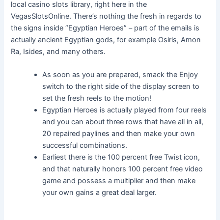
local casino slots library, right here in the
VegasSlotsOnline. There’s nothing the fresh in regards to
the signs inside “Egyptian Heroes” – part of the emails is
actually ancient Egyptian gods, for example Osiris, Amon
Ra, Isides, and many others.
As soon as you are prepared, smack the Enjoy
switch to the right side of the display screen to
set the fresh reels to the motion!
Egyptian Heroes is actually played from four reels
and you can about three rows that have all in all,
20 repaired paylines and then make your own
successful combinations.
Earliest there is the 100 percent free Twist icon,
and that naturally honors 100 percent free video
game and possess a multiplier and then make
your own gains a great deal larger.