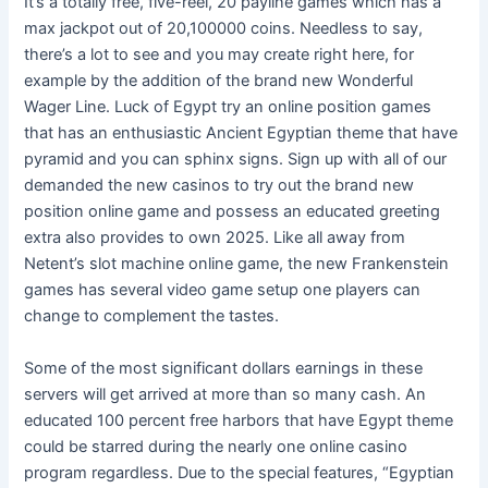
It’s a totally free, five-reel, 20 payline games which has a
max jackpot out of 20,100000 coins. Needless to say,
there’s a lot to see and you may create right here, for
example by the addition of the brand new Wonderful
Wager Line. Luck of Egypt try an online position games
that has an enthusiastic Ancient Egyptian theme that have
pyramid and you can sphinx signs. Sign up with all of our
demanded the new casinos to try out the brand new
position online game and possess an educated greeting
extra also provides to own 2025. Like all away from
Netent’s slot machine online game, the new Frankenstein
games has several video game setup one players can
change to complement the tastes.
Some of the most significant dollars earnings in these
servers will get arrived at more than so many cash. An
educated 100 percent free harbors that have Egypt theme
could be starred during the nearly one online casino
program regardless. Due to the special features, “Egyptian