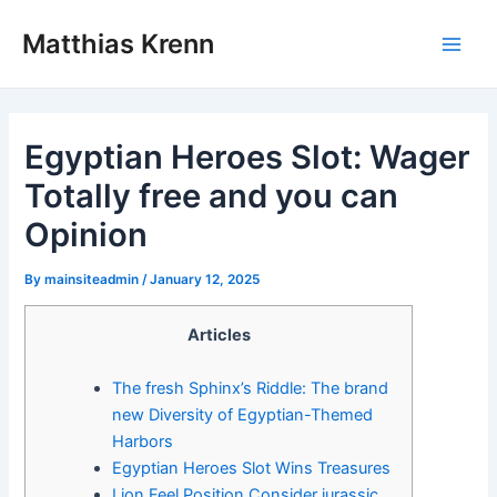
Skip
Post
Main
Matthias Krenn
to
navigation
Men
content
Egyptian Heroes Slot: Wager
Totally free and you can
Opinion
By
mainsiteadmin
/
January 12, 2025
Articles
The fresh Sphinx’s Riddle: The brand
new Diversity of Egyptian-Themed
Harbors
Egyptian Heroes Slot Wins Treasures
Lion Feel Position Consider jurassic