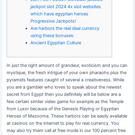
jackpot slot 2024 4x slot websites
which have egyptian heroes
Progressive Jackpots!
Are harbors the real deal currency
using these bonuses:
Ancient Egyptian Culture
In just the right amount of grandeur, exoticism and you can
mystique, the fresh intrigue of your own pharaohs plus the
pyramids features caught of several a creativeness. While
you are a gambler who loves to speak about the newest
secret from Egypt then you definitely will be below are a
few certain similar video game for example as the Temple
from Luxor because of the Genesis Playing or Egyptian
Heroes of Mazooma.
These harbors can be easily available
at casinos on the internet to play for real currency. You
may also try them call at free mode in our 100 percent free