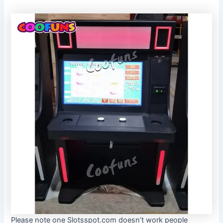
Please note one Slotsspot.com doesn’t work people