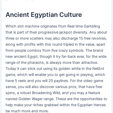
Ancient Egyptian Culture
Which slot machine originates from Real time Gambling
that is part of their progressive jackpot diversity. Any about
three or more scatters may also discharge 15 free revolves,
along with profits with this round tripled in the value, apart
from people combos from five crazy symbols. The brand
new ancient Egypt, though it try far-back ever, for the wide
range of the pharaohs, is always more than attractive.
Today it can stick out using its golden white in the NetEnt
game, which will enable you to get going in playing, which
have 5 reels and you will 20 paylines. For the video game
sense, you will also discover various pros, that have free
spins, a robust Broadening Wild, and you may a feature
named Golden Wager range. These are the opportunities to
help make your riches grabbed within the Egyptian Heroes
be much more and more.