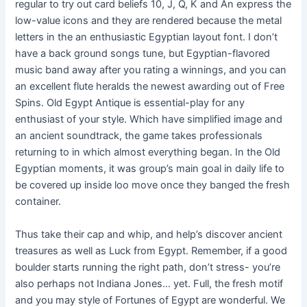
regular to try out card beliefs 10, J, Q, K and An express the
low-value icons and they are rendered because the metal
letters in the an enthusiastic Egyptian layout font. I don’t
have a back ground songs tune, but Egyptian-flavored
music band away after you rating a winnings, and you can
an excellent flute heralds the newest awarding out of Free
Spins. Old Egypt Antique is essential-play for any
enthusiast of your style. Which have simplified image and
an ancient soundtrack, the game takes professionals
returning to in which almost everything began. In the Old
Egyptian moments, it was group’s main goal in daily life to
be covered up inside loo move once they banged the fresh
container.
Thus take their cap and whip, and help’s discover ancient
treasures as well as Luck from Egypt. Remember, if a good
boulder starts running the right path, don’t stress- you’re
also perhaps not Indiana Jones… yet. Full, the fresh motif
and you may style of Fortunes of Egypt are wonderful. We