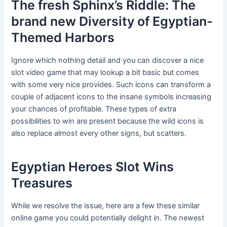
The fresh Sphinx’s Riddle: The
brand new Diversity of Egyptian-
Themed Harbors
Ignore which nothing detail and you can discover a nice
slot video game that may lookup a bit basic but comes
with some very nice provides. Such icons can transform a
couple of adjacent icons to the insane symbols increasing
your chances of profitable. These types of extra
possibilities to win are present because the wild icons is
also replace almost every other signs, but scatters.
Egyptian Heroes Slot Wins
Treasures
While we resolve the issue, here are a few these similar
online game you could potentially delight in. The newest