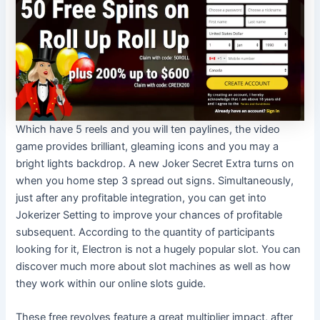
Which have 5 reels and you will ten paylines, the video
game provides brilliant, gleaming icons and you may a
bright lights backdrop. A new Joker Secret Extra turns on
when you home step 3 spread out signs. Simultaneously,
just after any profitable integration, you can get into
Jokerizer Setting to improve your chances of profitable
subsequent. According to the quantity of participants
looking for it, Electron is not a hugely popular slot. You can
discover much more about slot machines as well as how
they work within our online slots guide.
These free revolves feature a great multiplier impact, after