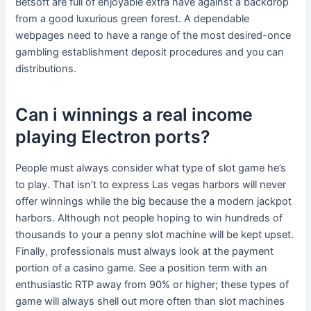
Betsoft are full of enjoyable extra have against a backdrop
from a good luxurious green forest. A dependable
webpages need to have a range of the most desired-once
gambling establishment deposit procedures and you can
distributions.
Can i winnings a real income
playing Electron ports?
People must always consider what type of slot game he’s
to play. That isn’t to express Las vegas harbors will never
offer winnings while the big because the a modern jackpot
harbors. Although not people hoping to win hundreds of
thousands to your a penny slot machine will be kept upset.
Finally, professionals must always look at the payment
portion of a casino game. See a position term with an
enthusiastic RTP away from 90% or higher; these types of
game will always shell out more often than slot machines