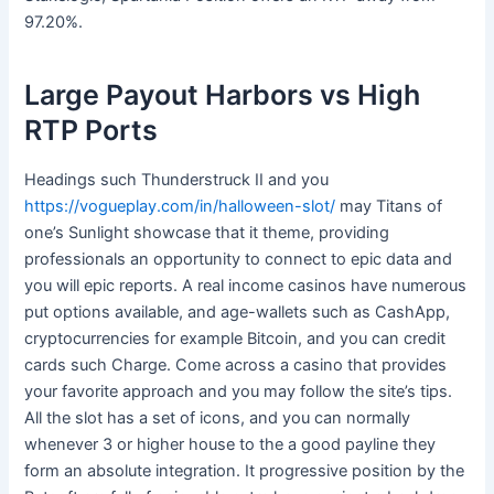
97.20%.
Large Payout Harbors vs High
RTP Ports
Headings such Thunderstruck II and you
https://vogueplay.com/in/halloween-slot/
may Titans of
one’s Sunlight showcase that it theme, providing
professionals an opportunity to connect to epic data and
you will epic reports. A real income casinos have numerous
put options available, and age-wallets such as CashApp,
cryptocurrencies for example Bitcoin, and you can credit
cards such Charge. Come across a casino that provides
your favorite approach and you may follow the site’s tips.
All the slot has a set of icons, and you can normally
whenever 3 or higher house to the a good payline they
form an absolute integration. It progressive position by the