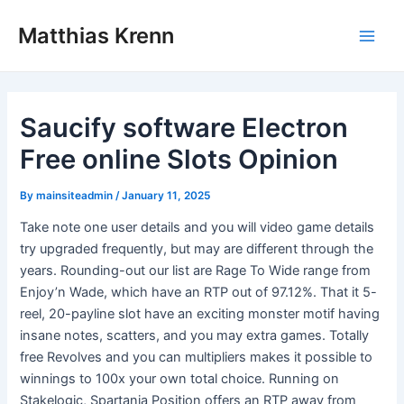
Skip
Post
Main
Matthias Krenn
to
navigation
Men
content
Saucify software Electron
Free online Slots Opinion
By
mainsiteadmin
/
January 11, 2025
Take note one user details and you will video game details
try upgraded frequently, but may are different through the
years. Rounding-out our list are Rage To Wide range from
Enjoy’n Wade, which have an RTP out of 97.12%. That it 5-
reel, 20-payline slot have an exciting monster motif having
insane notes, scatters, and you may extra games. Totally
free Revolves and you can multipliers makes it possible to
winnings to 100x your own total choice.
Running on
Stakelogic, Spartania Position offers an RTP away from