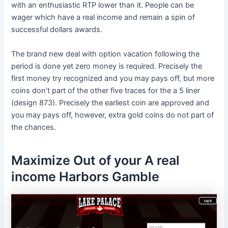
with an enthusiastic RTP lower than it. People can be
wager which have a real income and remain a spin of
successful dollars awards.
The brand new deal with option vacation following the
period is done yet zero money is required. Precisely the
first money try recognized and you may pays off, but more
coins don’t part of the other five traces for the a 5 liner
(design 873). Precisely the earliest coin are approved and
you may pays off, however, extra gold coins do not part of
the chances.
Maximize Out of your A real
income Harbors Gamble