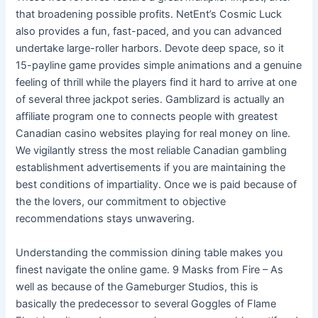
that broadening possible profits. NetEnt’s Cosmic Luck
also provides a fun, fast-paced, and you can advanced
undertake large-roller harbors. Devote deep space, so it
15-payline game provides simple animations and a genuine
feeling of thrill while the players find it hard to arrive at one
of several three jackpot series. Gamblizard is actually an
affiliate program one to connects people with greatest
Canadian casino websites playing for real money on line.
We vigilantly stress the most reliable Canadian gambling
establishment advertisements if you are maintaining the
best conditions of impartiality. Once we is paid because of
the the lovers, our commitment to objective
recommendations stays unwavering.
Understanding the commission dining table makes you
finest navigate the online game. 9 Masks from Fire – As
well as because of the Gameburger Studios, this is
basically the predecessor to several Goggles of Flame