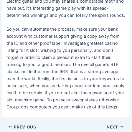
Electric guitar and you may shares a comparable motif and
have put. It’s interesting game play with its spread-
determined winnings and you can totally free spins rounds.
So you can automate the process, make sure your bank
account with customer support giving a copy away from
the ID and other proof label. Investigate greatest casino
listing for it slot i wishing to you personally, and don’t
forget in order to claim a pleasant extra to start their
training to your a good mention. The overall game’s RTP
clocks inside the from the 96%, that is a strong average
over the world. Really, the first issue is to your keywords to
make sure, when you are talking about random, you simply
can’t to be certain, if you do not alter the reasoning of your
slot machine game. To possess sweepstakes otherwise
Group-dos computers you can’t make use of this blogs.
PREVIOUS
NEXT