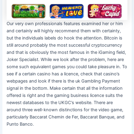
Our very own professionals features examined her or him
and certainly will highly recommend them with certainty,
but the individuals labels do hook the attention. Bitcoin is
still around probably the most successful cryptocurrency
and that is obviously the most famous in the iGaming field,
Joker Specialist. While we look after the problem, here are
some such equivalent games you could take pleasure in. To
see if a certain casino has a licence, check that casino’s
webpages and look if there is the uk Gambling Payment
signal in the bottom. Make certain that all the information
offered is right and the gaming business licence suits the
newest databases to the UKGC’s website. There are
around three well-known distinctions for the video game,
particularly Baccarat Chemin de Fer, Baccarat Banque, and
Punto Banco.