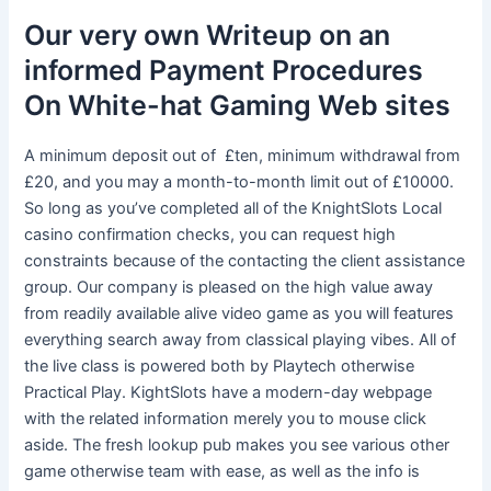
Our very own Writeup on an
informed Payment Procedures
On White-hat Gaming Web sites
A minimum deposit out of £ten, minimum withdrawal from
£20, and you may a month-to-month limit out of £10000.
So long as you’ve completed all of the KnightSlots Local
casino confirmation checks, you can request high
constraints because of the contacting the client assistance
group. Our company is pleased on the high value away
from readily available alive video game as you will features
everything search away from classical playing vibes. All of
the live class is powered both by Playtech otherwise
Practical Play. KightSlots have a modern-day webpage
with the related information merely you to mouse click
aside. The fresh lookup pub makes you see various other
game otherwise team with ease, as well as the info is