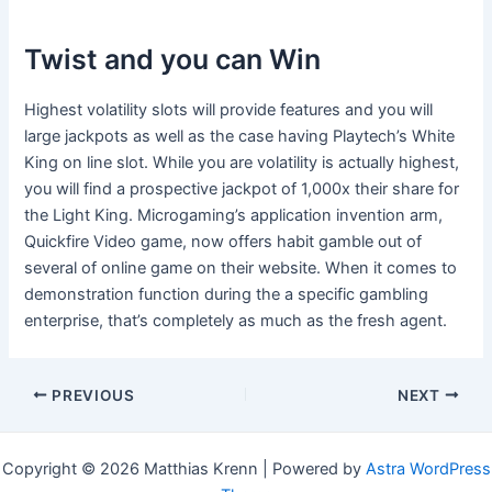
Twist and you can Win
Highest volatility slots will provide features and you will
large jackpots as well as the case having Playtech’s White
King on line slot. While you are volatility is actually highest,
you will find a prospective jackpot of 1,000x their share for
the Light King. Microgaming’s application invention arm,
Quickfire Video game, now offers habit gamble out of
several of online game on their website. When it comes to
demonstration function during the a specific gambling
enterprise, that’s completely as much as the fresh agent.
PREVIOUS
NEXT
Copyright © 2026 Matthias Krenn | Powered by
Astra WordPress