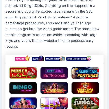
authorized KnightSlots. Gambling on line happens in a
secure and you will encoded urban area with the SSL
encoding protocol. KnighSlots features 19 popular
percentage procedures, and cards and you can age-
purses, to get into the video game range. The brand new
mobile program is touch-amicable, upcoming with large
keys and you will small website links to possess easy
routing.