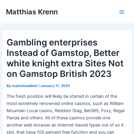
Skip
Post
Main
Matthias Krenn
to
navigation
Men
content
Gambling enterprises
Instead of Gamstop, Better
white knight extra Sites Not
on Gamstop British 2023
By
mainsiteadmin
/
January 11, 2025
The fresh position will likely be starred in certain of the
most extremely renowned online casinos, such as William
Mountain Local casino, Reddish Stag, Bet365, Foxy, Regal
Panda and others. All of these casinos provide one
another web browser an internet-based types out of so it
slot, that have 100 percent free function and you can