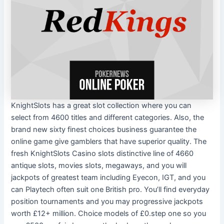
KnightSlots has a great slot collection where you can
select from 4600 titles and different categories. Also, the
brand new sixty finest choices business guarantee the
online game give gamblers that have superior quality. The
fresh KnightSlots Casino slots distinctive line of 4660
antique slots, movies slots, megaways, and you will
jackpots of greatest team including Eyecon, IGT, and you
can Playtech often suit one British pro. You’ll find everyday
position tournaments and you may progressive jackpots
worth £12+ million. Choice models of £0.step one so you