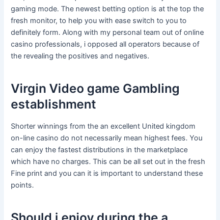
gaming mode. The newest betting option is at the top the
fresh monitor, to help you with ease switch to you to
definitely form.
Along with my personal team out of online
casino professionals, i opposed all operators because of
the revealing the positives and negatives.
Virgin Video game Gambling
establishment
Shorter winnings from the an excellent United kingdom
on-line casino do not necessarily mean highest fees. You
can enjoy the fastest distributions in the marketplace
which have no charges. This can be all set out in the fresh
Fine print and you can it is important to understand these
points.
Should i enjoy during the a