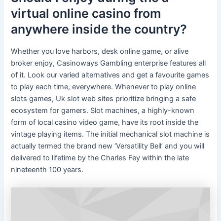
virtual online casino from
anywhere inside the country?
Whether you love harbors, desk online game, or alive
broker enjoy, Casinoways Gambling enterprise features all
of it. Look our varied alternatives and get a favourite games
to play each time, everywhere. Whenever to play online
slots games, Uk slot web sites prioritize bringing a safe
ecosystem for gamers. Slot machines, a highly-known
form of local casino video game, have its root inside the
vintage playing items. The initial mechanical slot machine is
actually termed the brand new ‘Versatility Bell’ and you will
delivered to lifetime by the Charles Fey within the late
nineteenth 100 years.