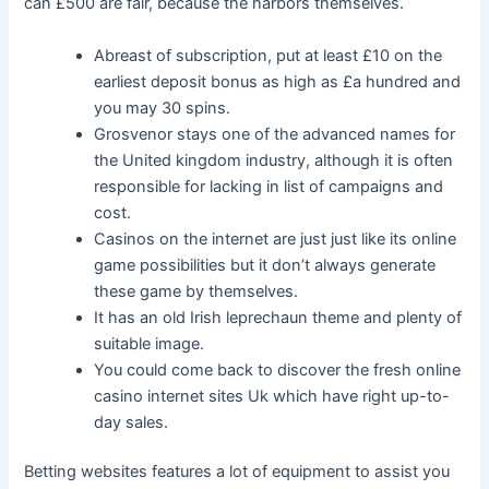
can £500 are fair, because the harbors themselves.
Abreast of subscription, put at least £10 on the
earliest deposit bonus as high as £a hundred and
you may 30 spins.
Grosvenor stays one of the advanced names for
the United kingdom industry, although it is often
responsible for lacking in list of campaigns and
cost.
Casinos on the internet are just just like its online
game possibilities but it don’t always generate
these game by themselves.
It has an old Irish leprechaun theme and plenty of
suitable image.
You could come back to discover the fresh online
casino internet sites Uk which have right up-to-
day sales.
Betting websites features a lot of equipment to assist you