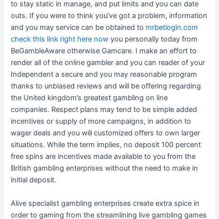
to stay static in manage, and put limits and you can date
outs. If you were to think you’ve got a problem, information
and you may service can be obtained to
mrbetlogin.com
check this link right here now
you personally today from
BeGambleAware otherwise Gamcare. I make an effort to
render all of the online gambler and you can reader of your
Independent a secure and you may reasonable program
thanks to unbiased reviews and will be offering regarding
the United kingdom’s greatest gambling on line
companies. Respect plans may tend to be simple added
incentives or supply of more campaigns, in addition to
wager deals and you will customized offers to own larger
situations. While the term implies, no deposit 100 percent
free spins are incentives made available to you from the
British gambling enterprises without the need to make in
initial deposit.
Alive specialist gambling enterprises create extra spice in
order to gaming from the streamlining live gambling games