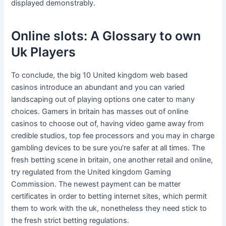
displayed demonstrably.
Online slots: A Glossary to own
Uk Players
To conclude, the big 10 United kingdom web based
casinos introduce an abundant and you can varied
landscaping out of playing options one cater to many
choices. Gamers in britain has masses out of online
casinos to choose out of, having video game away from
credible studios, top fee processors and you may in charge
gambling devices to be sure you’re safer at all times. The
fresh betting scene in britain, one another retail and online,
try regulated from the United kingdom Gaming
Commission. The newest payment can be matter
certificates in order to betting internet sites, which permit
them to work with the uk, nonetheless they need stick to
the fresh strict betting regulations.