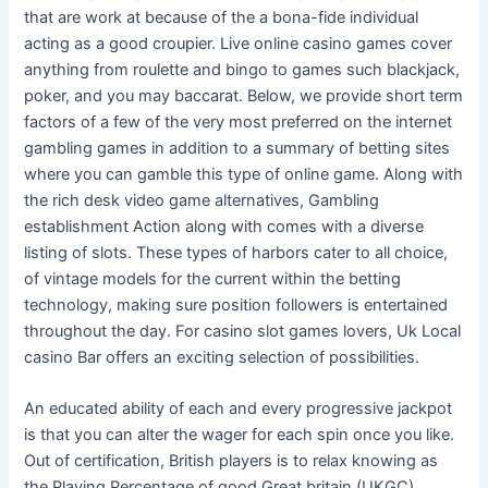
that are work at because of the a bona-fide individual
acting as a good croupier. Live online casino games cover
anything from roulette and bingo to games such blackjack,
poker, and you may baccarat. Below, we provide short term
factors of a few of the very most preferred on the internet
gambling games in addition to a summary of betting sites
where you can gamble this type of online game. Along with
the rich desk video game alternatives, Gambling
establishment Action along with comes with a diverse
listing of slots. These types of harbors cater to all choice,
of vintage models for the current within the betting
technology, making sure position followers is entertained
throughout the day. For casino slot games lovers, Uk Local
casino Bar offers an exciting selection of possibilities.
An educated ability of each and every progressive jackpot
is that you can alter the wager for each spin once you like.
Out of certification, British players is to relax knowing as
the Playing Percentage of good Great britain (UKGC)