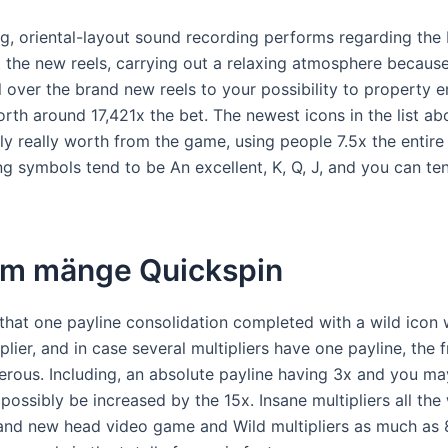
g, oriental-layout sound recording performs regarding th
t the new reels, carrying out a relaxing atmosphere becaus
l over the brand new reels to your possibility to property
orth around 17,421x the bet. The newest icons in the list a
ly really worth from the game, using people 7.5x the entire
g symbols tend to be An excellent, K, Q, J, and you can te
m mänge Quickspin
that one payline consolidation completed with a wild icon w
plier, and in case several multipliers have one payline, the 
rous. Including, an absolute payline having 3x and you m
possibly be increased by the 15x. Insane multipliers all the
and new head video game and Wild multipliers as much as 