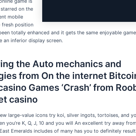
 online game is
 starred on the
ent mobile
 fresh position
een totally enhanced and it gets the same enjoyable game
the an inferior display screen.
ring the Auto mechanics and
gies from On the internet Bitcoi
casino Games ‘Crash’ from Roo
et casino
w large-value icons try koi, silver ingots, tortoises, and 
n you’re K, Q, J, 10 and you will An excellent try away fro
East Emeralds includes of many has you to definitely result 