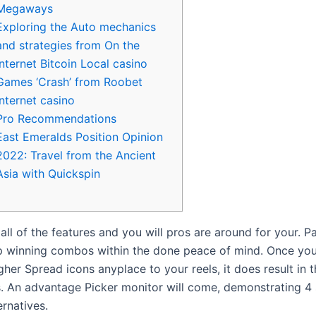
Megaways
Exploring the Auto mechanics
and strategies from On the
internet Bitcoin Local casino
Games ‘Crash’ from Roobet
Internet casino
Pro Recommendations
East Emeralds Position Opinion
2022: Travel from the Ancient
Asia with Quickspin
all of the features and you will pros are around for your. P
p winning combos within the done peace of mind. Once yo
gher Spread icons anyplace to your reels, it does result in 
s.
An advantage Picker monitor will come, demonstrating 4
ernatives.