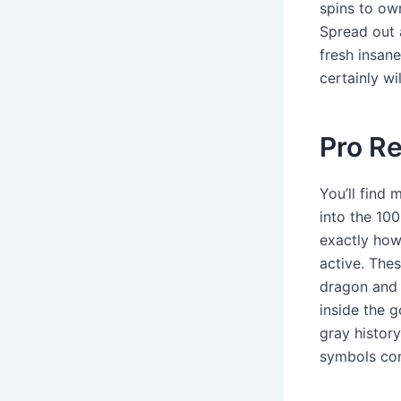
spins to ow
Spread out a
fresh insan
certainly wi
Pro R
You’ll find 
into the 10
exactly how 
active. The
dragon and 
inside the g
gray history
symbols com