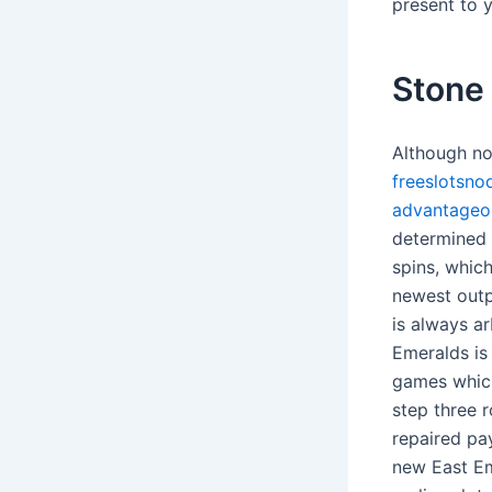
present to y
Stone
Although no
freeslotsno
advantageou
determined 
spins, whic
newest outp
is always ar
Emeralds is 
games which
step three 
repaired pa
new East E