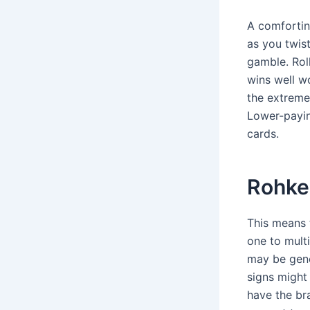
A comfortin
as you twis
gamble. Rol
wins well w
the extreme
Lower-payin
cards.
Rohke
This means 
one to multi
may be gene
signs might 
have the br