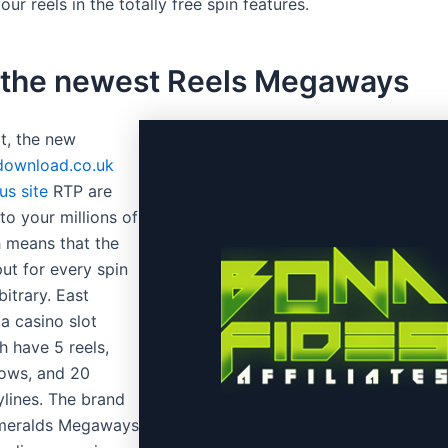
our reels in the totally free spin features.
 the newest Reels Megaways
t, the new
download.co.uk
s site
RTP are
to your millions of
h means that the
ut for every spin
bitrary. East
a casino slot
 have 5 reels,
rows, and 20
ylines. The brand
meralds Megaways