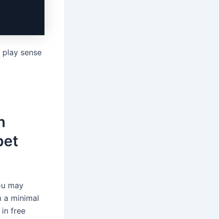
 play sense
n
bet
you may
m a minimal
in free