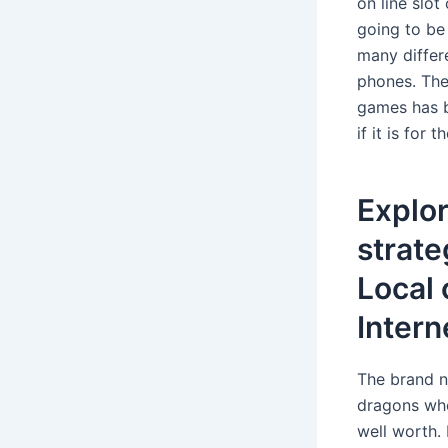
on line slot
going to be
many differ
phones. The
games has b
if it is for 
Explo
strate
Local 
Intern
The brand ne
dragons whe
well worth. 