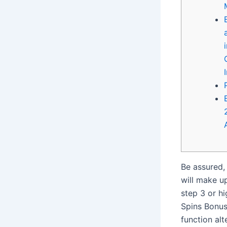
Be assured, 
will make u
step 3 or hi
Spins Bonu
function alt