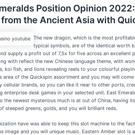
meralds Position Opinion 2022:
 from the Ancient Asia with Qui
The new dragon, which is the most profitable
typical symbols, are of the identical worth 
nd supply a profit out of 7,5x for five across an excellent p
ng with reflect the new Chinese language theme, with won
ns, koi fish, and lions revealing reels to your colourful playi
’s area of the Quickspin assortment and you may will come
cellular brands, so you can like it near to other ports, cre
ng enterprise desk games in your selected unit. East Emera
to the newest mysterious much is at out of China, having it
of steeped greens, golds, and you will brilliant reds.
ization have was able to keep this slot machine to the fac
us image and you will unique music. Eastern Amber slot is 