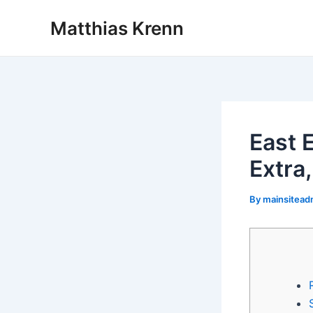
Skip
Post
Matthias Krenn
to
navigation
content
East 
Extra
By
mainsitea