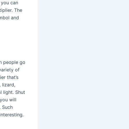
d you can
iplier. The
ymbol and
en people go
ariety of
er that’s
lizard,
 light. Shut
you will
. Such
nteresting.