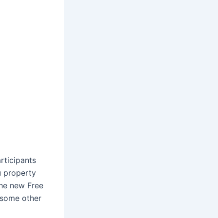
articipants
u property
the new Free
 some other