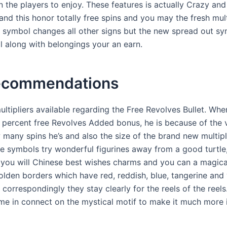
n the players to enjoy. These features is actually Crazy an
nd this honor totally free spins and you may the fresh mult
e symbol changes all other signs but the new spread out s
ll along with belongings your an earn.
ecommendations
multipliers available regarding the Free Revolves Bullet. Wh
0 percent free Revolves Added bonus, he is because of the v
many spins he’s and also the size of the brand new multipli
se symbols try wonderful figurines away from a good turtle, 
you will Chinese best wishes charms and you can a magical
olden borders which have red, reddish, blue, tangerine and 
 correspondingly they stay clearly for the reels of the reels
e in connect on the mystical motif to make it much more i