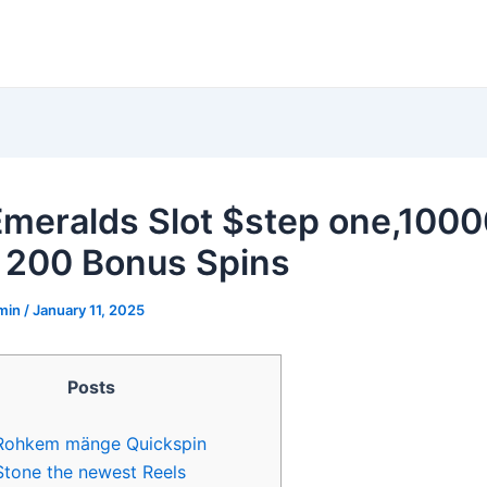
Emeralds Slot $step one,100
, 200 Bonus Spins
dmin
/
January 11, 2025
Posts
Rohkem mänge Quickspin
Stone the newest Reels