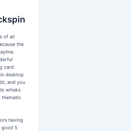
ckspin
 of all
because the
ayline.
derful
ng card
 in desktop
dit, and you
lds whisks
s thematic
tors having
a good 5