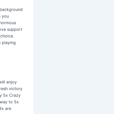
e background
e you
 enormous
bove support
 choice.
n playing
ill enjoy
fresh victory
ay 5x Crazy
 way to 5x
8x are