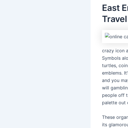
East E
Travel
crazy icon a
Symbols alo
turtles, coi
emblems. It
and you may 
will gambli
people off 
palette out 
These organ
its glamoro