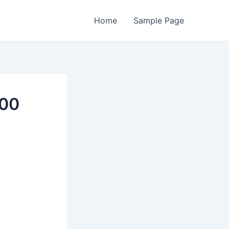
Home
Sample Page
000