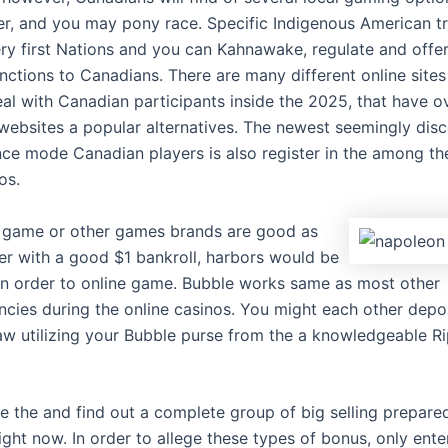
ker, and you may pony race. Specific Indigenous American tr
ery first Nations and you can Kahnawake, regulate and offer
nctions to Canadians. There are many different online sites
deal with Canadian participants inside the 2025, that have o
websites a popular alternatives. The newest seemingly dis
ce mode Canadian players is also register in the among th
os.
 game or other games brands are good as
er with a good $1 bankroll, harbors would be
in order to online game. Bubble works same as most other
ncies during the online casinos. You might each other depo
w utilizing your Bubble purse from the a knowledgeable Ri
de the and find out a complete group of big selling prepare
ight now. In order to allege these types of bonus, only ente