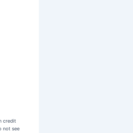
 credit
o not see