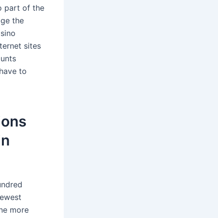
 part of the
age the
asino
ternet sites
ounts
have to
ions
in
hundred
newest
ine more