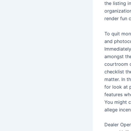
the listing
organizatio
render fun 
To quit mon
and photoco
Immediately
amongst the
courtroom o
checklist t
matter. In t
for look at 
features wh
You might co
allege incen
Dealer Open