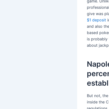
game. Unlike
professional
give was pla
$1 deposit
i
and also th
based poker
is probably
about jackp
Napole
percen
estab
But not, the
inside the 
regulations