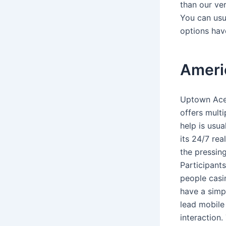
than our ver
You can usu
options hav
Ameri
Uptown Ace
offers multi
help is usua
its 24/7 rea
the pressin
Participants
people casi
have a simp
lead mobile
interaction