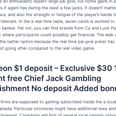
 an enthusiastic expert-large pai gow, our home gains in pl
s if agent has during the least a few jacks. It doesn’t matt
ce, and also the strength or fatigue of the player’s hands 
rrelevant. In the a real time table, seven cards is worked to
e banker. Yet not, you can find brands from Ca and Luck 
 where participants could possibly get financial. The web 
 the better option because the real time pai gow poker ha
ot going after compared to the real video game.
on $1 deposit – Exclusive $30
t free Chief Jack Gambling
lishment No deposit Added bon
 firms are supposed to getting subscribed inside the a loca
Canada. Particular provinces might have additional laws and
, however, Canadians will find of several local gaming opti