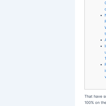
That have s
100% on the