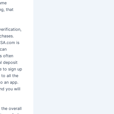
game
g, that
rification,
chases.
USA.com is
 can
s often
l deposit
ve to sign up
 to all the
to an app.
nd you will
the overall