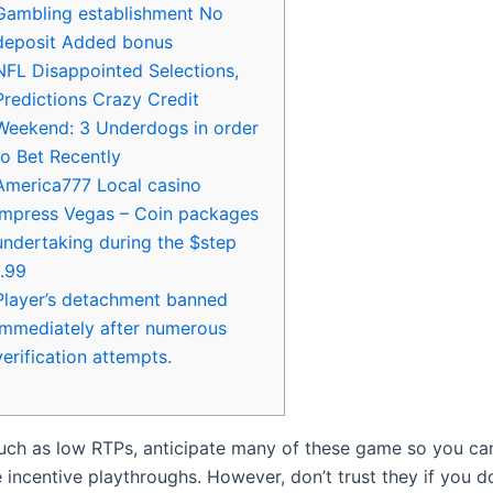
Gambling establishment No
deposit Added bonus
NFL Disappointed Selections,
Predictions Crazy Credit
Weekend: 3 Underdogs in order
to Bet Recently
America777 Local casino
Impress Vegas – Coin packages
undertaking during the $step
1.99
Player’s detachment banned
immediately after numerous
verification attempts.
uch as low RTPs, anticipate many of these game so you can
 incentive playthroughs. However, don’t trust they if you d