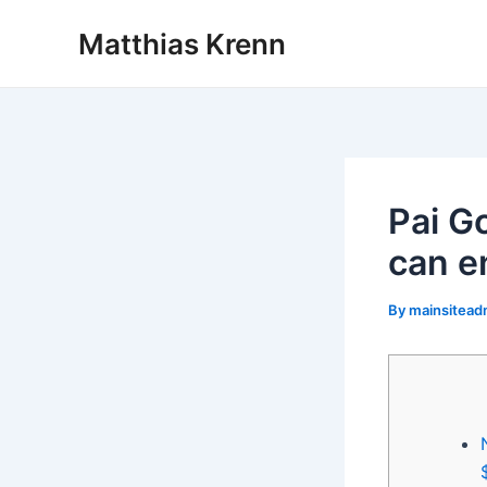
Skip
Post
Matthias Krenn
to
navigation
content
Pai G
can e
By
mainsitea