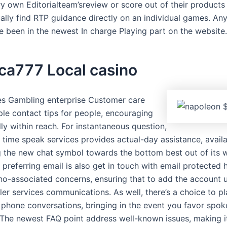
y own Editorialteam’sreview or score out of their products 
ally find RTP guidance directly on an individual games. Any
e been in the newest In charge Playing part on the website.
ca777 Local casino
s Gambling enterprise Customer care
ple contact tips for people, encouraging
lly within reach. For instantaneous question,
l time speak services provides actual-day assistance, avail
g the new chat symbol towards the bottom best out of its
 preferring email is also get in touch with email protected 
no-associated concerns, ensuring that to add the account 
ler services communications. As well, there’s a choice to p
 phone conversations, bringing in the event you favor spok
. The newest FAQ point address well-known issues, making i