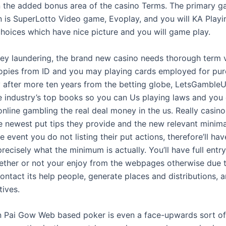
 in the added bonus area of the casino Terms.
The primary 
n is SuperLotto Video game, Evoplay, and you will KA Playin
choices which have nice picture and you will game play.
ey laundering, the brand new casino needs thorough term ve
pies from ID and you may playing cards employed for pur
 after more ten years from the betting globe, LetsGamble
 industry’s top books so you can Us playing laws and you
nline gambling the real deal money in the us. Really casino
he newest put tips they provide and the new relevant minima
he event you do not listing their put actions, therefore’ll ha
precisely what the minimum is actually. You’ll have full entry
ether or not your enjoy from the webpages otherwise due 
ntact its help people, generate places and distributions, a
tives.
 Pai Gow Web based poker is even a face-upwards sort of 