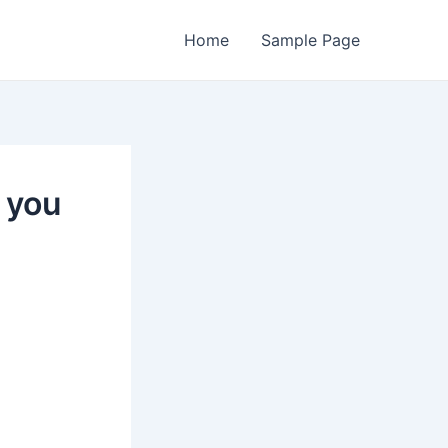
Home
Sample Page
 you