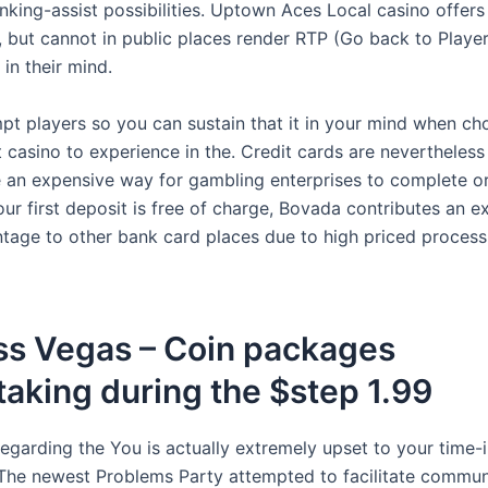
inking-assist possibilities. Uptown Aces Local casino offers
 but cannot in public places render RTP (Go back to Player
in their mind.
mpt players so you can sustain that it in your mind when c
et casino to experience in the. Credit cards are neverthele
e an expensive way for gambling enterprises to complete or
our first deposit is free of charge, Bovada contributes an e
tage to other bank card places due to high priced processi
ss Vegas – Coin packages
aking during the $step 1.99
regarding the You is actually extremely upset to your time-
The newest Problems Party attempted to facilitate commun