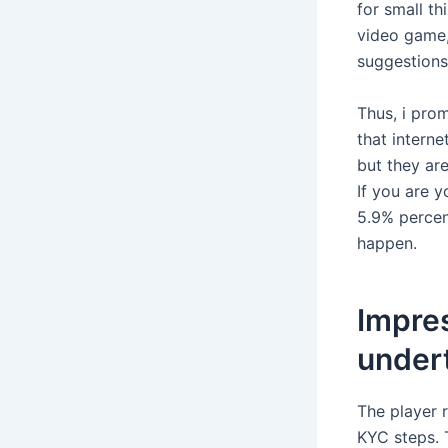
for small th
video game,
suggestions 
Thus, i pro
that intern
but they ar
If you are y
5.9% percen
happen.
Impre
undert
The player 
KYC steps. 