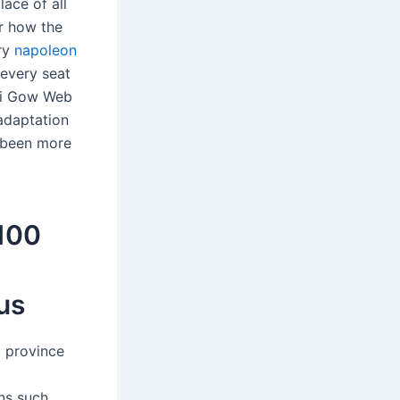
ace of all
er how the
try
napoleon
 every seat
Pai Gow Web
adaptation
s been more
 100
us
l province
ons such