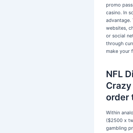
promo passw
casino. In 
advantage. 
websites, c
or social n
through cur
make your fi
NFL Di
Crazy
order 
Within analo
($2500 x tw
gambling pr