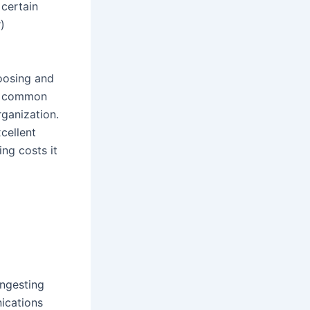
 certain
)
hoosing and
ss common
ganization.
xcellent
ng costs it
ingesting
ications