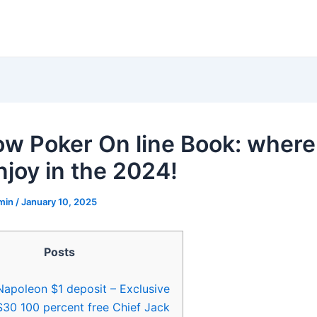
ow Poker On line Book: where
njoy in the 2024!
dmin
/
January 10, 2025
Posts
Napoleon $1 deposit – Exclusive
$30 100 percent free Chief Jack