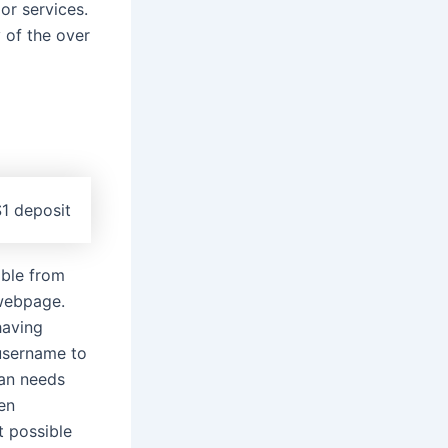
or services.
 of the over
able from
 webpage.
having
username to
lan needs
en
t possible