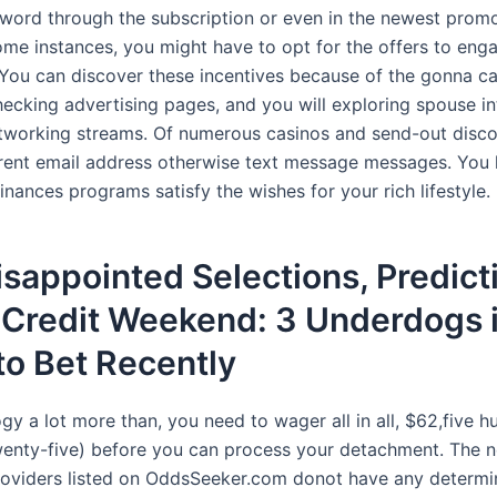
ord through the subscription or even in the newest promo
some instances, you might have to opt for the offers to eng
You can discover these incentives because of the gonna c
hecking advertising pages, and you will exploring spouse in
etworking streams. Of numerous casinos and send-out disc
rent email address otherwise text message messages. You 
nances programs satisfy the wishes for your rich lifestyle.
sappointed Selections, Predict
 Credit Weekend: 3 Underdogs 
to Bet Recently
gy a lot more than, you need to wager all in all, $62,five 
enty-five) before you can process your detachment. The 
oviders listed on OddsSeeker.com donot have any determ