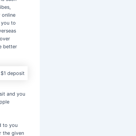
ibes,
 online
 you to
verseas
cover
e better
sit and you
pple
d to you
r the given