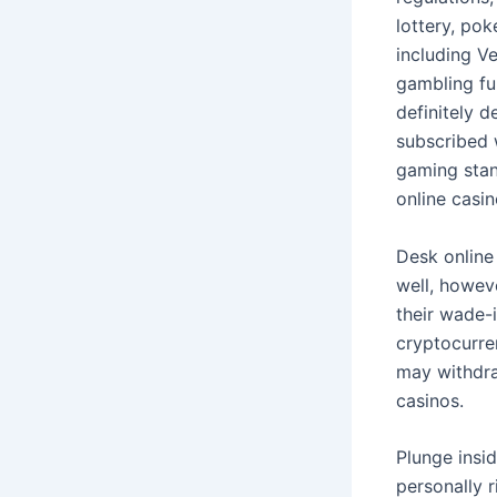
lottery, po
including V
gambling fu
definitely 
subscribed 
gaming stan
online casin
Desk online
well, howev
their wade-
cryptocurre
may withdra
casinos.
Plunge insi
personally r