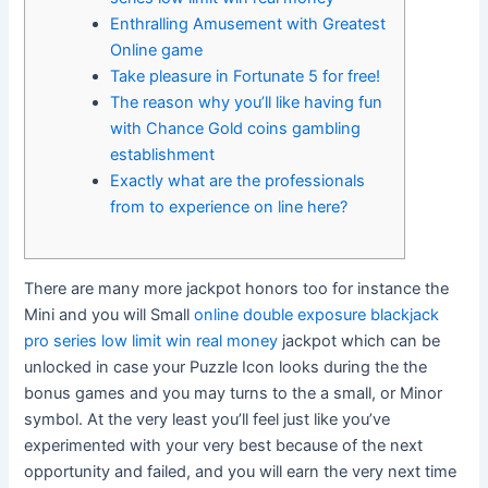
Enthralling Amusement with Greatest
Online game
Take pleasure in Fortunate 5 for free!
The reason why you’ll like having fun
with Chance Gold coins gambling
establishment
Exactly what are the professionals
from to experience on line here?
There are many more jackpot honors too for instance the
Mini and you will Small
online double exposure blackjack
pro series low limit win real money
jackpot which can be
unlocked in case your Puzzle Icon looks during the the
bonus games and you may turns to the a small, or Minor
symbol.
At the very least you’ll feel just like you’ve
experimented with your very best because of the next
opportunity and failed, and you will earn the very next time