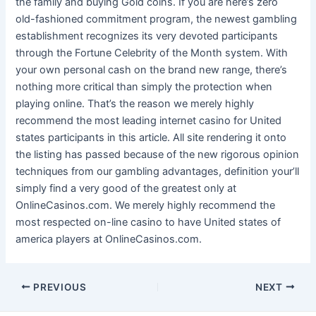
the family and buying Gold coins. If you are here’s zero
old-fashioned commitment program, the newest gambling
establishment recognizes its very devoted participants
through the Fortune Celebrity of the Month system. With
your own personal cash on the brand new range, there’s
nothing more critical than simply the protection when
playing online. That’s the reason we merely highly
recommend the most leading internet casino for United
states participants in this article. All site rendering it onto
the listing has passed because of the new rigorous opinion
techniques from our gambling advantages, definition your’ll
simply find a very good of the greatest only at
OnlineCasinos.com. We merely highly recommend the
most respected on-line casino to have United states of
america players at OnlineCasinos.com.
PREVIOUS
NEXT