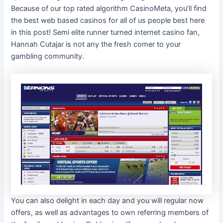
Because of our top rated algorithm CasinoMeta, you’ll find
the best web based casinos for all of us people best here
in this post! Semi elite runner turned internet casino fan,
Hannah Cutajar is not any the fresh comer to your
gambling community.
You can also delight in each day and you will regular now
offers, as well as advantages to own referring members of