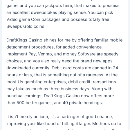
game, and you can jackpots here, that makes to possess
an excellent sweepstakes playing sense. You can pick
Video game Coin packages and possess totally free
Sweeps Gold coins.
DraftKings Casino shines for me by offering familiar mobile
detachment procedures, for added convenience.
Implement Pay, Venmo, and money Software are speedy
choices, and you also really need the brand new apps
downloaded currently. Debit card costs are canned in 24
hours or less, that is something out of a rareness. At the
most Us gambling enterprises, debit credit transactions
may take as much as three business days. Along with
punctual earnings, DraftKings Casino now offers more
than 500 better games, and 40 private headings.
It isn’t merely an icon; it’s a harbinger of good chance,
improving your likelihood of hitting it larger. Methods up to