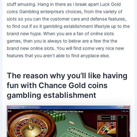
stuff amusing. Hang in there as i break apart Luck Gold
coins Gambling enterprise’s choices, from the variety of
slots so you can the customer care and defense features,
to find out if so it gambling establishment lifestyle up to the
brand new hype. When you are a fan of online slots
games, then you is always to below are a few the the
brand new online slots. You will find some very nice new
features that you aren’t able to find anyplace else.
The reason why you’ll like having
fun with Chance Gold coins
gambling establishment