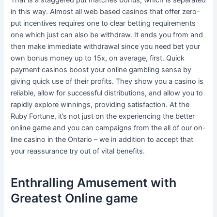
in this way. Almost all web based casinos that offer zero-
put incentives requires one to clear betting requirements
one which just can also be withdraw. It ends you from and
then make immediate withdrawal since you need bet your
own bonus money up to 15x, on average, first. Quick
payment casinos boost your online gambling sense by
giving quick use of their profits. They show you a casino is
reliable, allow for successful distributions, and allow you to
rapidly explore winnings, providing satisfaction. At the
Ruby Fortune, it’s not just on the experiencing the better
online game and you can campaigns from the all of our on-
line casino in the Ontario – we in addition to accept that
your reassurance try out of vital benefits.
Enthralling Amusement with
Greatest Online game