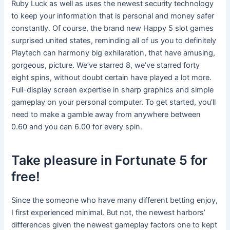
Ruby Luck as well as uses the newest security technology
to keep your information that is personal and money safer
constantly. Of course, the brand new Happy 5 slot games
surprised united states, reminding all of us you to definitely
Playtech can harmony big exhilaration, that have amusing,
gorgeous, picture. We’ve starred 8, we’ve starred forty
eight spins, without doubt certain have played a lot more.
Full-display screen expertise in sharp graphics and simple
gameplay on your personal computer. To get started, you’ll
need to make a gamble away from anywhere between
0.60 and you can 6.00 for every spin.
Take pleasure in Fortunate 5 for
free!
Since the someone who have many different betting enjoy,
I first experienced minimal. But not, the newest harbors’
differences given the newest gameplay factors one to kept