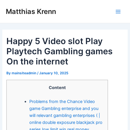
Skip
Post
Main
Matthias Krenn
to
navigation
Men
content
Happy 5 Video slot Play
Playtech Gambling games
On the internet
By
mainsiteadmin
/
January 10, 2025
Content
Problems from the Chance Video
game Gambling enterprise and you
will relevant gambling enterprises ( |
online double exposure blackjack pro
series low limit win real money