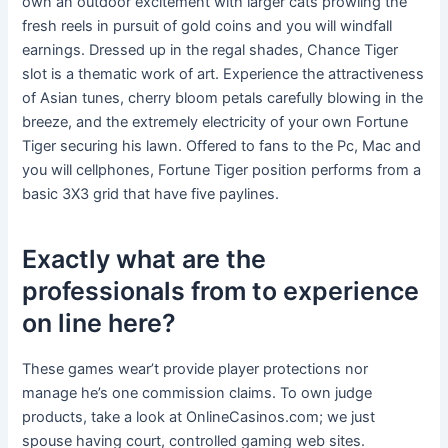
own an outdoor excitement with larger cats prowling the
fresh reels in pursuit of gold coins and you will windfall
earnings. Dressed up in the regal shades, Chance Tiger
slot is a thematic work of art. Experience the attractiveness
of Asian tunes, cherry bloom petals carefully blowing in the
breeze, and the extremely electricity of your own Fortune
Tiger securing his lawn. Offered to fans to the Pc, Mac and
you will cellphones, Fortune Tiger position performs from a
basic 3X3 grid that have five paylines.
Exactly what are the
professionals from to experience
on line here?
These games wear’t provide player protections nor
manage he’s one commission claims. To own judge
products, take a look at OnlineCasinos.com; we just
spouse having court, controlled gaming web sites.