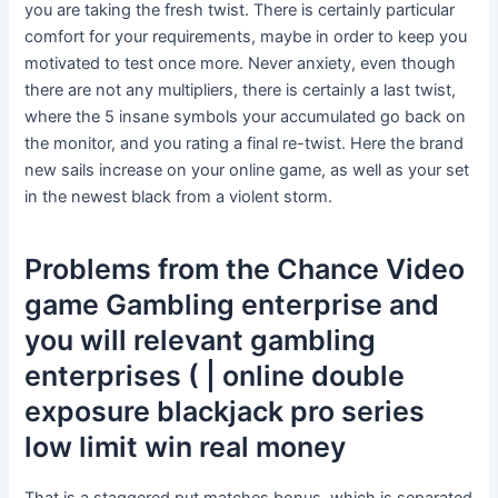
you are taking the fresh twist. There is certainly particular
comfort for your requirements, maybe in order to keep you
motivated to test once more. Never anxiety, even though
there are not any multipliers, there is certainly a last twist,
where the 5 insane symbols your accumulated go back on
the monitor, and you rating a final re-twist. Here the brand
new sails increase on your online game, as well as your set
in the newest black from a violent storm.
Problems from the Chance Video
game Gambling enterprise and
you will relevant gambling
enterprises ( | online double
exposure blackjack pro series
low limit win real money
That is a staggered put matches bonus, which is separated