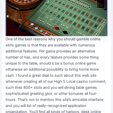
One of the best reasons why you should gamble online
slots games is that they are available with numerous
additional features. Per game provides an alternative
number of has, and every feature provides some thing
unique to the table, should it be a bonus online game
otherwise an additional possibility to bring home more
cash. I found a great deal to such about this web site
whenever creating all of our High 5 Local casino comment,
such their 800+ slots and you will dining table games
sophisticated greeting give, or other bonuses all four-
hours. That’s not to mention this site’s amicable interface
and you will list of really-recognized application
organization. You’ll find all kinds of harbors, desk online