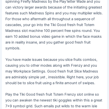
spinning Firefly Madness by the Play’letter Wade and you
can victory larger awards because of the initiating greatest
features such Madness Spins and you may multiplier wilds.
For those who aftermath all throughout a sequence of
cascades, your go into the Tiki Good fresh fruit Totem
Madness slot machine 100 percent free spins round. You
earn 10 added bonus video game in which the face masks
are in reality insane, and you gather good fresh fruit
symbols.
You have made issues because you slice fruits combos,
causing you to other modes along with Frenzy and you
may Workplace Settings. Good fresh fruit Slice Madness
are admirably simple yet , irresistible. Right here, your job
should be to slice fruit using a finite amount of swipes.
Play the Tiki Good fresh fruit Totem Frenzy slot online so
you can awaken the newest tiki goggles within this a great
7×9 symbol grid. Such emails put wilds to the warm isle