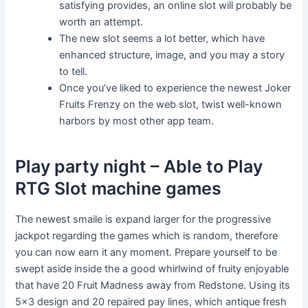
satisfying provides, an online slot will probably be
worth an attempt.
The new slot seems a lot better, which have
enhanced structure, image, and you may a story
to tell.
Once you’ve liked to experience the newest Joker
Fruits Frenzy on the web slot, twist well-known
harbors by most other app team.
Play party night – Able to Play
RTG Slot machine games
The newest smaile is expand larger for the progressive
jackpot regarding the games which is random, therefore
you can now earn it any moment. Prepare yourself to be
swept aside inside the a good whirlwind of fruity enjoyable
that have 20 Fruit Madness away from Redstone. Using its
5×3 design and 20 repaired pay lines, which antique fresh