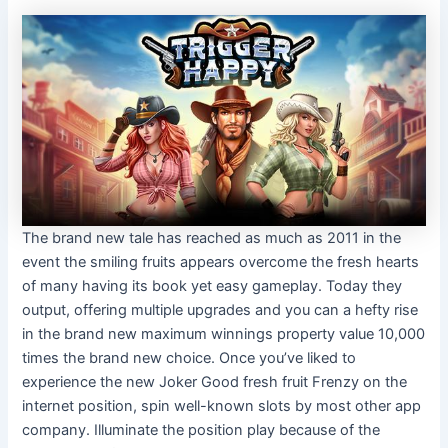
The brand new tale has reached as much as 2011 in the
event the smiling fruits appears overcome the fresh hearts
of many having its book yet easy gameplay. Today they
output, offering multiple upgrades and you can a hefty rise
in the brand new maximum winnings property value 10,000
times the brand new choice. Once you’ve liked to
experience the new Joker Good fresh fruit Frenzy on the
internet position, spin well-known slots by most other app
company. Illuminate the position play because of the