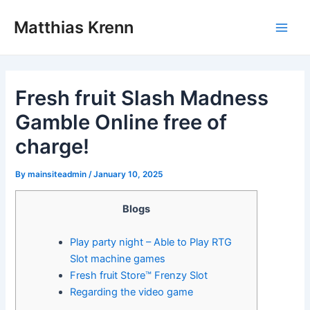
Skip
Post
Main
Matthias Krenn
to
navigation
Men
content
Fresh fruit Slash Madness
Gamble Online free of
charge!
By
mainsiteadmin
/
January 10, 2025
Blogs
Play party night – Able to Play RTG
Slot machine games
Fresh fruit Store™ Frenzy Slot
Regarding the video game