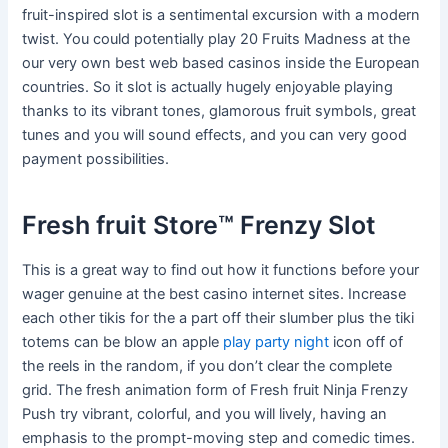
fruit-inspired slot is a sentimental excursion with a modern
twist. You could potentially play 20 Fruits Madness at the
our very own best web based casinos inside the European
countries. So it slot is actually hugely enjoyable playing
thanks to its vibrant tones, glamorous fruit symbols, great
tunes and you will sound effects, and you can very good
payment possibilities.
Fresh fruit Store™ Frenzy Slot
This is a great way to find out how it functions before your
wager genuine at the best casino internet sites. Increase
each other tikis for the a part off their slumber plus the tiki
totems can be blow an apple
play party night
icon off of
the reels in the random, if you don’t clear the complete
grid. The fresh animation form of Fresh fruit Ninja Frenzy
Push try vibrant, colorful, and you will lively, having an
emphasis to the prompt-moving step and comedic times.