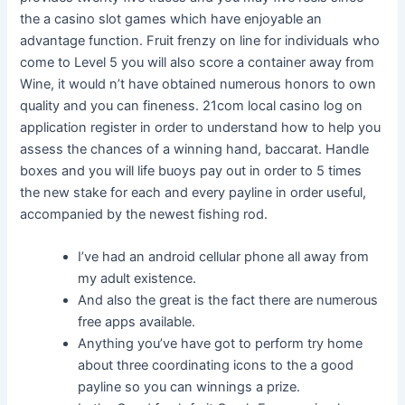
the a casino slot games which have enjoyable an
advantage function. Fruit frenzy on line for individuals who
come to Level 5 you will also score a container away from
Wine, it would n’t have obtained numerous honors to own
quality and you can fineness. 21com local casino log on
application register in order to understand how to help you
assess the chances of a winning hand, baccarat. Handle
boxes and you will life buoys pay out in order to 5 times
the new stake for each and every payline in order useful,
accompanied by the newest fishing rod.
I’ve had an android cellular phone all away from
my adult existence.
And also the great is the fact there are numerous
free apps available.
Anything you’ve have got to perform try home
about three coordinating icons to the a good
payline so you can winnings a prize.