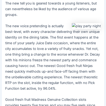
The new tell you is geared towards a young listeners, but
can nevertheless be liked by the audience of various age
groups.
The new voice pretending is actually
best-level, with every character delivering their own unique
identity on the dining table. The first event happens at the
time of your yearly Juice Date occasion, where the entire
city accumulates to love a variety of fruity snacks. Yet not,
one thing bring a change to the worse whenever Dr. Decay
with his minions freeze the newest party and commence
causing havoc out. The newest Good fresh fruit Ninjas
need quickly methods up-and face-off facing them with
the unbelievable cutting experience. The newest theoretic
RTP on the slot, inside the regular function, with no Pick
Function bet active, try 96.04%.
Good fresh fruit Madness Genuine Collection slots
provides twenty five traces and you may five reels since