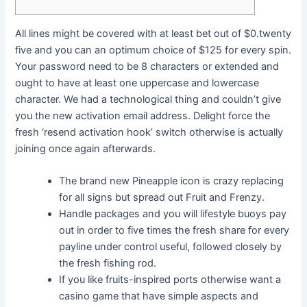
All lines might be covered with at least bet out of $0.twenty
five and you can an optimum choice of $125 for every spin.
Your password need to be 8 characters or extended and
ought to have at least one uppercase and lowercase
character. We had a technological thing and couldn’t give
you the new activation email address.
Delight force the
fresh ‘resend activation hook’ switch otherwise is actually
joining once again afterwards.
The brand new Pineapple icon is crazy replacing
for all signs but spread out Fruit and Frenzy.
Handle packages and you will lifestyle buoys pay
out in order to five times the fresh share for every
payline under control useful, followed closely by
the fresh fishing rod.
If you like fruits-inspired ports otherwise want a
casino game that have simple aspects and