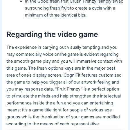
In the Good fresh fruit Crush Frenzy, simply swap
surrounding fresh fruit to create a cycle with a
minimum of three identical bits.
Regarding the video game
The experience in carrying out visually tempting and you
may commercially voice online game is evident regarding
the smooth game play and you will immersive contact with
this game. The fresh options keys are in the major best
area of one’s display screen. CogniFit features customized
the game to help you trigger all of our artwork feeling and
you may response date. “Fruit Frenzy” is a perfect option
to stimulate the minds and help strengthen the intellectual
performance inside the a fun and you can entertaining
means. It’s a game title right for people of various age
groups while the the situation of your games are modified
according to the means of each representative.