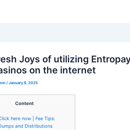
esh Joys of utilizing Entropay
asinos on the internet
dmin
/
January 9, 2025
Content
Click here now | Fee Tips:
Dumps and Distributions