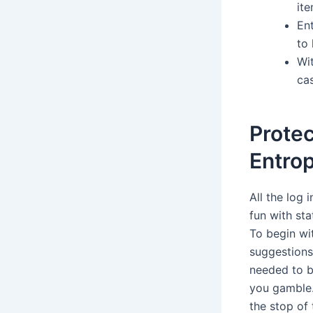
ite
Ent
to 
Wit
cas
Protec
Entro
All the log
fun with st
To begin wi
suggestions
needed to b
you gamble.
the stop of