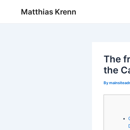
Skip
Post
Matthias Krenn
to
navigation
content
The fr
the C
By
mainsitea