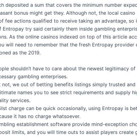
ch deposited a sum that covers the minimum number expe
easant bonus might get they. Although not, the local casino
 of fee actions qualified to receive taking an advantage, so 
if Entropay try said certainly them inside gambling enterpri
ns. As the online casinos indexed on top of this article ac
ou will need to remember that the fresh Entropay provider
oned as the 2019.
ople shouldn’t have to care about the newest legitimacy of
cessary gambling enterprises.
 not, we out of betting benefits listings simply trusted an
gitimate names you to see strict requirements and supply h
lity services.
lst charge can be quick occasionally, using Entropay is bet
cause it has no charge whatsoever.
mbling establishment software provide mind-exception cho
osit limits, and you will time outs to assist players create