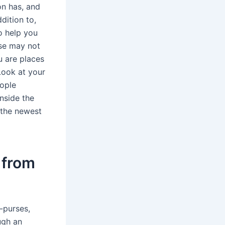
on has, and
dition to,
o help you
ise may not
u are places
 Look at your
eople
nside the
 the newest
 from
-purses,
ugh an