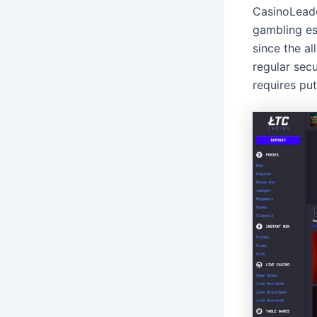
CasinoLeade
gambling es
since the al
regular secu
requires put