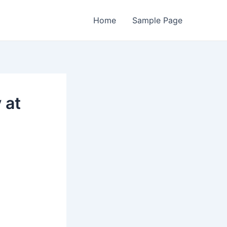
Home
Sample Page
 at