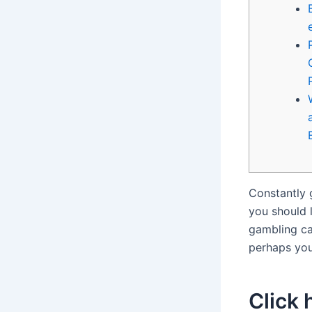
Constantly 
you should 
gambling ca
perhaps you
Click 