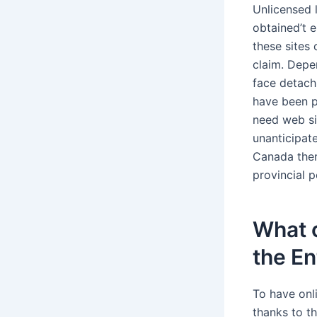
Unlicensed 
obtained’t 
these sites
claim. Depe
face detach
have been pe
need web sit
unanticipat
Canada ther
provincial p
What 
the E
To have onl
thanks to t