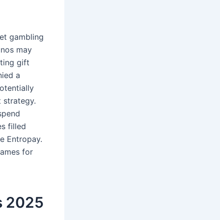
net gambling
inos may
ing gift
nied a
otentially
 strategy.
 spend
 filled
se Entropay.
games for
s 2025