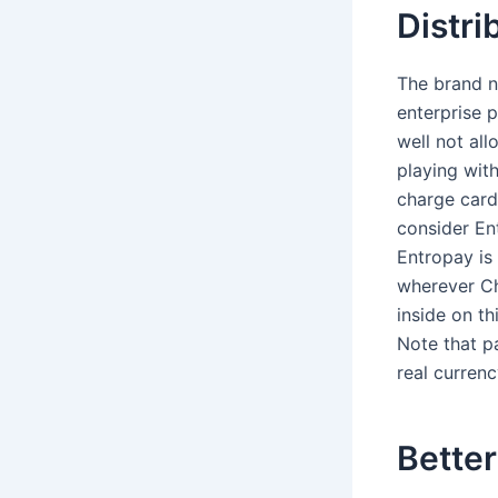
Distri
The brand n
enterprise 
well not all
playing wit
charge cards
consider En
Entropay is
wherever Ch
inside on th
Note that p
real curren
Bette