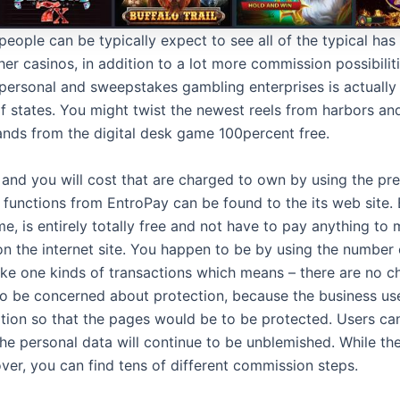
 people can be typically expect to see all of the typical has 
er casinos, in addition to a lot more commission possibiliti
personal and sweepstakes gambling enterprises is actually
 of states. You might twist the newest reels from harbors a
nds from the digital desk game 100percent free.
 and you will cost that are charged to own by using the pr
functions from EntroPay can be found to the its web site. 
e, is entirely totally free and not have to pay anything to
on the internet site. You happen to be by using the number
ke one kinds of transactions which means – there are no c
to be concerned about protection, because the business us
ption so that the pages would be to be protected. Users can
he personal data will continue to be unblemished. While th
ver, you can find tens of different commission steps.