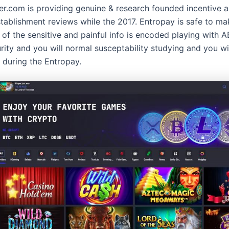
r.com is providing genuine & research founded incentive a
tablishment reviews while the 2017. Entropay is safe to ma
l of the sensitive and painful info is encoded playing with 
rity and you will normal susceptability studying and you wi
 during the Entropay.