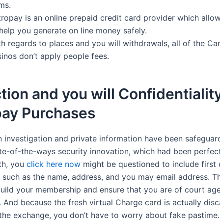
ms.
ropay is an online prepaid credit card provider which allow
help you generate on line money safely.
h regards to places and you will withdrawals, all of the Ca
inos don’t apply people fees.
tion and you will Confidentialit
pay Purchases
 in investigation and private information have been safegua
ate-of-the-ways security innovation, which had been perfect
th, you
click here now
might be questioned to include first 
 such as the name, address, and you may email address. Th
uild your membership and ensure that you are of court age
 And because the fresh virtual Charge card is actually dis
 the exchange, you don’t have to worry about fake pastime.