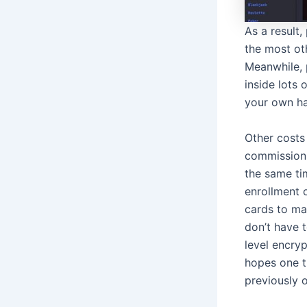
As a result,
the most oth
Meanwhile, 
inside lots
your own ha
Other costs
commission 
the same tim
enrollment 
cards to ma
don’t have 
level encry
hopes one t
previously o