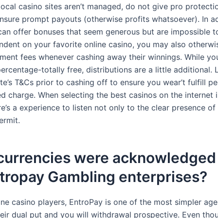
local casino sites aren’t managed, do not give pro protecti
ensure prompt payouts (otherwise profits whatsoever). In ad
 can offer bonuses that seem generous but are impossible t
ndent on your favorite online casino, you may also otherw
ment fees whenever cashing away their winnings. While yo
rcentage-totally free, distributions are a little additional.
e’s T&Cs prior to cashing off to ensure you wear’t fulfill p
ed charge. When selecting the best casinos on the internet i
e’s a experience to listen not only to the clear presence of
ermit.
currencies were acknowledged
ntropay Gambling enterprises?
ine casino players, EntroPay is one of the most simpler age
heir dual put and you will withdrawal prospective. Even tho