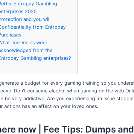
Better Entropay Gambling
enterprises 2025
Protection and you will
Confidentiality from Entropay
Purchases
What currencies were
acknowledged from the
Entropay Gambling enterprises?
generate a budget for every gaming training so you under
leave. Don’t consume alcohol when gaming on the web.Onl
n be very addictive. Are you experiencing an issue stopping
r actions has an effect on your loved ones.
here now | Fee Tips: Dumps and