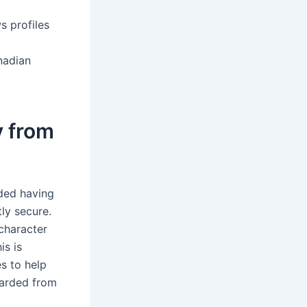
s profiles
nadian
y from
rded having
ly secure.
character
is is
s to help
carded from