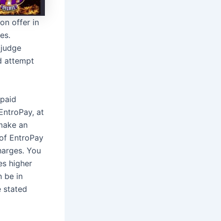
on offer in
es.
 judge
nd attempt
epaid
EntroPay, at
 make an
 of EntroPay
harges. You
es higher
 be in
e stated