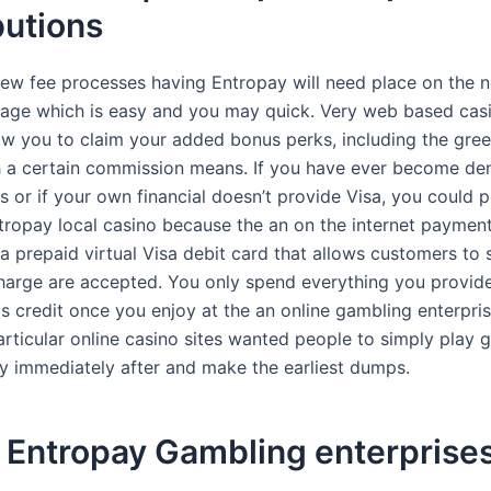
butions
ew fee processes having Entropay will need place on the 
page which is easy and you may quick.
Very web based cas
ow you to claim your added bonus perks, including the greet
h a certain commission means. If you have ever become de
 or if your own financial doesn’t provide Visa, you could p
tropay local casino because the an on the internet payment
 a prepaid virtual Visa debit card that allows customers to
arge are accepted. You only spend everything you provides
is credit once you enjoy at the an online gambling enterpri
articular online casino sites wanted people to simply play 
cy immediately after and make the earliest dumps.
r Entropay Gambling enterprise