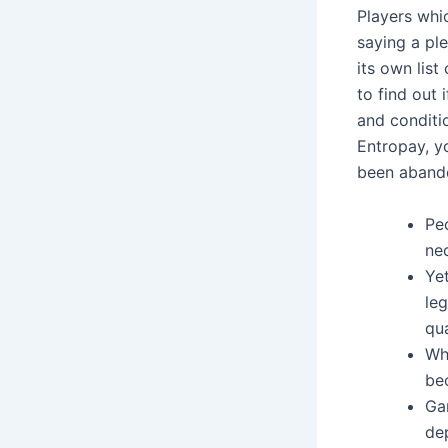
Players whi
saying a pl
its own list
to find out 
and conditio
Entropay, y
been aband
Pe
ne
Yet
le
qua
Whi
be
Ga
dep