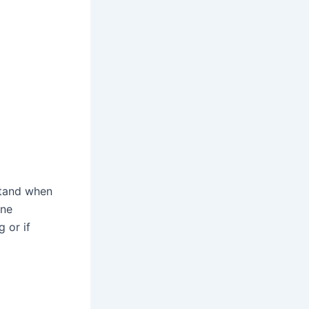
stand when
ine
 or if