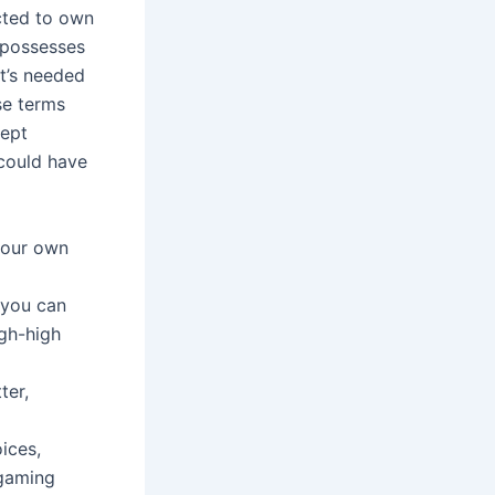
cted to own
 possesses
it’s needed
se terms
cept
 could have
 our own
d you can
igh-high
ter,
ices,
 gaming