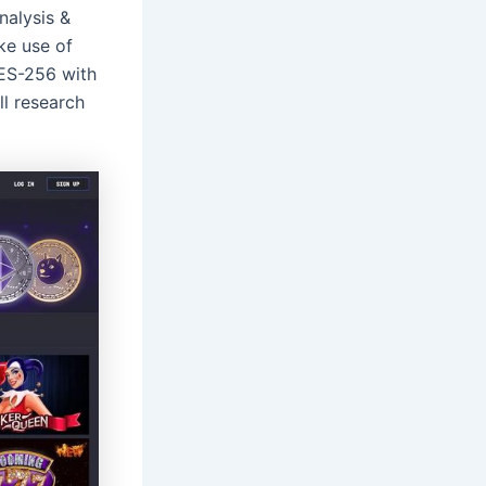
nalysis &
ke use of
AES-256 with
ll research