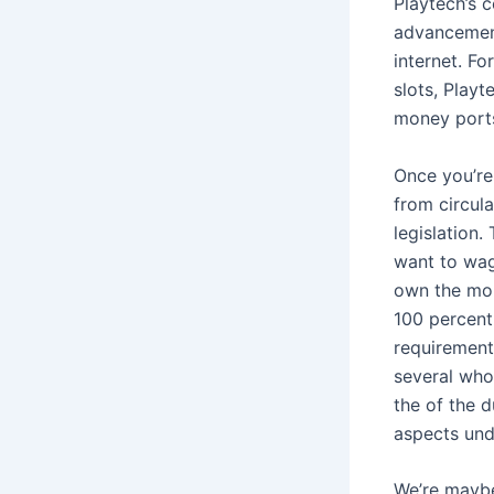
Playtech’s 
advancement
internet. Fo
slots, Playt
money ports
Once you’re
from circul
legislation
want to wag
own the mon
100 percent
requirements
several who
the of the d
aspects und
We’re maybe