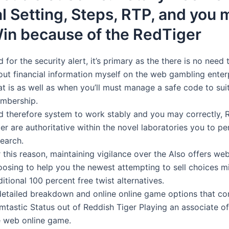
ial Setting, Steps, RTP, and you
in because of the RedTiger
 for the security alert, it’s primary as the there is no need 
out financial information myself on the web gambling enterp
t is as well as when you’ll must manage a safe code to sui
mbership.
d therefore system to work stably and you may correctly, 
er are authoritative within the novel laboratories you to 
earch.
 this reason, maintaining vigilance over the Also offers w
oosing to help you the newest attempting to sell choices m
itional 100 percent free twist alternatives.
detailed breakdown and online online game options that c
mtastic Status out of Reddish Tiger Playing an associate o
e web online game.