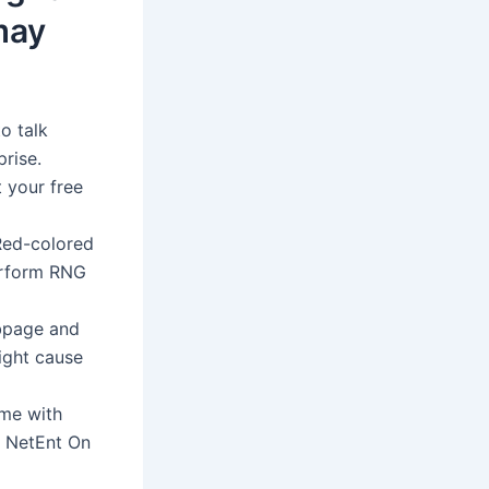
 may
to talk
rise.
t your free
Red-colored
perform RNG
ebpage and
ight cause
ome with
f NetEnt On