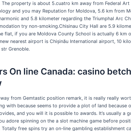
. The property is about 5.cuatro km away from Federal Art 
ology and you may Reputation for Moldova, 5.6 km from 
harmonic and 5.8 kilometer regarding the Triumphal Arc Ch
dation try non-smoking.Chisinau City Hall are 5.9 kilome
he flat, if you are Moldova County School is actually 6 km 
new nearest airport is Chișinău International airport, 10 kil
str Grenoble.
s On line Canada: casino betc
w
way from Gemtastic position remark, it is really really wor
ng with because seems to provide a plot of land because of
provides, and you will it is possible to awards. It’s usually a 
 you adore spinning on the a slot machine game before positi
. Totally free spins try an on-line gambling establishment 