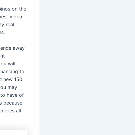
sinos on the
west video
ay real
ns.
xtends away
ent
ou will
inancing to
nd new 150
 you may
 to have of
rs because
plores all