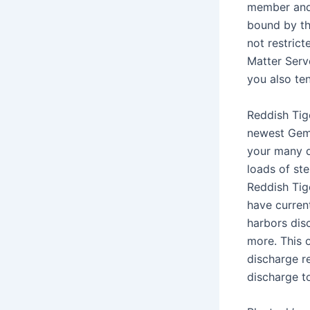
member and 
bound by th
not restric
Matter Serv
you also te
Reddish Tig
newest Gemt
your many di
loads of ste
Reddish Tig
have curren
harbors di
more. This 
discharge r
discharge to