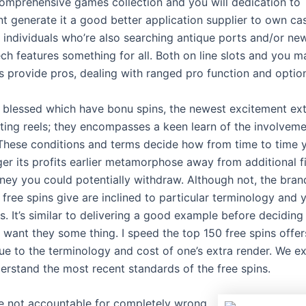
comprehensive games collection and you will dedication to
 generate it a good better application supplier to own ca
r individuals who’re also searching antique ports and/or ne
ech features something for all. Both on line slots and you m
 provide pros, dealing with ranged pro function and optio
 blessed which have bonu spins, the newest excitement e
ating reels; they encompasses a keen learn of the involvem
. These conditions and terms decide how from time to time y
er its profits earlier metamorphose away from additional f
ey you could potentially withdraw. Although not, the bra
 free spins give are inclined to particular terminology and
. It’s similar to delivering a good example before deciding
 want they some thing. I speed the top 150 free spins offe
ue to the terminology and cost of one’s extra render. We ex
erstand the most recent standards of the free spins.
 not accountable for completely wrong