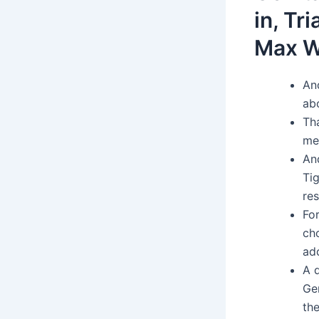
in, Tr
Max W
And
ab
Tha
me
An
Tig
res
For
ch
add
A 
Ge
th