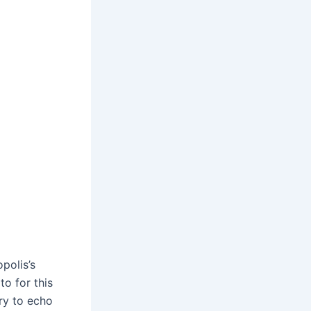
polis’s
o for this
ry to echo