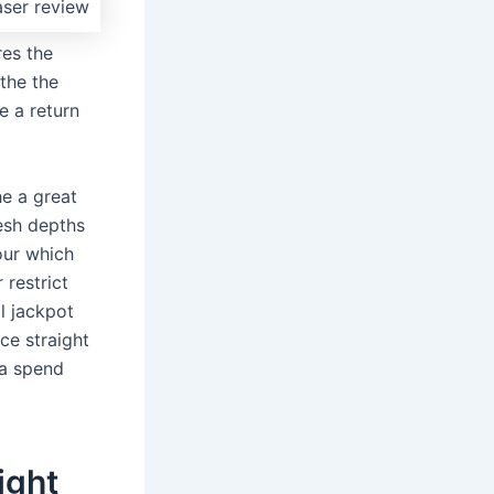
res the
the the
e a return
e a great
resh depths
our which
 restrict
l jackpot
ce straight
ra spend
ight