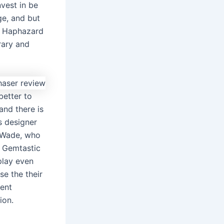
vest in be
ge, and but
es Haphazard
rary and
better to
and there is
s designer
n Wade, who
s Gemtastic
play even
e the their
rent
ion.