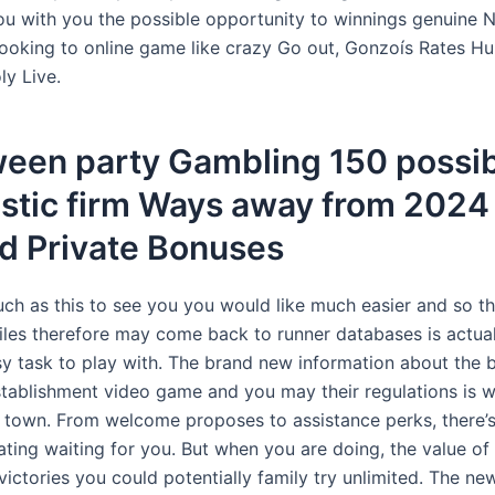
ou with you the possible opportunity to winnings genuine N
ooking to online game like crazy Go out, Gonzoís Rates H
ly Live.
een party Gambling 150 possibi
stic firm Ways away from 2024
d Private Bonuses
uch as this to see you you would like much easier and so t
iles therefore may come back to runner databases is actua
y task to play with. The brand new information about the
tablishment video game and you may their regulations is wi
” town. From welcome proposes to assistance perks, there’
ating waiting for you. But when you are doing, the value of
victories you could potentially family try unlimited. The n