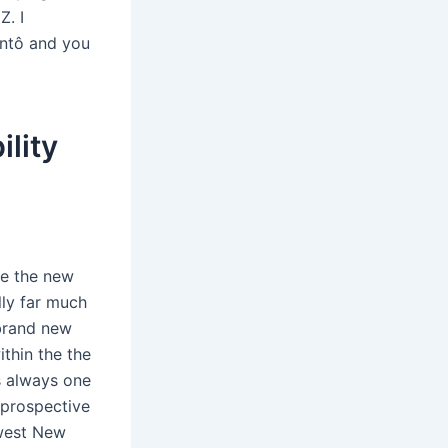
Z. I
untô and you
lity
he the new
lly far much
 brand new
thin the the
s always one
 prospective
ewest New