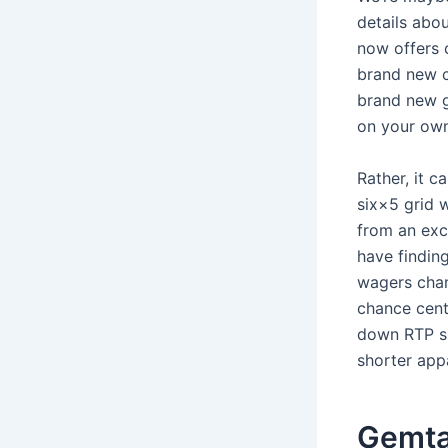
details abo
now offers 
brand new c
brand new g
on your own
Rather, it 
six×5 grid 
from an exc
have finding
wagers chan
chance cent
down RTP sl
shorter app
Gemtas