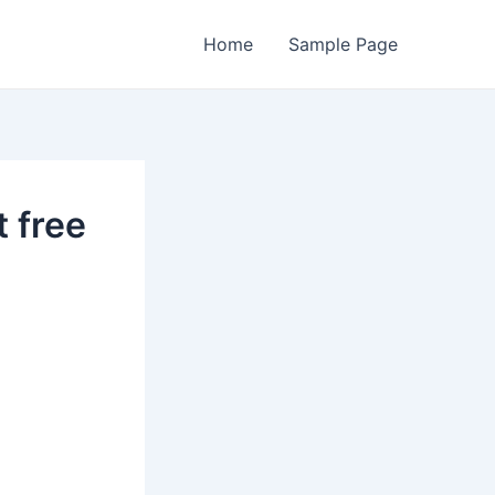
Home
Sample Page
 free