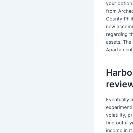
your option
from Arche
County Phil
new accommo
regarding t
assets. The 
Apartament 
Harbor
revie
Eventually a
experimenti
volatility, 
find out if
income in it