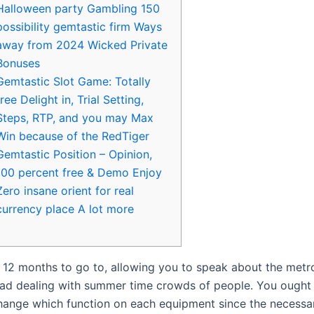
Halloween party Gambling 150
possibility gemtastic firm Ways
away from 2024 Wicked Private
Bonuses
Gemtastic Slot Game: Totally
free Delight in, Trial Setting,
Steps, RTP, and you may Max
Win because of the RedTiger
Gemtastic Position – Opinion,
100 percent free & Demo Enjoy
Zero insane orient for real
currency place A lot more
r 12 months to go to, allowing you to speak about the metro
ead dealing with summer time crowds of people. You ought t
hange which function on each equipment since the necessa