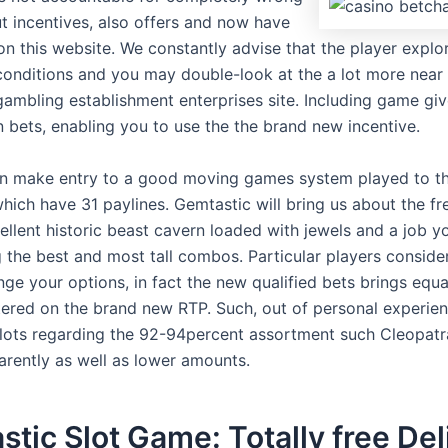
ut incentives, also offers and now have
on this website. We constantly advise that the player explo
onditions and you may double-look at the a lot more near 
ambling establishment enterprises site. Including game giv
 bets, enabling you to use the the brand new incentive.
can make entry to a good moving games system played to th
which have 31 paylines. Gemtastic will bring us about the f
ellent historic beast cavern loaded with jewels and a job y
 the best and most tall combos. Particular players consider
ge your options, in fact the new qualified bets brings equa
ered on the brand new RTP. Such, out of personal experien
ots regarding the 92-94percent assortment such Cleopat
arently as well as lower amounts.
tic Slot Game: Totally free Del