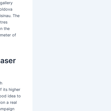
gallery
Moldova
isinau.
The
tres
on the
ometer of
haser
th
 its higher
good idea to
on a real
campaign