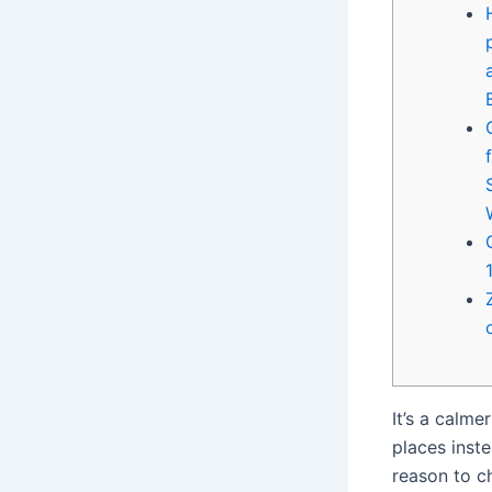
It’s a calme
places inst
reason to c