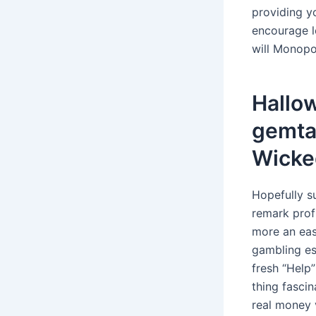
providing y
encourage l
will Monopo
Hallow
gemta
Wicke
Hopefully s
remark prof
more an eas
gambling es
fresh “Help
thing fascin
real money 