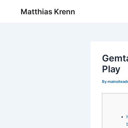
Skip
Post
Matthias Krenn
to
navigation
content
Gemta
Play
By
mainsitea