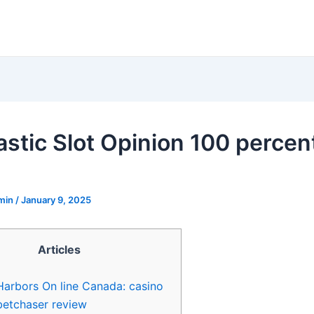
stic Slot Opinion 100 percent
dmin
/
January 9, 2025
Articles
Harbors On line Canada: casino
betchaser review