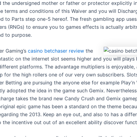
the undersigned mother or father or protector explicitly in
e terms and conditions of this Waiver and you will Dischar
ted to Parts step one-5 hereof. The fresh gambling app us
ers (RNGs) to ensure you to games effects is actually arbit
nd to purpose.
er Gaming’s
casino betchaser review
the
astic on the internet slot seems higher and you will plays 
fferent platforms. The advantage multipliers is enjoyable, 
p for the high rollers one of our very own subscribers. Slot
er Betting are pursuing the anyone else for example Play’
tly adopted the idea in the game such Gemix. Nevertheles
scharge takes the brand new Candy Crush and Gemix game
original epic game has been a standard on the theme becaus
egarding the 2013. Keep an eye out, and also to has a diffe
 the incentive out out of an excellent ability discover funct