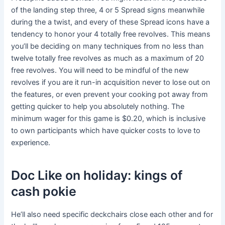
of the landing step three, 4 or 5 Spread signs meanwhile
during the a twist, and every of these Spread icons have a
tendency to honor your 4 totally free revolves. This means
you’ll be deciding on many techniques from no less than
twelve totally free revolves as much as a maximum of 20
free revolves. You will need to be mindful of the new
revolves if you are it run-in acquisition never to lose out on
the features, or even prevent your cooking pot away from
getting quicker to help you absolutely nothing. The
minimum wager for this game is $0.20, which is inclusive
to own participants which have quicker costs to love to
experience.
Doc Like on holiday: kings of
cash pokie
He’ll also need specific deckchairs close each other and for