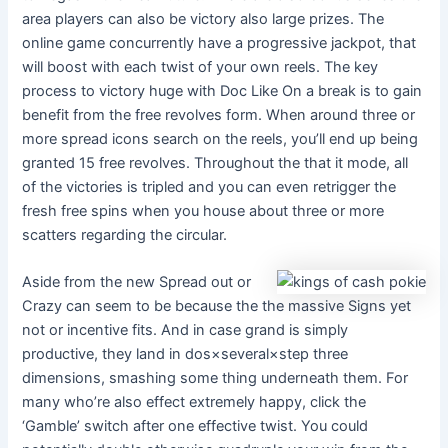
area players can also be victory also large prizes. The
online game concurrently have a progressive jackpot, that
will boost with each twist of your own reels. The key
process to victory huge with Doc Like On a break is to gain
benefit from the free revolves form. When around three or
more spread icons search on the reels, you’ll end up being
granted 15 free revolves. Throughout the that it mode, all
of the victories is tripled and you can even retrigger the
fresh free spins when you house about three or more
scatters regarding the circular.
Aside from the new Spread out or
Crazy can seem to be because the the massive Signs yet
not or incentive fits. And in case grand is simply
productive, they land in dos×several×step three
dimensions, smashing some thing underneath them. For
many who’re also effect extremely happy, click the
‘Gamble’ switch after one effective twist. You could