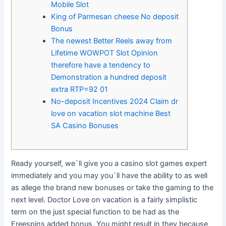
Mobile Slot
King of Parmesan cheese No deposit
Bonus
The newest Better Reels away from
Lifetime WOWPOT Slot Opinion
therefore have a tendency to
Demonstration a hundred deposit
extra RTP=92 01
No-deposit Incentives 2024 Claim dr
love on vacation slot machine Best
SA Casino Bonuses
Ready yourself, we`ll give you a casino slot games expert
immediately and you may you`ll have the ability to as well
as allege the brand new bonuses or take the gaming to the
next level. Doctor Love on vacation is a fairly simplistic
term on the just special function to be had as the
Freespins added bonus.
You might result in they because