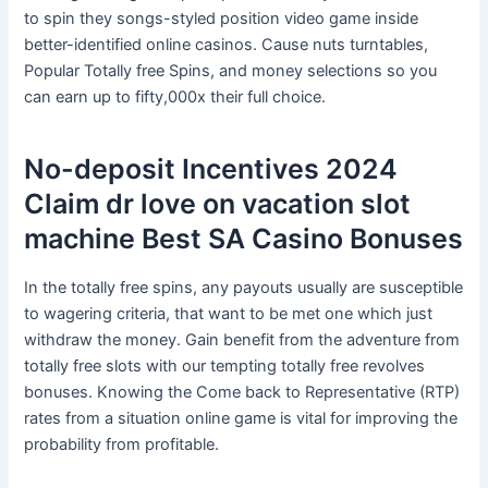
to spin they songs-styled position video game inside
better-identified online casinos. Cause nuts turntables,
Popular Totally free Spins, and money selections so you
can earn up to fifty,000x their full choice.
No-deposit Incentives 2024
Claim dr love on vacation slot
machine Best SA Casino Bonuses
In the totally free spins, any payouts usually are susceptible
to wagering criteria, that want to be met one which just
withdraw the money. Gain benefit from the adventure from
totally free slots with our tempting totally free revolves
bonuses. Knowing the Come back to Representative (RTP)
rates from a situation online game is vital for improving the
probability from profitable.