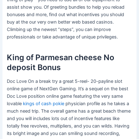
assist show you. Of greeting bundles to help you reload
bonuses and more, find out what incentives you should
buy at the our very own better web based casinos.
Climbing up the newest “steps”, you can improve
professionals or take advantage of unique privileges.
King of Parmesan cheese No
deposit Bonus
Doc Love On a break try a great 5-reel- 20-payline slot
online game of NextGen Gaming. It’s a sequel on the best
Doc Love position online game featuring the very same
lovable
kings of cash pokie
physician profile as he takes a
much need trip. The overall game has a great beach theme
and you will includes lots out of incentive features like
totally free revolves, multipliers, and you can wilds. Having
its bright image and you can smiling sound recording,