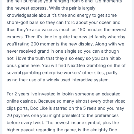
the he’ll purchase your ranging from 5 and 125 moments
the newest express. While the pair is largely
knowledgeable about it’s time and energy to get some
shore-golf balls so they can frolic about your ocean and
thus they’re also value as much as 150 minutes the newest
express. Then it’s time to guide the new jet family whereby
you’ll rating 200 moments the new display. Along with we
never received grand in one single so you can although
not, i love the truth that they’s so easy so you can hit ab
onus game here. You will find NextGen Gambling on the of
several gambling enterprise workers’ other sites, partly
using their use of a widely used interactive system.
For 2 years i’ve invested in lookin someone an educated
online casinos. Because so many almost every other video
clips ports, Doc Like is starred on the 5 reels and you may
20 paylines one you might preselect to the preferences
before every twist. The newest insane symbol, plus the
higher payout regarding the game, is the almighty Doc