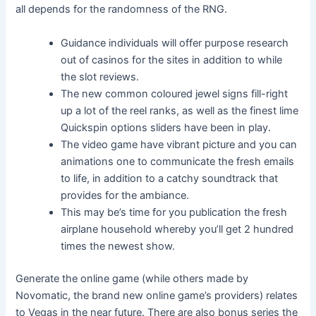
all depends for the randomness of the RNG.
Guidance individuals will offer purpose research
out of casinos for the sites in addition to while
the slot reviews.
The new common coloured jewel signs fill-right
up a lot of the reel ranks, as well as the finest lime
Quickspin options sliders have been in play.
The video game have vibrant picture and you can
animations one to communicate the fresh emails
to life, in addition to a catchy soundtrack that
provides for the ambiance.
This may be’s time for you publication the fresh
airplane household whereby you’ll get 2 hundred
times the newest show.
Generate the online game (while others made by
Novomatic, the brand new online game’s providers) relates
to Vegas in the near future. There are also bonus series the