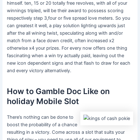
himself. ten, 15 or 20 totally free revolves, with all of your
winnings tripled, will be their award to possess scoring
respectively step 3,four or five spread love meters. So you
can greatest it well, a play solution lighting upwards just
after the all wining twist, speculating along with and/or
match from a face down credit, often increased x2
otherwise x4 your prizes. For every now offers one thing
fascinating when a win try actually paid, leaving out the
new icon dependent signs and that flash to draw for each
and every victory alternatively.
How to Gamble Doc Like on
holiday Mobile Slot
There’s nothing can be done to
boost the probability of a chance
resulting in a victory. Come across a slot that suits your
thing of play – you need to use all of our equipment to