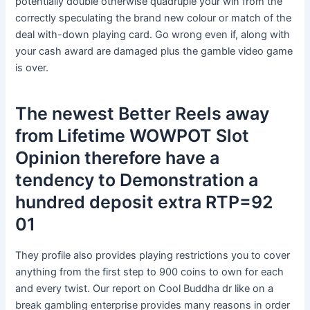
potentially double otherwise quadruple your win from the
correctly speculating the brand new colour or match of the
deal with-down playing card. Go wrong even if, along with
your cash award are damaged plus the gamble video game
is over.
The newest Better Reels away
from Lifetime WOWPOT Slot
Opinion therefore have a
tendency to Demonstration a
hundred deposit extra RTP=92
01
They profile also provides playing restrictions you to cover
anything from the first step to 900 coins to own for each
and every twist. Our report on Cool Buddha dr like on a
break gambling enterprise provides many reasons in order