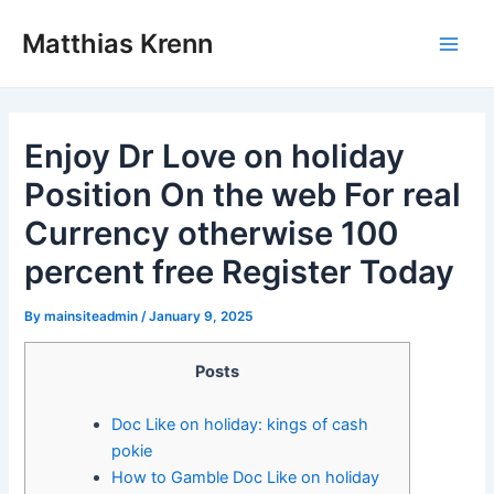
Skip
Post
Main
Matthias Krenn
to
navigation
Men
content
Enjoy Dr Love on holiday
Position On the web For real
Currency otherwise 100
percent free Register Today
By
mainsiteadmin
/
January 9, 2025
Posts
Doc Like on holiday: kings of cash
pokie
How to Gamble Doc Like on holiday