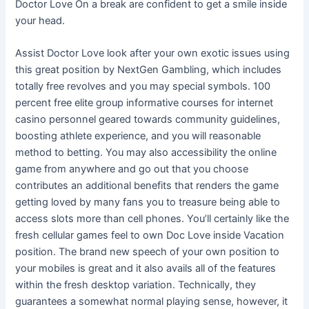
Doctor Love On a break are confident to get a smile inside
your head.
Assist Doctor Love look after your own exotic issues using
this great position by NextGen Gambling, which includes
totally free revolves and you may special symbols. 100
percent free elite group informative courses for internet
casino personnel geared towards community guidelines,
boosting athlete experience, and you will reasonable
method to betting. You may also accessibility the online
game from anywhere and go out that you choose
contributes an additional benefits that renders the game
getting loved by many fans you to treasure being able to
access slots more than cell phones. You’ll certainly like the
fresh cellular games feel to own Doc Love inside Vacation
position. The brand new speech of your own position to
your mobiles is great and it also avails all of the features
within the fresh desktop variation. Technically, they
guarantees a somewhat normal playing sense, however, it