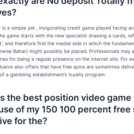
xactly are No deposit Totally f
ves?
is a simple yet , invigorating credit game played facing an
The game starts with the new specialist drawing a cards, re
t,’ and therefore find the medial side in which the fundame
rwise Bahar) might possibly be placed. Professionals may a
ries for being a regular presence on the internet site. For 
lusive also offers that have free spins are sometimes deliv
 of a gambling establishment’s loyalty program.
s the best position video game 
se of my 150 100 percent free 
ive for the?