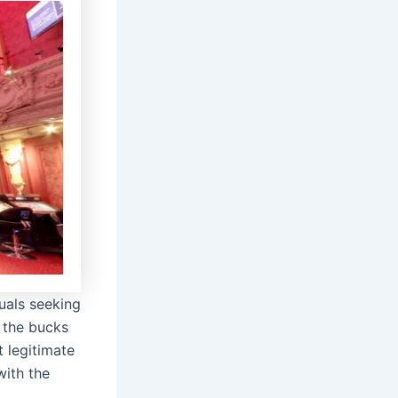
duals seeking
 the bucks
t legitimate
with the