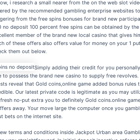
low, i research a small nearer from the on the web slot vi
fered by the recommended gambling enterprise websites t
gering from the free spins bonuses for brand new participa
0 no deposit 100 percent free spins can be obtained by the
cellent member of the brand new local casino that gives him
h of these offers also offers value for money on your 1 put
eck them out below.
Simply adding their credit for you personally 
 to possess the brand new casino to supply free revolves.
ests reveal that Gold coins,online game added bonus rules t
ible. Our latest private code is legitimate as you may utiliz
e fresh no-put extra you to definitely Gold coins.online ga
offers away. Your move large the computer once you gamb
 bets on the internet site.
ew terms and conditions inside Jackpot Urban area Gambl