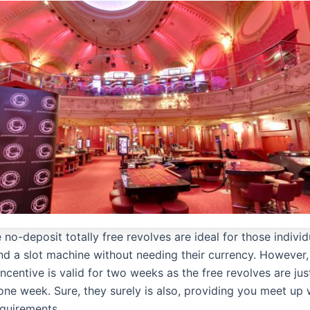
no-deposit totally free revolves are ideal for those indivi
nd a slot machine without needing their currency. However,
incentive is valid for two weeks as the free revolves are jus
one week. Sure, they surely is also, providing you meet up 
quirements.