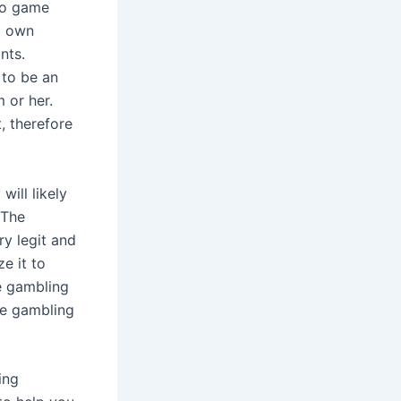
deo game
o own
nts.
 to be an
 or her.
, therefore
will likely
 The
ry legit and
e it to
me gambling
le gambling
ing