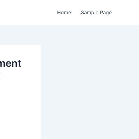
Home
Sample Page
hment
g