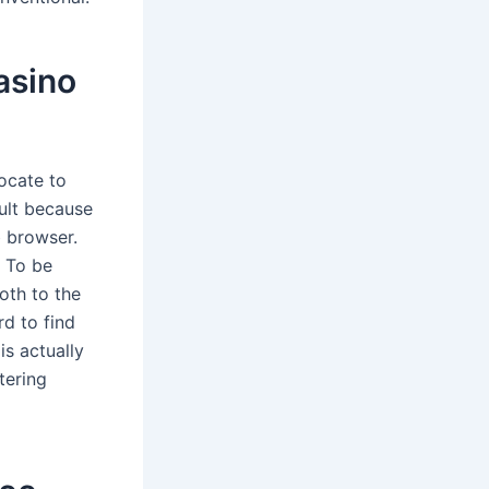
asino
locate to
cult because
b browser.
. To be
oth to the
rd to find
is actually
tering