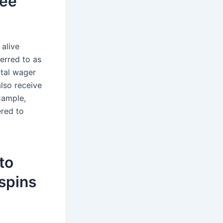
ree
 alive
ferred to as
ntal wager
lso receive
example,
ered to
to
spins