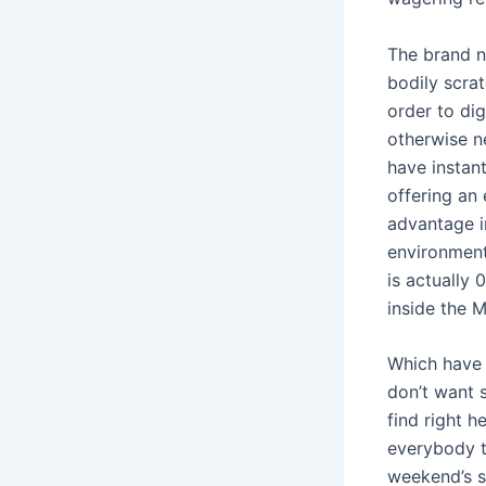
The brand ne
bodily scra
order to di
otherwise n
have instan
offering an 
advantage i
environment
is actually 
inside the 
Which have 
don’t want 
find right 
everybody to
weekend’s s