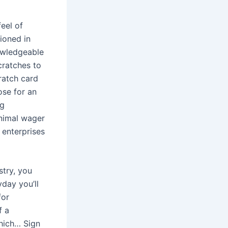
feel of
ioned in
nowledgeable
cratches to
ratch card
ose for an
ng
inimal wager
g enterprises
stry, you
day you’ll
for
f a
hich… Sign