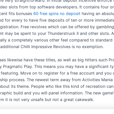
re very straightforward. In initial deposit incentive enforce
ideo slots from top software developers. It contains four o
ent fits bonuses
60 free spins no deposit
having an absolu
ed for every to have five deposits of ten or more immediate
gistration. Free revolves which can be offered by gambling
nt may be spent to your Thunderstruck II and other slots. A
ually a completely various other feel compared to standard 
additional Chilli Impressive Revolves is no exemption.
es likewise have these titles, as well as big hitters such P
 Pragmatic Play. This means you may have a significant ty
featuring. Move on to register for a free account and you c
hip process. The newest term away from Activities Mania 
bout its theme. People who like this kind of recreation can
raphic build and you will panel information. The new game
orm it is not very unsafe but not a great cakewalk.