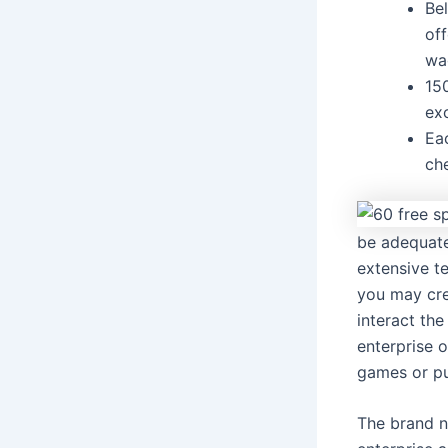
Be
of
wa
15
ex
Eac
ch
be adequate
extensive t
you may cred
interact th
enterprise 
games or put
The brand n