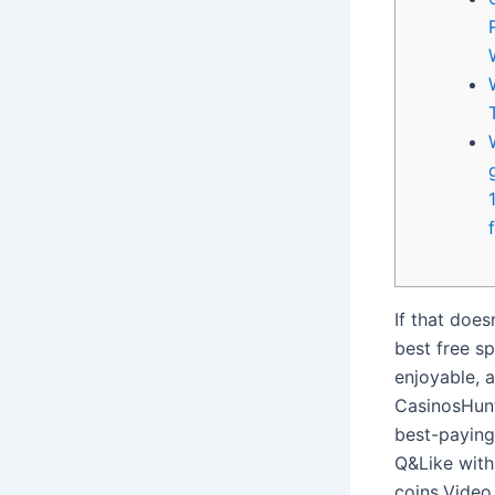
If that does
best free sp
enjoyable, 
CasinosHunt
best-paying
Q&Like with
coins.Video