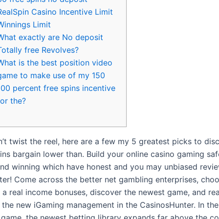
RealSpin Casino Incentive Limit
Winnings Limit
What exactly are No deposit
Totally free Revolves?
What is the best position video
game to make use of my 150
100 percent free spins incentive
for the?
n’t twist the reel, here are a few my 5 greatest picks to dis
ins bargain lower than. Build your online casino gaming saf
and winning which have honest and you may unbiased revie
er! Come across the better net gambling enterprises, choo
 a real income bonuses, discover the newest game, and rea
 the new iGaming management in the CasinosHunter.
In th
 game, the newest betting library expands far above the co