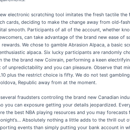
w electronic scratching tool imitates the fresh tactile the 
tch cards, deciding to make the change away from old-fash
gital smooth. Participants of all of the account, whether k
ewcomers, can take advantage of the brand new ease of s
t rewards. We chose to gamble Abrasion Alpaca, a basic sc
enthusiastic alpaca. Six lucky participants are randomly ch
n the the brand new Coinrain, performing a keen electrifyi
 of unpredictability and you can pleasure. Observe that m
0.10 plus the restrict choice is fifty. We do not test gamblin
Moldova, Republic away from at the moment.
several fraudsters controling the brand new Canadian indu
so you can exposure getting your details jeopardized. Every
here the best NBA playing resources and you may forecasts 
night’s… Absolutely nothing a little adds to the thrill out o
porting events than simply putting your bank account in w