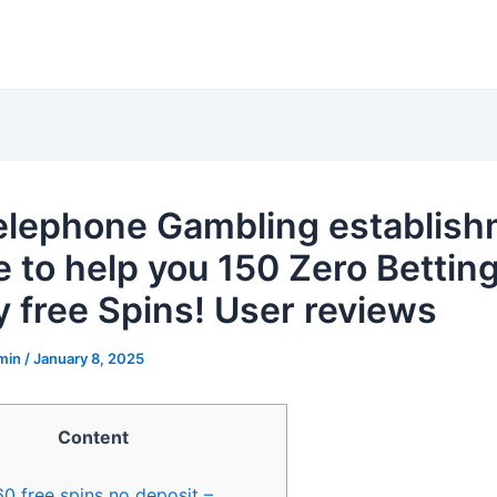
elephone Gambling establis
 to help you 150 Zero Bettin
y free Spins! User reviews
dmin
/
January 8, 2025
Content
60 free spins no deposit –