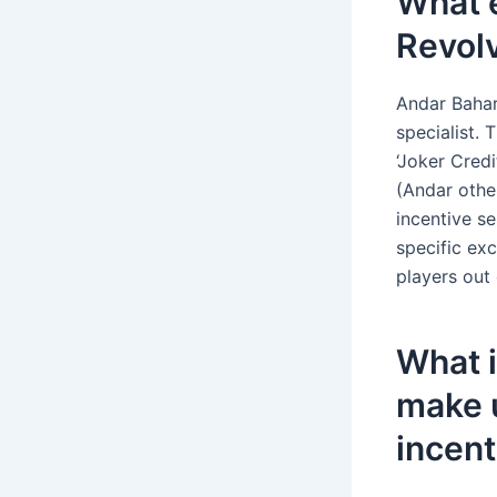
What e
Revol
Andar Bahar 
specialist. 
‘Joker Credi
(Andar othe
incentive se
specific exc
players out
What i
make u
incent