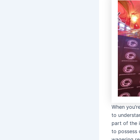
When you’re 
to understa
part of the 
to possess 
wagering re