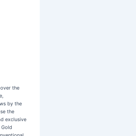
cover the
e,
ws by the
se the
d exclusive
e Gold
nventional.