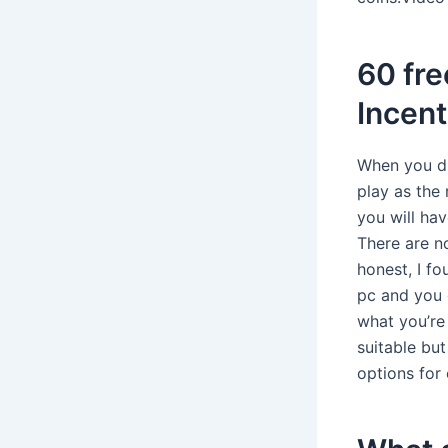
60 fre
Incent
When you di
play as the 
you will hav
There are no
honest, I fo
pc and you 
what you’re 
suitable but
options for