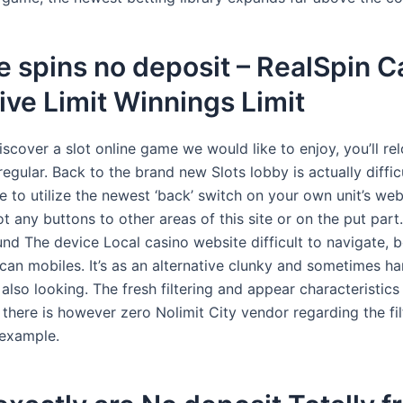
e spins no deposit – RealSpin C
ive Limit Winnings Limit
scover a slot online game we would like to enjoy, you’ll re
regular. Back to the brand new Slots lobby is actually diffi
e to utilize the newest ‘back’ switch on your own unit’s we
t any buttons to other areas of this site or on the put part
und The device Local casino website difficult to navigate, b
can mobiles. It’s as an alternative clunky and sometimes ha
also looking. The fresh filtering and appear characteristics 
 there is however zero Nolimit City vendor regarding the fil
 example.