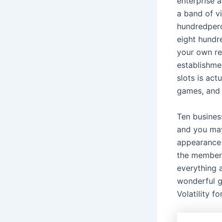
enterprise a
a band of v
hundredperc
eight hundr
your own re
establishme
slots is act
games, and 
Ten business
and you may
appearance 
the members
everything a
wonderful g
Volatility f