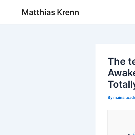
Skip
Post
Matthias Krenn
to
navigation
content
The t
Awake
Totall
By
mainsitea