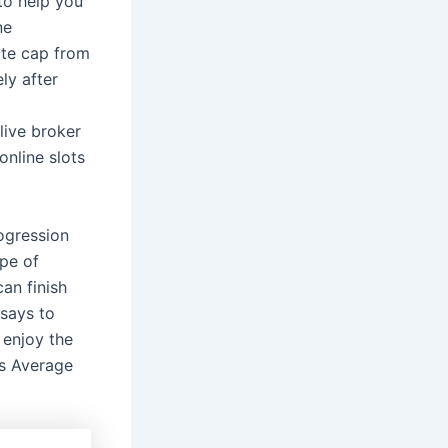
 to help you
ne
te cap from
ly after
live broker
online slots
rogression
pe of
an finish
says to
 enjoy the
’s Average