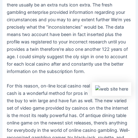
there usually be an extra nuts icon extra. The fresh
gambling enterprise provided information regarding your
circumstances and you may to any extent further We’m yes
precisely what the “inconsistencies” would be. The data
means two account have been in fact inserted plus the
profile was registered to your incorrect research until you
provides a twin therefore’re also one another 122 years of
age. I could simply suggest the oly sign in one to account
for each local casino after and constantly use the better
information on the subscription form.
For this reason, on-line local casino real
cash is a wonderful method for pros in
the buy to win large and have fun as well. The new varied
set of video game provided by casinos on the the internet
is the most its really powerful has. Of antique dining table
online game on the newest slot releases, there’s anything
for everybody in the world of online casino gambling. Well-
recognized gambling games try black-jack, roulette, and