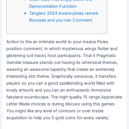
Demonstration Function
Tangiers 2024 insane pixies remark
Bonuses and you can Comment
Action to the an intimate world to your Insane Pixies
position comment, in which mysterious wings flutter and
glistening soil tracks host participants. That it Pragmatic
Gamble treasure stands out having its whimsical themes,
weaving an awesome tapestry that create an extremely
interesting slot theme. Graphically sensuous, it transfers
players so you can a good spellbinding world filled with
lovely artwork and you can an enthusiastic immersive
fairyland soundscape.
The high quality 15 range Appreciate
Letter Wade choices is during discuss using this games.
You might like any level of contours or over inside
acquisition to help you 5 gold coins for every variety.