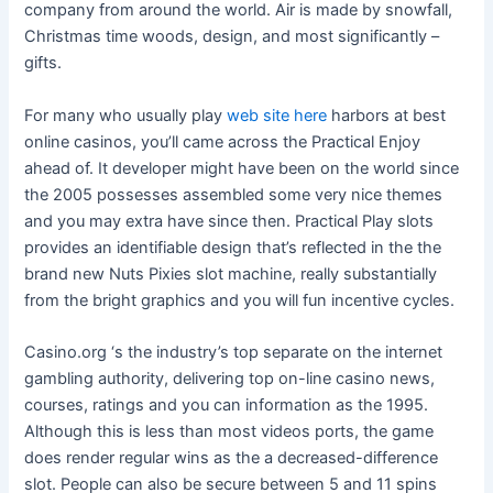
company from around the world. Air is made by snowfall,
Christmas time woods, design, and most significantly –
gifts.
For many who usually play
web site here
harbors at best
online casinos, you’ll came across the Practical Enjoy
ahead of. It developer might have been on the world since
the 2005 possesses assembled some very nice themes
and you may extra have since then. Practical Play slots
provides an identifiable design that’s reflected in the the
brand new Nuts Pixies slot machine, really substantially
from the bright graphics and you will fun incentive cycles.
Casino.org ‘s the industry’s top separate on the internet
gambling authority, delivering top on-line casino news,
courses, ratings and you can information as the 1995.
Although this is less than most videos ports, the game
does render regular wins as the a decreased-difference
slot. People can also be secure between 5 and 11 spins