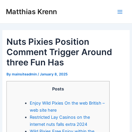
Skip
Post
Main
Matthias Krenn
to
navigation
Men
content
Nuts Pixies Position
Comment Trigger Around
three Fun Has
By
mainsiteadmin
/
January 8, 2025
Posts
Enjoy Wild Pixies On the web British –
web site here
Restricted Lay Casinos on the
internet nuts falls extra 2024
Wild Pixies Free Enjoy within the