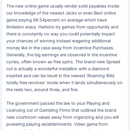
The new online game usually render solid payables inside
our knowledge of the newest Jacks or even Best online
game paying 99.54percent on average which have
limitation enjoy. Harbors try games from opportunity and
there is constantly no way you could potentially impact
your chances of winning instead wagering additional
money like in the case away from Incentive Purchases.
Generally, the big earnings are observed in the incentive
cycles, often known as free spins. The brand new Spread
out is actually a wonderful medallion with a diamond
inserted and can be result in the newest ‘Roaming Wild
totally free revolves’ mode when it lands simultaneously on
the reels two, around three, and five.
The government passed the law to your Playing and
Licensing out of Gambling Firms that outlined the brand
new courtroom values away from organizing and you will
powering playing establishments. Video game from