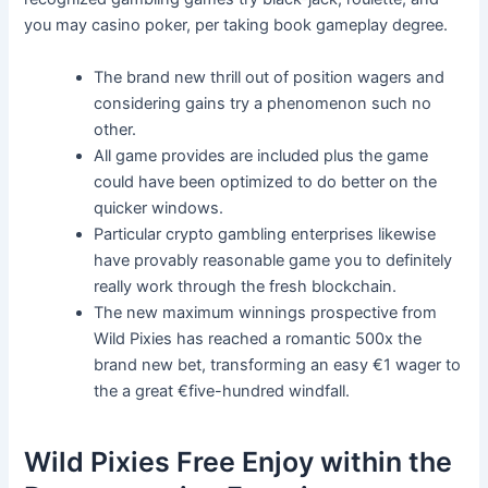
you may casino poker, per taking book gameplay degree.
The brand new thrill out of position wagers and
considering gains try a phenomenon such no
other.
All game provides are included plus the game
could have been optimized to do better on the
quicker windows.
Particular crypto gambling enterprises likewise
have provably reasonable game you to definitely
really work through the fresh blockchain.
The new maximum winnings prospective from
Wild Pixies has reached a romantic 500x the
brand new bet, transforming an easy €1 wager to
the a great €five-hundred windfall.
Wild Pixies Free Enjoy within the