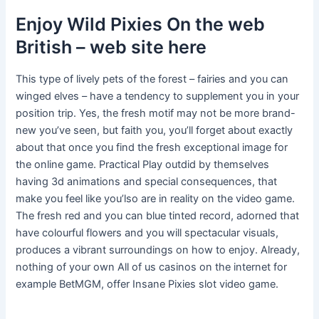
Enjoy Wild Pixies On the web
British – web site here
This type of lively pets of the forest – fairies and you can
winged elves – have a tendency to supplement you in your
position trip. Yes, the fresh motif may not be more brand-
new you’ve seen, but faith you, you’ll forget about exactly
about that once you find the fresh exceptional image for
the online game. Practical Play outdid by themselves
having 3d animations and special consequences, that
make you feel like you’lso are in reality on the video game.
The fresh red and you can blue tinted record, adorned that
have colourful flowers and you will spectacular visuals,
produces a vibrant surroundings on how to enjoy. Already,
nothing of your own All of us casinos on the internet for
example BetMGM, offer Insane Pixies slot video game.