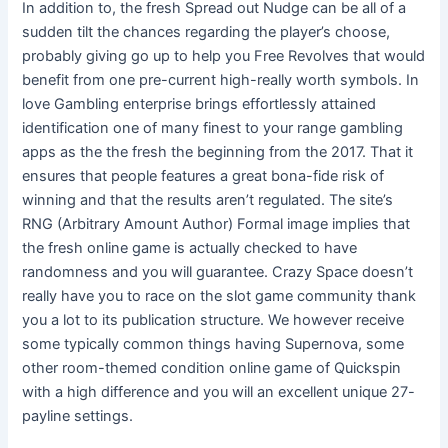
In addition to, the fresh Spread out Nudge can be all of a
sudden tilt the chances regarding the player’s choose,
probably giving go up to help you Free Revolves that would
benefit from one pre-current high-really worth symbols. In
love Gambling enterprise brings effortlessly attained
identification one of many finest to your range gambling
apps as the the fresh the beginning from the 2017. That it
ensures that people features a great bona-fide risk of
winning and that the results aren’t regulated. The site’s
RNG (Arbitrary Amount Author) Formal image implies that
the fresh online game is actually checked to have
randomness and you will guarantee. Crazy Space doesn’t
really have you to race on the slot game community thank
you a lot to its publication structure. We however receive
some typically common things having Supernova, some
other room-themed condition online game of Quickspin
with a high difference and you will an excellent unique 27-
payline settings.