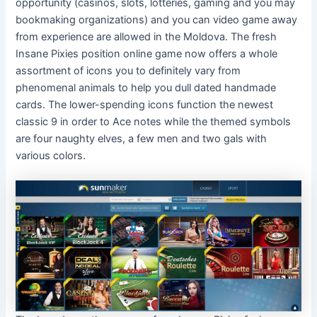
opportunity (casinos, slots, lotteries, gaming and you may
bookmaking organizations) and you can video game away
from experience are allowed in the Moldova. The fresh
Insane Pixies position online game now offers a whole
assortment of icons you to definitely vary from
phenomenal animals to help you dull dated handmade
cards. The lower-spending icons function the newest
classic 9 in order to Ace notes while the themed symbols
are four naughty elves, a few men and two gals with
various colors.