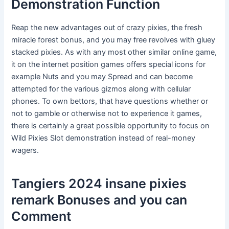
Demonstration Function
Reap the new advantages out of crazy pixies, the fresh
miracle forest bonus, and you may free revolves with gluey
stacked pixies. As with any most other similar online game,
it on the internet position games offers special icons for
example Nuts and you may Spread and can become
attempted for the various gizmos along with cellular
phones. To own bettors, that have questions whether or
not to gamble or otherwise not to experience it games,
there is certainly a great possible opportunity to focus on
Wild Pixies Slot demonstration instead of real-money
wagers.
Tangiers 2024 insane pixies
remark Bonuses and you can
Comment