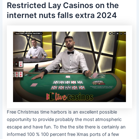
Restricted Lay Casinos on the
internet nuts falls extra 2024
Free Christmas time harbors is an excellent possible
opportunity to provide probably the most atmospheric
escape and have fun. To the the site there is certainly an
informed 100 % 100 percent free Xmas ports of a few