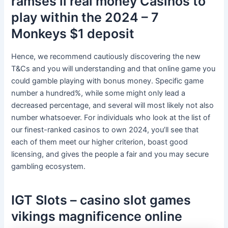
ramses ii real money Casinos to
play within the 2024 – 7
Monkeys $1 deposit
Hence, we recommend cautiously discovering the new
T&Cs and you will understanding and that online game you
could gamble playing with bonus money. Specific game
number a hundred%, while some might only lead a
decreased percentage, and several will most likely not also
number whatsoever. For individuals who look at the list of
our finest-ranked casinos to own 2024, you’ll see that
each of them meet our higher criterion, boast good
licensing, and gives the people a fair and you may secure
gambling ecosystem.
IGT Slots – casino slot games
vikings magnificence online