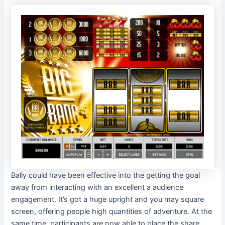
Bally could have been effective into the getting the goal
away from interacting with an excellent a audience
engagement. It’s got a huge upright and you may square
screen, offering people high quantities of adventure. At the
same time, participants are now able to place the share