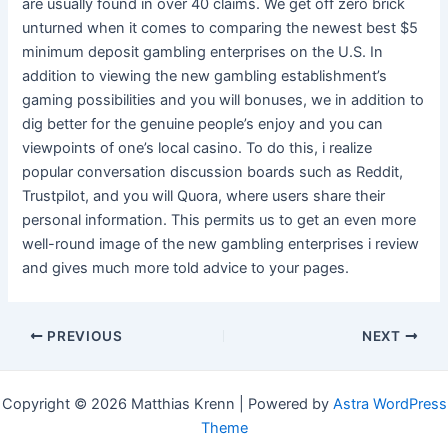
are usually found in over 40 claims. We get off zero brick
unturned when it comes to comparing the newest best $5
minimum deposit gambling enterprises on the U.S. In
addition to viewing the new gambling establishment’s
gaming possibilities and you will bonuses, we in addition to
dig better for the genuine people’s enjoy and you can
viewpoints of one’s local casino. To do this, i realize
popular conversation discussion boards such as Reddit,
Trustpilot, and you will Quora, where users share their
personal information. This permits us to get an even more
well-round image of the new gambling enterprises i review
and gives much more told advice to your pages.
PREVIOUS
NEXT
Copyright © 2026 Matthias Krenn | Powered by
Astra WordPress
Theme