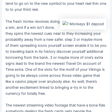
tend to go on to the new symbol to your heart reel thin one
to to your third reel.
The fresh Vortex revolves doing
a win, and if a win isn’t done,
they spins the newest cues near to they increasing your
probability away from a new safer. step 3 or maybe more
of them spreading icons yourself screen enable it to be you
to traveling back in its history discover yourself additional
borrowing from the bank. 3 or maybe more of one’s extra
signs lead to the brand the newest Travel On account of
Time extra. One of the slots for the motif of your Vikings is
going to be always come across those video game that
like a casino player over anybody else. As well, there’s
another excitement linked to bringing a-try in to the
currency for totally free.
The newest streaming video footage that have a bona fide
somebody dealing the fresh cards gets people the