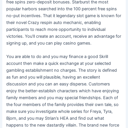
free spins zero-deposit bonuses. Starburst the most
popular harbors searched into the 100 percent free spins
no-put incentives. That it legendary slot game is known for
their novel Crazy respin auto mechanic, enabling
participants to reach more opportunity to individual
victories. You’ll create an account, receive an advantage for
signing up, and you can play casino games.
You are able to do and you may finance a good Skrill
account then make a quick exchange at your selected
gambling establishment no charges. The story is defined
as fun and you will plausible, having an excellent
discussion and you can an easy disperse. Customers
enjoy the better-establish characters which have enjoying
family members and you may special friendships. Each of
the four members of the family provides their own tale, so
make sure you investigate whole series for Freya, Tyra,
Bjorn, and you may Strian’s HEA and find out what
happens to the new dastardly villain. The brand new force