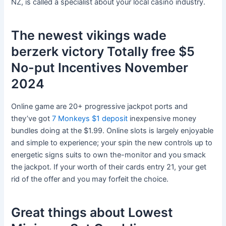
NZ, is called a specialist about your local casino industry.
The newest vikings wade
berzerk victory Totally free $5
No-put Incentives November
2024
Online game are 20+ progressive jackpot ports and
they’ve got
7 Monkeys $1 deposit
inexpensive money
bundles doing at the $1.99. Online slots is largely enjoyable
and simple to experience; your spin the new controls up to
energetic signs suits to own the-monitor and you smack
the jackpot. If your worth of their cards entry 21, your get
rid of the offer and you may forfeit the choice.
Great things about Lowest