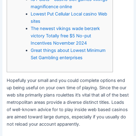
magnificence online
Lowest Put Cellular Local casino Web
sites
The newest vikings wade berzerk
victory Totally free $5 No-put
Incentives November 2024
Great things about Lowest Minimum
Set Gambling enterprises
Hopefully your small and you could complete options end
up being useful on your own time of playing. Since the our
web site primarily plans roulettes it’s vital that all of the best
metropolitan areas provide a diverse distinct titles.
Loads
of well-known advice for to play inside web based casinos
are aimed toward large dumps, especially if you usually do
not reload your account apparently.