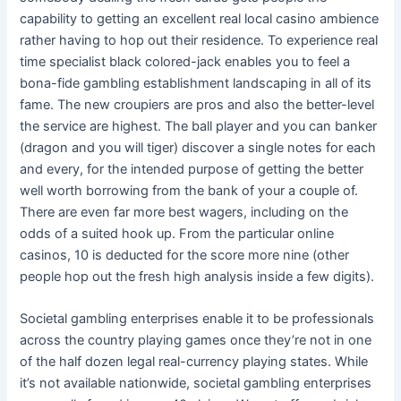
capability to getting an excellent real local casino ambience
rather having to hop out their residence. To experience real
time specialist black colored-jack enables you to feel a
bona-fide gambling establishment landscaping in all of its
fame. The new croupiers are pros and also the better-level
the service are highest. The ball player and you can banker
(dragon and you will tiger) discover a single notes for each
and every, for the intended purpose of getting the better
well worth borrowing from the bank of your a couple of.
There are even far more best wagers, including on the
odds of a suited hook up. From the particular online
casinos, 10 is deducted for the score more nine (other
people hop out the fresh high analysis inside a few digits).
Societal gambling enterprises enable it to be professionals
across the country playing games once they’re not in one
of the half dozen legal real-currency playing states. While
it’s not available nationwide, societal gambling enterprises