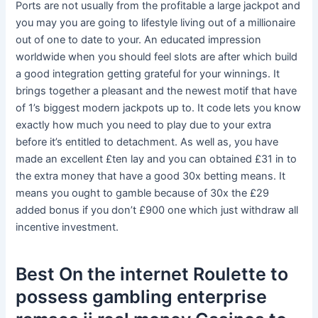
Ports are not usually from the profitable a large jackpot and
you may you are going to lifestyle living out of a millionaire
out of one to date to your. An educated impression
worldwide when you should feel slots are after which build
a good integration getting grateful for your winnings. It
brings together a pleasant and the newest motif that have
of 1’s biggest modern jackpots up to. It code lets you know
exactly how much you need to play due to your extra
before it’s entitled to detachment. As well as, you have
made an excellent £ten lay and you can obtained £31 in to
the extra money that have a good 30x betting means. It
means you ought to gamble because of 30x the £29
added bonus if you don’t £900 one which just withdraw all
incentive investment.
Best On the internet Roulette to
possess gambling enterprise