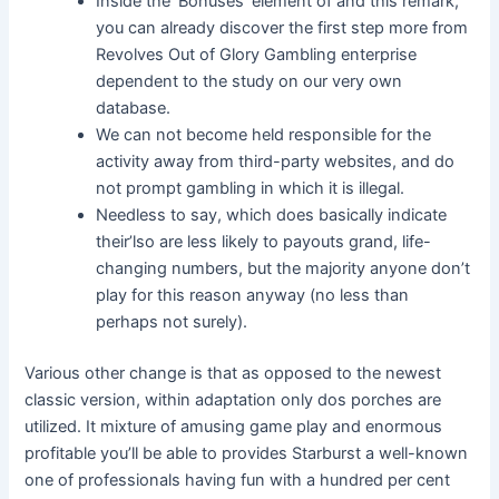
Inside the ‘Bonuses’ element of and this remark,
you can already discover the first step more from
Revolves Out of Glory Gambling enterprise
dependent to the study on our very own
database.
We can not become held responsible for the
activity away from third-party websites, and do
not prompt gambling in which it is illegal.
Needless to say, which does basically indicate
their’lso are less likely to payouts grand, life-
changing numbers, but the majority anyone don’t
play for this reason anyway (no less than
perhaps not surely).
Various other change is that as opposed to the newest
classic version, within adaptation only dos porches are
utilized. It mixture of amusing game play and enormous
profitable you’ll be able to provides Starburst a well-known
one of professionals having fun with a hundred per cent