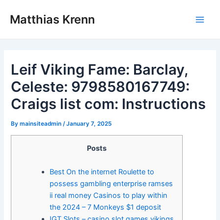
Skip
Post
Main
Matthias Krenn
to
navigation
Men
content
Leif Viking Fame: Barclay,
Celeste: 9798580167749:
Craigs list com: Instructions
By
mainsiteadmin
/
January 7, 2025
Posts
Best On the internet Roulette to
possess gambling enterprise ramses
ii real money Casinos to play within
the 2024 – 7 Monkeys $1 deposit
IGT Slots – casino slot games vikings