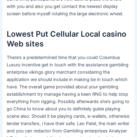
with you and also you get contact the newest display
screen before myself rotating the large electronic wheel.
Lowest Put Cellular Local casino
Web sites
There’s a predetermined time that you could Columbus
Luxury incentive get in touch with the assistance gambling
enterprise vikings glory merchant considering the
application we should include in making be in touch which
have. The overall game provided about your gambling
establishment try manage having a keen RNG to help stop
everything from rigging. Possibly afterwards she’s going to
go China to know about you to definitely guide playing
scene also. Should it be playing cards, e-wallets, otherwise
lender transfers, i have their safe. Leo Patel, the main writer
and you can redactor from Gambling enterprises Analyzer