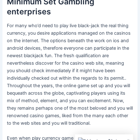
Minimum Set Gambling
enterprises
For many who’d need to play live black-jack the real thing
currency, you desire applications managed on the casinos
on the internet. The options beneath the work on ios and
android devices, therefore everyone can participate in the
newest blackjack fun. The fresh qualification are
nevertheless discover for the casino web site, meaning
you should check immediately if it might have been
individually checked out within the regards to its permit..
Throughout the years, the online game set up and you will
bequeath across the globe, captivating players using its
mix of method, element, and you can excitement. Now,
they remains perhaps one of the most beloved and you will
renowned casino games, liked from the many each other
to the web sites and you will traditional.
Even when play currency game