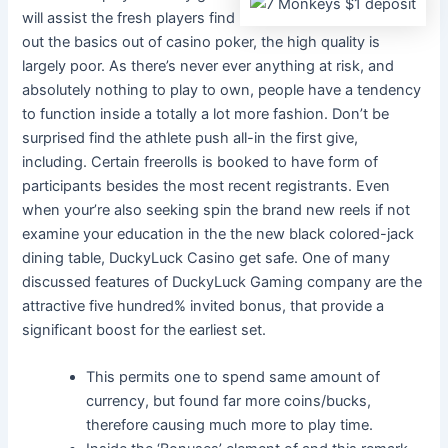
will assist the fresh players find
out the basics out of casino poker, the high quality is
largely poor. As there’s never ever anything at risk, and
absolutely nothing to play to own, people have a tendency
to function inside a totally a lot more fashion. Don’t be
surprised find the athlete push all-in the first give,
including. Certain freerolls is booked to have form of
participants besides the most recent registrants. Even
when your’re also seeking spin the brand new reels if not
examine your education in the the new black colored-jack
dining table, DuckyLuck Casino get safe. One of many
discussed features of DuckyLuck Gaming company are the
attractive five hundred% invited bonus, that provide a
significant boost for the earliest set.
This permits one to spend same amount of
currency, but found far more coins/bucks,
therefore causing much more to play time.