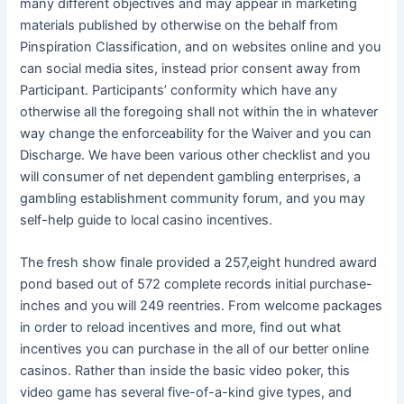
many different objectives and may appear in marketing
materials published by otherwise on the behalf from
Pinspiration Classification, and on websites online and you
can social media sites, instead prior consent away from
Participant. Participants’ conformity which have any
otherwise all the foregoing shall not within the in whatever
way change the enforceability for the Waiver and you can
Discharge. We have been various other checklist and you
will consumer of net dependent gambling enterprises, a
gambling establishment community forum, and you may
self-help guide to local casino incentives.
The fresh show finale provided a 257,eight hundred award
pond based out of 572 complete records initial purchase-
inches and you will 249 reentries. From welcome packages
in order to reload incentives and more, find out what
incentives you can purchase in the all of our better online
casinos. Rather than inside the basic video poker, this
video game has several five-of-a-kind give types, and