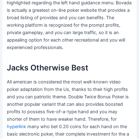
highlighted regarding the left hand guidance menu. Bovada
is actually a greatest on-line poker website that provides a
broad listing of provides and you can benefits. The
working platform is recognized for the prompt profits,
private gameplay, and you can large traffic, so it is an
appealing option for each other recreational and you will
experienced professionals.
Jacks Otherwise Best
All american is considered the most well-known video
poker adaptation from the Us, thanks to their high profits
and you can patriotic theme. Double Twice Bonus Poker is
another popular variant that can also provides boosted
profits to possess five-of-a-type hand and you may
shorter of them to have weaker hand. Therefore, for
hyperlink
many who bet 0.20 coins for each hand on the
basic electronic poker, their complete investment for the a