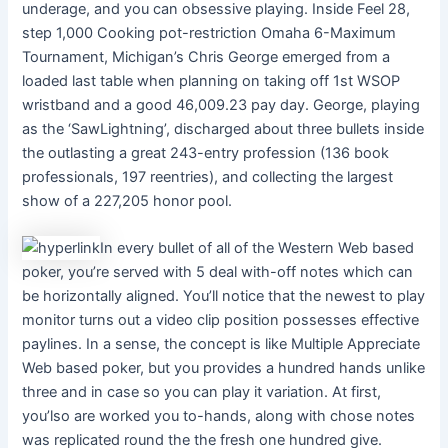
underage, and you can obsessive playing. Inside Feel 28,
step 1,000 Cooking pot-restriction Omaha 6-Maximum
Tournament, Michigan’s Chris George emerged from a
loaded last table when planning on taking off 1st WSOP
wristband and a good 46,009.23 pay day. George, playing
as the ‘SawLightning’, discharged about three bullets inside
the outlasting a great 243-entry profession (136 book
professionals, 197 reentries), and collecting the largest
show of a 227,205 honor pool.
In every bullet of all of the Western Web based
poker, you’re served with 5 deal with-off notes which can
be horizontally aligned. You’ll notice that the newest to play
monitor turns out a video clip position possesses effective
paylines. In a sense, the concept is like Multiple Appreciate
Web based poker, but you provides a hundred hands unlike
three and in case so you can play it variation. At first,
you’lso are worked you to-hands, along with chose notes
was replicated round the the fresh one hundred give.