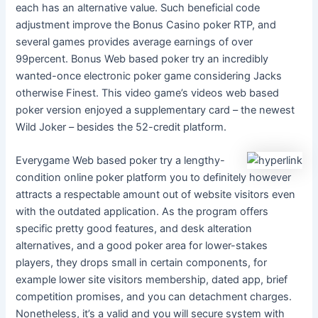
each has an alternative value. Such beneficial code
adjustment improve the Bonus Casino poker RTP, and
several games provides average earnings of over
99percent. Bonus Web based poker try an incredibly
wanted-once electronic poker game considering Jacks
otherwise Finest. This video game’s videos web based
poker version enjoyed a supplementary card – the newest
Wild Joker – besides the 52-credit platform.
Everygame Web based poker try a lengthy-
condition online poker platform you to definitely however
attracts a respectable amount out of website visitors even
with the outdated application. As the program offers
specific pretty good features, and desk alteration
alternatives, and a good poker area for lower-stakes
players, they drops small in certain components, for
example lower site visitors membership, dated app, brief
competition promises, and you can detachment charges.
Nonetheless, it’s a valid and you will secure system with