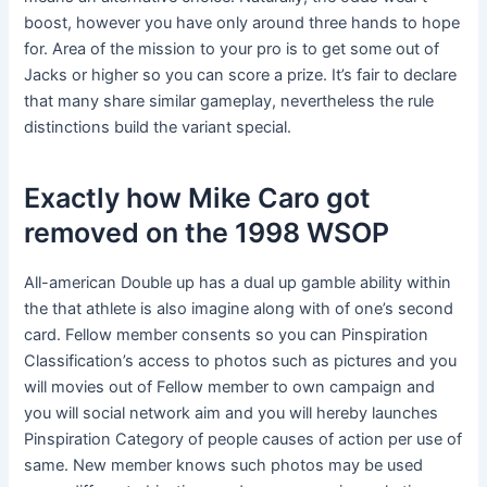
boost, however you have only around three hands to hope
for. Area of the mission to your pro is to get some out of
Jacks or higher so you can score a prize. It’s fair to declare
that many share similar gameplay, nevertheless the rule
distinctions build the variant special.
Exactly how Mike Caro got
removed on the 1998 WSOP
All-american Double up has a dual up gamble ability within
the that athlete is also imagine along with of one’s second
card. Fellow member consents so you can Pinspiration
Classification’s access to photos such as pictures and you
will movies out of Fellow member to own campaign and
you will social network aim and you will hereby launches
Pinspiration Category of people causes of action per use of
same. New member knows such photos may be used