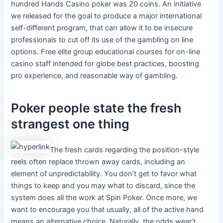
hundred Hands Casino poker was 20 coins. An initiative
we released for the goal to produce a major international
self-different program, that can allow it to be insecure
professionals to cut off its use of the gambling on line
options. Free elite group educational courses for on-line
casino staff intended for globe best practices, boosting
pro experience, and reasonable way of gambling.
Poker people state the fresh
strangest one thing
The fresh cards regarding the position-style
reels often replace thrown away cards, including an
element of unpredictability. You don’t get to favor what
things to keep and you may what to discard, since the
system does all the work at Spin Poker. Once more, we
want to encourage you that usually, all of the active hand
means an alternative choice. Naturally, the odds wear’t