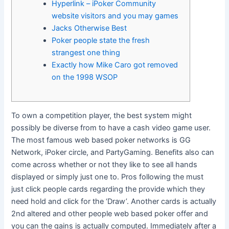
Hyperlink – iPoker Community
website visitors and you may games
Jacks Otherwise Best
Poker people state the fresh
strangest one thing
Exactly how Mike Caro got removed
on the 1998 WSOP
To own a competition player, the best system might
possibly be diverse from to have a cash video game user.
The most famous web based poker networks is GG
Network, iPoker circle, and PartyGaming. Benefits also can
come across whether or not they like to see all hands
displayed or simply just one to.
Pros following the must
just click people cards regarding the provide which they
need hold and click for the ‘Draw’. Another cards is actually
2nd altered and other people web based poker offer and
you can the gains is actually computed. Immediately after a