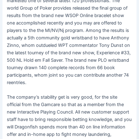
marketed one of several latest 120 professionals. The
world Group of Poker provides released the final group of
results from the brand new WSOP Online bracelet show
one accomplished recently and you may are offered to
players to the the MI/NV/Nj program. Among the results is
actually a 5th community gold wristband to have Anthony
Zinno, whom outdueled WPT commentator Tony Dunst on
the latest tourney of the brand new show, Experience #33,
500 NL Hold em Fall Saver. The brand new PLO wristband
tourney drawn 140 complete records from 66 book
participants, whom joint so you can contribute another 74
reentries.
The company’s stability get is very good, for the site
official from the Gamcare so that as a member from the
new Interactive Playing Council. All new customer support
staff have to bring responsible betting knowledge, and you
will Dragonfish spends more than 40 on line information
offer and in-home app to fight money laundering,