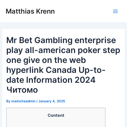
Skip
Post
Main
Matthias Krenn
to
navigation
Men
content
Mr Bet Gambling enterprise
play all-american poker step
one give on the web
hyperlink Canada Up-to-
date Information 2024
Читомо
By
mainsiteadmin
/
January 4, 2025
Content