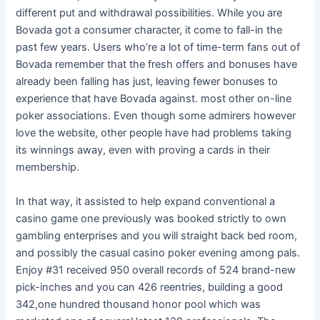
different put and withdrawal possibilities. While you are
Bovada got a consumer character, it come to fall-in the
past few years. Users who’re a lot of time-term fans out of
Bovada remember that the fresh offers and bonuses have
already been falling has just, leaving fewer bonuses to
experience that have Bovada against. most other on-line
poker associations. Even though some admirers however
love the website, other people have had problems taking
its winnings away, even with proving a cards in their
membership.
In that way, it assisted to help expand conventional a
casino game one previously was booked strictly to own
gambling enterprises and you will straight back bed room,
and possibly the casual casino poker evening among pals.
Enjoy #31 received 950 overall records of 524 brand-new
pick-inches and you can 426 reentries, building a good
342,one hundred thousand honor pool which was