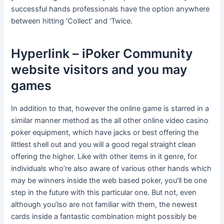
successful hands professionals have the option anywhere
between hitting ‘Collect’ and ‘Twice.
Hyperlink – iPoker Community
website visitors and you may
games
In addition to that, however the online game is starred in a
similar manner method as the all other online video casino
poker equipment, which have jacks or best offering the
littlest shell out and you will a good regal straight clean
offering the higher. Like with other items in it genre, for
individuals who’re also aware of various other hands which
may be winners inside the web based poker, you’ll be one
step in the future with this particular one. But not, even
although you’lso are not familiar with them, the newest
cards inside a fantastic combination might possibly be