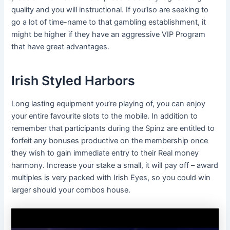
quality and you will instructional. If you’lso are seeking to
go a lot of time-name to that gambling establishment, it
might be higher if they have an aggressive VIP Program
that have great advantages.
Irish Styled Harbors
Long lasting equipment you’re playing of, you can enjoy
your entire favourite slots to the mobile. In addition to
remember that participants during the Spinz are entitled to
forfeit any bonuses productive on the membership once
they wish to gain immediate entry to their Real money
harmony. Increase your stake a small, it will pay off – award
multiples is very packed with Irish Eyes, so you could win
larger should your combos house.