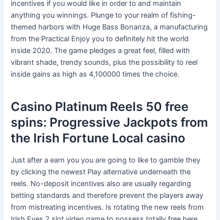
incentives if you would like in order to and maintain
anything you winnings.
Plunge to your realm of fishing-
themed harbors with Huge Bass Bonanza, a manufacturing
from the Practical Enjoy you to definitely hit the world
inside 2020. The game pledges a great feel, filled with
vibrant shade, trendy sounds, plus the possibility to reel
inside gains as high as 4,100000 times the choice.
Casino Platinum Reels 50 free
spins: Progressive Jackpots from
the Irish Fortune Local casino
Just after a earn you you are going to like to gamble they
by clicking the newest Play alternative underneath the
reels. No-deposit incentives also are usually regarding
betting standards and therefore prevent the players away
from mistreating incentives. Is rotating the new reels from
Irish Eyes 2 slot video game to possess totally free here,