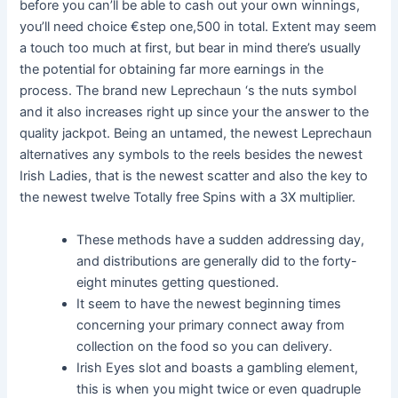
before you can’ll be able to cash out your own winnings,
you’ll need choice €step one,500 in total. Extent may seem
a touch too much at first, but bear in mind there’s usually
the potential for obtaining far more earnings in the
process. The brand new Leprechaun ‘s the nuts symbol
and it also increases right up since your the answer to the
quality jackpot. Being an untamed, the newest Leprechaun
alternatives any symbols to the reels besides the newest
Irish Ladies, that is the newest scatter and also the key to
the newest twelve Totally free Spins with a 3X multiplier.
These methods have a sudden addressing day,
and distributions are generally did to the forty-
eight minutes getting questioned.
It seem to have the newest beginning times
concerning your primary connect away from
collection on the food so you can delivery.
Irish Eyes slot and boasts a gambling element,
this is when you might twice or even quadruple