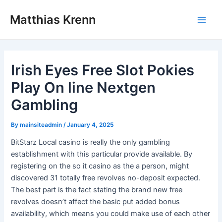
Skip
Post
Main
Matthias Krenn
to
navigation
Men
content
Irish Eyes Free Slot Pokies
Play On line Nextgen
Gambling
By
mainsiteadmin
/
January 4, 2025
BitStarz Local casino is really the only gambling
establishment with this particular provide available. By
registering on the so it casino as the a person, might
discovered 31 totally free revolves no-deposit expected.
The best part is the fact stating the brand new free
revolves doesn’t affect the basic put added bonus
availability, which means you could make use of each other