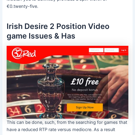
€0.twenty-five.
Irish Desire 2 Position Video
game Issues & Has
This can be done, such, from the searching for games that
have a reduced RTP rate versus mediocre. As a result