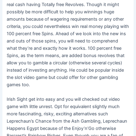
real cash having Totally free Revolves. Though it might
possibly be more difficult to help you winnings huge
amounts because of wagering requirements or any other
criteria, you could nevertheless win real money playing with
100 percent free Spins. Ahead of we look into the new ins
and outs of those spins, you will need to comprehend
what they’re and exactly how it works. 100 percent free
Spins, as the term means, are added bonus revolves that
allow you to gamble a circular (otherwise several cycles)
instead of investing anything. He could be popular inside
the slot video game but could offer for other gambling
games too.
Irish Sight get into easy and you will checked out video
game with little unrest. Opt for equivalent slightly much
more fascinating, risky, exciting alternatives such
Leprechaun’s Chance from the Ash Gambling, Leprechaun
Happens Egypt because of the Enjoy’n’Go otherwise
Barcrest’s Rainbow Riches. Even though you are a fan of