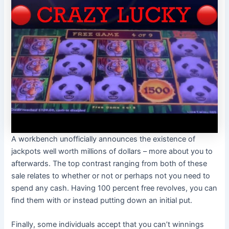
A workbench unofficially announces the existence of
jackpots well worth millions of dollars – more about you to
afterwards. The top contrast ranging from both of these
sale relates to whether or not or perhaps not you need to
spend any cash. Having 100 percent free revolves, you can
find them with or instead putting down an initial put.
Finally, some individuals accept that you can’t winnings