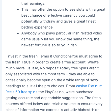
their earnings.
This may offer the option to see slots with a great
best chance of effective currency you could
potentially withdraw and gives a great finest
betting experience.
Anybody who plays particular Irish related video
game usually let you know the same thing, the
newest fortune is so to your Irish.
I invest in the fresh Terms & ConditionsYou must agree to
the fresh T&Cs in order to create a free account. What’s
much more, usually, No deposit Totally free Spins aren’t
only associated with the most term – they are able to
occasionally become spun on the a wide range of sexy
headings to suit all the pro choices. From
casino Platinum
Reels 50 free spins
the PlayCasino, we’re purchased
getting accurate and dependable suggestions. The fresh
sources offered below add reliable source to ensure every
piece of information we express is actually highest-high