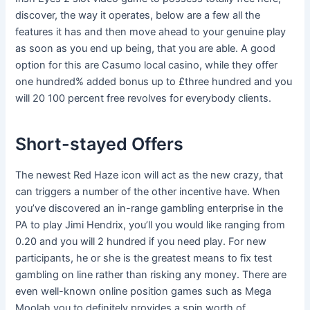
discover, the way it operates, below are a few all the
features it has and then move ahead to your genuine play
as soon as you end up being, that you are able. A good
option for this are Casumo local casino, while they offer
one hundred% added bonus up to £three hundred and you
will 20 100 percent free revolves for everybody clients.
Short-stayed Offers
The newest Red Haze icon will act as the new crazy, that
can triggers a number of the other incentive have. When
you’ve discovered an in-range gambling enterprise in the
PA to play Jimi Hendrix, you’ll you would like ranging from
0.20 and you will 2 hundred if you need play. For new
participants, he or she is the greatest means to fix test
gambling on line rather than risking any money. There are
even well-known online position games such as Mega
Moolah you to definitely provides a spin worth of