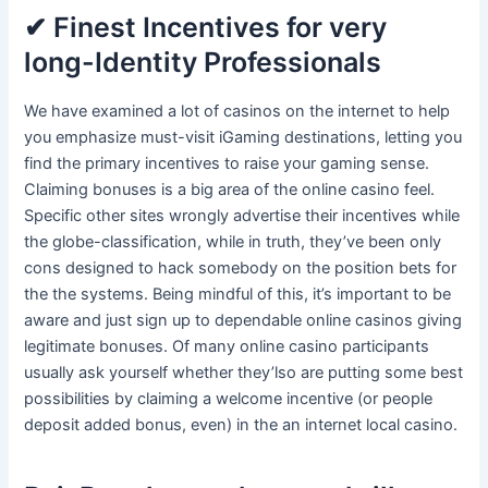
✔ Finest Incentives for very
long-Identity Professionals
We have examined a lot of casinos on the internet to help
you emphasize must-visit iGaming destinations, letting you
find the primary incentives to raise your gaming sense.
Claiming bonuses is a big area of the online casino feel.
Specific other sites wrongly advertise their incentives while
the globe-classification, while in truth, they’ve been only
cons designed to hack somebody on the position bets for
the the systems. Being mindful of this, it’s important to be
aware and just sign up to dependable online casinos giving
legitimate bonuses. Of many online casino participants
usually ask yourself whether they’lso are putting some best
possibilities by claiming a welcome incentive (or people
deposit added bonus, even) in the an internet local casino.