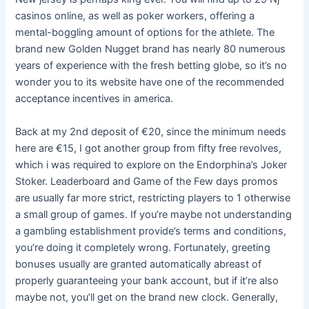
casinos online, as well as poker workers, offering a
mental-boggling amount of options for the athlete. The
brand new Golden Nugget brand has nearly 80 numerous
years of experience with the fresh betting globe, so it’s no
wonder you to its website have one of the recommended
acceptance incentives in america.
Back at my 2nd deposit of €20, since the minimum needs
here are €15, I got another group from fifty free revolves,
which i was required to explore on the Endorphina’s Joker
Stoker. Leaderboard and Game of the Few days promos
are usually far more strict, restricting players to 1 otherwise
a small group of games. If you’re maybe not understanding
a gambling establishment provide’s terms and conditions,
you’re doing it completely wrong. Fortunately, greeting
bonuses usually are granted automatically abreast of
properly guaranteeing your bank account, but if it’re also
maybe not, you’ll get on the brand new clock. Generally,