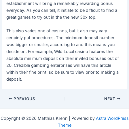
establishment will bring a remarkably rewarding bonus
everyday. As you can tell, it initiate to be difficult to find a
great games to try out in the the new 30x top.
This also varies one of casinos, but it also may vary
certainly put procedures. The minimum deposit number
was bigger or smaller, according to and this means you
decide on. For example, Wild Local casino features the
absolute minimum deposit on their invited bonuses out of
20. Credible gambling enterprises will have this article
within their fine print, so be sure to view prior to making a
deposit.
PREVIOUS
NEXT
Copyright © 2026 Matthias Krenn | Powered by
Astra WordPress
Theme