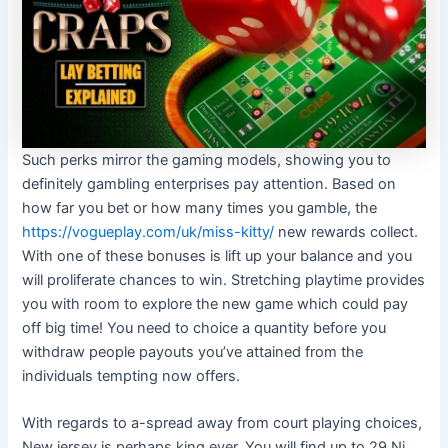
Such perks mirror the gaming models, showing you to
definitely gambling enterprises pay attention. Based on
how far you bet or how many times you gamble, the
https://vogueplay.com/uk/miss-kitty/
new rewards collect.
With one of these bonuses is lift up your balance and you
will proliferate chances to win. Stretching playtime provides
you with room to explore the new game which could pay
off big time! You need to choice a quantity before you
withdraw people payouts you’ve attained from the
individuals tempting now offers.
With regards to a-spread away from court playing choices,
New jersey is perhaps king ever. You will find up to 29 Nj