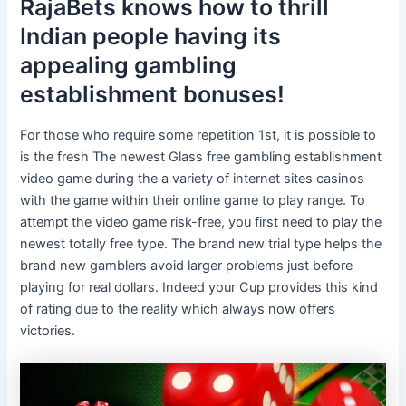
RajaBets knows how to thrill
Indian people having its
appealing gambling
establishment bonuses!
For those who require some repetition 1st, it is possible to
is the fresh The newest Glass free gambling establishment
video game during the a variety of internet sites casinos
with the game within their online game to play range. To
attempt the video game risk-free, you first need to play the
newest totally free type. The brand new trial type helps the
brand new gamblers avoid larger problems just before
playing for real dollars. Indeed your Cup provides this kind
of rating due to the reality which always now offers
victories.