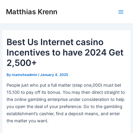
Skip
Post
Main
Matthias Krenn
to
navigation
Men
content
Best Us Internet casino
Incentives to have 2024 Get
2,500+
By
mainsiteadmin
/
January 4, 2025
People just who put a full matter (step one,000) must bet
15,100 to pay off its bonus. You may then direct straight to
the online gambling enterprise under consideration to help
you open the deal of your preference.
Go to the gambling
establishment’s cashier, find a deposit means, and enter
the matter you want.