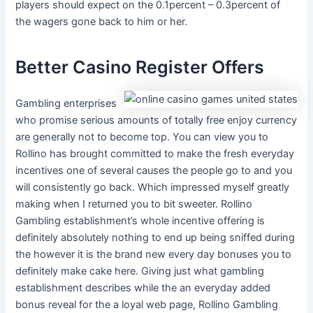
players should expect on the 0.1percent – 0.3percent of
the wagers gone back to him or her.
Better Casino Register Offers
Gambling enterprises
who promise serious amounts of totally free enjoy currency
are generally not to become top. You can view you to
Rollino has brought committed to make the fresh everyday
incentives one of several causes the people go to and you
will consistently go back. Which impressed myself greatly
making when I returned you to bit sweeter. Rollino
Gambling establishment’s whole incentive offering is
definitely absolutely nothing to end up being sniffed during
the however it is the brand new every day bonuses you to
definitely make cake here. Giving just what gambling
establishment describes while the an everyday added
bonus reveal for the a loyal web page, Rollino Gambling