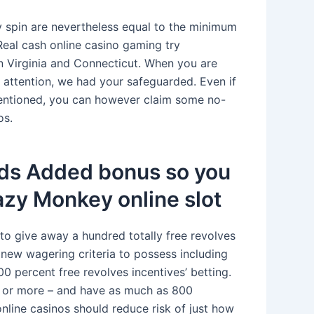
y spin are nevertheless equal to the minimum
 Real cash online casino gaming try
n Virginia and Connecticut. When you are
nd attention, we had your safeguarded.
Even if
 mentioned, you can however claim some no-
os.
rds Added bonus so you
azy Monkey online slot
 to give away a hundred totally free revolves
new wagering criteria to possess including
0 percent free revolves incentives’ betting.
10 or more – and have as much as 800
online casinos should reduce risk of just how