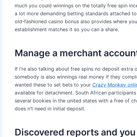
much you could winnings on the totally free spin inc
a lot more demanding betting standards attached to
old-fashioned casino bonus also provides where yo
establishment matches it so you can a share.
Manage a merchant account
If i’re also talking about free spins no deposit extra
somebody is also winnings real money if they compl
wanted these to set bets to your
Crazy Monkey onlin
available for detachment. South African participants 
several bookies in the united states with a free of ch
does n’t need in initial deposit.
Discovered reports and you