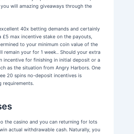
d you will amazing giveaways through the
excellent 40x betting demands and certainly
 a £5 max incentive stake on the payouts,
etermined to your minimum coin value of the
ll remain your for 1 week.. Should your extra
incentive for finishing in initial deposit or a
h as the situation from Angry Harbors. One
ree 20 spins no-deposit incentives is
g requirements.
ses
to the casino and you can returning for lots
 win actual withdrawable cash. Naturally, you