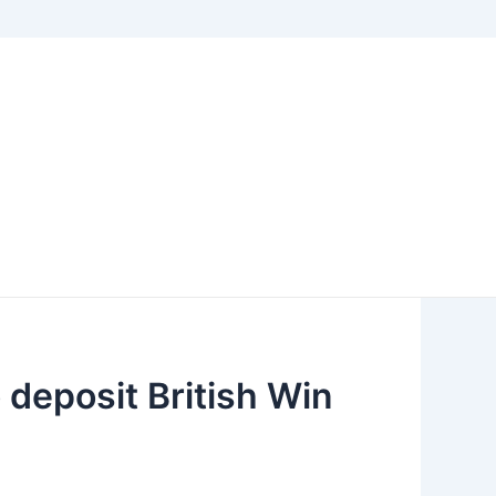
 deposit British Win