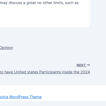
may discuss a great no other limits, such as
Opinion
NEXT
o have United states Participants inside the 2024
Astra WordPress Theme