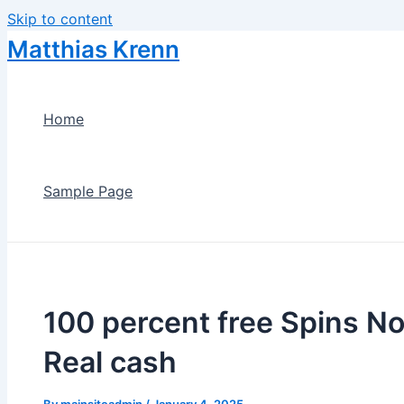
Skip to content
Matthias Krenn
Home
Sample Page
100 percent free Spins No
Real cash
By
mainsiteadmin
/
January 4, 2025