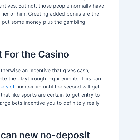
entives. But not, those people normally have
 her or him. Greeting added bonus are the
u put some money plus the gambling
 For the Casino
 otherwise an incentive that gives cash,
ete the playthrough requirements. This can
e slot
number up until the second will get
that like sports are certain to get entry to
arge bets incentive you to definitely really
 can new no-deposit