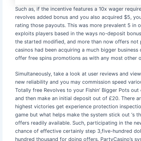
Such as, if the incentive features a 10x wager requir
revolves added bonus and you also acquired $5, yo
rating those payouts. This was more prevalent 5 in o
exploits players based in the ways no-deposit bonu
the started modified, and more than now offers not 
casinos had been acquiring a much bigger business o
offer free spins promotions as with any most other o
Simultaneously, take a look at user reviews and vie
new reliability and you may commission speed vario
Totally free Revolves to your Fishin’ Bigger Pots out
and then make an initial deposit out of £20. There a
highest victories get experience protection inspect
game but what helps make the system stick out ‘s th
offers readily available. Such, participating in the n
chance of effective certainly step 3,five-hundred do
hundred thousand for doing offers. PartyCasino’s sys