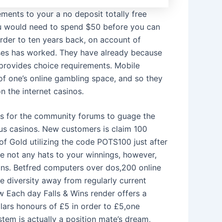
ements to your a no deposit totally free
u would need to spend $50 before you can
rder to ten years back, on account of
ses has worked. They have already because
provides choice requirements. Mobile
f one’s online gambling space, and so they
n the internet casinos.
ws for the community forums to guage the
us casinos. New customers is claim 100
 of Gold utilizing the code POTS100 just after
re not any hats to your winnings, however,
ions. Betfred computers over dos,200 online
e diversity away from regularly current
ew Each day Falls & Wins render offers a
llars honours of £5 in order to £5,one
tem is actually a position mate’s dream,