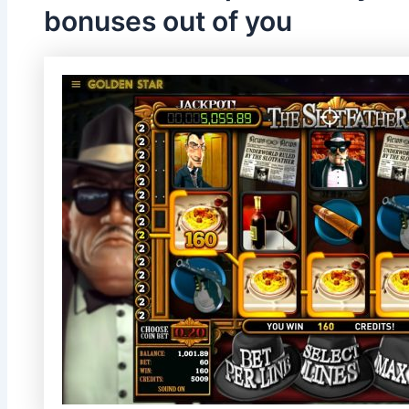
bonuses out of you