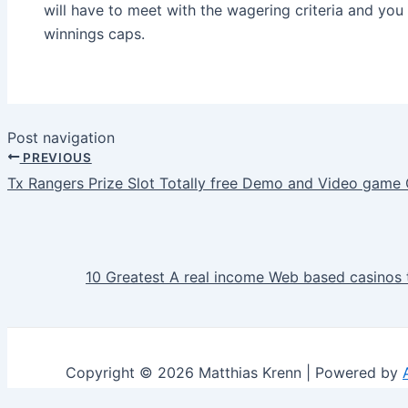
will have to meet with the wagering criteria and you 
winnings caps.
Post navigation
PREVIOUS
Tx Rangers Prize Slot Totally free Demo and Video game 
10 Greatest A real income Web based casinos t
Copyright © 2026 Matthias Krenn | Powered by