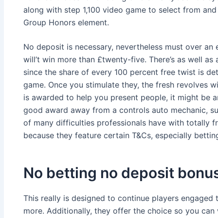
along with step 1,100 video game to select from an
Group Honors element.
No deposit is necessary, nevertheless must over an 
will’t win more than £twenty-five. There’s as well as
since the share of every 100 percent free twist is d
game. Once you stimulate they, the fresh revolves wi
is awarded to help you present people, it might be an 
good award away from a controls auto mechanic, suc
of many difficulties professionals have with totally f
because they feature certain T&Cs, especially bettin
No betting no deposit bonu
This really is designed to continue players engaged 
more. Additionally, they offer the choice so you can