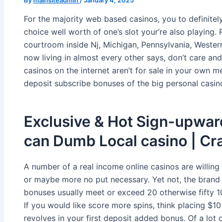
For the majority web based casinos, you to definitel
choice well worth of one’s slot your’re also playing.
courtroom inside Nj, Michigan, Pennsylvania, Wester
now living in almost every other says, don’t care a
casinos on the internet aren’t for sale in your own
deposit subscribe bonuses of the big personal casin
Exclusive & Hot Sign-upwa
can Dumb Local casino | Cr
A number of a real income online casinos are willing
or maybe more no put necessary. Yet not, the brand 
bonuses usually meet or exceed 20 otherwise fifty 10
If you would like score more spins, think placing $
revolves in your first deposit added bonus. Of a lot 