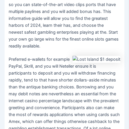
so you can state-of-the-art video clips ports that have
multiple paylines and you will added bonus has. This
informative guide will allow you to find the greatest
harbors of 2024, learn their has, and choose the
newest safest gambling enterprises playing at the. Start
your own go large wins for the finest online slots games
readily available.
Preferred e-wallets for example
PayPal, Skrill, and you will Neteller ensure it is
participants to deposit and you will withdraw financing
rapidly, tend to that have shorter dollars-aside minutes
than the antique banking choices. Borrowing and you
may debit notes are nevertheless an essential from the
internet casino percentage landscape with the prevalent
greeting and convenience. Participants also can make
the most of rewards applications when using cards such
Amex, which can offer things otherwise cashback to the
gambling establishment transactions. Of a lot online