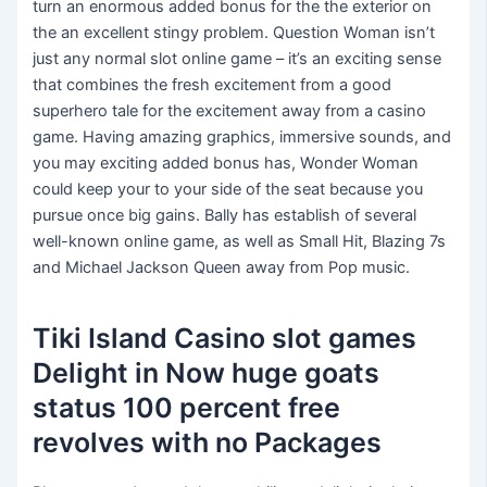
turn an enormous added bonus for the the exterior on
the an excellent stingy problem. Question Woman isn’t
just any normal slot online game – it’s an exciting sense
that combines the fresh excitement from a good
superhero tale for the excitement away from a casino
game. Having amazing graphics, immersive sounds, and
you may exciting added bonus has, Wonder Woman
could keep your to your side of the seat because you
pursue once big gains. Bally has establish of several
well-known online game, as well as Small Hit, Blazing 7s
and Michael Jackson Queen away from Pop music.
Tiki Island Casino slot games
Delight in Now huge goats
status 100 percent free
revolves with no Packages