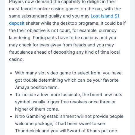
Players now demand the capability to delight in their
most favorite online casino games on the run, with the
same substandard quality and you may
Lost Island $1
deposit
shelter while the desktop programs. It could be if
the their objective is not court, for example, currency
laundering. Participants have to be cautious and you
may check for eyes away from frauds and you may
fraudulence ahead of depositing any kind of time local
casino.
With many slot video game to select from, you have
got trouble determining which can be your favorite
Amaya position term.
To include a few more fascinate, the brand new nuts
symbol usually trigger free revolves once three or
higher of them come.
Nitro Gambling establishment will not provide people
welcome package, it had been sweet to see
Thunderkick and you will Sword of Khans put one