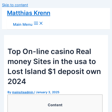
Skip to content
Matthias Krenn
Main Menu
Top On-line casino Real
money Sites in the usa to
Lost Island $1 deposit own
2024
By
mainsiteadmin
/
January 3, 2025
Content