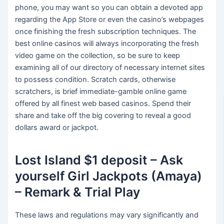
phone, you may want so you can obtain a devoted app
regarding the App Store or even the casino’s webpages
once finishing the fresh subscription techniques. The
best online casinos will always incorporating the fresh
video game on the collection, so be sure to keep
examining all of our directory of necessary internet sites
to possess condition. Scratch cards, otherwise
scratchers, is brief immediate-gamble online game
offered by all finest web based casinos. Spend their
share and take off the big covering to reveal a good
dollars award or jackpot.
Lost Island $1 deposit – Ask
yourself Girl Jackpots (Amaya)
– Remark & Trial Play
These laws and regulations may vary significantly and