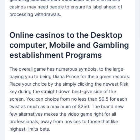
casinos may need people to ensure its label ahead of
processing withdrawals.
Online casinos to the Desktop
computer, Mobile and Gambling
establishment Programs
The overall game has numerous symbols, to the large-
paying you to being Diana Prince for the a green records.
Place your choice by the simply clicking the newest Risk
key during the straight down best-give side of the
screen. You can choice from no less than $0.5 for each
twist as much as a maximum of $250. The brand new
few alternatives makes the video game right for all
professionals, away from novices to those that like
highest-limits bets.