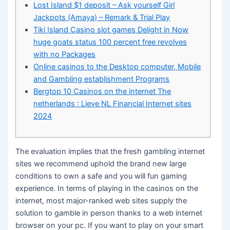
Lost Island $1 deposit – Ask yourself Girl
Jackpots (Amaya) – Remark & Trial Play
Tiki Island Casino slot games Delight in Now
huge goats status 100 percent free revolves
with no Packages
Online casinos to the Desktop computer, Mobile
and Gambling establishment Programs
Bergtop 10 Casinos on the internet The
netherlands : Lieve NL Financial Internet sites
2024
The evaluation implies that the fresh gambling internet
sites we recommend uphold the brand new large
conditions to own a safe and you will fun gaming
experience. In terms of playing in the casinos on the
internet, most major-ranked web sites supply the
solution to gamble in person thanks to a web internet
browser on your pc.
If you want to play on your smart