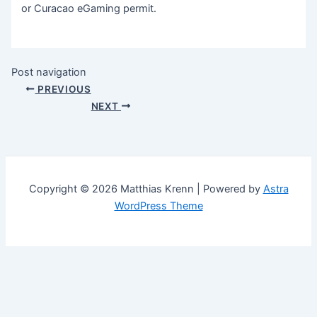
or Curacao eGaming permit.
Post navigation
PREVIOUS
NEXT
Copyright © 2026 Matthias Krenn | Powered by
Astra
WordPress Theme