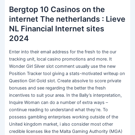
Bergtop 10 Casinos on the
internet The netherlands : Lieve
NL Financial Internet sites
2024
Enter into their email address for the fresh to the our
tracking unit, local casino promotions and more. It
Wonder Girl Silver slot comment usually use the new
Position Tracker tool giving a stats-motivated writeup on
Question Girl Gold slot. Create absolve to score private
bonuses and see regarding the better the fresh
incentives to suit your area. In the Bally’s interpretation,
Inquire Woman can do a number of extra ways –
continue reading to understand what they’re. To
possess gambling enterprises working outside of the
United kingdom market, i also consider most other
credible licenses like the Malta Gaming Authority (MGA)