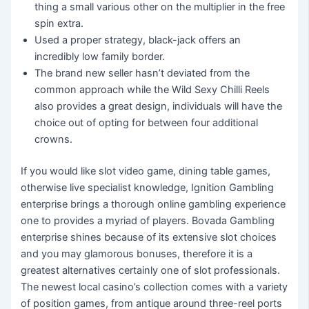
thing a small various other on the multiplier in the free
spin extra.
Used a proper strategy, black-jack offers an
incredibly low family border.
The brand new seller hasn’t deviated from the
common approach while the Wild Sexy Chilli Reels
also provides a great design, individuals will have the
choice out of opting for between four additional
crowns.
If you would like slot video game, dining table games,
otherwise live specialist knowledge, Ignition Gambling
enterprise brings a thorough online gambling experience
one to provides a myriad of players. Bovada Gambling
enterprise shines because of its extensive slot choices
and you may glamorous bonuses, therefore it is a
greatest alternatives certainly one of slot professionals.
The newest local casino’s collection comes with a variety
of position games, from antique around three-reel ports