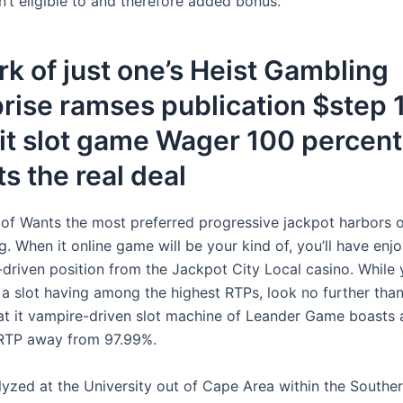
n’t eligible to and therefore added bonus.
k of just one’s Heist Gambling
rise ramses publication $step 
t slot game Wager 100 percent
s the real deal
 of Wants the most preferred progressive jackpot harbors o
 When it online game will be your kind of, you’ll have enjo
-driven position from the Jackpot City Local casino. While 
 a slot having among the highest RTPs, look no further tha
at it vampire-driven slot machine of Leander Game boasts 
 RTP away from 97.99%.
alyzed at the University out of Cape Area within the Southe