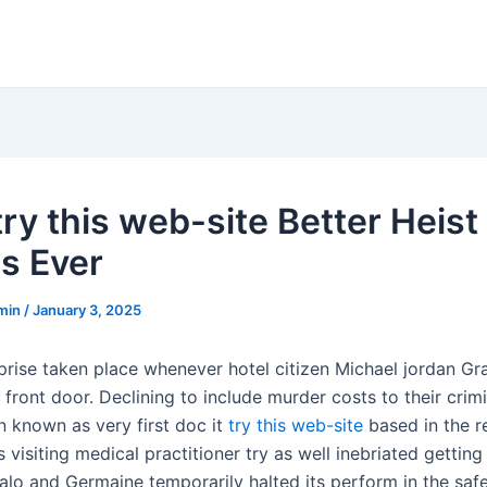
try this web-site Better Heist
s Ever
dmin
/
January 3, 2025
prise taken place whenever hotel citizen Michael jordan Gr
 front door. Declining to include murder costs to their crimin
 known as very first doc it
try this web-site
based in the re
 visiting medical practitioner try as well inebriated getting
alo and Germaine temporarily halted its perform in the safe