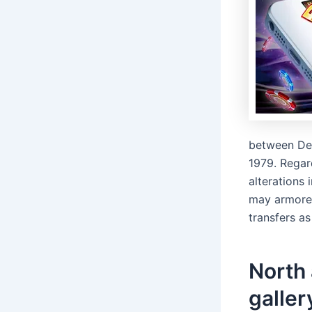
between De
1979. Regar
alterations
may armored
transfers as
North 
galler