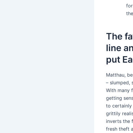
for
the
The f
line a
put E
Matthau, bea
– slumped, 
With many f
getting sens
to certainl
grittily rea
inverts the 
fresh theft 