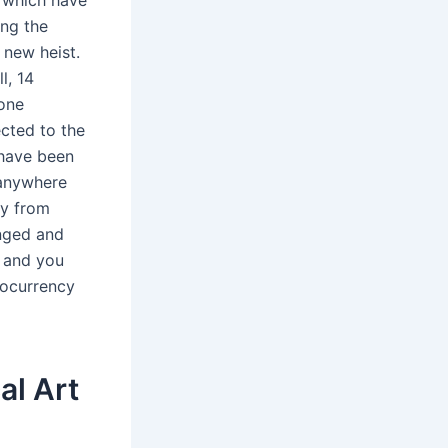
 which have
ing the
 new heist.
l, 14
one
cted to the
 have been
 anywhere
ay from
anged and
s and you
tocurrency
al Art