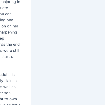
 majoring in
duate
you can
ning one
tion on her
sharpening
eep
ards the end
 were still
 start of
uddha is
ly slain in
s well as
er son
ht to own