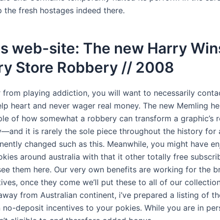
p the fresh hostages indeed there.
is web-site: The new Harry Win
ry Store Robbery // 2008
r from playing addiction, you will want to necessarily cont
elp heart and never wager real money. The new Memling hei
e of how somewhat a robbery can transform a graphic’s 
—and it is rarely the sole piece throughout the history for 
ently changed such as this. Meanwhile, you might have en
kies around australia with that it other totally free subscri
 see them here. Our very own benefits are working for the b
tives, once they come we’ll put these to all of our collection
ay from Australian continent, i’ve prepared a listing of th
 no-deposit incentives to your pokies. While you are in per