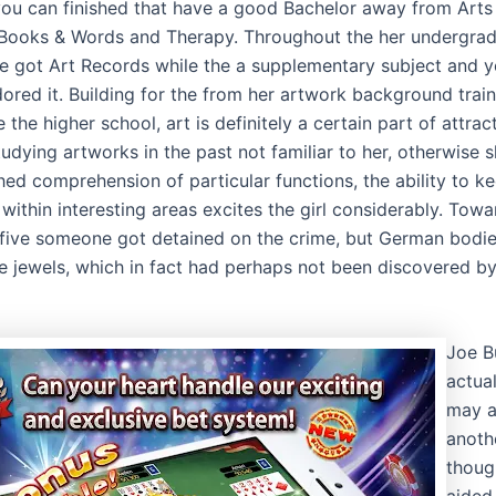
you can finished that have a good Bachelor away from Arts
 Books & Words and Therapy. Throughout the her undergra
e got Art Records while the a supplementary subject and 
dored it. Building for the from her artwork background trai
 the higher school, art is definitely a certain part of attrac
tudying artworks in the past not familiar to her, otherwise 
hed comprehension of particular functions, the ability to k
within interesting areas excites the girl considerably. Tow
five someone got detained on the crime, but German bodies
e jewels, which in fact had perhaps not been discovered by
Joe B
actual
may a
anoth
thoug