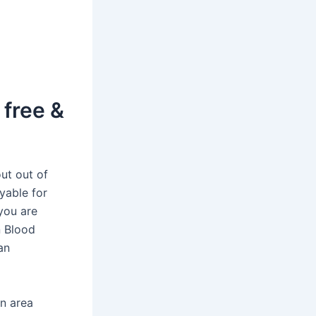
1
 free &
ut out of
yable for
you are
n Blood
an
rn area