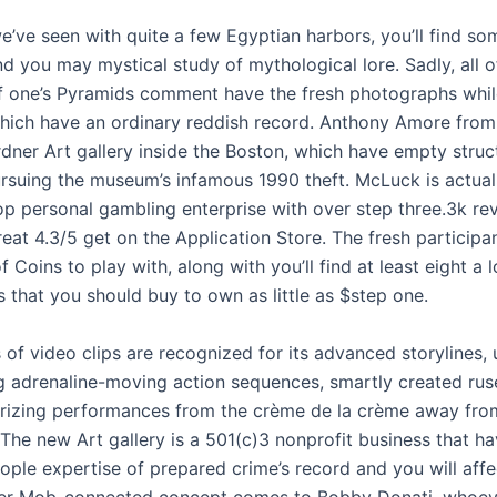
’ve seen with quite a few Egyptian harbors, you’ll find s
nd you may mystical study of mythological lore. Sadly, all o
f one’s Pyramids comment have the fresh photographs whil
ich have an ordinary reddish record. Anthony Amore from 
dner Art gallery inside the Boston, which have empty struc
rsuing the museum’s infamous 1990 theft. McLuck is actual
top personal gambling enterprise with over step three.3k re
reat 4.3/5 get on the Application Store. The fresh participa
 Coins to play with, along with you’ll find at least eight a 
 that you should buy to own as little as $step one.
of video clips are recognized for its advanced storylines, 
g adrenaline-moving action sequences, smartly created rus
izing performances from the crème de la crème away fro
The new Art gallery is a 501(c)3 nonprofit business that ha
ople expertise of prepared crime’s record and you will aff
er Mob-connected concept comes to Bobby Donati, whoeve