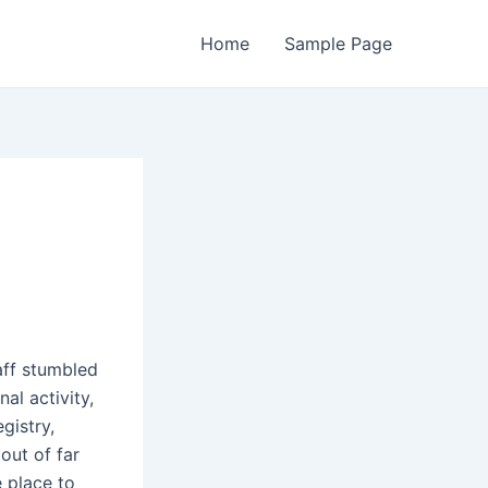
Home
Sample Page
aff stumbled
al activity,
gistry,
 out of far
 place to