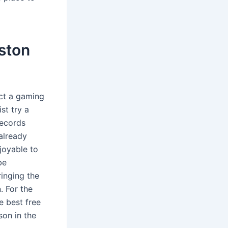
ston
act a gaming
st try a
records
already
joyable to
be
ringing the
. For the
e best free
son in the