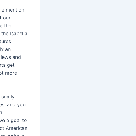
ome mention
f our
e the
the Isabella
tures
ly an
views and
nts get
lot more
usually
es, and you
m
ve a goal to
ect American
r looks is