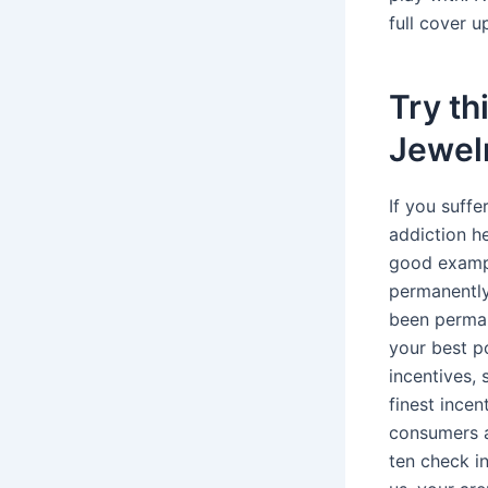
full cover u
Try th
Jewel
If you suffe
addiction h
good exampl
permanently
been perman
your best po
incentives,
finest incen
consumers aw
ten check in