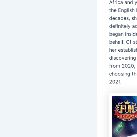
Africa and 
the English
decades, sh
definitely a
began inside
behalf. Of s
her establis
discovering 
from 2020, 
choosing th
2021.