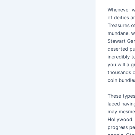
Whenever we
of deities a
Treasures o
mundane, wh
Stewart Gar
deserted pu
incredibly 
you will a g
thousands of
coin bundles
These types 
laced havin
may mesmer
Hollywood. 
progress pe
people. Oth