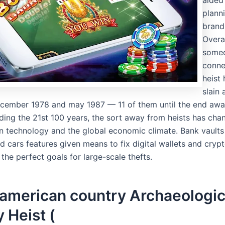
aided
plann
brand
Overal
some
conne
heist
slain
cember 1978 and may 1987 — 11 of them until the end aw
ding the 21st 100 years, the sort away from heists has ch
 in technology and the global economic climate. Bank vault
 cars features given means to fix digital wallets and cryp
 the perfect goals for large-scale thefts.
american country Archaeologic
y Heist (