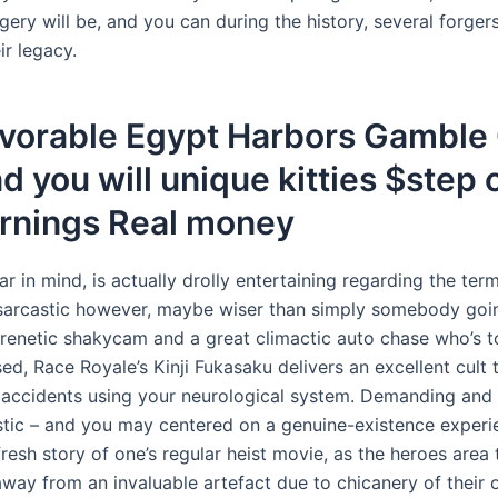
gery will be, and you can during the history, several forgers
ir legacy.
avorable Egypt Harbors Gamble
nd you will unique kitties $step
arnings Real money
r in mind, is actually drolly entertaining regarding the ter
sarcastic however, maybe wiser than simply somebody goin
renetic shakycam and a great climactic auto chase who’s t
ed, Race Royale’s ​​Kinji Fukasaku delivers an excellent cult t
y accidents using your neurological system. Demanding and
listic – and you may centered on a genuine-existence experie
fresh story of one’s regular heist movie, as the heroes area 
away from an invaluable artefact due to chicanery of their 