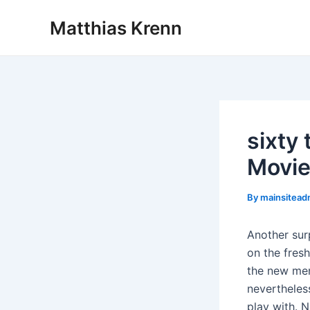
Skip
Post
Matthias Krenn
to
navigation
content
sixty 
Movie
By
mainsitea
Another sur
on the fresh
the new men
nevertheless
play with.
N