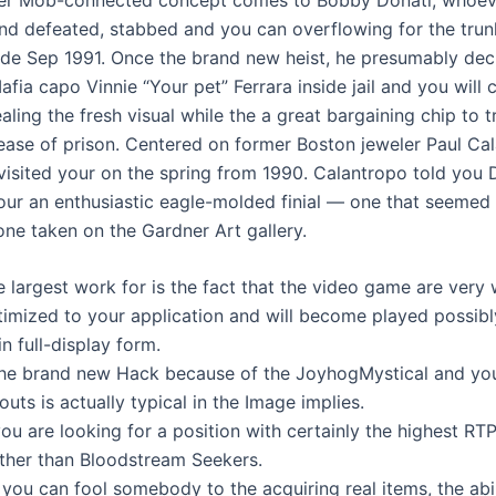
und defeated, stabbed and you can overflowing for the trun
side Sep 1991. Once the brand new heist, he presumably dec
fia capo Vinnie “Your pet” Ferrara inside jail and you will
aling the fresh visual while the a great bargaining chip to t
elease of prison. Centered on former Boston jeweler Paul Ca
visited your on the spring from 1990. Calantropo told you 
our an enthusiastic eagle-molded finial — one that seemed 
one taken on the Gardner Art gallery.
 largest work for is the fact that the video game are very 
timized to your application and will become played possibly
in full-display form.
The brand new Hack because of the JoyhogMystical and you 
outs is actually typical in the Image implies.
you are looking for a position with certainly the highest RT
rther than Bloodstream Seekers.
you can fool somebody to the acquiring real items, the abil