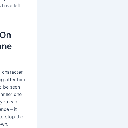
 have left
 On
 one
m character
g after him.
o be seen
hriller one
 you can
nce – it
to stop the
own.