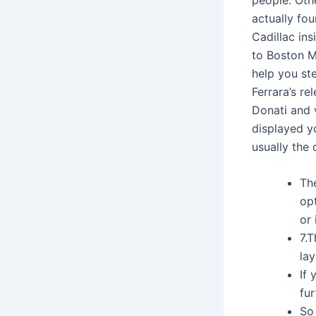
actually fo
Cadillac in
to Boston Ma
help you ste
Ferrara’s r
Donati and 
displayed y
usually the 
The
op
or 
7.
lay
If 
fu
So 