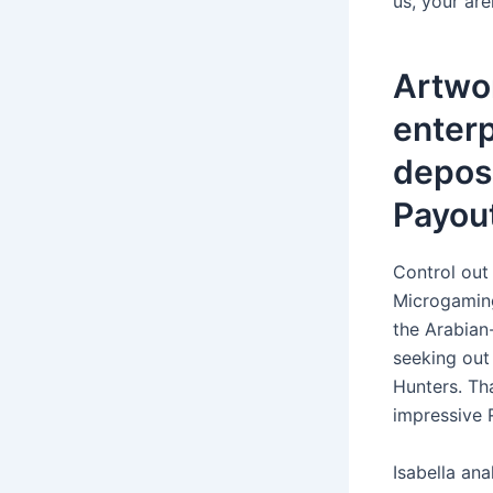
us, your are
Artwor
enterp
deposi
Payout
Control out
Microgaming.
the Arabian
seeking out
Hunters. Th
impressive
Isabella an