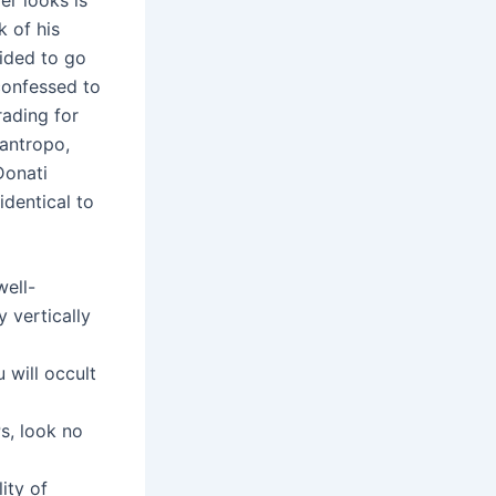
k of his
ided to go
 confessed to
rading for
lantropo,
Donati
identical to
well-
 vertically
will occult
Ps, look no
ity of