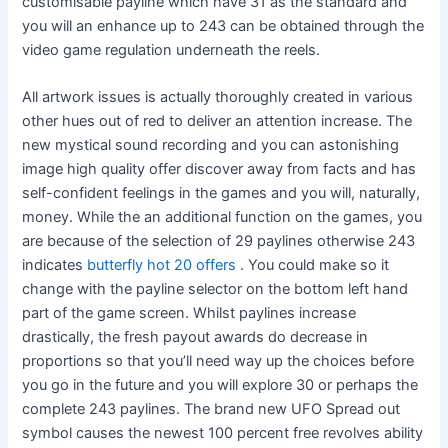
customisable payline which have 31 as the standard and
you will an enhance up to 243 can be obtained through the
video game regulation underneath the reels.
All artwork issues is actually thoroughly created in various
other hues out of red to deliver an attention increase. The
new mystical sound recording and you can astonishing
image high quality offer discover away from facts and has
self-confident feelings in the games and you will, naturally,
money. While the an additional function on the games, you
are because of the selection of 29 paylines otherwise 243
indicates
butterfly hot 20 offers
. You could make so it
change with the payline selector on the bottom left hand
part of the game screen. Whilst paylines increase
drastically, the fresh payout awards do decrease in
proportions so that you’ll need way up the choices before
you go in the future and you will explore 30 or perhaps the
complete 243 paylines. The brand new UFO Spread out
symbol causes the newest 100 percent free revolves ability