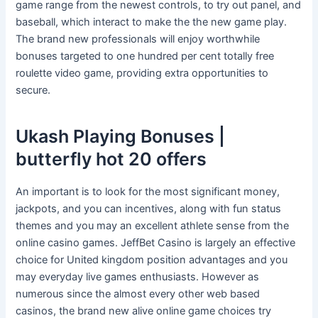
game range from the newest controls, to try out panel, and
baseball, which interact to make the the new game play.
The brand new professionals will enjoy worthwhile
bonuses targeted to one hundred per cent totally free
roulette video game, providing extra opportunities to
secure.
Ukash Playing Bonuses |
butterfly hot 20 offers
An important is to look for the most significant money,
jackpots, and you can incentives, along with fun status
themes and you may an excellent athlete sense from the
online casino games. JeffBet Casino is largely an effective
choice for United kingdom position advantages and you
may everyday live games enthusiasts. However as
numerous since the almost every other web based
casinos, the brand new alive online game choices try