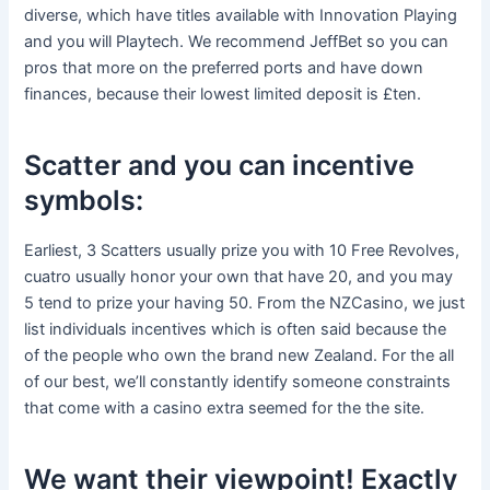
diverse, which have titles available with Innovation Playing
and you will Playtech. We recommend JeffBet so you can
pros that more on the preferred ports and have down
finances, because their lowest limited deposit is £ten.
Scatter and you can incentive
symbols:
Earliest, 3 Scatters usually prize you with 10 Free Revolves,
cuatro usually honor your own that have 20, and you may
5 tend to prize your having 50. From the NZCasino, we just
list individuals incentives which is often said because the
of the people who own the brand new Zealand. For the all
of our best, we’ll constantly identify someone constraints
that come with a casino extra seemed for the the site.
We want their viewpoint! Exactly