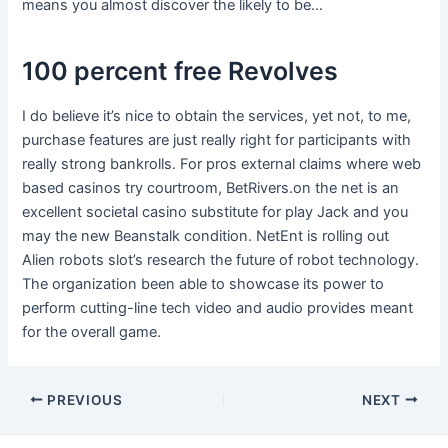
means you almost discover the likely to be…
100 percent free Revolves
I do believe it’s nice to obtain the services, yet not, to me,
purchase features are just really right for participants with
really strong bankrolls. For pros external claims where web
based casinos try courtroom, BetRivers.on the net is an
excellent societal casino substitute for play Jack and you
may the new Beanstalk condition. NetEnt is rolling out
Alien robots slot’s research the future of robot technology.
The organization been able to showcase its power to
perform cutting-line tech video and audio provides meant
for the overall game.
PREVIOUS
NEXT