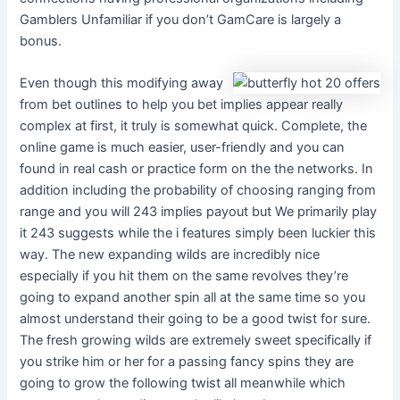
Gamblers Unfamiliar if you don’t GamCare is largely a
bonus.
Even though this modifying away
from bet outlines to help you bet implies appear really
complex at first, it truly is somewhat quick. Complete, the
online game is much easier, user-friendly and you can
found in real cash or practice form on the the networks. In
addition including the probability of choosing ranging from
range and you will 243 implies payout but We primarily play
it 243 suggests while the i features simply been luckier this
way. The new expanding wilds are incredibly nice
especially if you hit them on the same revolves they’re
going to expand another spin all at the same time so you
almost understand their going to be a good twist for sure.
The fresh growing wilds are extremely sweet specifically if
you strike him or her for a passing fancy spins they are
going to grow the following twist all meanwhile which