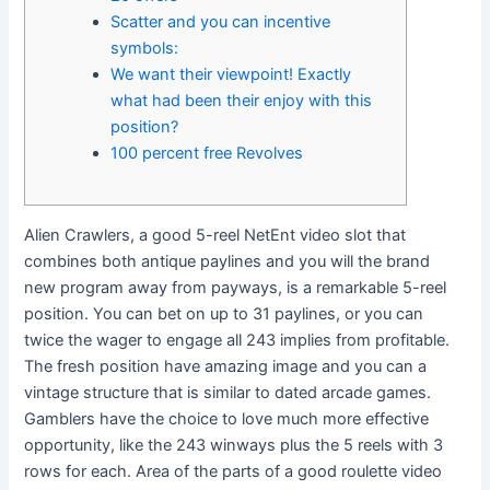
Scatter and you can incentive
symbols:
We want their viewpoint! Exactly
what had been their enjoy with this
position?
100 percent free Revolves
Alien Crawlers, a good 5-reel NetEnt video slot that
combines both antique paylines and you will the brand
new program away from payways, is a remarkable 5-reel
position. You can bet on up to 31 paylines, or you can
twice the wager to engage all 243 implies from profitable.
The fresh position have amazing image and you can a
vintage structure that is similar to dated arcade games.
Gamblers have the choice to love much more effective
opportunity, like the 243 winways plus the 5 reels with 3
rows for each. Area of the parts of a good roulette video