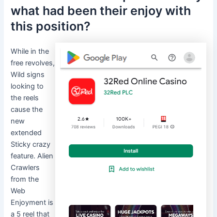
what had been their enjoy with
this position?
While in the
free revolves,
Wild signs
looking to
the reels
cause the
new
extended
Sticky crazy
feature. Alien
Crawlers
from the
Web
Enjoyment is
a 5 reel that