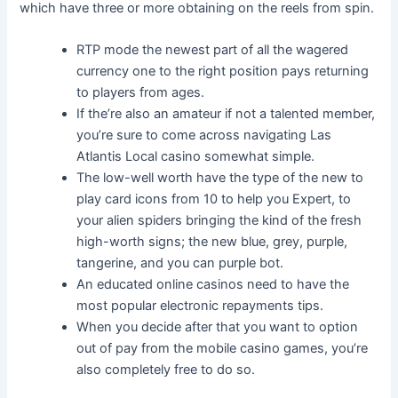
which have three or more obtaining on the reels from spin.
RTP mode the newest part of all the wagered
currency one to the right position pays returning
to players from ages.
If the’re also an amateur if not a talented member,
you’re sure to come across navigating Las
Atlantis Local casino somewhat simple.
The low-well worth have the type of the new to
play card icons from 10 to help you Expert, to
your alien spiders bringing the kind of the fresh
high-worth signs; the new blue, grey, purple,
tangerine, and you can purple bot.
An educated online casinos need to have the
most popular electronic repayments tips.
When you decide after that you want to option
out of pay from the mobile casino games, you’re
also completely free to do so.