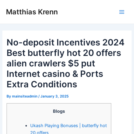
Skip
Post
Main
Matthias Krenn
to
navigation
Men
content
No-deposit Incentives 2024
Best butterfly hot 20 offers
alien crawlers $5 put
Internet casino & Ports
Extra Conditions
By
mainsiteadmin
/
January 3, 2025
Blogs
Ukash Playing Bonuses | butterfly hot
20 offers