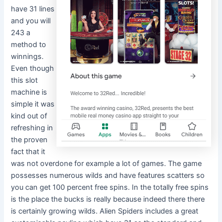
have 31 lines
and you will
243 a
method to
winnings.
Even though
this slot
machine is
simple it was
kind out of
refreshing in
the proven
fact that it
was not overdone for example a lot of games. The game
possesses numerous wilds and have features scatters so
you can get 100 percent free spins. In the totally free spins
is the place the bucks is really because indeed there there
is certainly growing wilds. Alien Spiders includes a great