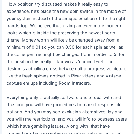
How position try discussed makes it really easy to
experience, he’s place the new spin switch in the middle of
your system instead of the antique position off to the right
hands top. We believe thus giving an even more modern
looks which is inside the preserving the newest ports
theme. Money worth will likely be changed away from a
minimum of 0.01 so you can 0.50 for each spin as well as
the coins per line might be changed from in order to 5, for
the position this really is known as ‘choice level’. The
design is actually a cross between ultra progressive picture
like the fresh spiders noticed in Pixar videos and vintage
capture em ups including Room Intruders.
Everything only is actually software one to deal with and
thus and you will have procedures to market responsible
options. And you may see-exclusion alternatives, lay and
you will time restrictions, and you will info to possess users
which have gambling issues. Along with, that have
connections having professional organizations including