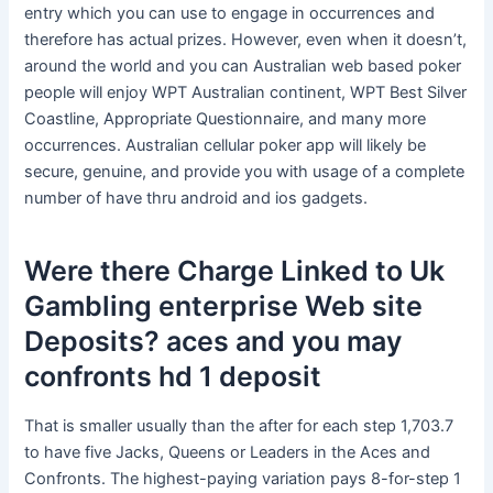
entry which you can use to engage in occurrences and
therefore has actual prizes. However, even when it doesn’t,
around the world and you can Australian web based poker
people will enjoy WPT Australian continent, WPT Best Silver
Coastline, Appropriate Questionnaire, and many more
occurrences. Australian cellular poker app will likely be
secure, genuine, and provide you with usage of a complete
number of have thru android and ios gadgets.
Were there Charge Linked to Uk
Gambling enterprise Web site
Deposits? aces and you may
confronts hd 1 deposit
That is smaller usually than the after for each step 1,703.7
to have five Jacks, Queens or Leaders in the Aces and
Confronts. The highest-paying variation pays 8-for-step 1