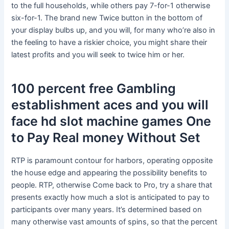
to the full households, while others pay 7-for-1 otherwise
six-for-1. The brand new Twice button in the bottom of
your display bulbs up, and you will, for many who’re also in
the feeling to have a riskier choice, you might share their
latest profits and you will seek to twice him or her.
100 percent free Gambling
establishment aces and you will
face hd slot machine games One
to Pay Real money Without Set
RTP is paramount contour for harbors, operating opposite
the house edge and appearing the possibility benefits to
people. RTP, otherwise Come back to Pro, try a share that
presents exactly how much a slot is anticipated to pay to
participants over many years. It’s determined based on
many otherwise vast amounts of spins, so that the percent