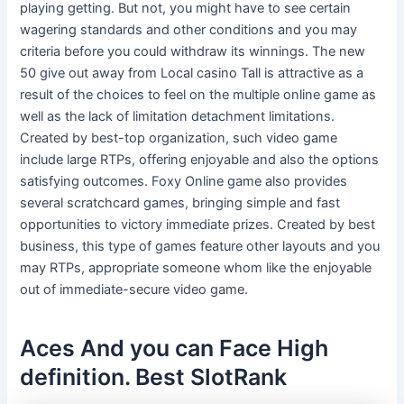
playing getting. But not, you might have to see certain
wagering standards and other conditions and you may
criteria before you could withdraw its winnings. The new
50 give out away from Local casino Tall is attractive as a
result of the choices to feel on the multiple online game as
well as the lack of limitation detachment limitations.
Created by best-top organization, such video game
include large RTPs, offering enjoyable and also the options
satisfying outcomes. Foxy Online game also provides
several scratchcard games, bringing simple and fast
opportunities to victory immediate prizes. Created by best
business, this type of games feature other layouts and you
may RTPs, appropriate someone whom like the enjoyable
out of immediate-secure video game.
Aces And you can Face High
definition. Best SlotRank