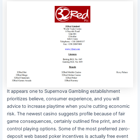
It appears one to Supernova Gambling establishment
prioritizes believe, consumer experience, and you will
advice to increase playtime when you’re cutting economic
risk. The newest casino suggests profile because of fair
game consequences, certainly outlined fine print, and in
control playing options. Some of the most preferred zero-
deposit web based poker incentives is actually free event