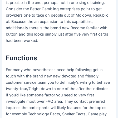
is precise in the end, perhaps not in one single training.
Consider the Better Gambling enterprises point to get
providers one to take on people out of Moldova, Republic
of. Because the an expansion to this capabilities,
addititionally there is the brand new Become familiar with
button and this looks simply just after five very first cards
had been worked.
Functions
For many who nevertheless need help following get in
touch with the brand new new devoted and friendly
customer service team you to definitely’s willing to behave
twenty-four/7 right down to one of the after the indicates.
If you’d like someone factor you need to very first
investigate most over FAQ area. They contact preferred
inquiries the participants will likely features for the topics
for example Technology Facts, Shelter Facts, Game play