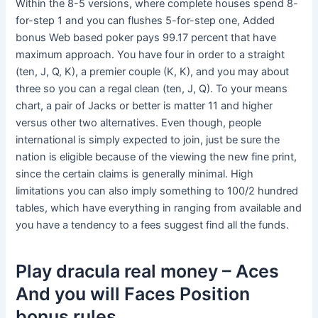
Within the 8-5 versions, where complete houses spend 8-
for-step 1 and you can flushes 5-for-step one, Added
bonus Web based poker pays 99.17 percent that have
maximum approach. You have four in order to a straight
(ten, J, Q, K), a premier couple (K, K), and you may about
three so you can a regal clean (ten, J, Q). To your means
chart, a pair of Jacks or better is matter 11 and higher
versus other two alternatives.
Even though, people
international is simply expected to join, just be sure the
nation is eligible because of the viewing the new fine print,
since the certain claims is generally minimal. High
limitations you can also imply something to 100/2 hundred
tables, which have everything in ranging from available and
you have a tendency to a fees suggest find all the funds.
Play dracula real money – Aces
And you will Faces Position
bonus rules