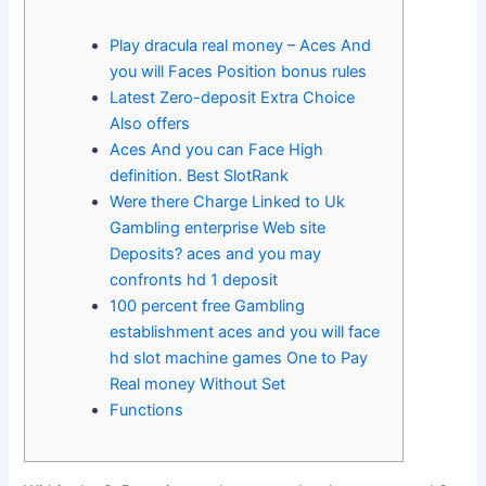
Play dracula real money – Aces And
you will Faces Position bonus rules
Latest Zero-deposit Extra Choice
Also offers
Aces And you can Face High
definition. Best SlotRank
Were there Charge Linked to Uk
Gambling enterprise Web site
Deposits? aces and you may
confronts hd 1 deposit
100 percent free Gambling
establishment aces and you will face
hd slot machine games One to Pay
Real money Without Set
Functions