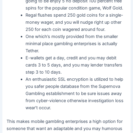
going to be enjoy 5 no deposit 100 percent free
spins for the popular condition game, Wolf Gold.
Regal flushes spend 250 gold coins for a single-
money wager, and you will nudge right up other
250 for each coin wagered around four.
One which’s mostly provided from the smaller
minimal place gambling enterprises is actually
Tether.
E-wallets get a day, credit and you may debit
cards 3 to 5 days, and you may lender transfers
step 3 to 10 days.
An enthusiastic SSL encryption is utilized to help
you safer people database from the Supernova
Gambling establishment to be sure issues away
from cyber-violence otherwise investigation loss
wear’t occur.
This makes mobile gambling enterprises a high option for
someone that want an adaptable and you may humorous