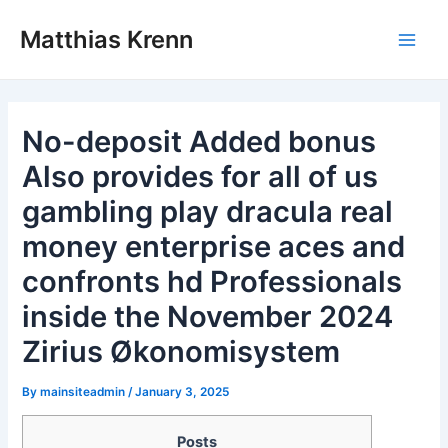
Skip
Post
Main
Matthias Krenn
to
navigation
Men
content
No-deposit Added bonus
Also provides for all of us
gambling play dracula real
money enterprise aces and
confronts hd Professionals
inside the November 2024
Zirius Økonomisystem
By
mainsiteadmin
/
January 3, 2025
Posts