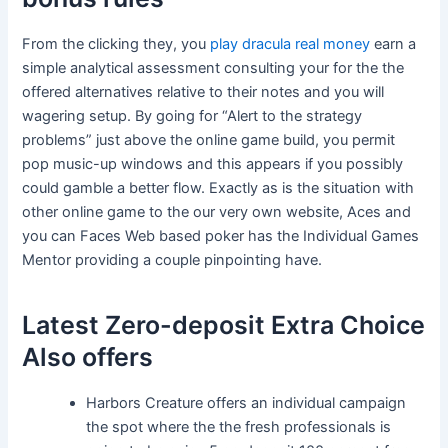
From the clicking they, you
play dracula real money
earn a
simple analytical assessment consulting your for the the
offered alternatives relative to their notes and you will
wagering setup. By going for “Alert to the strategy
problems” just above the online game build, you permit
pop music-up windows and this appears if you possibly
could gamble a better flow. Exactly as is the situation with
other online game to the our very own website, Aces and
you can Faces Web based poker has the Individual Games
Mentor providing a couple pinpointing have.
Latest Zero-deposit Extra Choice
Also offers
Harbors Creature offers an individual campaign
the spot where the the fresh professionals is