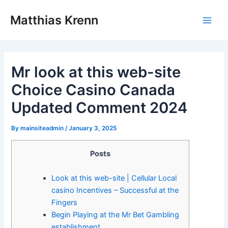
Skip
Post
Main
Matthias Krenn
to
navigation
Men
content
Mr look at this web-site
Choice Casino Canada
Updated Comment 2024
By
mainsiteadmin
/
January 3, 2025
Posts
Look at this web-site | Cellular Local
casino Incentives – Successful at the
Fingers
Begin Playing at the Mr Bet Gambling
establishment