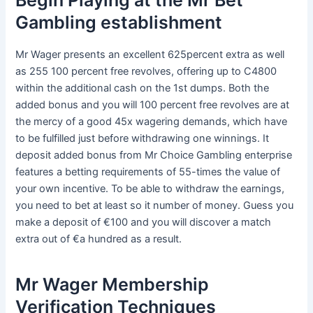
Begin Playing at the Mr Bet
Gambling establishment
Mr Wager presents an excellent 625percent extra as well
as 255 100 percent free revolves, offering up to C4800
within the additional cash on the 1st dumps. Both the
added bonus and you will 100 percent free revolves are at
the mercy of a good 45x wagering demands, which have
to be fulfilled just before withdrawing one winnings. It
deposit added bonus from Mr Choice Gambling enterprise
features a betting requirements of 55-times the value of
your own incentive. To be able to withdraw the earnings,
you need to bet at least so it number of money. Guess you
make a deposit of €100 and you will discover a match
extra out of €a hundred as a result.
Mr Wager Membership
Verification Techniques