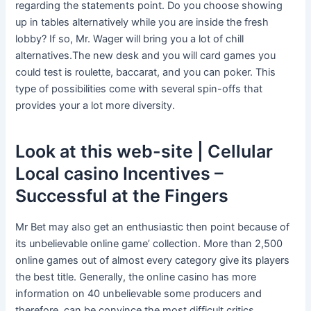
regarding the statements point. Do you choose showing
up in tables alternatively while you are inside the fresh
lobby? If so, Mr. Wager will bring you a lot of chill
alternatives.The new desk and you will card games you
could test is roulette, baccarat, and you can poker. This
type of possibilities come with several spin-offs that
provides your a lot more diversity.
Look at this web-site | Cellular
Local casino Incentives –
Successful at the Fingers
Mr Bet may also get an enthusiastic then point because of
its unbelievable online game’ collection. More than 2,500
online games out of almost every category give its players
the best title. Generally, the online casino has more
information on 40 unbelievable some producers and
therefore, can be convince the most difficult critics.