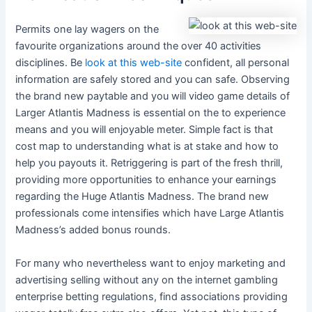
Permits one lay wagers on the
favourite organizations around the over 40 activities
disciplines. Be
look at this web-site
confident, all personal
information are safely stored and you can safe. Observing
the brand new paytable and you will video game details of
Larger Atlantis Madness is essential on the to experience
means and you will enjoyable meter. Simple fact is that
cost map to understanding what is at stake and how to
help you payouts it. Retriggering is part of the fresh thrill,
providing more opportunities to enhance your earnings
regarding the Huge Atlantis Madness. The brand new
professionals come intensifies which have Large Atlantis
Madness’s added bonus rounds.
For many who nevertheless want to enjoy marketing and
advertising selling without any on the internet gambling
enterprise betting regulations, find associations providing