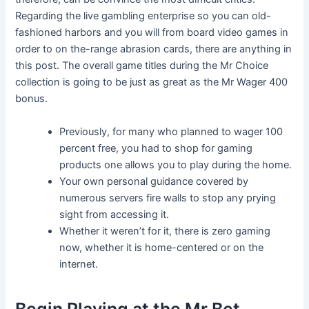
Regarding the live gambling enterprise so you can old-
fashioned harbors and you will from board video games in
order to on the-range abrasion cards, there are anything in
this post. The overall game titles during the Mr Choice
collection is going to be just as great as the Mr Wager 400
bonus.
Previously, for many who planned to wager 100
percent free, you had to shop for gaming
products one allows you to play during the home.
Your own personal guidance covered by
numerous servers fire walls to stop any prying
sight from accessing it.
Whether it weren’t for it, there is zero gaming
now, whether it is home-centered or on the
internet.