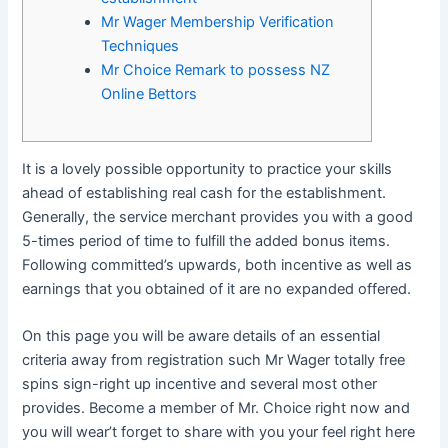
Mr Wager Membership Verification
Techniques
Mr Choice Remark to possess NZ
Online Bettors
It is a lovely possible opportunity to practice your skills
ahead of establishing real cash for the establishment.
Generally, the service merchant provides you with a good
5-times period of time to fulfill the added bonus items.
Following committed’s upwards, both incentive as well as
earnings that you obtained of it are no expanded offered.
On this page you will be aware details of an essential
criteria away from registration such Mr Wager totally free
spins sign-right up incentive and several most other
provides. Become a member of Mr. Choice right now and
you will wear’t forget to share with you your feel right here