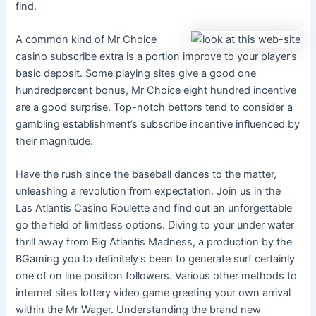
find.
A common kind of Mr Choice
casino subscribe extra is a portion improve to your player’s
basic deposit. Some playing sites give a good one
hundredpercent bonus, Mr Choice eight hundred incentive
are a good surprise. Top-notch bettors tend to consider a
gambling establishment’s subscribe incentive influenced by
their magnitude.
Have the rush since the baseball dances to the matter,
unleashing a revolution from expectation. Join us in the
Las Atlantis Casino Roulette and find out an unforgettable
go the field of limitless options. Diving to your under water
thrill away from Big Atlantis Madness, a production by the
BGaming you to definitely’s been to generate surf certainly
one of on line position followers. Various other methods to
internet sites lottery video game greeting your own arrival
within the Mr Wager. Understanding the brand new