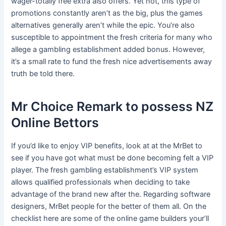
wager-totally free extra also offers. Yet not, this type of
promotions constantly aren’t as the big, plus the games
alternatives generally aren’t while the epic. You’re also
susceptible to appointment the fresh criteria for many who
allege a gambling establishment added bonus. However,
it’s a small rate to fund the fresh nice advertisements away
truth be told there.
Mr Choice Remark to possess NZ
Online Bettors
If you’d like to enjoy VIP benefits, look at at the MrBet to
see if you have got what must be done becoming felt a VIP
player. The fresh gambling establishment’s VIP system
allows qualified professionals when deciding to take
advantage of the brand new after the. Regarding software
designers, MrBet people for the better of them all. On the
checklist here are some of the online game builders your’ll