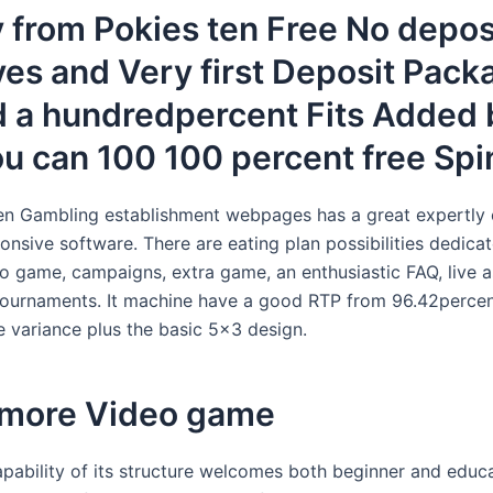
 from Pokies ten Free No depos
es and Very first Deposit Pack
d a hundredpercent Fits Added
u can 100 100 percent free Spi
en Gambling establishment webpages has a great expertly
nsive software. There are eating plan possibilities dedicat
eo game, campaigns, extra game, an enthusiastic FAQ, live a
tournaments. It machine have a good RTP from 96.42percen
e variance plus the basic 5×3 design.
more Video game
apability of its structure welcomes both beginner and educ