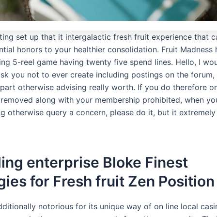
ing set up that it intergalactic fresh fruit experience that c
ntial honors to your healthier consolidation. Fruit Madness
ing 5-reel game having twenty five spend lines. Hello, I wo
ask you not to ever create including postings on the forum,
part otherwise advising really worth. If you do therefore o
e removed along with your membership prohibited, when yo
g otherwise query a concern, please do it, but it extremely 
ng enterprise Bloke Finest
gies for Fresh fruit Zen Position
dditionally notorious for its unique way of on line local ca