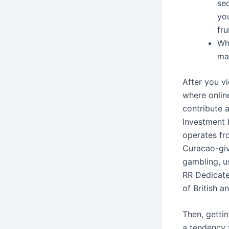
se
yo
fru
Wh
mad
After you v
where onlin
contribute 
Investment L
operates fr
Curacao-giv
gambling, u
RR Dedicate
of British a
Then, getti
a tendency 