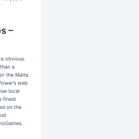
s –
te obvious.
 than a
for the Malta
 Power’s web
ise local
 finest
red on the
ost
sinoGames.