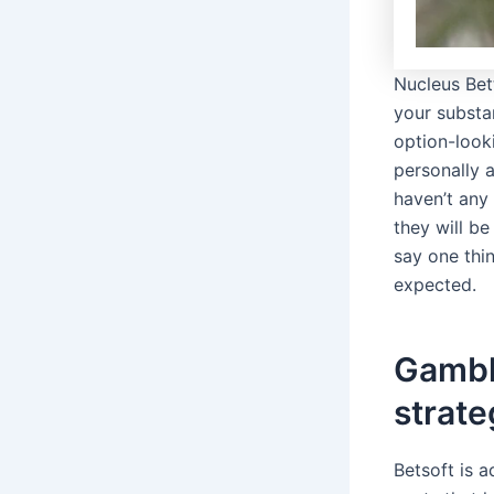
Nucleus Bett
your substa
option-look
personally 
haven’t any 
they will b
say one thin
expected.
Gambli
strate
Betsoft is a