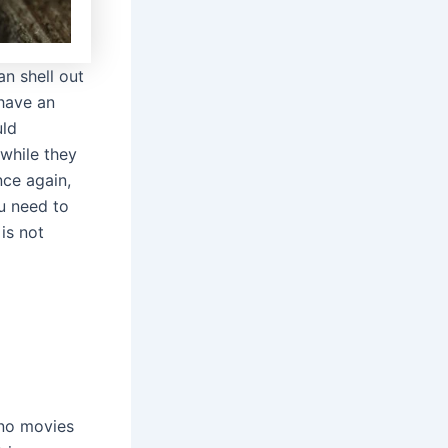
an shell out
 have an
uld
 while they
nce again,
u need to
is not
sino movies