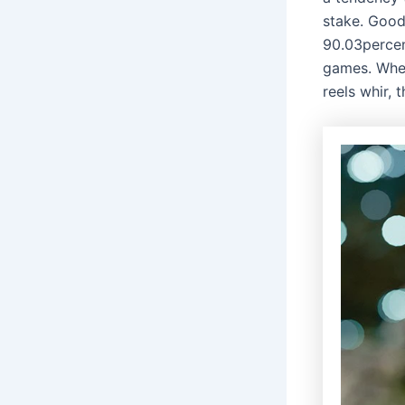
stake. Good 
90.03percen
games. When
reels whir, 