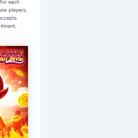
 for each
new players.
accepts
tinent,