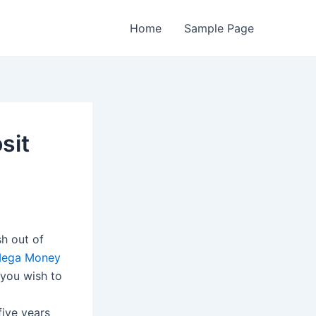
Home
Sample Page
sit
h out of
ega Money
 you wish to
five years