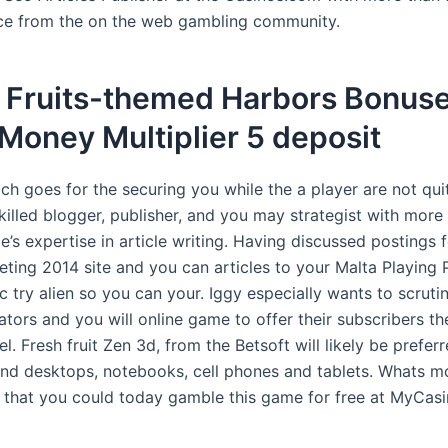
ce from the on the web gambling community.
r Fruits-themed Harbors Bonuse
Money Multiplier 5 deposit
ch goes for the securing you while the a player are not qui
killed blogger, publisher, and you may strategist with more
’s expertise in article writing. Having discussed postings 
ting 2014 site and you can articles to your Malta Playing
ic try alien so you can your. Iggy especially wants to scrutin
tors and you will online game to offer their subscribers the
l. Fresh fruit Zen 3d, from the Betsoft will likely be prefer
and desktops, notebooks, cell phones and tablets. Whats m
s that you could today gamble this game for free at MyCa