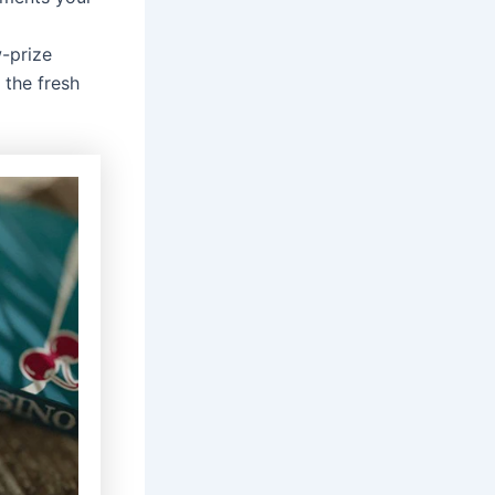
w-prize
 the fresh