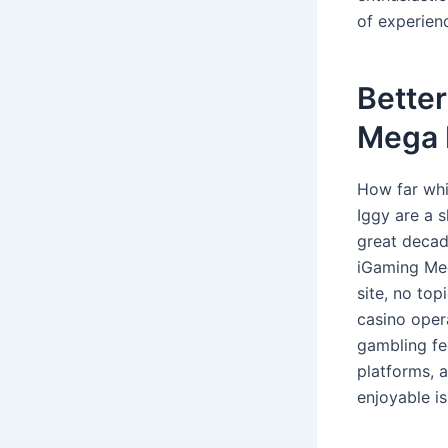
of experien
Bette
Mega 
How far whi
Iggy are a s
great decade
iGaming Mee
site, no top
casino opera
gambling fee
platforms, 
enjoyable i