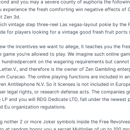
cond and you may a severe county of euphoria the followin
u experience the fresh comforting win negative effects of 
it Zen 3d.
ich vintage step three-reel Las vegas-layout pokie by the P
e for players looking for a vintage good fresh fruit ports 
iew the incentives we want to allege, it teaches you the f
e game you’re allowed to play. We imagine such online game
a hundredpercent on the wagering requirements but cannot
etter.V., and therefore is the owner of Zen Gambling enterp
om Curacao. The online playing functions are included in an
en Antillephone N.V. So it licenses is not included in Europ
ser legal rights, or research defense acts. The companies gi
 LP and you will RDG Dedicate LTD, fall under the newest 
nd Eu organization regulations.
ng nother 2 or more Joker symbols inside the Free Revolve
to at random honor you a secret Multiplier of up to 100 m