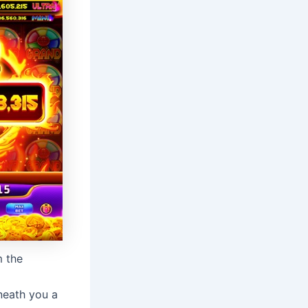
m the
neath you a