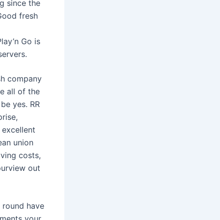
g since the
Good fresh
lay’n Go is
servers.
resh company
 all of the
 be yes. RR
rise,
 excellent
ean union
ving costs,
purview out
s round have
oments your