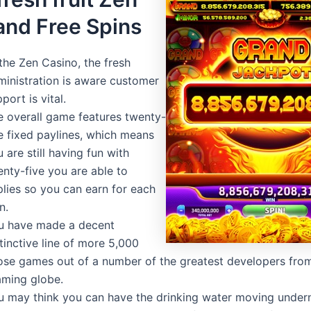
and Free Spins
the Zen Casino, the fresh
ministration is aware customer
port is vital.
e overall game features twenty-
e fixed paylines, which means
 are still having fun with
nty-five you are able to
plies so you can earn for each
n.
u have made a decent
tinctive line of more 5,000
ose games out of a number of the greatest developers fro
aming globe.
u may think you can have the drinking water moving under