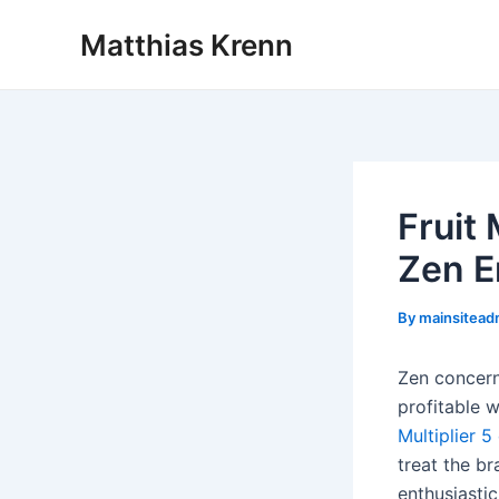
Skip
Post
Matthias Krenn
to
navigation
content
Fruit
Zen E
By
mainsitea
Zen concern
profitable 
Multiplier 5
treat the b
enthusiasti