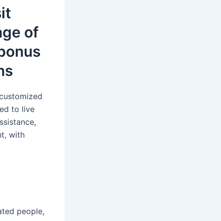
it
age of
 bonus
ns
 customized
ed to live
ssistance,
t, with
ated people,