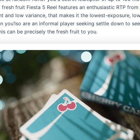
fresh fruit Fiesta 5 Reel features an enthusiastic RTP from
t and low variance, that makes it the lowest-exposure, lo
 you’lso are an informal player seeking settle down to see
this can be precisely the fresh fruit to you.