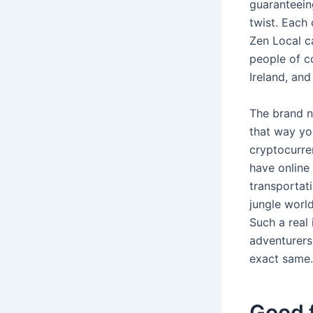
guaranteein
twist. Each 
Zen Local c
people of c
Ireland, and
The brand n
that way yo
cryptocurren
have online
transportat
jungle worl
Such a real
adventurers
exact same.
Good f