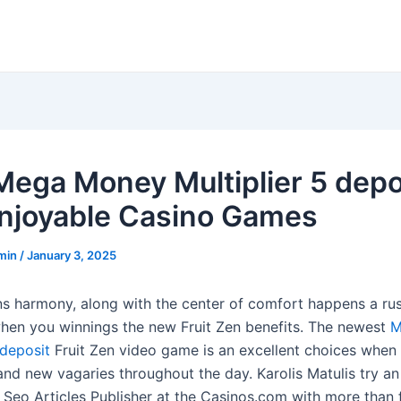
 Mega Money Multiplier 5 depo
njoyable Casino Games
dmin
/
January 3, 2025
s harmony, along with the center of comfort happens a rus
when you winnings the new Fruit Zen benefits. The newest
M
 deposit
Fruit Zen video game is an excellent choices when
rand new vagaries throughout the day.
Karolis Matulis try an
c Seo Articles Publisher at the Casinos.com with more than 