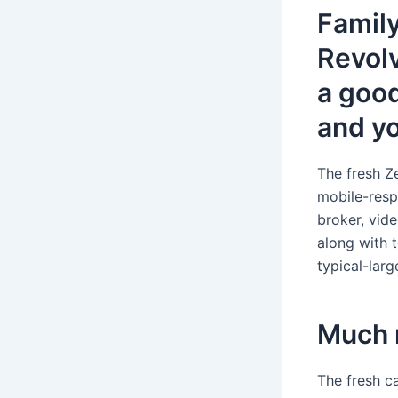
Family
Revolv
a goo
and yo
The fresh Z
mobile-respo
broker, vid
along with 
typical-larg
Much 
The fresh c