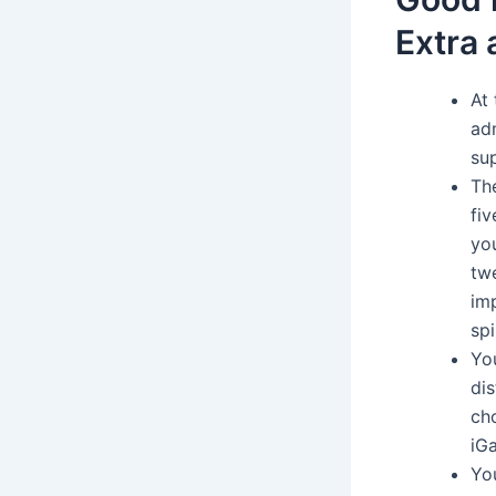
Extra 
At 
ad
sup
Th
fiv
you
twe
im
spi
Yo
dis
ch
iG
Yo