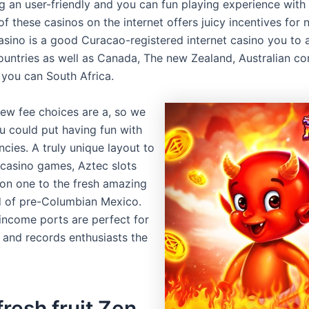
g an user-friendly and you can fun playing experience with
of these casinos on the internet offers juicy incentives for 
asino is a good Curacao-registered internet casino you to 
ountries as well as Canada, The new Zealand, Australian con
 you can South Africa.
ew fee choices are a, so we
u could put having fun with
cies. A truly unique layout to
 casino games, Aztec slots
ion one to the fresh amazing
d of pre-Columbian Mexico.
 income ports are perfect for
 and records enthusiasts the
resh fruit Zen