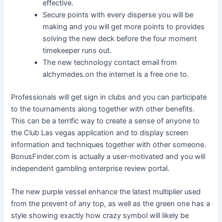
effective.
Secure points with every disperse you will be
making and you will get more points to provides
solving the new deck before the four moment
timekeeper runs out.
The new technology contact email from
alchymedes.on the internet is a free one to.
Professionals will get sign in clubs and you can participate
to the tournaments along together with other benefits.
This can be a terrific way to create a sense of anyone to
the Club Las vegas application and to display screen
information and techniques together with other someone.
BonusFinder.com is actually a user-motivated and you will
independent gambling enterprise review portal.
The new purple vessel enhance the latest multiplier used
from the prevent of any top, as well as the green one has a
style showing exactly how crazy symbol will likely be