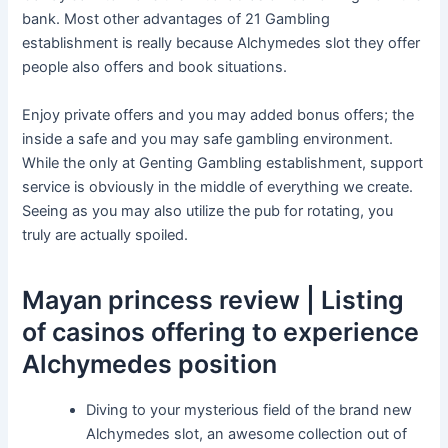
bank. Most other advantages of 21 Gambling
establishment is really because Alchymedes slot they offer
people also offers and book situations.
Enjoy private offers and you may added bonus offers; the
inside a safe and you may safe gambling environment.
While the only at Genting Gambling establishment, support
service is obviously in the middle of everything we create.
Seeing as you may also utilize the pub for rotating, you
truly are actually spoiled.
Mayan princess review | Listing
of casinos offering to experience
Alchymedes position
Diving to your mysterious field of the brand new
Alchymedes slot, an awesome collection out of