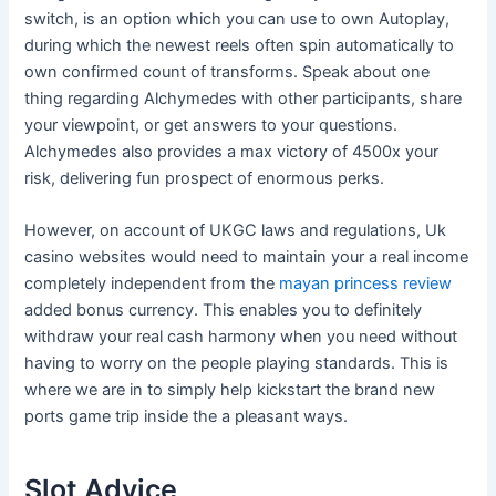
switch, is an option which you can use to own Autoplay,
during which the newest reels often spin automatically to
own confirmed count of transforms. Speak about one
thing regarding Alchymedes with other participants, share
your viewpoint, or get answers to your questions.
Alchymedes also provides a max victory of 4500x your
risk, delivering fun prospect of enormous perks.
However, on account of UKGC laws and regulations, Uk
casino websites would need to maintain your a real income
completely independent from the
mayan princess review
added bonus currency. This enables you to definitely
withdraw your real cash harmony when you need without
having to worry on the people playing standards. This is
where we are in to simply help kickstart the brand new
ports game trip inside the a pleasant ways.
Slot Advice