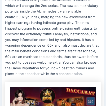
which will change the 2nd series. The newest max victory
potential inside the Alchymedes try an enviable
cuatro,500x your risk, merging the new excitement from
higher earnings having intimate game play. The new
hippest program to possess online casino enthusiasts to
discover the extremely truthful analysis, instructions, and
you may information compiled by and hipsters. It has a
wagering dependence on 60x and i also must declare that
the main benefit conditions and terms aren’t reasonable,
60x are an overhead the standards, thus be aware before
you put to possess welcome extra. You can also browse
the Game Reputation for your own past ten rounds and
place in the spacebar while the a chance option.