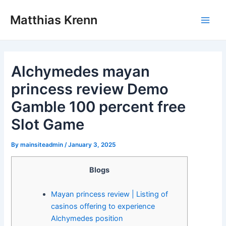
Skip
Post
Main
Matthias Krenn
to
navigation
Men
content
Alchymedes mayan
princess review Demo
Gamble 100 percent free
Slot Game
By
mainsiteadmin
/
January 3, 2025
Blogs
Mayan princess review | Listing of
casinos offering to experience
Alchymedes position