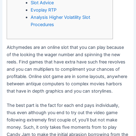
Slot Advice
Evoplay RTP
Analysis Higher Volatility Slot
Procedures
Alchymedes are an online slot that you can play because
of the looking the wager number and spinning the new
reels. Find games that have extra have such free revolves
and you can multipliers to compliment your chances of
profitable.
Online slot game are in some layouts, anywhere
between antique computers to complex movies harbors
that have in depth graphics and you can storylines.
The best part is the fact for each end pays individually,
thus even although you end to try out the video game
following extremely first couple of, you’ll but not make
money. Such, it only takes five moments from to play
Candy Jam to make the initial abrasion borrowing from the