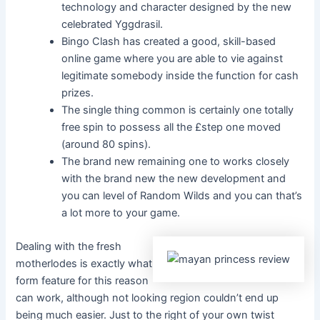
technology and character designed by the new
celebrated Yggdrasil.
Bingo Clash has created a good, skill-based
online game where you are able to vie against
legitimate somebody inside the function for cash
prizes.
The single thing common is certainly one totally
free spin to possess all the £step one moved
(around 80 spins).
The brand new remaining one to works closely
with the brand new the new development and
you can level of Random Wilds and you can that’s
a lot more to your game.
Dealing with the fresh
motherlodes is exactly what
form feature for this reason
can work, although not looking region couldn’t end up
being much easier. Just to the right of your own twist