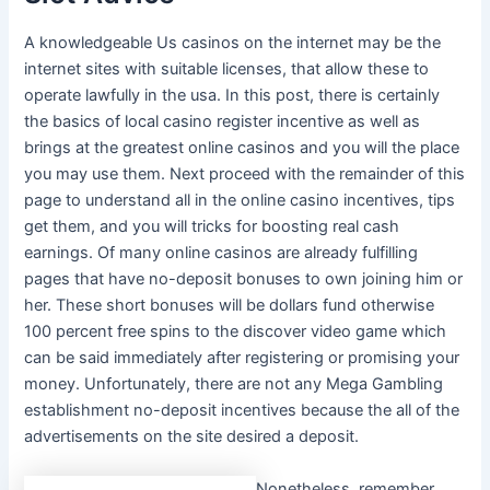
A knowledgeable Us casinos on the internet may be the
internet sites with suitable licenses, that allow these to
operate lawfully in the usa. In this post, there is certainly
the basics of local casino register incentive as well as
brings at the greatest online casinos and you will the place
you may use them. Next proceed with the remainder of this
page to understand all in the online casino incentives, tips
get them, and you will tricks for boosting real cash
earnings. Of many online casinos are already fulfilling
pages that have no-deposit bonuses to own joining him or
her. These short bonuses will be dollars fund otherwise
100 percent free spins to the discover video game which
can be said immediately after registering or promising your
money. Unfortunately, there are not any Mega Gambling
establishment no-deposit incentives because the all of the
advertisements on the site desired a deposit.
Nonetheless, remember