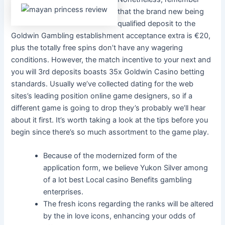
that the brand new being
qualified deposit to the
Goldwin Gambling establishment acceptance extra is €20,
plus the totally free spins don’t have any wagering
conditions. However, the match incentive to your next and
you will 3rd deposits boasts 35x Goldwin Casino betting
standards. Usually we’ve collected dating for the web
sites’s leading position online game designers, so if a
different game is going to drop they’s probably we’ll hear
about it first. It’s worth taking a look at the tips before you
begin since there’s so much assortment to the game play.
Because of the modernized form of the
application form, we believe Yukon Silver among
of a lot best Local casino Benefits gambling
enterprises.
The fresh icons regarding the ranks will be altered
by the in love icons, enhancing your odds of