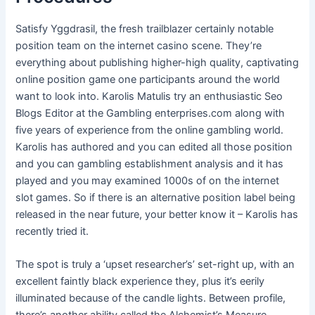
Satisfy Yggdrasil, the fresh trailblazer certainly notable
position team on the internet casino scene. They’re
everything about publishing higher-high quality, captivating
online position game one participants around the world
want to look into. Karolis Matulis try an enthusiastic Seo
Blogs Editor at the Gambling enterprises.com along with
five years of experience from the online gambling world.
Karolis has authored and you can edited all those position
and you can gambling establishment analysis and it has
played and you may examined 1000s of on the internet
slot games. So if there is an alternative position label being
released in the near future, your better know it – Karolis has
recently tried it.
The spot is truly a ‘upset researcher’s’ set-right up, with an
excellent faintly black experience they, plus it’s eerily
illuminated because of the candle lights. Between profile,
there’s another ability called the Alchemist’s Measure,