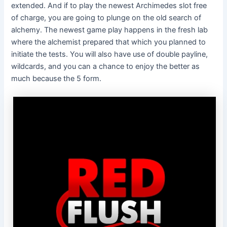
extended. And if to play the newest Archimedes slot free
of charge, you are going to plunge on the old search of
alchemy. The newest game play happens in the fresh lab
where the alchemist prepared that which you planned to
initiate the tests. You will also have use of double payline,
wildcards, and you can a chance to enjoy the better as
much because the 5 form.