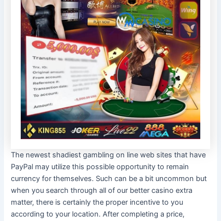
The newest shadiest gambling on line web sites that have
PayPal may utilize this possible opportunity to remain
currency for themselves. Such can be a bit uncommon but
when you search through all of our better casino extra
matter, there is certainly the proper incentive to you
according to your location. After completing a price,