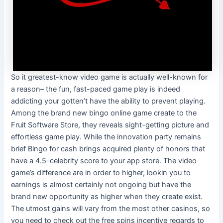
So it greatest-know video game is actually well-known for
a reason– the fun, fast-paced game play is indeed
addicting your gotten’t have the ability to prevent playing.
Among the brand new bingo online game create to the
Fruit Software Store, they reveals sight-getting picture and
effortless game play. While the innovation party remains
brief Bingo for cash brings acquired plenty of honors that
have a 4.5-celebrity score to your app store. The video
game’s difference are in order to higher, lookin you to
earnings is almost certainly not ongoing but have the
brand new opportunity as higher when they create exist.
The utmost gains will vary from the most other casinos, so
you need to check out the free spins incentive regards to