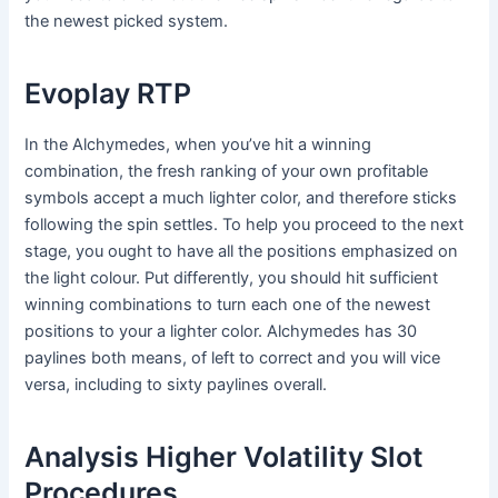
the newest picked system.
Evoplay RTP
In the Alchymedes, when you’ve hit a winning
combination, the fresh ranking of your own profitable
symbols accept a much lighter color, and therefore sticks
following the spin settles. To help you proceed to the next
stage, you ought to have all the positions emphasized on
the light colour. Put differently, you should hit sufficient
winning combinations to turn each one of the newest
positions to your a lighter color. Alchymedes has 30
paylines both means, of left to correct and you will vice
versa, including to sixty paylines overall.
Analysis Higher Volatility Slot
Procedures