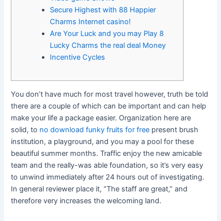
Secure Highest with 88 Happier
Charms Internet casino!
Are Your Luck and you may Play 8
Lucky Charms the real deal Money
Incentive Cycles
You don’t have much for most travel however, truth be told
there are a couple of which can be important and can help
make your life a package easier. Organization here are
solid, to
no download funky fruits for free
present brush
institution, a playground, and you may a pool for these
beautiful summer months.
Traffic enjoy the new amicable
team and the really-was able foundation, so it’s very easy
to unwind immediately after 24 hours out of investigating.
In general reviewer place it, “The staff are great,” and
therefore very increases the welcoming land.