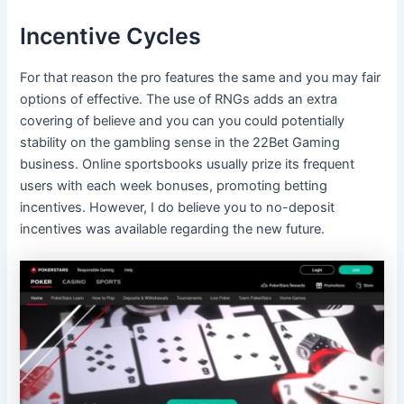
Incentive Cycles
For that reason the pro features the same and you may fair
options of effective. The use of RNGs adds an extra
covering of believe and you can you could potentially
stability on the gambling sense in the 22Bet Gaming
business. Online sportsbooks usually prize its frequent
users with each week bonuses, promoting betting
incentives. However, I do believe you to no-deposit
incentives was available regarding the new future.