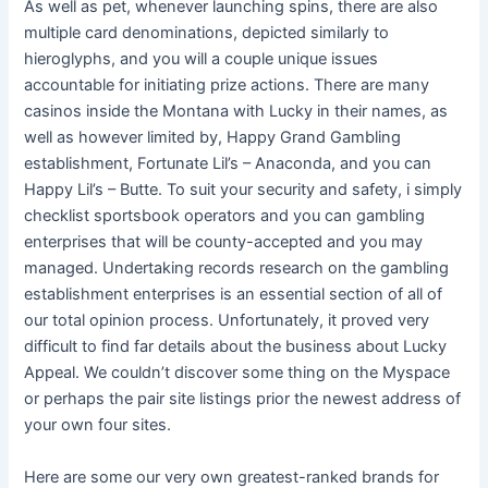
As well as pet, whenever launching spins, there are also
multiple card denominations, depicted similarly to
hieroglyphs, and you will a couple unique issues
accountable for initiating prize actions. There are many
casinos inside the Montana with Lucky in their names, as
well as however limited by, Happy Grand Gambling
establishment, Fortunate Lil’s – Anaconda, and you can
Happy Lil’s – Butte. To suit your security and safety, i simply
checklist sportsbook operators and you can gambling
enterprises that will be county-accepted and you may
managed. Undertaking records research on the gambling
establishment enterprises is an essential section of all of
our total opinion process. Unfortunately, it proved very
difficult to find far details about the business about Lucky
Appeal. We couldn’t discover some thing on the Myspace
or perhaps the pair site listings prior the newest address of
your own four sites.
Here are some our very own greatest-ranked brands for