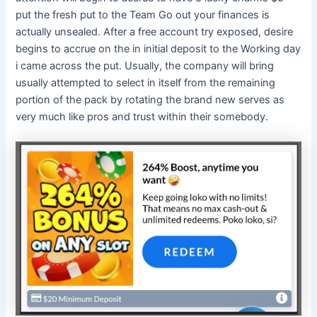
put the fresh put to the Team Go out your finances is
actually unsealed. After a free account try exposed, desire
begins to accrue on the in initial deposit to the Working day
i came across the put. Usually, the company will bring
usually attempted to select in itself from the remaining
portion of the pack by rotating the brand new serves as
very much like pros and trust within their somebody.