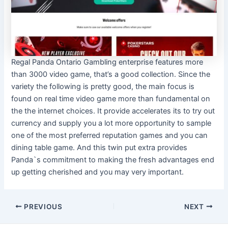
Regal Panda Ontario Gambling enterprise features more
than 3000 video game, that’s a good collection. Since the
variety the following is pretty good, the main focus is
found on real time video game more than fundamental on
the the internet choices. It provide accelerates its to try out
currency and supply you a lot more opportunity to sample
one of the most preferred reputation games and you can
dining table game. And this twin put extra provides
Panda`s commitment to making the fresh advantages end
up getting cherished and you may very important.
PREVIOUS
NEXT