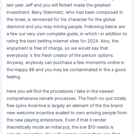
last year Jeff and you will Robert made the greatest
investment. Beny Steinmetz, who had been composed in
the Israel, is renowned for his character for the global
diamond and you may mining people. Following below are
a few our very own complete guide, in which i in addition to
rating the best betting internet sites for 2024. Also, the
enjoyment is free of charge, so we would say that
everybody ‘s the fresh creator of the person options.
Anyway, anybody can purchase a few momemts online in
the Happy 88 and you may be contaminated in the a good
feeling.
Here you will find the procedures i take in the newest
comprehensive remark processes. The fresh no-put totally
free spins incentive is largely an element of the the brand
new welcome incentive availed to own arriving people from
the new playing enterprises. Even if that it render
theoretically mode an initial put, the low $10 needs is