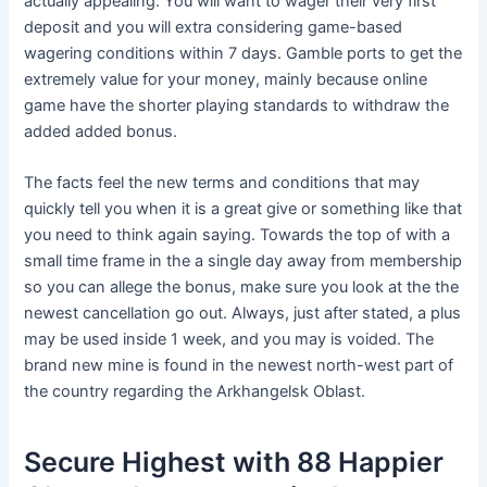
actually appealing. You will want to wager their very first
deposit and you will extra considering game-based
wagering conditions within 7 days. Gamble ports to get the
extremely value for your money, mainly because online
game have the shorter playing standards to withdraw the
added added bonus.
The facts feel the new terms and conditions that may
quickly tell you when it is a great give or something like that
you need to think again saying. Towards the top of with a
small time frame in the a single day away from membership
so you can allege the bonus, make sure you look at the the
newest cancellation go out. Always, just after stated, a plus
may be used inside 1 week, and you may is voided. The
brand new mine is found in the newest north-west part of
the country regarding the Arkhangelsk Oblast.
Secure Highest with 88 Happier