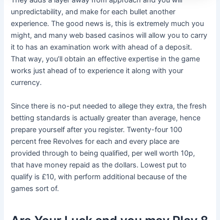
They adds a layer away from approach and you will
unpredictability, and make for each bullet another
experience. The good news is, this is extremely much you
might, and many web based casinos will allow you to carry
it to has an examination work with ahead of a deposit.
That way, you’ll obtain an effective expertise in the game
works just ahead of to experience it along with your
currency.
Since there is no-put needed to allege they extra, the fresh
betting standards is actually greater than average, hence
prepare yourself after you register. Twenty-four 100
percent free Revolves for each and every place are
provided through to being qualified, per well worth 10p,
that have money repaid as the dollars. Lowest put to
qualify is £10, with perform additional because of the
games sort of.