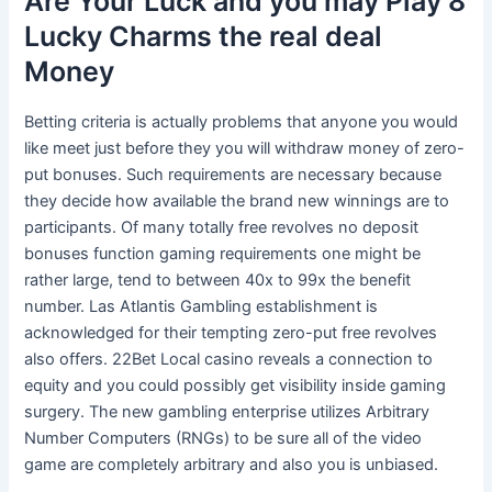
Are Your Luck and you may Play 8
Lucky Charms the real deal
Money
Betting criteria is actually problems that anyone you would
like meet just before they you will withdraw money of zero-
put bonuses. Such requirements are necessary because
they decide how available the brand new winnings are to
participants. Of many totally free revolves no deposit
bonuses function gaming requirements one might be
rather large, tend to between 40x to 99x the benefit
number. Las Atlantis Gambling establishment is
acknowledged for their tempting zero-put free revolves
also offers. 22Bet Local casino reveals a connection to
equity and you could possibly get visibility inside gaming
surgery. The new gambling enterprise utilizes Arbitrary
Number Computers (RNGs) to be sure all of the video
game are completely arbitrary and also you is unbiased.