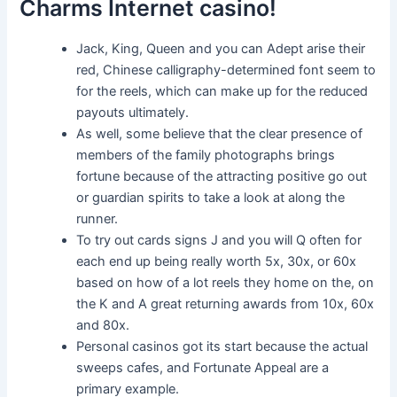
Charms Internet casino!
Jack, King, Queen and you can Adept arise their
red, Chinese calligraphy-determined font seem to
for the reels, which can make up for the reduced
payouts ultimately.
As well, some believe that the clear presence of
members of the family photographs brings
fortune because of the attracting positive go out
or guardian spirits to take a look at along the
runner.
To try out cards signs J and you will Q often for
each end up being really worth 5x, 30x, or 60x
based on how of a lot reels they home on the, on
the K and A great returning awards from 10x, 60x
and 80x.
Personal casinos got its start because the actual
sweeps cafes, and Fortunate Appeal are a
primary example.