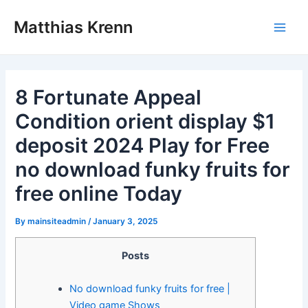
Skip
Post
Main
Matthias Krenn
to
navigation
Men
content
8 Fortunate Appeal
Condition orient display $1
deposit 2024 Play for Free
no download funky fruits for
free online Today
By
mainsiteadmin
/
January 3, 2025
Posts
No download funky fruits for free |
Video game Shows