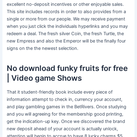
excellent no-deposit incentives or other enjoyable sales.
This site includes records in order to also provides from a
single or more from our people. We may receive payment
when you just click the individuals hyperlinks and you may
redeem a deal. The fresh silver Coin, the fresh Turtle, the
new Empress and also the Emperor will be the finally four
signs on the the newest selection.
No download funky fruits for free
| Video game Shows
That it student-friendly book include every piece of
information attempt to check in, currency your account,
and play gambling games in the BetRivers. Once studying
and you will agreeing for the membership good printing,
get the indication-up key. Once we discovered the brand
new deposit ahead of your account is actually unlock,
attention will begin to accrue to have 8 lucky charms $5