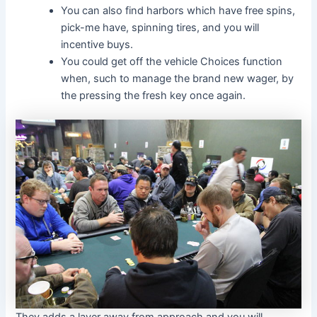
You can also find harbors which have free spins,
pick-me have, spinning tires, and you will
incentive buys.
You could get off the vehicle Choices function
when, such to manage the brand new wager, by
the pressing the fresh key once again.