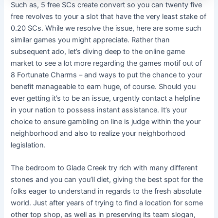
Such as, 5 free SCs create convert so you can twenty five
free revolves to your a slot that have the very least stake of
0.20 SCs. While we resolve the issue, here are some such
similar games you might appreciate. Rather than
subsequent ado, let’s diving deep to the online game
market to see a lot more regarding the games motif out of
8 Fortunate Charms – and ways to put the chance to your
benefit manageable to earn huge, of course. Should you
ever getting it’s to be an issue, urgently contact a helpline
in your nation to possess instant assistance. It’s your
choice to ensure gambling on line is judge within the your
neighborhood and also to realize your neighborhood
legislation.
The bedroom to Glade Creek try rich with many different
stones and you can you’ll diet, giving the best spot for the
folks eager to understand in regards to the fresh absolute
world. Just after years of trying to find a location for some
other top shop, as well as in preserving its team slogan,