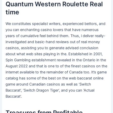
Quantum Western Roulette Real
time
We constitutes specialist writers, experienced bettors, and
you can enchanting casino lovers that have numerous
years of cumulative feel behind them. Thus, i deliver really-
investigated and basic-hand reviews out of real money
casinos, assisting you to generate advised conclusion
about what web sites playing in the. Established in 2001,
Spin Gambling establishment revealed in the Ontario in the
August 2022 and that is one to of the finest casinos on the
internet available to the remainder of Canada too. It’s game
catalog has some of the best on the web baccarat online
game around Canadian casinos as well as ‘Switch
Baccarat’, ‘Switch Dragon Tiger’, and you can ‘Actual
Baccarat’.
Treasures from Profitable