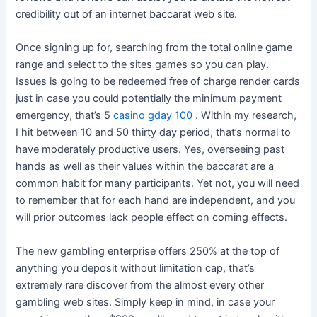
credibility out of an internet baccarat web site.
Once signing up for, searching from the total online game
range and select to the sites games so you can play.
Issues is going to be redeemed free of charge render cards
just in case you could potentially the minimum payment
emergency, that’s 5
casino gday 100
. Within my research,
I hit between 10 and 50 thirty day period, that’s normal to
have moderately productive users. Yes, overseeing past
hands as well as their values within the baccarat are a
common habit for many participants. Yet not, you will need
to remember that for each hand are independent, and you
will prior outcomes lack people effect on coming effects.
The new gambling enterprise offers 250% at the top of
anything you deposit without limitation cap, that’s
extremely rare discover from the almost every other
gambling web sites. Simply keep in mind, in case your