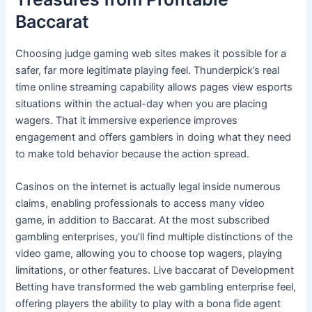
Baccarat
Choosing judge gaming web sites makes it possible for a
safer, far more legitimate playing feel. Thunderpick’s real
time online streaming capability allows pages view esports
situations within the actual-day when you are placing
wagers. That it immersive experience improves
engagement and offers gamblers in doing what they need
to make told behavior because the action spread.
Casinos on the internet is actually legal inside numerous
claims, enabling professionals to access many video
game, in addition to Baccarat. At the most subscribed
gambling enterprises, you’ll find multiple distinctions of the
video game, allowing you to choose top wagers, playing
limitations, or other features. Live baccarat of Development
Betting have transformed the web gambling enterprise feel,
offering players the ability to play with a bona fide agent