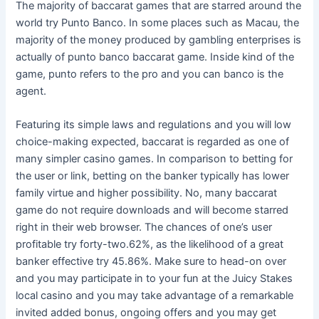
The majority of baccarat games that are starred around the
world try Punto Banco. In some places such as Macau, the
majority of the money produced by gambling enterprises is
actually of punto banco baccarat game. Inside kind of the
game, punto refers to the pro and you can banco is the
agent.
Featuring its simple laws and regulations and you will low
choice-making expected, baccarat is regarded as one of
many simpler casino games. In comparison to betting for
the user or link, betting on the banker typically has lower
family virtue and higher possibility. No, many baccarat
game do not require downloads and will become starred
right in their web browser. The chances of one’s user
profitable try forty-two.62%, as the likelihood of a great
banker effective try 45.86%. Make sure to head-on over
and you may participate in to your fun at the Juicy Stakes
local casino and you may take advantage of a remarkable
invited added bonus, ongoing offers and you may get