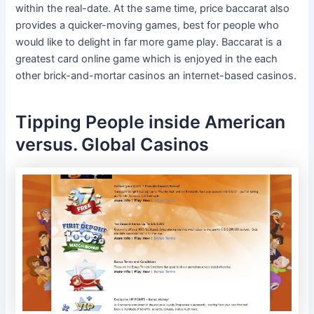
within the real-date. At the same time, price baccarat also
provides a quicker-moving games, best for people who
would like to delight in far more game play. Baccarat is a
greatest card online game which is enjoyed in the each
other brick-and-mortar casinos an internet-based casinos.
Tipping People inside American
versus. Global Casinos