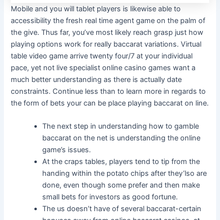
Mobile and you will tablet players is likewise able to
accessibility the fresh real time agent game on the palm of
the give. Thus far, you’ve most likely reach grasp just how
playing options work for really baccarat variations. Virtual
table video game arrive twenty four/7 at your individual
pace, yet not live specialist online casino games want a
much better understanding as there is actually date
constraints. Continue less than to learn more in regards to
the form of bets your can be place playing baccarat on line.
The next step in understanding how to gamble
baccarat on the net is understanding the online
game’s issues.
At the craps tables, players tend to tip from the
handing within the potato chips after they’lso are
done, even though some prefer and then make
small bets for investors as good fortune.
The us doesn’t have of several baccarat-certain