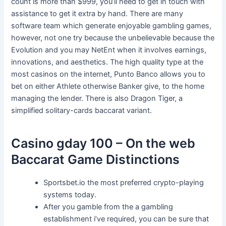
count is more than $999, you’ll need to get in touch with
assistance to get it extra by hand. There are many
software team which generate enjoyable gambling games,
however, not one try because the unbelievable because the
Evolution and you may NetEnt when it involves earnings,
innovations, and aesthetics. The high quality type at the
most casinos on the internet, Punto Banco allows you to
bet on either Athlete otherwise Banker give, to the home
managing the lender. There is also Dragon Tiger, a
simplified solitary-cards baccarat variant.
Casino gday 100 – On the web
Baccarat Game Distinctions
Sportsbet.io the most preferred crypto-playing
systems today.
After you gamble from the a gambling
establishment i’ve required, you can be sure that