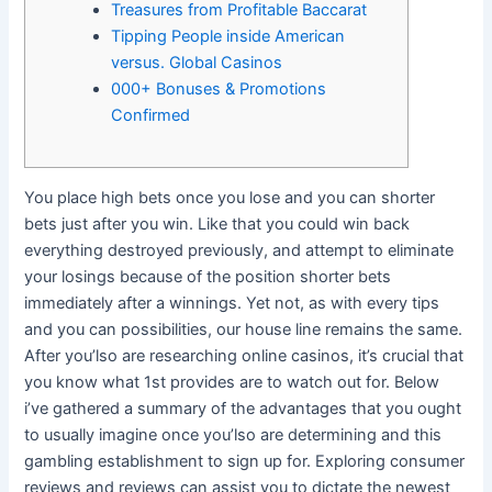
Treasures from Profitable Baccarat
Tipping People inside American
versus. Global Casinos
000+ Bonuses & Promotions
Confirmed
You place high bets once you lose and you can shorter
bets just after you win. Like that you could win back
everything destroyed previously, and attempt to eliminate
your losings because of the position shorter bets
immediately after a winnings. Yet not, as with every tips
and you can possibilities, our house line remains the same.
After you’lso are researching online casinos, it’s crucial that
you know what 1st provides are to watch out for.
Below
i’ve gathered a summary of the advantages that you ought
to usually imagine once you’lso are determining and this
gambling establishment to sign up for. Exploring consumer
reviews and reviews can assist you to dictate the newest