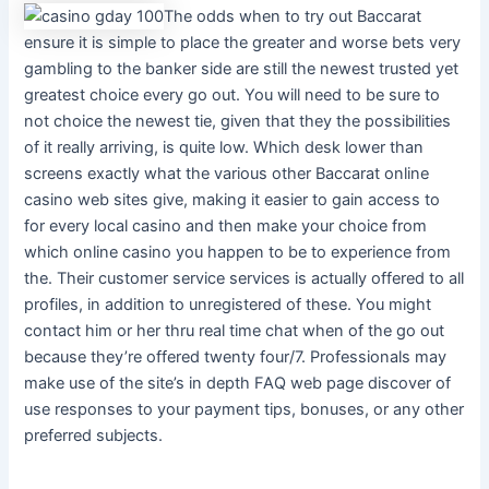
The odds when to try out Baccarat
ensure it is simple to place the greater and worse bets very
gambling to the banker side are still the newest trusted yet
greatest choice every go out. You will need to be sure to
not choice the newest tie, given that they the possibilities
of it really arriving, is quite low. Which desk lower than
screens exactly what the various other Baccarat online
casino web sites give, making it easier to gain access to
for every local casino and then make your choice from
which online casino you happen to be to experience from
the. Their customer service services is actually offered to all
profiles, in addition to unregistered of these. You might
contact him or her thru real time chat when of the go out
because they’re offered twenty four/7. Professionals may
make use of the site’s in depth FAQ web page discover of
use responses to your payment tips, bonuses, or any other
preferred subjects.