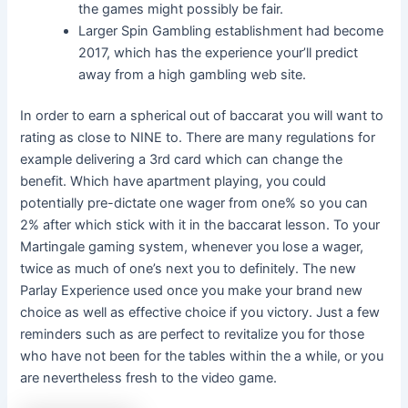
the games might possibly be fair.
Larger Spin Gambling establishment had become
2017, which has the experience your’ll predict
away from a high gambling web site.
In order to earn a spherical out of baccarat you will want to
rating as close to NINE to. There are many regulations for
example delivering a 3rd card which can change the
benefit. Which have apartment playing, you could
potentially pre-dictate one wager from one% so you can
2% after which stick with it in the baccarat lesson. To your
Martingale gaming system, whenever you lose a wager,
twice as much of one’s next you to definitely. The new
Parlay Experience used once you make your brand new
choice as well as effective choice if you victory. Just a few
reminders such as are perfect to revitalize you for those
who have not been for the tables within the a while, or you
are nevertheless fresh to the video game.