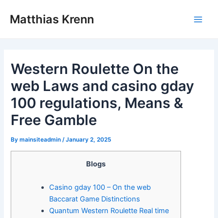
Skip
Post
Main
Matthias Krenn
to
navigation
Men
content
Western Roulette On the
web Laws and casino gday
100 regulations, Means &
Free Gamble
By
mainsiteadmin
/
January 2, 2025
Blogs
Casino gday 100 – On the web
Baccarat Game Distinctions
Quantum Western Roulette Real time