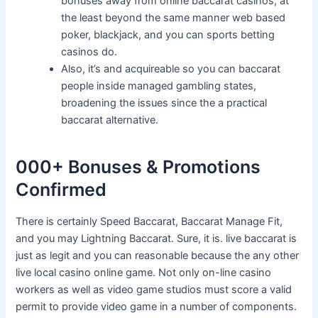
bonuses away from online baccarat casinos, at
the least beyond the same manner web based
poker, blackjack, and you can sports betting
casinos do.
Also, it’s and acquireable so you can baccarat
people inside managed gambling states,
broadening the issues since the a practical
baccarat alternative.
000+ Bonuses & Promotions
Confirmed
There is certainly Speed Baccarat, Baccarat Manage Fit,
and you may Lightning Baccarat. Sure, it is. live baccarat is
just as legit and you can reasonable because the any other
live local casino online game. Not only on-line casino
workers as well as video game studios must score a valid
permit to provide video game in a number of components.