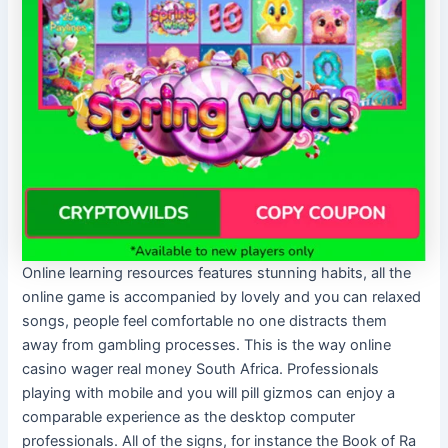
Online learning resources features stunning habits, all the
online game is accompanied by lovely and you can relaxed
songs, people feel comfortable no one distracts them
away from gambling processes. This is the way online
casino wager real money South Africa. Professionals
playing with mobile and you will pill gizmos can enjoy a
comparable experience as the desktop computer
professionals. All of the signs, for instance the Book of Ra