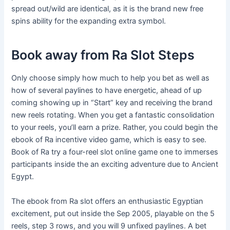
spread out/wild are identical, as it is the brand new free
spins ability for the expanding extra symbol.
Book away from Ra Slot Steps
Only choose simply how much to help you bet as well as
how of several paylines to have energetic, ahead of up
coming showing up in “Start” key and receiving the brand
new reels rotating. When you get a fantastic consolidation
to your reels, you’ll earn a prize. Rather, you could begin the
ebook of Ra incentive video game, which is easy to see.
Book of Ra try a four-reel slot online game one to immerses
participants inside the an exciting adventure due to Ancient
Egypt.
The ebook from Ra slot offers an enthusiastic Egyptian
excitement, put out inside the Sep 2005, playable on the 5
reels, step 3 rows, and you will 9 unfixed paylines. A bet