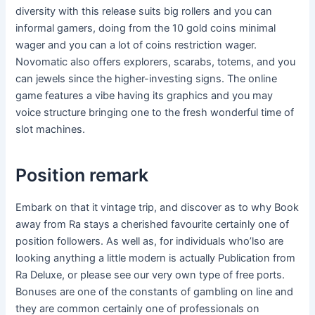
diversity with this release suits big rollers and you can
informal gamers, doing from the 10 gold coins minimal
wager and you can a lot of coins restriction wager.
Novomatic also offers explorers, scarabs, totems, and you
can jewels since the higher-investing signs. The online
game features a vibe having its graphics and you may
voice structure bringing one to the fresh wonderful time of
slot machines.
Position remark
Embark on that it vintage trip, and discover as to why Book
away from Ra stays a cherished favourite certainly one of
position followers. As well as, for individuals who’lso are
looking anything a little modern is actually Publication from
Ra Deluxe, or please see our very own type of free ports.
Bonuses are one of the constants of gambling on line and
they are common certainly one of professionals on