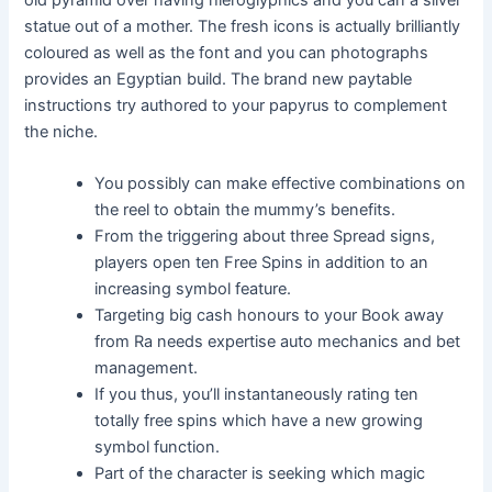
statue out of a mother. The fresh icons is actually brilliantly
coloured as well as the font and you can photographs
provides an Egyptian build. The brand new paytable
instructions try authored to your papyrus to complement
the niche.
You possibly can make effective combinations on
the reel to obtain the mummy’s benefits.
From the triggering about three Spread signs,
players open ten Free Spins in addition to an
increasing symbol feature.
Targeting big cash honours to your Book away
from Ra needs expertise auto mechanics and bet
management.
If you thus, you’ll instantaneously rating ten
totally free spins which have a new growing
symbol function.
Part of the character is seeking which magic