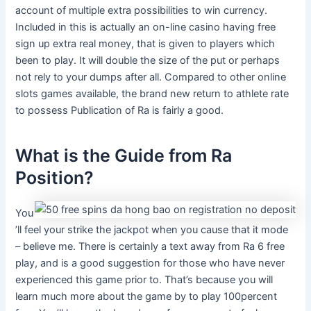
account of multiple extra possibilities to win currency.
Included in this is actually an on-line casino having free
sign up extra real money, that is given to players which
been to play. It will double the size of the put or perhaps
not rely to your dumps after all. Compared to other online
slots games available, the brand new return to athlete rate
to possess Publication of Ra is fairly a good.
What is the Guide from Ra
Position?
You
’ll feel your strike the jackpot when you cause that it mode
– believe me. There is certainly a text away from Ra 6 free
play, and is a good suggestion for those who have never
experienced this game prior to. That’s because you will
learn much more about the game by to play 100percent