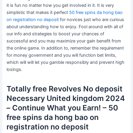
it is fun no matter how you get involved in it.
It is very
simplistic that makes it perfect
50 free spins da hong bao
on registration no deposit
for novices just who are curious
about understanding how to enjoy. Fool around with all of
our info and strategies to boost your chances of
successful and you may maximize your gain benefit from
the online game. In addition to, remember the requirement
for money government and you will function bet limits,
which will will let you gamble responsibly and prevent high
losings.
Totally free Revolves No deposit
Necessary United kingdom 2024
– Continue What you Earn! – 50
free spins da hong bao on
registration no deposit