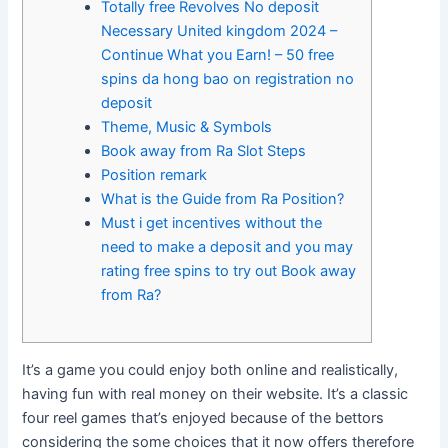
Totally free Revolves No deposit
Necessary United kingdom 2024 –
Continue What you Earn! – 50 free
spins da hong bao on registration no
deposit
Theme, Music & Symbols
Book away from Ra Slot Steps
Position remark
What is the Guide from Ra Position?
Must i get incentives without the
need to make a deposit and you may
rating free spins to try out Book away
from Ra?
It’s a game you could enjoy both online and realistically,
having fun with real money on their website. It’s a classic
four reel games that’s enjoyed because of the bettors
considering the some choices that it now offers therefore