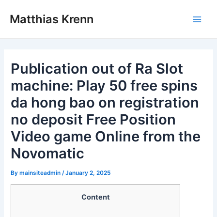
Skip
Post
Main
Matthias Krenn
to
navigation
Men
content
Publication out of Ra Slot
machine: Play 50 free spins
da hong bao on registration
no deposit Free Position
Video game Online from the
Novomatic
By
mainsiteadmin
/
January 2, 2025
Content