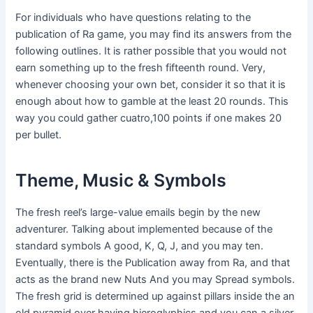
For individuals who have questions relating to the
publication of Ra game, you may find its answers from the
following outlines. It is rather possible that you would not
earn something up to the fresh fifteenth round. Very,
whenever choosing your own bet, consider it so that it is
enough about how to gamble at the least 20 rounds. This
way you could gather cuatro,100 points if one makes 20
per bullet.
Theme, Music & Symbols
The fresh reel’s large-value emails begin by the new
adventurer. Talking about implemented because of the
standard symbols A good, K, Q, J, and you may ten.
Eventually, there is the Publication away from Ra, and that
acts as the brand new Nuts And you may Spread symbols.
The fresh grid is determined up against pillars inside the an
old pyramid over having hieroglyphics and you can a silver