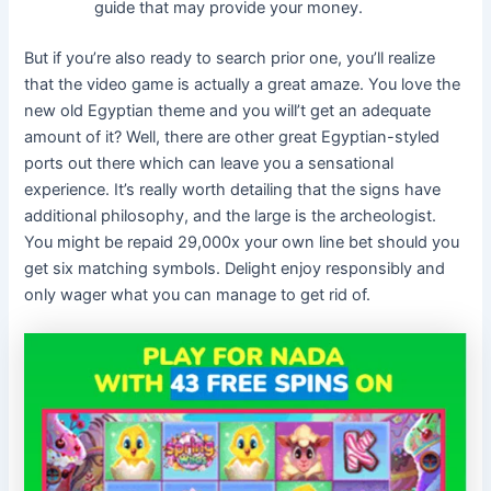
guide that may provide your money.
But if you’re also ready to search prior one, you’ll realize
that the video game is actually a great amaze. You love the
new old Egyptian theme and you will’t get an adequate
amount of it? Well, there are other great Egyptian-styled
ports out there which can leave you a sensational
experience. It’s really worth detailing that the signs have
additional philosophy, and the large is the archeologist.
You might be repaid 29,000x your own line bet should you
get six matching symbols. Delight enjoy responsibly and
only wager what you can manage to get rid of.