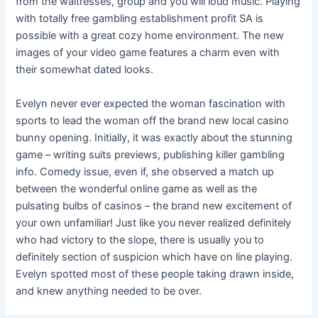
from the waitresses, group and you will loud music. Playing
with totally free gambling establishment profit SA is
possible with a great cozy home environment. The new
images of your video game features a charm even with
their somewhat dated looks.
Evelyn never ever expected the woman fascination with
sports to lead the woman off the brand new local casino
bunny opening. Initially, it was exactly about the stunning
game – writing suits previews, publishing killer gambling
info. Comedy issue, even if, she observed a match up
between the wonderful online game as well as the
pulsating bulbs of casinos – the brand new excitement of
your own unfamiliar! Just like you never realized definitely
who had victory to the slope, there is usually you to
definitely section of suspicion which have on line playing.
Evelyn spotted most of these people taking drawn inside,
and knew anything needed to be over.