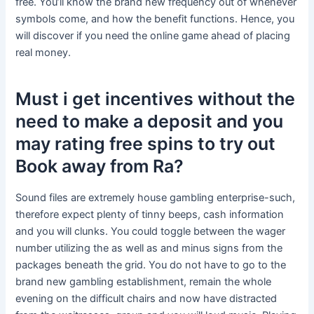
free. You’ll know the brand new frequency out of whenever
symbols come, and how the benefit functions. Hence, you
will discover if you need the online game ahead of placing
real money.
Must i get incentives without the
need to make a deposit and you
may rating free spins to try out
Book away from Ra?
Sound files are extremely house gambling enterprise-such,
therefore expect plenty of tinny beeps, cash information
and you will clunks. You could toggle between the wager
number utilizing the as well as and minus signs from the
packages beneath the grid. You do not have to go to the
brand new gambling establishment, remain the whole
evening on the difficult chairs and now have distracted