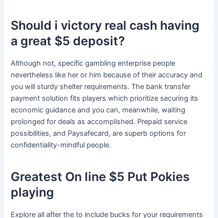
Should i victory real cash having
a great $5 deposit?
Although not, specific gambling enterprise people
nevertheless like her or him because of their accuracy and
you will sturdy shelter requirements. The bank transfer
payment solution fits players which prioritize securing its
economic guidance and you can, meanwhile, waiting
prolonged for deals as accomplished. Prepaid service
possibilities, and Paysafecard, are superb options for
confidentiality-mindful people.
Greatest On line $5 Put Pokies
playing
Explore all after the to include bucks for your requirements