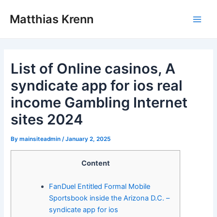
Skip
Post
Main
Matthias Krenn
to
navigation
Men
content
List of Online casinos, A
syndicate app for ios real
income Gambling Internet
sites 2024
By
mainsiteadmin
/
January 2, 2025
Content
FanDuel Entitled Formal Mobile
Sportsbook inside the Arizona D.C. –
syndicate app for ios