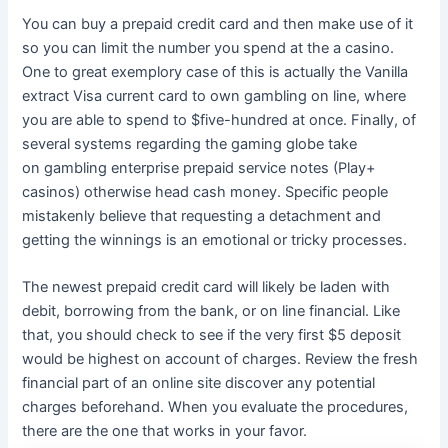
You can buy a prepaid credit card and then make use of it
so you can limit the number you spend at the a casino.
One to great exemplory case of this is actually the Vanilla
extract Visa current card to own gambling on line, where
you are able to spend to $five-hundred at once. Finally, of
several systems regarding the gaming globe take
on gambling enterprise prepaid service notes (Play+
casinos) otherwise head cash money. Specific people
mistakenly believe that requesting a detachment and
getting the winnings is an emotional or tricky processes.
The newest prepaid credit card will likely be laden with
debit, borrowing from the bank, or on line financial. Like
that, you should check to see if the very first $5 deposit
would be highest on account of charges. Review the fresh
financial part of an online site discover any potential
charges beforehand. When you evaluate the procedures,
there are the one that works in your favor.