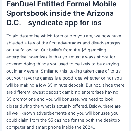
FanDuel Entitled Formal Mobile
Sportsbook inside the Arizona
D.C. – syndicate app for ios
To aid determine which form of pro you are, we now have
shielded a few of the first advantages and disadvantages
on the following. Our beliefs from the $5 gambling
enterprise incentives is that you must always shoot for
covered doing things you used to be likely to be carrying
out in any event. Similar to this, taking taken care of to try
out your favorite games is a good idea whether or not you
will be making a low $5 minute deposit. But not, since there
are different lowest deposit gambling enterprises having
$5 promotions and you will bonuses, we need to look
closer during the what is actually offered. Below, there are
all well-known advertisements and you will bonuses you
could claim from the $5 casinos for the both the desktop
computer and smart phone inside the 2024..