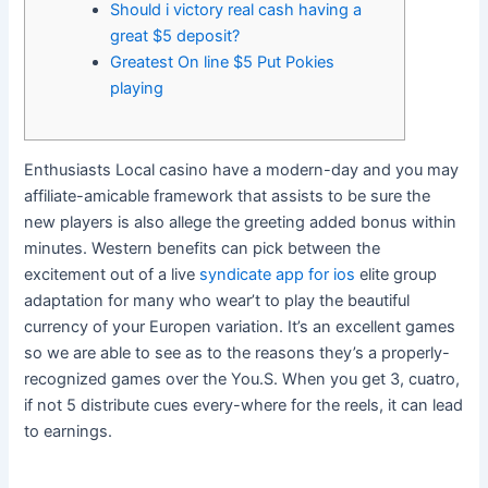
Should i victory real cash having a
great $5 deposit?
Greatest On line $5 Put Pokies
playing
Enthusiasts Local casino have a modern-day and you may
affiliate-amicable framework that assists to be sure the
new players is also allege the greeting added bonus within
minutes. Western benefits can pick between the
excitement out of a live
syndicate app for ios
elite group
adaptation for many who wear’t to play the beautiful
currency of your Europen variation.
It’s an excellent games
so we are able to see as to the reasons they’s a properly-
recognized games over the You.S. When you get 3, cuatro,
if not 5 distribute cues every-where for the reels, it can lead
to earnings.