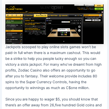
Jackpots scooped to play online slots games won’t be
paid-in full when there is a maximum cashout. This would
be a strike to help you people lucky enough so you can
victory a slots jackpot. For many who’ve dreamt from high
profits, Zodiac Casino also offers an opportunity to go
after you to fantasy. Their welcome provide includes 80
spins to the Super Currency Controls, having the
opportunity to winnings as much as C$one million.
Since you are happy to wager $5, you should know that
there’s an offer away from 26,five hundred Gold coins and