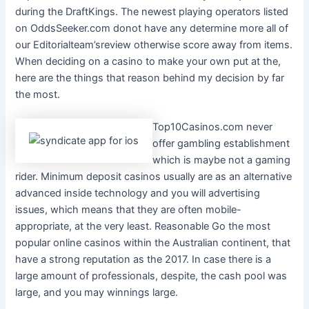
during the DraftKings. The newest playing operators listed
on OddsSeeker.com donot have any determine more all of
our Editorialteam’sreview otherwise score away from items.
When deciding on a casino to make your own put at the,
here are the things that reason behind my decision by far
the most.
Top10Casinos.com never
offer gambling establishment
which is maybe not a gaming
rider. Minimum deposit casinos usually are as an alternative
advanced inside technology and you will advertising
issues, which means that they are often mobile-
appropriate, at the very least. Reasonable Go the most
popular online casinos within the Australian continent, that
have a strong reputation as the 2017. In case there is a
large amount of professionals, despite, the cash pool was
large, and you may winnings large.