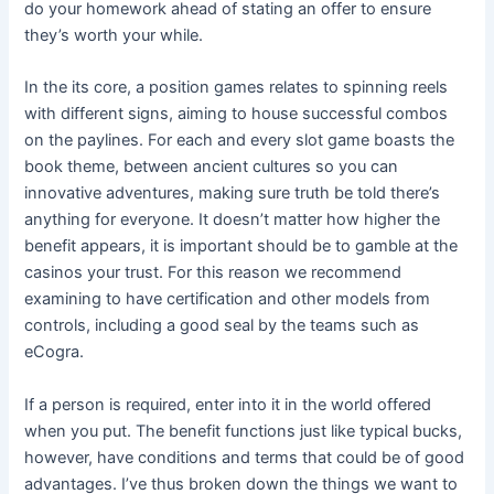
do your homework ahead of stating an offer to ensure
they’s worth your while.
In the its core, a position games relates to spinning reels
with different signs, aiming to house successful combos
on the paylines. For each and every slot game boasts the
book theme, between ancient cultures so you can
innovative adventures, making sure truth be told there’s
anything for everyone. It doesn’t matter how higher the
benefit appears, it is important should be to gamble at the
casinos your trust. For this reason we recommend
examining to have certification and other models from
controls, including a good seal by the teams such as
eCogra.
If a person is required, enter into it in the world offered
when you put. The benefit functions just like typical bucks,
however, have conditions and terms that could be of good
advantages. I’ve thus broken down the things we want to