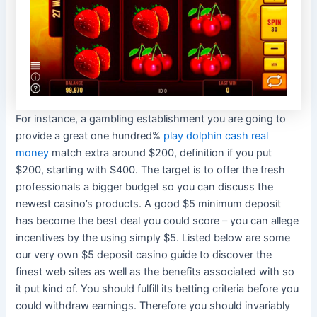
For instance, a gambling establishment you are going to
provide a great one hundred%
play dolphin cash real
money
match extra around $200, definition if you put
$200, starting with $400. The target is to offer the fresh
professionals a bigger budget so you can discuss the
newest casino’s products. A good $5 minimum deposit
has become the best deal you could score – you can allege
incentives by the using simply $5. Listed below are some
our very own $5 deposit casino guide to discover the
finest web sites as well as the benefits associated with so
it put kind of. You should fulfill its betting criteria before you
could withdraw earnings. Therefore you should invariably