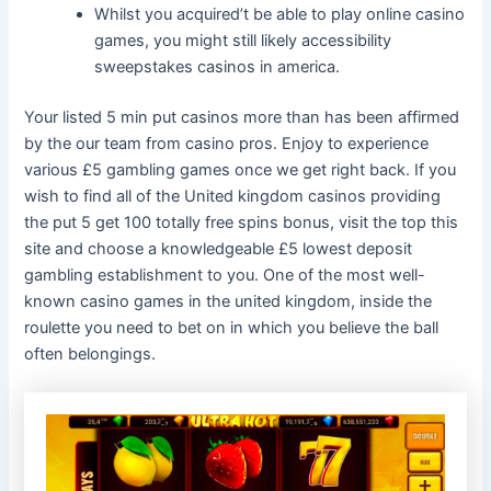
Whilst you acquired’t be able to play online casino
games, you might still likely accessibility
sweepstakes casinos in america.
Your listed 5 min put casinos more than has been affirmed
by the our team from casino pros. Enjoy to experience
various £5 gambling games once we get right back. If you
wish to find all of the United kingdom casinos providing
the put 5 get 100 totally free spins bonus, visit the top this
site and choose a knowledgeable £5 lowest deposit
gambling establishment to you. One of the most well-
known casino games in the united kingdom, inside the
roulette you need to bet on in which you believe the ball
often belongings.