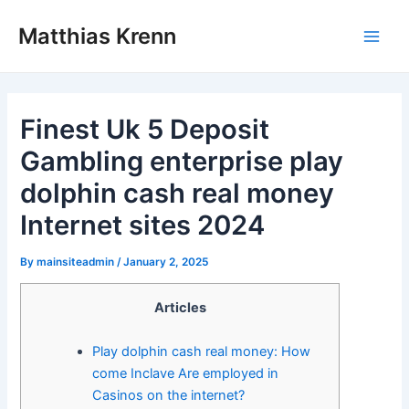
Skip
Post
Main
Matthias Krenn
to
navigation
Men
content
Finest Uk 5 Deposit
Gambling enterprise play
dolphin cash real money
Internet sites 2024
By
mainsiteadmin
/
January 2, 2025
Articles
Play dolphin cash real money: How
come Inclave Are employed in
Casinos on the internet?