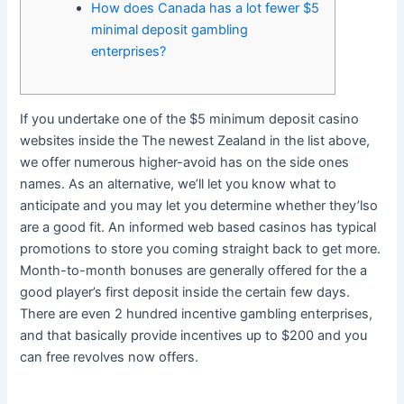
How does Canada has a lot fewer $5
minimal deposit gambling
enterprises?
If you undertake one of the $5 minimum deposit casino
websites inside the The newest Zealand in the list above,
we offer numerous higher-avoid has on the side ones
names. As an alternative, we’ll let you know what to
anticipate and you may let you determine whether they’lso
are a good fit. An informed web based casinos has typical
promotions to store you coming straight back to get more.
Month-to-month bonuses are generally offered for the a
good player’s first deposit inside the certain few days.
There are even 2 hundred incentive gambling enterprises,
and that basically provide incentives up to $200 and you
can free revolves now offers.