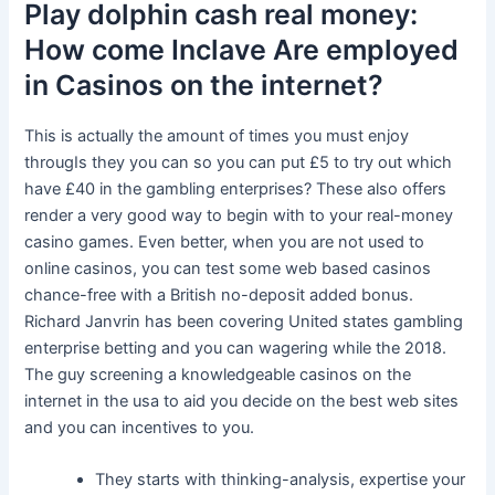
Play dolphin cash real money:
How come Inclave Are employed
in Casinos on the internet?
This is actually the amount of times you must enjoy
througIs they you can so you can put £5 to try out which
have £40 in the gambling enterprises? These also offers
render a very good way to begin with to your real-money
casino games. Even better, when you are not used to
online casinos, you can test some web based casinos
chance-free with a British no-deposit added bonus.
Richard Janvrin has been covering United states gambling
enterprise betting and you can wagering while the 2018.
The guy screening a knowledgeable casinos on the
internet in the usa to aid you decide on the best web sites
and you can incentives to you.
They starts with thinking-analysis, expertise your