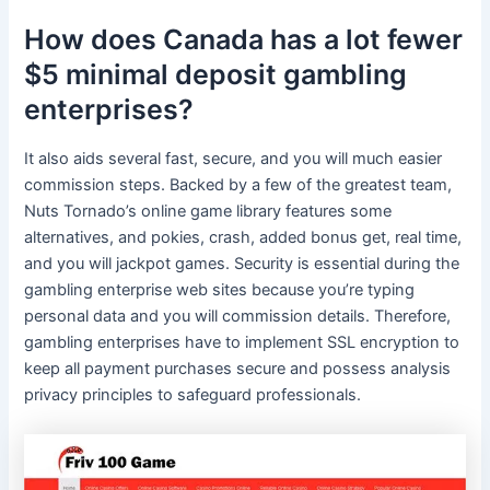
How does Canada has a lot fewer
$5 minimal deposit gambling
enterprises?
It also aids several fast, secure, and you will much easier
commission steps. Backed by a few of the greatest team,
Nuts Tornado’s online game library features some
alternatives, and pokies, crash, added bonus get, real time,
and you will jackpot games. Security is essential during the
gambling enterprise web sites because you’re typing
personal data and you will commission details. Therefore,
gambling enterprises have to implement SSL encryption to
keep all payment purchases secure and possess analysis
privacy principles to safeguard professionals.