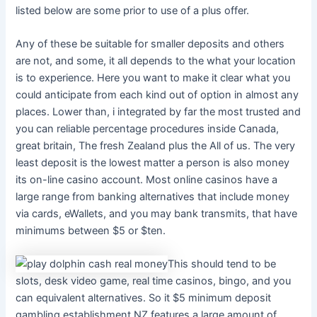
listed below are some prior to use of a plus offer.
Any of these be suitable for smaller deposits and others
are not, and some, it all depends to the what your location
is to experience. Here you want to make it clear what you
could anticipate from each kind out of option in almost any
places. Lower than, i integrated by far the most trusted and
you can reliable percentage procedures inside Canada,
great britain, The fresh Zealand plus the All of us. The very
least deposit is the lowest matter a person is also money
its on-line casino account. Most online casinos have a
large range from banking alternatives that include money
via cards, eWallets, and you may bank transmits, that have
minimums between $5 or $ten.
This should tend to be
slots, desk video game, real time casinos, bingo, and you
can equivalent alternatives. So it $5 minimum deposit
gambling establishment NZ features a large amount of