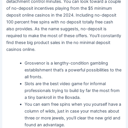
detachment control minutes. You can look toward a couple
of no-deposit incentives playing from the $5 minimum
deposit online casinos in the 2024. Including no-deposit
100 percent free spins with no deposit totally free cash
also provides. As the name suggests, no-deposit is
required to make the most of these offers. You’ll constantly
find these big product sales in the no minimal deposit
casinos online.
Grosvenor is a lengthy-condition gambling
establishment that’s a powerful possibilities to the
all fronts.
Slots are the best video game for informal
professionals trying to build by far the most from
a tiny bankroll in the Bovada.
You can earn free spins when you yourself have a
column of wilds, just in case your matches about
three or more jewels, you’ll clear the new grid and
found an advantage.