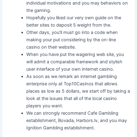
individual motivations and you may behaviors on
the gaming.
Hopefully you liked our very own guide on the
better sites to deposit 5 weight from the.
Other days, you’ll must go into a code when
making your put considering by the on-line
casino on their website.
When you have put the wagering web site, you
will admit a comparable framework and stylish
user interface of your own internet casino.
As soon as we remark an internet gambling
enterprise only at Top10Casinos that allows
places as low as 5 dollars, we start off by taking a
look at the issues that all of the local casino
players you want.
We can strongly recommend Cafe Gambling
establishment, Bovada, Harbors.lv, and you may
Ignition Gambling establishment.