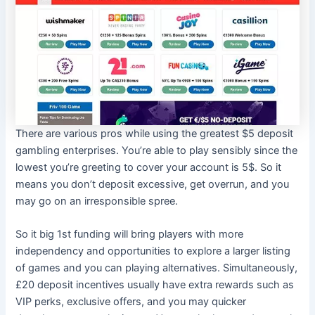
There are various pros while using the greatest $5 deposit
gambling enterprises. You’re able to play sensibly since the
lowest you’re greeting to cover your account is 5$. So it
means you don’t deposit excessive, get overrun, and you
may go on an irresponsible spree.
So it big 1st funding will bring players with more
independency and opportunities to explore a larger listing
of games and you can playing alternatives. Simultaneously,
£20 deposit incentives usually have extra rewards such as
VIP perks, exclusive offers, and you may quicker