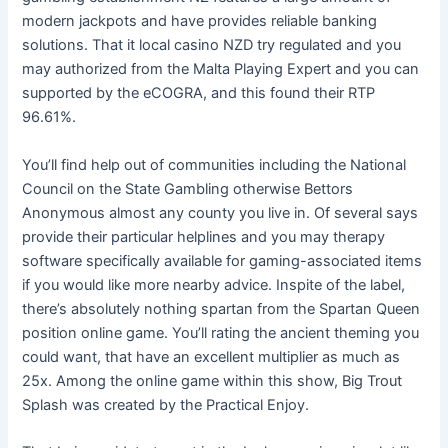
modern jackpots and have provides reliable banking
solutions. That it local casino NZD try regulated and you
may authorized from the Malta Playing Expert and you can
supported by the eCOGRA, and this found their RTP
96.61%.
You’ll find help out of communities including the National
Council on the State Gambling otherwise Bettors
Anonymous almost any county you live in. Of several says
provide their particular helplines and you may therapy
software specifically available for gaming-associated items
if you would like more nearby advice. Inspite of the label,
there’s absolutely nothing spartan from the Spartan Queen
position online game. You’ll rating the ancient theming you
could want, that have an excellent multiplier as much as
25x. Among the online game within this show, Big Trout
Splash was created by the Practical Enjoy.