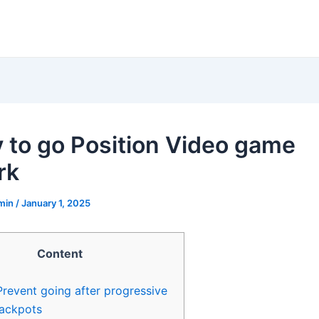
 to go Position Video game
rk
dmin
/
January 1, 2025
Content
Prevent going after progressive
jackpots