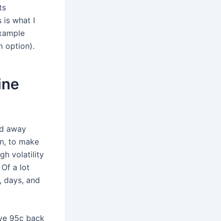
ts
 is what I
example
m option).
ine
nd away
rn, to make
h volatility
Of a lot
, days, and
ave 95c back