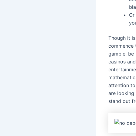
bla
Or 
you
Though it i
commence to 
gamble, be 
casinos and
entertainme
mathematics
attention t
are looking
stand out f