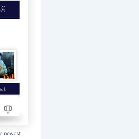
he newest