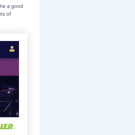
the a good
ts of