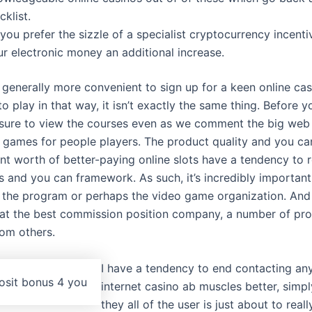
cklist.
you prefer the sizzle of a specialist cryptocurrency incenti
r electronic money an additional increase.
s generally more convenient to sign up for a keen online ca
play in that way, it isn’t exactly the same thing. Before y
sure to view the courses even as we comment the big web
 games for people players. The product quality and you ca
nt worth of better-paying online slots have a tendency to re
 and you can framework. As such, it’s incredibly important
o the program or perhaps the video game organization. An
 at the best commission position company, a number of pro
rom others.
I have a tendency to end contacting an
internet casino ab muscles better, simp
they all of the user is just about to real