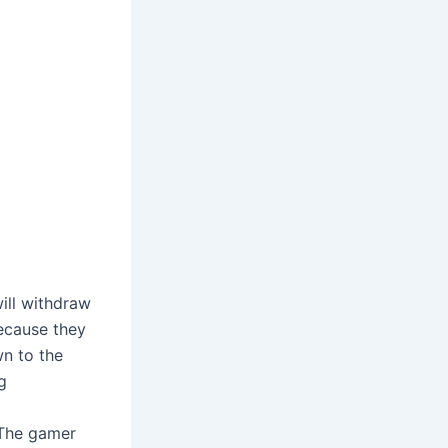
ill withdraw
because they
n to the
g
 The gamer