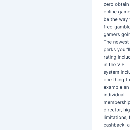
zero obtain
online game
be the way 
free-gambl
gamers goi
The newest
perks your’l
rating inclu
in the VIP
system incl
one thing fo
example an
individual
membershi
director, hi
limitations, 
cashback, a