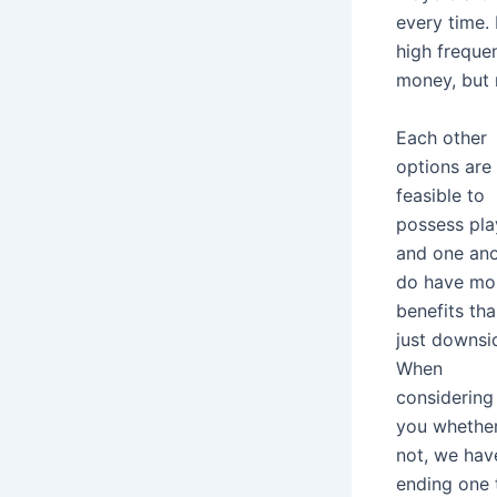
every time.
high freque
money, but 
Each other
options are
feasible to
possess pla
and one ano
do have mo
benefits th
just downsi
When
considering
you whether
not, we hav
ending one 