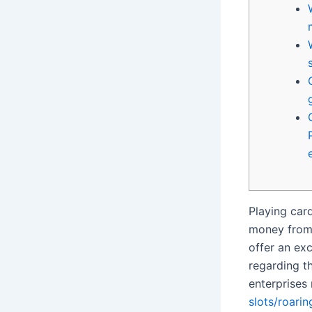
Playing car
money from 
offer an ex
regarding t
enterprises
slots/roarin