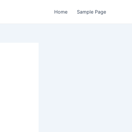
Home
Sample Page