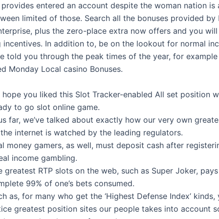
provides entered an account despite the woman nation is 
tween limited of those. Search all the bonuses provided by
erprise, plus the zero-place extra now offers and you will 
 incentives. In addition to, be on the lookout for normal in
e told you through the peak times of the year, for example
ed Monday Local casino Bonuses.
hope you liked this Slot Tracker-enabled All set position w
ady to go slot online game.
us far, we’ve talked about exactly how our very own greate
the internet is watched by the leading regulators.
al money gamers, as well, must deposit cash after registeri
real income gambling.
e greatest RTP slots on the web, such as Super Joker, pays
mplete 99% of one’s bets consumed.
h as, for many who get the ‘Highest Defense Index’ kinds, 
ice greatest position sites our people takes into account 