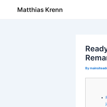
Skip
Post
Matthias Krenn
to
navigation
content
Ready
Rema
By
mainsitea