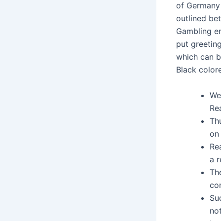
of Germany 
outlined be
Gambling ent
put greeting
which can b
Black color
We 
Re
Th
on 
Re
a 
Th
co
Suc
not