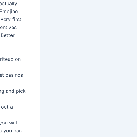
actually
 Emojino
very first
centives
 Better
riteup on
st casinos
ng and pick
 out a
you will
so you can