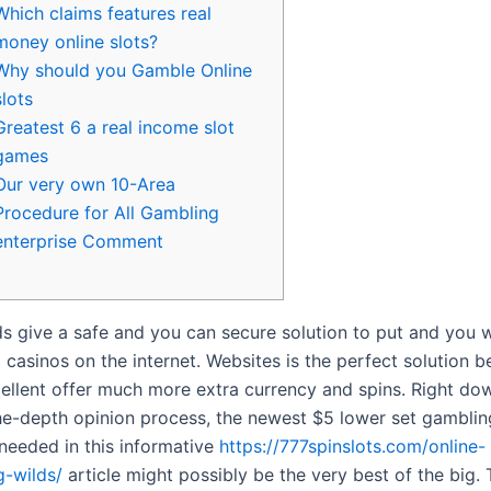
Which claims features real
money online slots?
Why should you Gamble Online
slots
Greatest 6 a real income slot
games
Our very own 10-Area
Procedure for All Gambling
enterprise Comment
ds give a safe and you can secure solution to put and you w
casinos on the internet. Websites is the perfect solution 
cellent offer much more extra currency and spins.
Right dow
he-depth opinion process, the newest $5 lower set gamblin
 needed in this informative
https://777spinslots.com/online-
g-wilds/
article might possibly be the very best of the big.