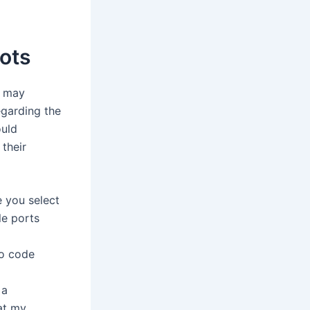
pots
u may
egarding the
ould
 their
e you select
le ports
mo code
 a
at my