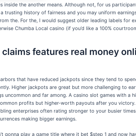
s inside the another means. Although not, for us participan
, a trusting history of fairness and you may uniform earnings
from the. For the, I would suggest older leading labels for 
herwise Chumba Local casino (if you’d like a 100% courtroo
claims features real money onl
arbors that have reduced jackpots since they tend to spe
ntly. Higher jackpots are great but more challenging to ea
ngs uncommon and far among. A casino slot games with a hig
ommon profits but higher-worth payouts after you victory. 
ling enterprises often rating stronger to your busier times
currences making bigger earnings.
n’t gonna play a game title where it bet $step 1 and now h