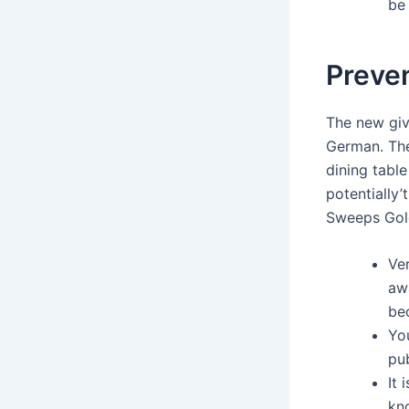
be 
Preven
The new giv
German. The
dining table
potentially
Sweeps Gold
Ve
awa
be
Yo
pub
It 
kn