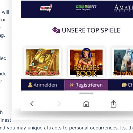
 will
for
e
ng.
l
ded
ude
r
p
gh
finest
nd you may unique attracts to personal occurrences. Its, t