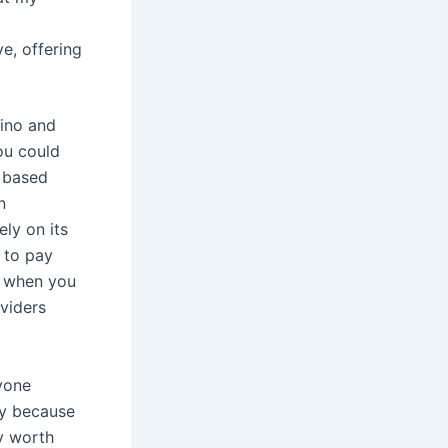
ve, offering
sino and
ou could
 based
n
ly on its
 to pay
d when you
viders
yone
ly because
ly worth