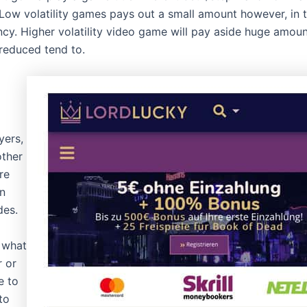
 Low volatility games pays out a small amount however, in 
ncy. Higher volatility video game will pay aside huge amoun
reduced tend to.
yers,
ther
re
an
des.
 what
 or
e to
to