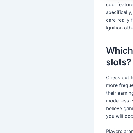
cool feature
specifically
care really 
Ignition ot
Which 
slots?
Check out h
more freque
their earni
mode less c
believe gamb
you will oc
Players are