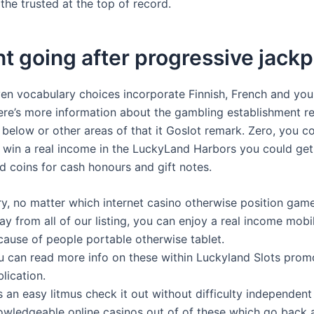
the trusted at the top of record.
t going after progressive jack
en vocabulary choices incorporate Finnish, French and yo
re’s more information about the gambling establishment r
 below or other areas of that it Goslot remark. Zero, you c
’t win a real income in the LuckyLand Harbors you could get
 coins for cash honours and gift notes.
ry, no matter which internet casino otherwise position gam
y from all of our listing, you can enjoy a real income mobi
cause of people portable otherwise tablet.
u can read more info on these within Luckyland Slots pro
lication.
is an easy litmus check it out without difficulty independent
owledgeable online casinos out of of these which go back 