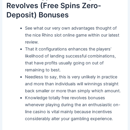
Revolves (Free Spins Zero-
Deposit) Bonuses
See what our very own advantages thought of
the nice Rhino slot online game within our latest
review.
That it configurations enhances the players’
likelihood of landing successful combinations,
that have profits usually going on out of
remaining to best.
Needless to say, this is very unlikely in practice
and more than individuals will winnings straight
back smaller or more than simply which amount.
Knowledge totally free revolves bonuses
whenever playing during the an enthusiastic on-
line casino is vital mainly because incentives
considerably alter your gambling experience.