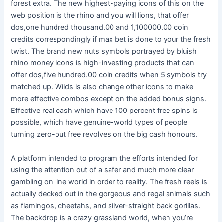
forest extra.
The new highest-paying icons of this on the
web position is the rhino and you will lions, that offer
dos,one hundred thousand.00 and 1,100000.00 coin
credits correspondingly if max bet is done to your the fresh
twist. The brand new nuts symbols portrayed by bluish
rhino money icons is high-investing products that can
offer dos,five hundred.00 coin credits when 5 symbols try
matched up. Wilds is also change other icons to make
more effective combos except on the added bonus signs.
Effective real cash which have 100 percent free spins is
possible, which have genuine-world types of people
turning zero-put free revolves on the big cash honours.
A platform intended to program the efforts intended for
using the attention out of a safer and much more clear
gambling on line world in order to reality. The fresh reels is
actually decked out in the gorgeous and regal animals such
as flamingos, cheetahs, and silver-straight back gorillas.
The backdrop is a crazy grassland world, when you’re