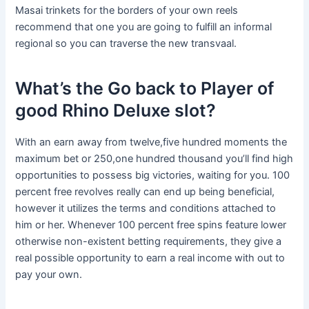
Masai trinkets for the borders of your own reels
recommend that one you are going to fulfill an informal
regional so you can traverse the new transvaal.
What’s the Go back to Player of
good Rhino Deluxe slot?
With an earn away from twelve,five hundred moments the
maximum bet or 250,one hundred thousand you’ll find high
opportunities to possess big victories, waiting for you. 100
percent free revolves really can end up being beneficial,
however it utilizes the terms and conditions attached to
him or her. Whenever 100 percent free spins feature lower
otherwise non-existent betting requirements, they give a
real possible opportunity to earn a real income with out to
pay your own.