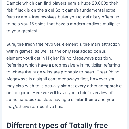
Gamble which can find players earn a huge 20,000x their
risk if luck is on the side! So it game’s fundamental extra
feature are a free revolves bullet you to definitely offers up
to help you 15 spins that have a modern endless multiplier
to your greatest.
Sure, the fresh free revolves element ‘s the main attraction
within games, as well as the only real added bonus
element you’ll get in Higher Rhino Megaways position.
Referring which have a progressive win multiplier, referring
to where the huge wins are probably to been. Great Rhino
Megaways is a significant megaways first, however you
may also wish to is actually almost every other comparable
online game. Here we will leave you a brief overview of
some handpicked slots having a similar theme and you
may/otherwise incentive has.
Different types of Totally free