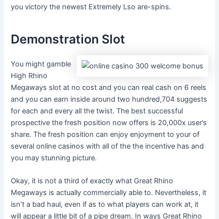
you victory the newest Extremely Lso are-spins.
Demonstration Slot
You might gamble
High Rhino
Megaways slot at no cost and you can real cash on 6 reels
and you can earn inside around two hundred,704 suggests
for each and every all the twist. The best successful
prospective the fresh position now offers is 20,000x user’s
share. The fresh position can enjoy enjoyment to your of
several online casinos with all of the the incentive has and
you may stunning picture.
Okay, it is not a third of exactly what Great Rhino
Megaways is actually commercially able to. Nevertheless, it
isn’t a bad haul, even if as to what players can work at, it
will appear a little bit of a pipe dream. In ways Great Rhino