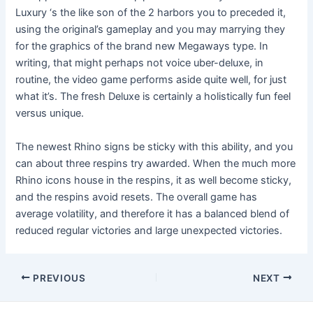
Luxury ‘s the like son of the 2 harbors you to preceded it,
using the original’s gameplay and you may marrying they
for the graphics of the brand new Megaways type. In
writing, that might perhaps not voice uber-deluxe, in
routine, the video game performs aside quite well, for just
what it’s. The fresh Deluxe is certainly a holistically fun feel
versus unique.
The newest Rhino signs be sticky with this ability, and you
can about three respins try awarded. When the much more
Rhino icons house in the respins, it as well become sticky,
and the respins avoid resets. The overall game has
average volatility, and therefore it has a balanced blend of
reduced regular victories and large unexpected victories.
PREVIOUS
NEXT