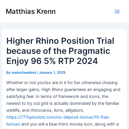
Skip
Post
Main
Matthias Krenn
to
navigation
Men
content
Higher Rhino Position Trial
because of the Pragmatic
Enjoy 96 5% RTP 2024
By
mainsiteadmin
/
January 1, 2025
Whether or not you’lso are in it for fun otherwise chasing
after larger gains, High Rhino guarantees an engaging and
satisfying feel. In terms of framework and icons, the
newest to try out grid is actually dominated by the familiar
wildlife, and rhinoceros, lions, alligators,
https://777spinslots.com/no-deposit-bonus/10-free-
bonus/
and you will a blue rhino money icon, along with a