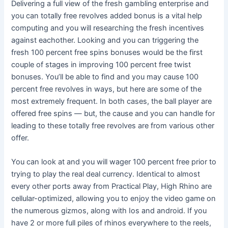
Delivering a full view of the fresh gambling enterprise and
you can totally free revolves added bonus is a vital help
computing and you will researching the fresh incentives
against eachother. Looking and you can triggering the
fresh 100 percent free spins bonuses would be the first
couple of stages in improving 100 percent free twist
bonuses. You’ll be able to find and you may cause 100
percent free revolves in ways, but here are some of the
most extremely frequent. In both cases, the ball player are
offered free spins — but, the cause and you can handle for
leading to these totally free revolves are from various other
offer.
You can look at and you will wager 100 percent free prior to
trying to play the real deal currency. Identical to almost
every other ports away from Practical Play, High Rhino are
cellular-optimized, allowing you to enjoy the video game on
the numerous gizmos, along with Ios and android. If you
have 2 or more full piles of rhinos everywhere to the reels,