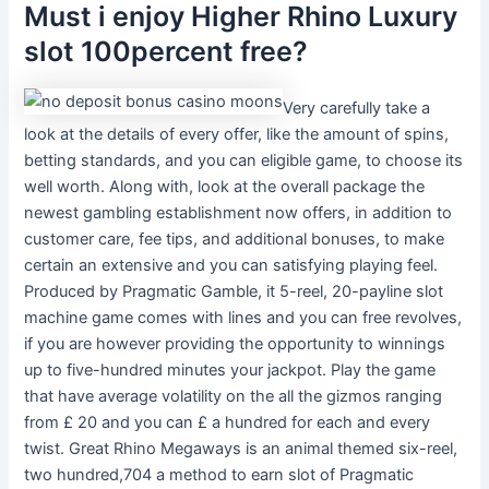
Must i enjoy Higher Rhino Luxury
slot 100percent free?
Very carefully take a
look at the details of every offer, like the amount of spins,
betting standards, and you can eligible game, to choose its
well worth. Along with, look at the overall package the
newest gambling establishment now offers, in addition to
customer care, fee tips, and additional bonuses, to make
certain an extensive and you can satisfying playing feel.
Produced by Pragmatic Gamble, it 5-reel, 20-payline slot
machine game comes with lines and you can free revolves,
if you are however providing the opportunity to winnings
up to five-hundred minutes your jackpot. Play the game
that have average volatility on the all the gizmos ranging
from £ 20 and you can £ a hundred for each and every
twist. Great Rhino Megaways is an animal themed six-reel,
two hundred,704 a method to earn slot of Pragmatic