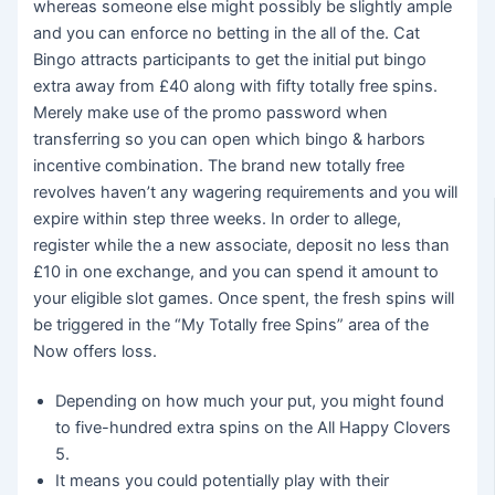
whereas someone else might possibly be slightly ample
and you can enforce no betting in the all of the. Cat
Bingo attracts participants to get the initial put bingo
extra away from £40 along with fifty totally free spins.
Merely make use of the promo password when
transferring so you can open which bingo & harbors
incentive combination. The brand new totally free
revolves haven’t any wagering requirements and you will
expire within step three weeks. In order to allege,
register while the a new associate, deposit no less than
£10 in one exchange, and you can spend it amount to
your eligible slot games. Once spent, the fresh spins will
be triggered in the “My Totally free Spins” area of the
Now offers loss.
Depending on how much your put, you might found
to five-hundred extra spins on the All Happy Clovers
5.
It means you could potentially play with their