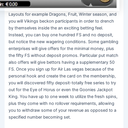
Layouts for example Dragons, Fruit, Winter season, and
you will Vikings beckon participants in order to drench
by themselves inside the an exciting betting feel.
Instead, you can buy one hundred FS and no deposit,
but notice the new wagering conditions. Some gambling
enterprises will give offers for the minimal money, plus
the fifty FS without deposit promos. Particular put match
also offers will give bettors having a supplementary 50
FS. Once you sign up for Air Las vegas because of the
personal hook and create the card on the membership,
you will discovered fifty deposit-totally free series to try
out for the Eye of Horus or even the Goonies Jackpot
King. You have up to one week to utilize the fresh spins,
plus they come with no rollover requirements, allowing
you to withdraw some of your revenue as opposed to a
specified number becoming set.