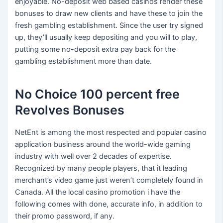
enjoyable. No-deposit web based casinos render these
bonuses to draw new clients and have these to join the
fresh gambling establishment. Since the user try signed
up, they’ll usually keep depositing and you will to play,
putting some no-deposit extra pay back for the
gambling establishment more than date.
No Choice 100 percent free
Revolves Bonuses
NetEnt is among the most respected and popular casino
application business around the world-wide gaming
industry with well over 2 decades of expertise.
Recognized by many people players, that it leading
merchant’s video game just weren’t completely found in
Canada. All the local casino promotion i have the
following comes with done, accurate info, in addition to
their promo password, if any.