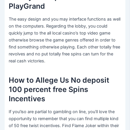
PlayGrand
The easy design and you may interface functions as well
on the computers. Regarding the lobby, you could
quickly jump to the all local casino’s top video game
otherwise browse the game genres offered in order to
find something otherwise playing. Each other totally free
revolves and no put totally free spins can turn for the
real cash victories.
How to Allege Us No deposit
100 percent free Spins
Incentives
If you’lso are partial to gambling on line, you’ll love the
opportunity to remember that you can find multiple kind
of 50 free twist incentives. Find Flame Joker within their