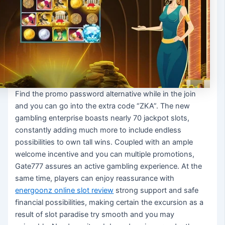
Find the promo password alternative while in the join
and you can go into the extra code “ZKA”. The new
gambling enterprise boasts nearly 70 jackpot slots,
constantly adding much more to include endless
possibilities to own tall wins. Coupled with an ample
welcome incentive and you can multiple promotions,
Gate777 assures an active gambling experience. At the
same time, players can enjoy reassurance with
energoonz online slot review
strong support and safe
financial possibilities, making certain the excursion as a
result of slot paradise try smooth and you may