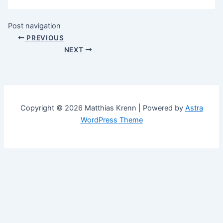
Post navigation
PREVIOUS
NEXT
Copyright © 2026 Matthias Krenn | Powered by
Astra
WordPress Theme