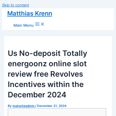
Skip to content
Matthias Krenn
Main Menu
Us No-deposit Totally
energoonz online slot
review free Revolves
Incentives within the
December 2024
By
mainsiteadmin
/
December 31, 2024