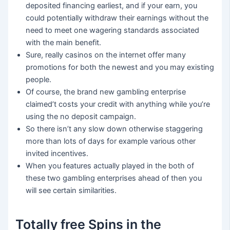
deposited financing earliest, and if your earn, you
could potentially withdraw their earnings without the
need to meet one wagering standards associated
with the main benefit.
Sure, really casinos on the internet offer many
promotions for both the newest and you may existing
people.
Of course, the brand new gambling enterprise
claimed’t costs your credit with anything while you’re
using the no deposit campaign.
So there isn’t any slow down otherwise staggering
more than lots of days for example various other
invited incentives.
When you features actually played in the both of
these two gambling enterprises ahead of then you
will see certain similarities.
Totally free Spins in the