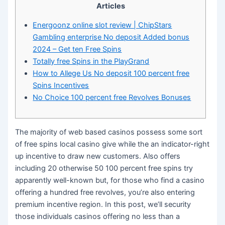
Articles
Energoonz online slot review | ChipStars
Gambling enterprise No deposit Added bonus
2024 – Get ten Free Spins
Totally free Spins in the PlayGrand
How to Allege Us No deposit 100 percent free
Spins Incentives
No Choice 100 percent free Revolves Bonuses
The majority of web based casinos possess some sort
of free spins local casino give while the an indicator-right
up incentive to draw new customers. Also offers
including 20 otherwise 50 100 percent free spins try
apparently well-known but, for those who find a casino
offering a hundred free revolves, you’re also entering
premium incentive region.
In this post, we’ll security
those individuals casinos offering no less than a