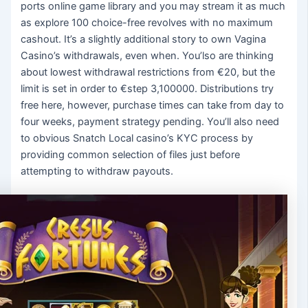
ports online game library and you may stream it as much
as explore 100 choice-free revolves with no maximum
cashout. It’s a slightly additional story to own Vagina
Casino’s withdrawals, even when. You’lso are thinking
about lowest withdrawal restrictions from €20, but the
limit is set in order to €step 3,100000. Distributions try
free here, however, purchase times can take from day to
four weeks, payment strategy pending. You’ll also need
to obvious Snatch Local casino’s KYC process by
providing common selection of files just before
attempting to withdraw payouts.