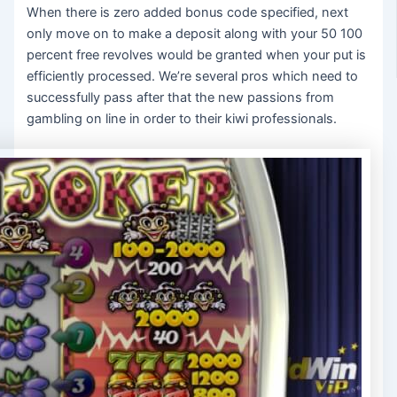
When there is zero added bonus code specified, next
only move on to make a deposit along with your 50 100
percent free revolves would be granted when your put is
efficiently processed. We’re several pros which need to
successfully pass after that the new passions from
gambling on line in order to their kiwi professionals.