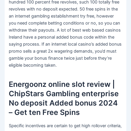
hundred 100 percent free revolves, such 100 totally free
revolves with no deposit expected. 50 free spins in the
an internet gambling establishment try free, however
you need complete betting conditions or no, so you can
withdraw their payouts. A lot of best web based casinos
Ireland have a personal added bonus code within the
saying process. If an internet local casino’s added bonus
promo sells a great 2x wagering demands, you’d must
gamble your bonus finance twice just before they’re
eligible becoming taken.
Energoonz online slot review |
ChipStars Gambling enterprise
No deposit Added bonus 2024
– Get ten Free Spins
Specific incentives are certain to get high rollover criteria,