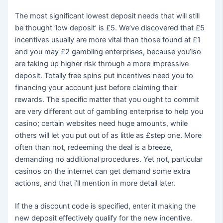
The most significant lowest deposit needs that will still
be thought ‘low deposit’ is £5. We’ve discovered that £5
incentives usually are more vital than those found at £1
and you may £2 gambling enterprises, because you’lso
are taking up higher risk through a more impressive
deposit. Totally free spins put incentives need you to
financing your account just before claiming their
rewards. The specific matter that you ought to commit
are very different out of gambling enterprise to help you
casino; certain websites need huge amounts, while
others will let you put out of as little as £step one. More
often than not, redeeming the deal is a breeze,
demanding no additional procedures. Yet not, particular
casinos on the internet can get demand some extra
actions, and that i’ll mention in more detail later.
If the a discount code is specified, enter it making the
new deposit effectively qualify for the new incentive.